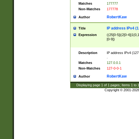
Matches
177777
Non-Matches
177778
RobertKaw
Author
IP address IPv4 (1
Title
Expression
((25[0-5]|(2[0-4]|1{0,1
[0-9])
Description
IP address IPv4 (127
.
Matches
127.0.0.1
Non-Matches
127-0-0-1
RobertKaw
Author
Displaying page
1
of
1
pages; Items
1
to
Copyright © 2001-202