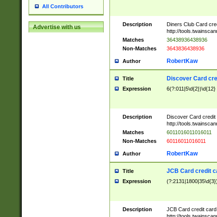
All Contributors
Description
Diners Club Card cre
Advertise with us
http://tools.twainsc
Matches
36438936438936
Non-Matches
3643836438936
RobertKaw
Author
Discover Card cre
Title
Expression
6(?:011|5\d{2})\d{12}
Description
Discover Card credit
http://tools.twainsc
Matches
6011016011016011
Non-Matches
60116011016011
RobertKaw
Author
JCB Card credit 
Title
Expression
(?:2131|1800|35\d{3})
Description
JCB Card credit car
http://tools.twainsc