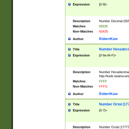
Expression
[0-9]+
Description
Number Decimal (6553
Matches
65535
Non-Matches
65A35
RobertKaw
Author
Number Hexadecim
Title
Expression
[0-9a-fA-F]+
Description
Number Hexadecimal
http://tools.twainsca
Matches
FFFF
Non-Matches
FFFG
RobertKaw
Author
Number Octal (17
Title
Expression
[0-7]+
Description
Number Octal (177777