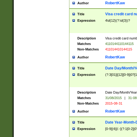
RobertKaw
Author
Visa credit card 
Title
Expression
4\d{12}(?:\d{3})?
Description
Visa credit card num
Matches
4110144110144115
Non-Matches
411014410144115
RobertKaw
Author
Date Day/Month/Y
Title
Expression
(?:3[01]|[12][0-9]|0?[1-
Description
Date Day/Month/Year.
Matches
31/08/2015
|
31-08
Non-Matches
2015-08-31
RobertKaw
Author
Date Year-Month-
Title
Expression
[0-9]{4}[/.-](?:1[0-2]|0