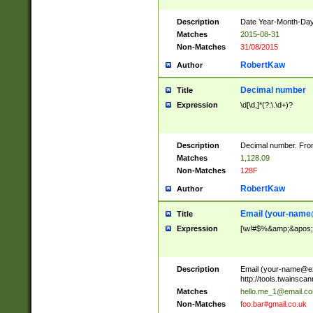
Description
Date Year-Month-Day.
Matches
2015-08-31
Non-Matches
31/08/2015
RobertKaw
Author
Decimal number
Title
Expression
\d[\d,]*(?:\.\d+)?
Description
Decimal number. From
Matches
1,128.09
Non-Matches
128F
RobertKaw
Author
Email (
your-name
Title
Expression
[\w!#$%&amp;&apos;*+
Description
Email (
your-name@e
http://tools.twainsc
Matches
hello.me_1@email.c
Non-Matches
foo.bar#gmail.co.uk