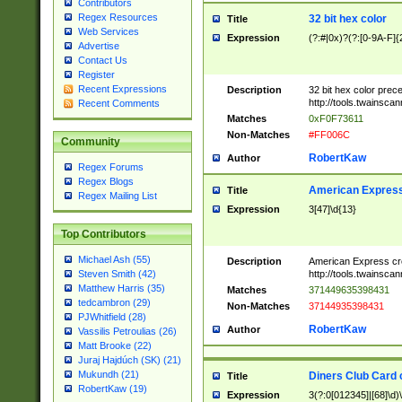
Contributors
Regex Resources
32 bit hex color
Title
Web Services
Expression
(?:#|0x)?(?:[0-9A-F]{
Advertise
Contact Us
Register
Recent Expressions
Description
32 bit hex color prec
http://tools.twainsca
Recent Comments
Matches
0xF0F73611
Non-Matches
#FF006C
Community
RobertKaw
Author
Regex Forums
Regex Blogs
American Express
Title
Regex Mailing List
Expression
3[47]\d{13}
Top Contributors
Michael Ash (55)
Description
American Express cr
http://tools.twainsca
Steven Smith (42)
Matthew Harris (35)
Matches
371449635398431
tedcambron (29)
Non-Matches
37144935398431
PJWhitfield (28)
RobertKaw
Author
Vassilis Petroulias (26)
Matt Brooke (22)
Juraj Hajdúch (SK) (21)
Mukundh (21)
Diners Club Card 
Title
RobertKaw (19)
Expression
3(?:0[012345]|[68]\d)