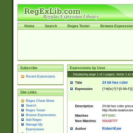
Home
Search
Regex Tester
Browse Expressio
Subscribe
Expressions by User
Displaying page
1
of
1
pages; Items
1
to
Recent Expressions
24 bit hex color
Title
Expression
(?:#|0x)?(?:[0-9A-F]{
Site Links
Regex Cheat Sheet
Search
Description
24 bit hex color prec
http://tools.twainsca
Regex Tester
Browse Expressions
Matches
#FF006C
Add Regex
Non-Matches
99AAB7FF
Manage My
RobertKaw
Author
Expressions