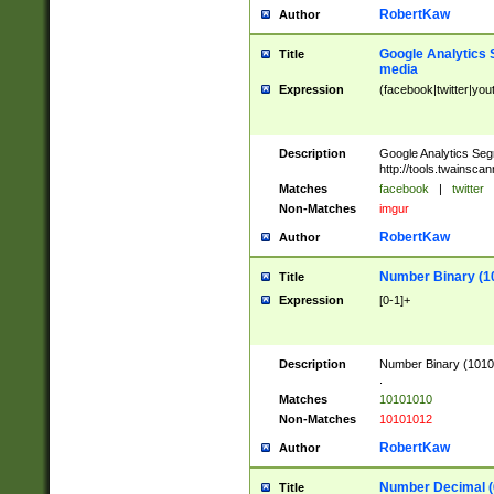
RobertKaw
Author
Google Analytics 
Title
media
Expression
(facebook|twitter|you
Description
Google Analytics Seg
http://tools.twainsca
Matches
facebook
|
twitter
Non-Matches
imgur
RobertKaw
Author
Number Binary (1
Title
Expression
[0-1]+
Description
Number Binary (10101
.
Matches
10101010
Non-Matches
10101012
RobertKaw
Author
Number Decimal (
Title