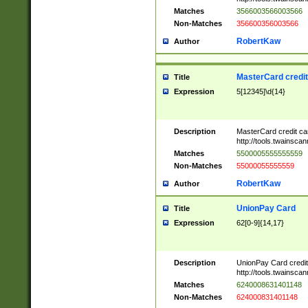
Matches
3566003566003566
Non-Matches
356600356003566
RobertKaw
Author
MasterCard credi
Title
Expression
5[12345]\d{14}
Description
MasterCard credit c
http://tools.twainsc
Matches
5500005555555559
Non-Matches
55000055555559
RobertKaw
Author
UnionPay Card
Title
Expression
62[0-9]{14,17}
Description
UnionPay Card credi
http://tools.twainsc
Matches
6240008631401148
Non-Matches
624000831401148