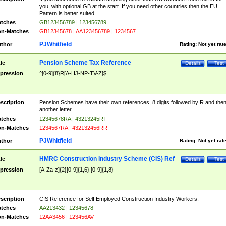
you, with optional GB at the start. If you need other countries then the EU
Pattern is better suited
tches
GB123456789 | 123456789
n-Matches
GB12345678 | AA123456789 | 1234567
PJWhitfield
thor
Rating:
Not yet rat
Pension Scheme Tax Reference
tle
Details
Test
pression
^[0-9]{8}R[A-HJ-NP-TV-Z]$
scription
Pension Schemes have their own references, 8 digits followed by R and the
another letter.
tches
12345678RA | 43213245RT
n-Matches
1234567RA | 432132456RR
PJWhitfield
thor
Rating:
Not yet rat
HMRC Construction Industry Scheme (CIS) Ref
tle
Details
Test
pression
[A-Za-z]{2}[0-9]{1,6}|[0-9]{1,8}
scription
CIS Reference for Self Employed Construction Industry Workers.
tches
AA213432 | 12345678
n-Matches
12AA3456 | 123456AV