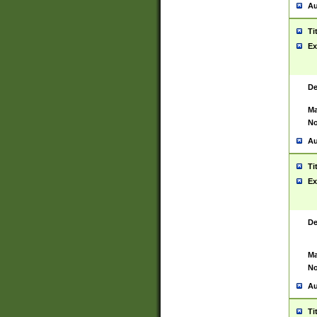
Au
Ti
Ex
De
Ma
No
Au
Ti
Ex
De
Ma
No
Au
Ti