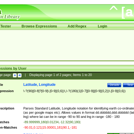
Tester
Browse Expressions
Add Regex
Login
essions by User
ge page:
|
Displaying page
1
of
2
pages; Items
1
to
20
Latitude, Longitude
tle
Details
Test
pression
\-?(90|[0-8]?[0-9]\.[0-9]{0,6})\,\-?(180|(1[0-7][0-9]|[0-9]{0,2})\.[0-9]{0,6})
scription
Parses Standard Latitude, Longitude notation for identifying earth co-ordinat
(as per google maps etc). Allows values in format dd.dddddd,ddd.dddddd (lat
lng) where lat can be in range -90 to 90 and lng in range -180 - 180
tches
-89.999999,180|0.01234,-12.32|90,180|
n-Matches
-90.01,0.121|15.00001,181|90.1,-181