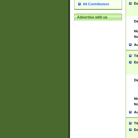
Ex
All Contributors
Advertise with us
De
Ma
No
Au
Ti
Ex
De
Ma
No
Au
Ti
Ex