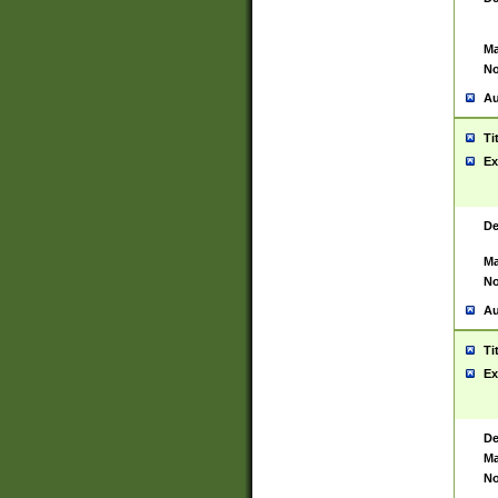
Ma
No
Au
Ti
Ex
De
Ma
No
Au
Ti
Ex
De
Ma
No