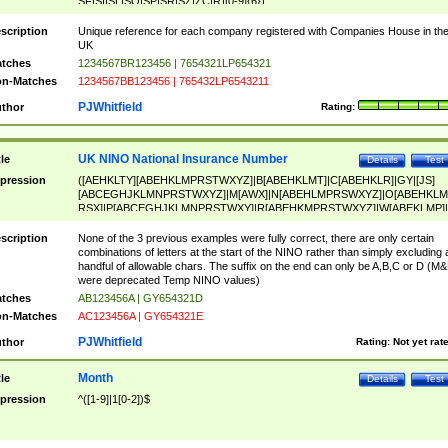
SF|SI|SL|SO|SP|SR|SZ|ZC|R)[0-9]{6})
scription
Unique reference for each company registered with Companies House in th
UK
tches
1234567BR123456 | 7654321LP654321
n-Matches
1234567BB123456 | 765432LP6543211
PJWhitfield
thor
Rating:
UK NINO National Insurance Number
tle
Details
Test
pression
([AEHKLTY][ABEHKLMPRSTWXYZ]|B[ABEHKLMT]|C[ABEHKLR]|GY|[JS]
[ABCEGHJKLMNPRSTWXYZ]|M[AWX]|N[ABEHLMPRSWXYZ]|O[ABEHKLM
RSX]|P[ABCEGHJKLMNPRSTWXY]|R[ABEHKMPRSTWXYZ]|W[ABEKLMP]|
ABEHKLMPRSTWXY])[0-9]{6}[A-D]?
scription
None of the 3 previous examples were fully correct, there are only certain
combinations of letters at the start of the NINO rather than simply excluding 
handful of allowable chars. The suffix on the end can only be A,B,C or D (M
were deprecated Temp NINO values)
tches
AB123456A | GY654321D
n-Matches
AC123456A | GY654321E
PJWhitfield
thor
Rating:
Not yet rat
Month
tle
Details
Test
pression
^([1-9]|1[0-2])$