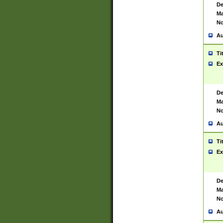
De
Ma
No
Au
Ti
Ex
De
Ma
No
Au
Ti
Ex
De
Ma
No
Au