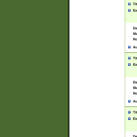
Ti
Ex
De
Ma
No
Au
Ti
Ex
De
Ma
No
Au
Ti
Ex
De