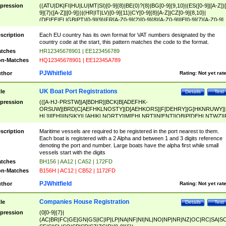
pression
((ATU|DK|FI|HU|LU|MT|SI)[0-9]{8}|BE(0)?{8}|BG[0-9]{9,10}|(ES([0-9]|[A-Z])[
9]{7}([A-Z]|[0-9]))|(HR|IT|LV)[0-9]{11}|CY[0-9]{8}[A-Z]|CZ[0-9]{8,10}|
(DE|EE|EL|GB|PT)[0-9]{9}|FR[A-Z0-9]{2}[0-9]{8}[A-Z0-9]|IE[0-9]{7}[A-Z0-9]
{2}|LT[0-9]{9}([0-9]{3})?|NL[0-9]{9}B([0-9]{2})|PL[0-9]{10}|RO[0-9]{2,10)|SK[
9]{10}|SE[0-9]{12})
scription
Each EU country has its own format for VAT numbers designated by the
country code at the start, this pattern matches the code to the format.
tches
HR12345678901 | EE123456789
n-Matches
HQ12345678901 | EE12345A789
PJWhitfield
thor
Rating:
Not yet rat
UK Boat Port Registrations
tle
Details
Test
pression
(([A-HJ-PRSTW]|A[BDHR]|BCK|B[ADEFHK-
ORSUW]|BRD|C[AEFHKLNOSTY]|D[AEHKORS]|F[DEHRY]|G[HKNRUWY]|
HL]|I[EH]|INS|KY|L[AHIKLNORTY]|M[EHLNRT]|N[ENT]|OB|P[DEHLNTWZ]|
NORXY]|S[ACDEHMNORSTUY]|SSS|T[HNOT]|UL|W[ADHIKNOTY]|YH)[1-9
[0-9]{0,2})|([1-9][0-9]{0,2}([A-HJ-PRSTW]|A[BDHR]|BCK|B[ADEFHK-
scription
Maritime vessels are required to be registered in the port nearest to them.
ORSUW]|BRD|C[AEFHKLNOSTY]|D[AEHKORS]|F[DEHRY]|G[HKNRUWY]|
Each boat is registered with a 2 Alpha and between 1 and 3 digits reference
HL]|I[EH]|INS|KY|L[AHIKLNORTY]|M[EHLNRT]|N[ENT]|OB|P[DEHLNTWZ]|
denoting the port and number. Large boats have the alpha first while small
NORXY]|S[ACDEHMNORSTUY]|SSS|T[HNOT]|UL|W[ADHIKNOTY]|YH))
vessels start with the digits
tches
BH156 | AA12 | CA52 | 172FD
n-Matches
B156H | AC12 | CB52 | 1172FD
PJWhitfield
thor
Rating:
Not yet rat
Companies House Registration
tle
Details
Test
pression
(0[0-9]{7}|
(AC|BR|FC|GE|GN|GS|IC|IP|LP|NA|NF|NI|NL|NO|NP|NR|NZ|OC|RC|SA|SC