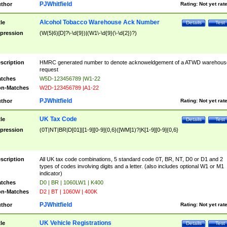
PJWhitfield
thor
Rating:
Not yet rat
Alcohol Tobacco Warehouse Ack Number
tle
Details
Test
pression
(W(5|6)[D]?\-\d{9})|(W1\-\d{9}(\-\d{2})?)
scription
HMRC generated number to denote acknoweldgement of a ATWD warehous
request
tches
W5D-123456789 |W1-22
n-Matches
W2D-123456789 |A1-22
PJWhitfield
thor
Rating:
Not yet rat
UK Tax Code
tle
Details
Test
pression
(0T|NT|BR|D[01]|[1-9][0-9]{0,6}([WM]1)?|K[1-9][0-9]{0,6}
scription
All UK tax code combinations, 5 standard code 0T, BR, NT, D0 or D1 and 2
types of codes involving digits and a letter. (also includes optional W1 or M1
indicator)
tches
D0 | BR | 1060LW1 | K400
n-Matches
D2 | BT | 1060W | 400K
PJWhitfield
thor
Rating:
Not yet rat
UK Vehicle Registrations
tle
Details
Test