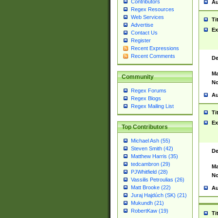
Contributors
Au
Regex Resources
Web Services
Ti
Advertise
Ex
Contact Us
Register
Recent Expressions
Recent Comments
De
Ma
Community
No
Regex Forums
Au
Regex Blogs
Regex Mailing List
Ti
Ex
Top Contributors
Michael Ash (55)
Steven Smith (42)
De
Matthew Harris (35)
tedcambron (29)
Ma
PJWhitfield (28)
No
Vassilis Petroulias (26)
Matt Brooke (22)
Au
Juraj Hajdúch (SK) (21)
Mukundh (21)
RobertKaw (19)
Ti