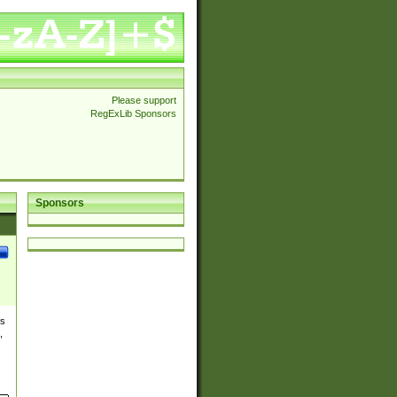
Please support
RegExLib Sponsors
Sponsors
es
,