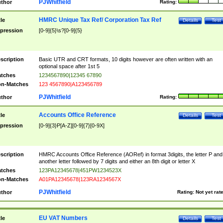
PJWhitfield
thor
Rating:
HMRC Unique Tax Ref/ Corporation Tax Ref
tle
Details
Test
pression
[0-9]{5}\s?[0-9]{5}
scription
Basic UTR and CRT formats, 10 digits however are often written with an
optional space after 1st 5
tches
1234567890|12345 67890
n-Matches
123 4567890|A123456789
PJWhitfield
thor
Rating:
Accounts Office Reference
tle
Details
Test
pression
[0-9]{3}P[A-Z][0-9]{7}[0-9X]
scription
HMRC Accounts Office Reference (AORef) in format 3digits, the letter P and
another letter followed by 7 digits and either an 8th digit or letter X
tches
123PA12345678|451PW1234523X
n-Matches
A01PA12345678|123RA1234567X
PJWhitfield
thor
Rating:
Not yet rat
EU VAT Numbers
tle
Details
Test