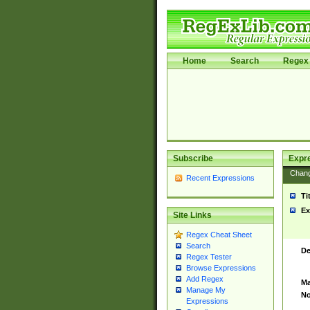
Home
Search
Regex 
Subscribe
Expr
Chan
Recent Expressions
Ti
Ex
Site Links
Regex Cheat Sheet
Search
De
Regex Tester
Browse Expressions
Add Regex
Ma
Manage My
No
Expressions