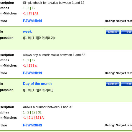
scription
Simple check for a value between 1 and 12
tches
1 | 2 | 12
n-Matches
-1 | 13 | A1
PJWhitfield
thor
Rating:
Not yet rat
week
tle
Details
Test
pression
([1-9]|[1-4][0-9]|5[0-2])
scription
allows any numeric value between 1 and 52
tches
1 | 2 | 12
n-Matches
-1 | 13 | a
PJWhitfield
thor
Rating:
Not yet rat
Day of the month
tle
Details
Test
pression
([1-9]|[1-2][0-9]|3[01])
scription
Allows a number between 1 and 31
tches
1 | 2 | 12 | 31
n-Matches
-1 | 2.1 | 32 | A
PJWhitfield
thor
Rating:
Not yet rat