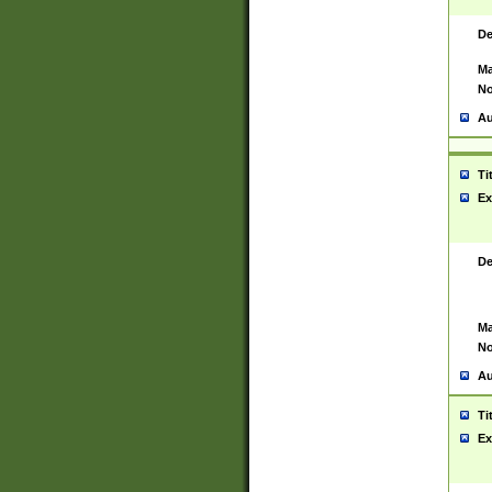
De
Ma
No
Au
Ti
Ex
De
Ma
No
Au
Ti
Ex