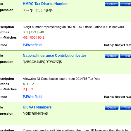
HMRC Tax District Number
tle
Details
Test
pression
^(?=.*[1-9].*)[0-9]{3}$
scription
3 digit number representing an HMRC Tax Office. Office 000 is not valid
tches
001 | 123 | 940
n-Matches
-01 | 000 | 90.1
PJWhitfield
thor
Rating:
Not yet rat
National Inusrance Contribution Letter
tle
Details
Test
pression
^[ABCGHJMPQRTWXYZ]$
scription
Allowable NI Contribution letters from 2014/15 Tax Year
tches
A | H | Z
n-Matches
D | I | 3
PJWhitfield
thor
Rating:
Not yet rat
UK VAT Numbers
tle
Details
Test
pression
^(GB)?([0-9]{9})$
scription
If you dont need to validate anything other than UK Numbers then this is for