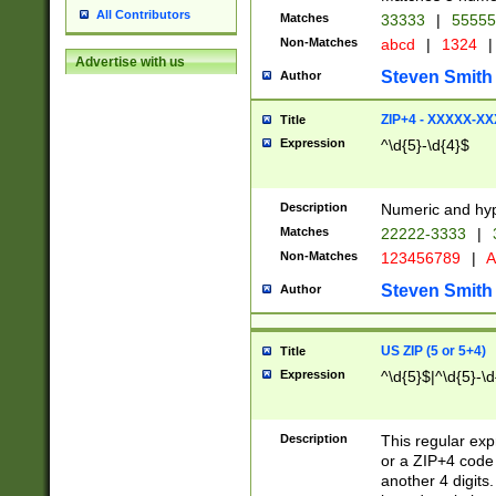
All Contributors
Matches
33333
|
5555
Non-Matches
abcd
|
1324
|
Advertise with us
Steven Smith
Author
ZIP+4 - XXXXX-X
Title
Expression
^\d{5}-\d{4}$
Description
Numeric and hyp
Matches
22222-3333
|
Non-Matches
123456789
|
A
Steven Smith
Author
US ZIP (5 or 5+4)
Title
Expression
^\d{5}$|^\d{5}-\d
Description
This regular exp
or a ZIP+4 code 
another 4 digits. 