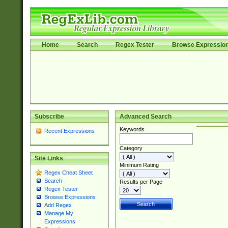
Home
Search
Regex Tester
Browse Expressio
Subscribe
Advanced Search
Keywords
Recent Expressions
Category
Site Links
Minimum Rating
Regex Cheat Sheet
Search
Results per Page
Regex Tester
Browse Expressions
Add Regex
Manage My
Expressions