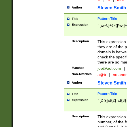
Steven Smith
Author
Pattern Title
Title
Expression
^[\w-\.]+@([\w-]+
Description
This expression
they are of the p
domain is betwe
check the specifi
there are so ma
Matches
joe@aol.com
|
Non-Matches
a@b
|
notane
Steven Smith
Author
Pattern Title
Title
Expression
^[2-9]\d{2}-\d{3}
Description
This expressio
number, of the