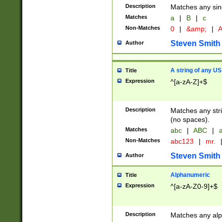
Description
Matches any sing
Matches
a
|
B
|
c
Non-Matches
0
|
&amp;
|
A
Steven Smith
Author
A string of any US
Title
Expression
^[a-zA-Z]+$
Description
Matches any stri
(no spaces).
Matches
abc
|
ABC
|
a
Non-Matches
abc123
|
mr.
Steven Smith
Author
Alphanumeric
Title
Expression
^[a-zA-Z0-9]+$
Description
Matches any alp