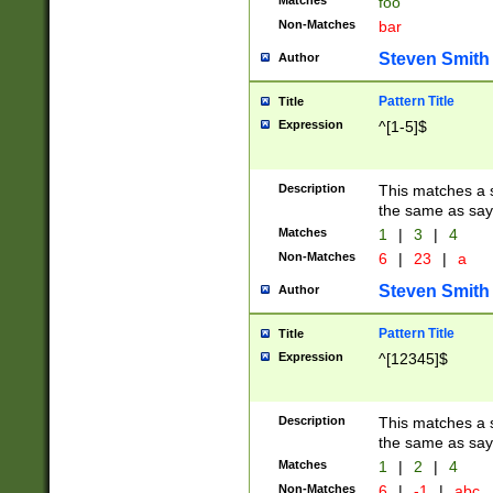
Matches
foo
Non-Matches
bar
Steven Smith
Author
Pattern Title
Title
Expression
^[1-5]$
Description
This matches a s
the same as say
Matches
1
|
3
|
4
Non-Matches
6
|
23
|
a
Steven Smith
Author
Pattern Title
Title
Expression
^[12345]$
Description
This matches a s
the same as sayi
Matches
1
|
2
|
4
Non-Matches
6
|
-1
|
abc