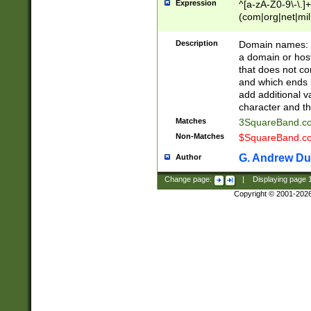
Expression
^[a-zA-Z0-9\-\.]+
(com|org|net|m
Description
Domain names: Th
a domain or hos
that does not co
and which ends in
add additional v
character and th
Matches
3SquareBand.
Non-Matches
$SquareBand.
G. Andrew Du
Author
Change page:
|
Displaying page
Copyright © 2001-202