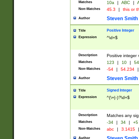
Matches
10a
|
ABC
|
A
Non-Matches
45.3
|
this or t
Steven Smith
Author
Positive Integer
Title
Expression
^\d+$
Description
Positive integer 
Matches
123
|
10
|
54
Non-Matches
-54
|
54.234
|
Steven Smith
Author
Signed Integer
Title
Expression
^(\+|-)?\d+$
Description
Matches any sig
Matches
-34
|
34
|
+5
Non-Matches
abc
|
3.1415
Steven Smith
Author