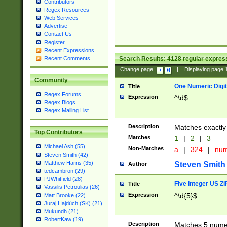
Contributors
Regex Resources
Web Services
Advertise
Contact Us
Register
Recent Expressions
Search Results:
4128
regular express
Recent Comments
Change page:
|
Displaying page
Community
One Numeric Digit
Title
Regex Forums
Expression
^\d$
Regex Blogs
Regex Mailing List
Description
Matches exactly 
Top Contributors
Matches
1
|
2
|
3
Michael Ash (55)
Non-Matches
a
|
324
|
nu
Steven Smith (42)
Matthew Harris (35)
Steven Smith
Author
tedcambron (29)
PJWhitfield (28)
Five Integer US Z
Title
Vassilis Petroulias (26)
Expression
^\d{5}$
Matt Brooke (22)
Juraj Hajdúch (SK) (21)
Mukundh (21)
RobertKaw (19)
Description
Matches 5 numeri