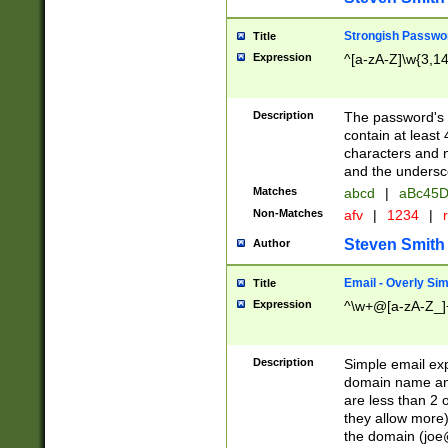
Strongish Passwo
Title
Expression
^[a-zA-Z]\w{3,1
Description
The password's fi
contain at least
characters and n
and the unders
Matches
abcd
|
aBc45D
Non-Matches
afv
|
1234
|
r
Steven Smith
Author
Email - Overly Si
Title
Expression
^\w+@[a-zA-Z_]+
Description
Simple email exp
domain name and 
are less than 2 o
they allow more)
the domain (
joe