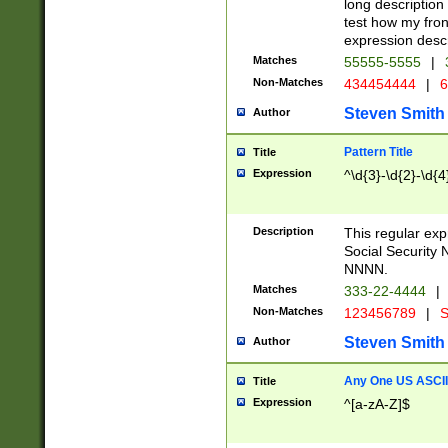
long description 
test how my fron
expression descr
Matches
55555-5555
|
Non-Matches
434454444
|
6
Steven Smith
Author
Pattern Title
Title
Expression
^\d{3}-\d{2}-\d{4
Description
This regular ex
Social Security
NNNN.
Matches
333-22-4444
|
Non-Matches
123456789
|
S
Steven Smith
Author
Any One US ASCII 
Title
Expression
^[a-zA-Z]$