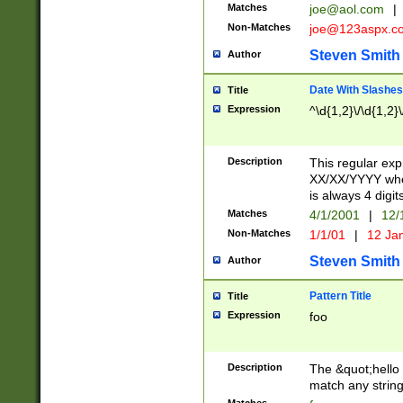
Matches
joe@aol.com
|
Non-Matches
joe@123aspx.c
Steven Smith
Author
Date With Slashes
Title
Expression
^\d{1,2}\/\d{1,2}\
Description
This regular exp
XX/XX/YYYY wher
is always 4 digit
Matches
4/1/2001
|
12/
Non-Matches
1/1/01
|
12 Ja
Steven Smith
Author
Pattern Title
Title
Expression
foo
Description
The &quot;hello 
match any string 