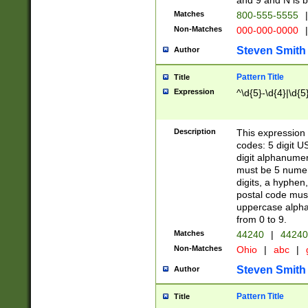
and 9 and N is 
Matches
800-555-5555
|
Non-Matches
000-000-0000
|
Steven Smith
Author
Pattern Title
Title
Expression
^\d{5}-\d{4}|\d{5
Description
This expression 
codes: 5 digit U
digit alphanumer
must be 5 numer
digits, a hyphen
postal code mus
uppercase alphab
from 0 to 9.
Matches
44240
|
44240
Non-Matches
Ohio
|
abc
|
Steven Smith
Author
Pattern Title
Title