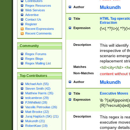
Contributors
Regex Resources
Mukundh
Author
Web Services
Advertise
HTML Tag operation
Title
Contact Us
Extraction
Register
Expression
(\<(.*?)\>)(.*?)(\<
Recent Expressions
Recent Comments
Description
This will identif
Community
irrespective of th
Regex Forums
scenario emerge
Regex Blogs
replacement str
Regex Mailing List
Matches
<td>city</td> <
Non-Matches
content without 
Top Contributors
Mukundh
Author
Michael Ash (55)
Steven Smith (42)
Executive Moves
Matthew Harris (35)
Title
tedcambron (29)
Expression
\b ?(a|A)ppoint(s
PJWhitfield (28)
(R)?recruit(s|ed|
Vassilis Petroulias (26)
(R)?replace(s|d|
Matt Brooke (22)
(P|p)romot(ed|es
Description
This regex is real
Juraj Hajdúch (SK) (21)
names(d)?| (his|h
Mukundh (21)
executive moves
(M|m)anagement
RobertKaw (19)
company details 