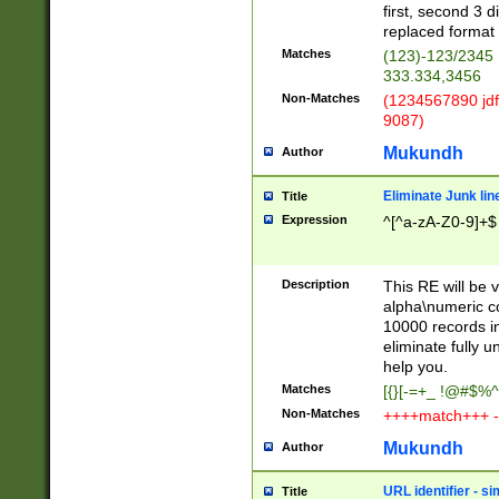
first, second 3 d
replaced format 
Matches
(123)-123/2345
333.334,3456
Non-Matches
(1234567890 jdf
9087)
Mukundh
Author
Eliminate Junk lin
Title
Expression
^[^a-zA-Z0-9]+$
Description
This RE will be v
alpha\numeric co
10000 records in
eliminate fully u
help you.
Matches
[{}[-=+_ !@#$%^
Non-Matches
++++match+++ -
Mukundh
Author
URL identifier - s
Title