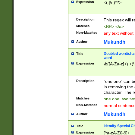
Expression
<(.|\n)*?>
u00D4\u00D5\u
00DD\u00DE\u0
0E5\u00E6\u00
Description
This regex will 
ED\u00EE\u00E
5\u00F6\u00F8
Matches
<BR> </a>
u00FF\u0100\u0
Non-Matches
any text without
07\u0108\u0109
u0110\u0111\u0
Mukundh
Author
8\u0119\u011A\
0121\u0122\u01
Doubled word/char
Title
9\u012A\u012B\
word
0132\u0133\u01
Expression
\b([A-Za-z]+) +(\
A\u013B\u013C\
0143\u0144\u01
B\u014C\u014D\
Description
"one one" can be
0154\u0155\u01
in removing the 
C\u015D\u015E\
character. The r
0165\u0166\u01
Matches
one one, two two
D\u016E\u016F\
Non-Matches
normal sentenc
0176\u0177\u0
7E\u017F\u0180
Mukundh
Author
u0187\u0188\u
18F\u0190\u019
Identify Special C
Title
\u0198\u0199\u
Expression
[^a-zA-Z0-9]+
1A0\u01A1\u01