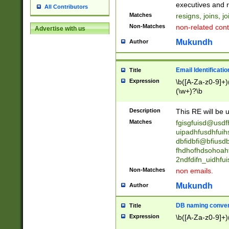
reassumes posit
executives and r
All Contributors
promoted to| ha
Matches
resigns, joins, j
will succeed| h
Non-Matches
non-related cont
Advertise with us
promoted to| has
reassumes posit
Mukundh
Author
additional (role|
transferred| has 
stepp(ed|ing) d
Email Identificati
Title
retired| (has|he
Expression
\b([A-Za-z0-9]+)
(T|t)erminat(ed|s|
(\w+)?\b
stopped working| 
notified| will lea
Description
This RE will be u
been|has)? elect
Matches
fgisgfuisd@usd
uipadhfusdhfuih
dbfidbfi@bfiusd
fhdhofhdsohoahf
2ndfdifn_uidhfu
Non-Matches
non emails.
Mukundh
Author
DB naming conven
Title
Expression
\b([A-Za-z0-9]+)