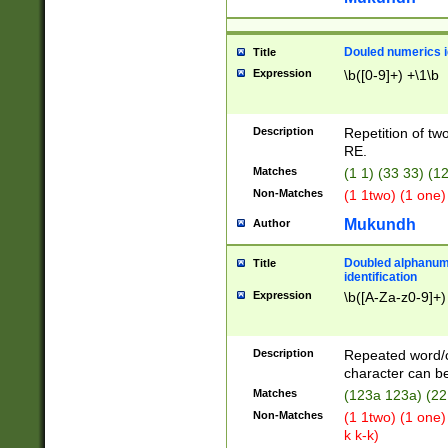
Douled numerics id
Title
Expression
\b([0-9]+) +\1\b
Description
Repetition of two
RE.
Matches
(1 1) (33 33) 
Non-Matches
(1 1two) (1 one)
Mukundh
Author
Doubled alphanum
Title
identification
Expression
\b([A-Za-z0-9]+)
Description
Repeated word/
character can be
Matches
(123a 123a) (22
Non-Matches
(1 1two) (1 one)
k k-k)