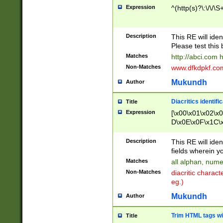
Expression
^(http(s)?\:\/\/\S
Description
This RE will iden
Please test this 
Matches
http://abci.com 
Non-Matches
www.dfkdpkf.com 
Mukundh
Author
Diacritics identifi
Title
Expression
[\x00\x01\x02\x
D\x0E\x0F\x1C\
x9E\x9F\xA7\xA
C8\xC9\xCA\xCB
Description
This RE will ident
xD5\xD6\xD8\xD
fields wherein y
\xE3\xE4\xE5\x
Matches
all alphan, nume
xF0\xF1\xF2\xF
Non-Matches
diacritic chara
FE\xFF\u0060\u
eg.)
00A8\u00A9\u0
0B1\u00B2\u00
Mukundh
Author
B\u00BC\u00BD
\u00C4\u00C5\
Trim HTML tags wi
Title
u00CC\u00CD\u