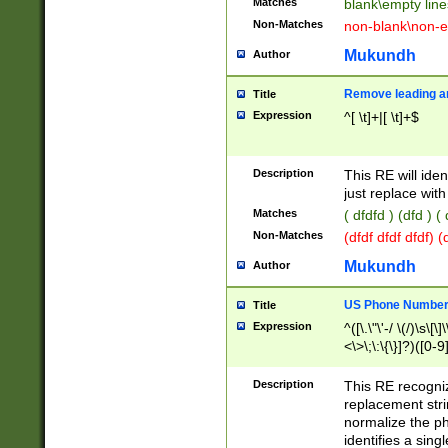
Matches
blank\empty line
Non-Matches
non-blank\non-e
Mukundh
Author
Remove leading an
Title
Expression
^[ \t]+|[ \t]+$
Description
This RE will iden
just replace with
Matches
( dfdfd ) (dfd ) (
Non-Matches
(dfdf dfdf dfdf) 
Mukundh
Author
US Phone Number 
Title
Expression
^([\.\"\'-/ \(/)\s\[\]
<\>\;\:\{\}]?)([0-9]
Description
This RE recogn
replacement str
normalize the ph
identifies a sing