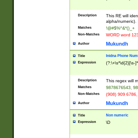
8\u01A9\u01AA
u01B1\u01B2\u
Description
1B9\u01BA\u01
This RE will iden
C1\u01C2\u01C
alpha/numeric).
A\u01CB\u01CC
Matches
!@#$%^&*()_+
3\u01D4\u01D5
Non-Matches
WORD word 12
\u01DC\u01DD\
u01E4\u01E5\u
Mukundh
Author
1EC\u01ED\u01
F4\u01F5\u01F
Inidna Phone Num
Title
0\u0201\u0202\
Expression
(?:\+\s*\d{2}[\s-]
209\u020A\u02
1\u0212\u0213\
0252\u0259\u0
Description
This regex will
60\u0263\u0264
Matches
9878676543, 98
u026C\u026D\u
276\u0277\u02
Non-Matches
(908) 909 6786,
E\u027F\u0281\
Mukundh
Author
0288\u0289\u0
90\u0291\u0292
0299\u029A\u0
Non numeric
Title
A2\u02A3\u02A
Expression
\D
\u0342\u0343\u
38C\u038E\u038
F\u03A0\u03A3