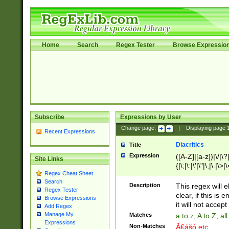
Home
Search
Regex Tester
Browse Expressio
Subscribe
Expressions by User
Change page:
|
Displaying page
Recent Expressions
Diacritics
Title
Expression
([A-Z]|[a-z])|\/|\?|
Site Links
{|\;|\:|\'|\"|\,|\.|\>
Regex Cheat Sheet
Search
Description
This regex will e
Regex Tester
clear, if this is
Browse Expressions
it will not accept 
Add Regex
Manage My
Matches
a to z, A to Z, a
Expressions
Non-Matches
Ã€ášó etc..