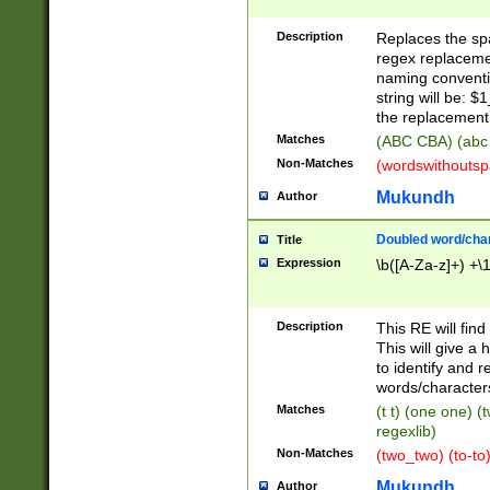
Description
Replaces the spa
regex replacemen
naming conventi
string will be: $
the replacement 
Matches
(ABC CBA) (abc
Non-Matches
(wordswithouts
Mukundh
Author
Doubled word/chara
Title
Expression
\b([A-Za-z]+) +\
Description
This RE will fin
This will give a
to identify and 
words/character
Matches
(t t) (one one) (
regexlib)
Non-Matches
(two_two) (to-to)
Mukundh
Author