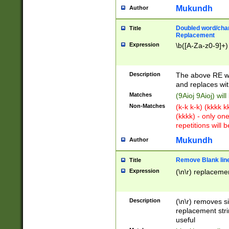
Mukundh
Author
Doubled word/chara
Title
Replacement
Expression
\b([A-Za-z0-9]+)
Description
The above RE wi
and replaces wit
Matches
(9Aioj 9Aioj) wil
Non-Matches
(k-k k-k) (kkkk 
(kkkk) - only on
repetitions will b
Mukundh
Author
Remove Blank lines
Title
Expression
(\n\r) replacemen
Description
(\n\r) removes s
replacement stri
useful