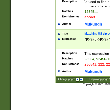
Description
\d used to find n
u03AD\u03AE\u
numeric charact
3B5\u03B6\u03
Matches
12345....
BE\u03BF\u03C
Non-Matches
abcdef....
6\u03C7\u03C8
E\u03D0\u03D1
Mukundh
Author
u03E2\u03E3\u
3F0\u03F1\u040
Matching US zip c
Title
C\u040E\u040F\
Expression
^[0-9]{5}(-[0-9]{
041B\u041C\u0
29\u042A\u042B
u0433\u0434\u0
3B\u043F\u0444
Description
This expression 
u044E\u044F\u0
Matches
23654, 92456-1
5A\u045B\u045C
Non-Matches
236541, 222, 22
u0464\u0465\u0
6C\u046D\u046E
Mukundh
Author
u0477\u0478\u
Change page:
|
Displaying page
Copyright © 2001-202