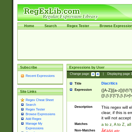
Home
Search
Regex Tester
Browse Expressio
Subscribe
Expressions by User
Change page:
|
Displaying page
Recent Expressions
Diacritics
Title
Expression
([A-Z]|[a-z])|\/|\?|
Site Links
{|\;|\:|\'|\"|\,|\.|\>
Regex Cheat Sheet
Search
Description
This regex will e
Regex Tester
clear, if this is
Browse Expressions
it will not accept 
Add Regex
Manage My
Matches
a to z, A to Z, a
Expressions
Non-Matches
Ã€ášó etc..