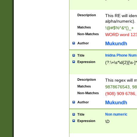
8\u01A9\u01AA
u01B1\u01B2\u
Description
1B9\u01BA\u01
This RE will iden
C1\u01C2\u01C
alpha/numeric).
A\u01CB\u01CC
Matches
!@#$%^&*()_+
3\u01D4\u01D5
Non-Matches
WORD word 12
\u01DC\u01DD\
u01E4\u01E5\u
Mukundh
Author
1EC\u01ED\u01
F4\u01F5\u01F
Inidna Phone Num
Title
0\u0201\u0202\
Expression
(?:\+\s*\d{2}[\s-]
209\u020A\u02
1\u0212\u0213\
0252\u0259\u0
Description
This regex will
60\u0263\u0264
Matches
9878676543, 98
u026C\u026D\u
276\u0277\u02
Non-Matches
(908) 909 6786,
E\u027F\u0281\
Mukundh
Author
0288\u0289\u0
90\u0291\u0292
0299\u029A\u0
Non numeric
Title
A2\u02A3\u02A
Expression
\D
\u0342\u0343\u
38C\u038E\u038
F\u03A0\u03A3