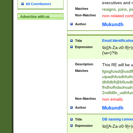
reassumes posit
executives and r
All Contributors
promoted to| ha
Matches
resigns, joins, j
will succeed| h
Non-Matches
non-related cont
Advertise with us
promoted to| has
reassumes posit
Mukundh
Author
additional (role|
transferred| has 
stepp(ed|ing) d
Email Identificati
Title
retired| (has|he
Expression
\b([A-Za-z0-9]+)
(T|t)erminat(ed|s|
(\w+)?\b
stopped working| 
notified| will lea
Description
This RE will be u
been|has)? elect
Matches
fgisgfuisd@usd
uipadhfusdhfuih
dbfidbfi@bfiusd
fhdhofhdsohoahf
2ndfdifn_uidhfu
Non-Matches
non emails.
Mukundh
Author
DB naming conven
Title
Expression
\b([A-Za-z0-9]+)