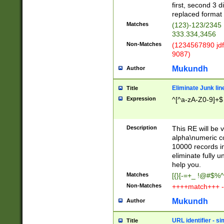
first, second 3 d
replaced format 
Matches
(123)-123/2345
333.334,3456
Non-Matches
(1234567890 jdf
9087)
Mukundh
Author
Eliminate Junk lin
Title
Expression
^[^a-zA-Z0-9]+$
Description
This RE will be v
alpha\numeric co
10000 records in
eliminate fully u
help you.
Matches
[{}[-=+_ !@#$%^
Non-Matches
++++match+++ -
Mukundh
Author
URL identifier - s
Title