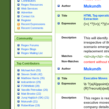
Contributors
Regex Resources
Mukundh
Author
Web Services
Advertise
HTML Tag operation
Title
Contact Us
Extraction
Register
Expression
(\<(.*?)\>)(.*?)(\<
Recent Expressions
Recent Comments
Description
This will identif
Community
irrespective of th
Regex Forums
scenario emerge
Regex Blogs
replacement str
Regex Mailing List
Matches
<td>city</td> <
Non-Matches
content without 
Top Contributors
Mukundh
Author
Michael Ash (55)
Steven Smith (42)
Executive Moves
Matthew Harris (35)
Title
tedcambron (29)
Expression
\b ?(a|A)ppoint(s
PJWhitfield (28)
(R)?recruit(s|ed|
Vassilis Petroulias (26)
(R)?replace(s|d|
Matt Brooke (22)
(P|p)romot(ed|es
Description
This regex is real
Juraj Hajdúch (SK) (21)
names(d)?| (his|h
Mukundh (21)
executive moves
(M|m)anagement
RobertKaw (19)
company details 