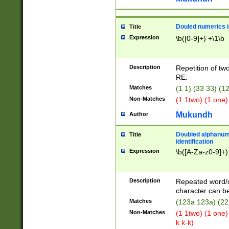
Douled numerics id
Title
Expression
\b([0-9]+) +\1\b
Description
Repetition of two
RE.
Matches
(1 1) (33 33) 
Non-Matches
(1 1two) (1 one)
Mukundh
Author
Doubled alphanum
Title
identification
Expression
\b([A-Za-z0-9]+)
Description
Repeated word/
character can be
Matches
(123a 123a) (22
Non-Matches
(1 1two) (1 one)
k k-k)