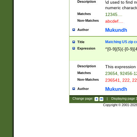
Description
\d used to find n
u03AD\u03AE\u
numeric charact
3B5\u03B6\u03
Matches
12345....
BE\u03BF\u03C
Non-Matches
abcdef....
6\u03C7\u03C8
E\u03D0\u03D1
Mukundh
Author
u03E2\u03E3\u
3F0\u03F1\u040
Matching US zip c
Title
C\u040E\u040F\
Expression
^[0-9]{5}(-[0-9]{
041B\u041C\u0
29\u042A\u042B
u0433\u0434\u0
3B\u043F\u0444
Description
This expression 
u044E\u044F\u0
Matches
23654, 92456-1
5A\u045B\u045C
Non-Matches
236541, 222, 22
u0464\u0465\u0
6C\u046D\u046E
Mukundh
Author
u0477\u0478\u
Change page:
|
Displaying page
Copyright © 2001-202