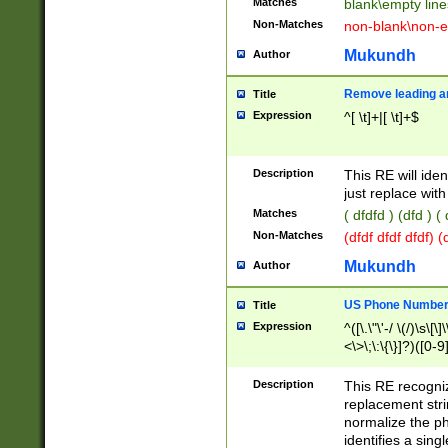
Matches
blank\empty line
Non-Matches
non-blank\non-e
Mukundh
Author
Remove leading an
Title
Expression
^[ \t]+|[ \t]+$
Description
This RE will iden
just replace with
Matches
( dfdfd ) (dfd ) (
Non-Matches
(dfdf dfdf dfdf) 
Mukundh
Author
US Phone Number 
Title
Expression
^([\.\"\'-/ \(/)\s\[\]
<\>\;\:\{\}]?)([0-9]
Description
This RE recogn
replacement str
normalize the ph
identifies a sing