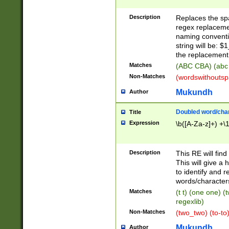
Description
Replaces the spa
regex replacemen
naming conventi
string will be: $
the replacement 
Matches
(ABC CBA) (abc
Non-Matches
(wordswithouts
Mukundh
Author
Doubled word/chara
Title
Expression
\b([A-Za-z]+) +\
Description
This RE will fin
This will give a
to identify and 
words/character
Matches
(t t) (one one) (
regexlib)
Non-Matches
(two_two) (to-to)
Mukundh
Author