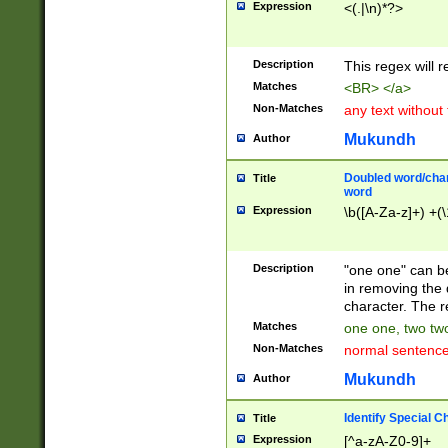
Expression
<(.|\n)*?>
u00D4\u00D5\u
00DD\u00DE\u0
0E5\u00E6\u00
Description
This regex will 
ED\u00EE\u00E
5\u00F6\u00F8
Matches
<BR> </a>
u00FF\u0100\u0
Non-Matches
any text without
07\u0108\u0109
u0110\u0111\u0
Mukundh
Author
8\u0119\u011A\
0121\u0122\u01
Doubled word/char
Title
9\u012A\u012B\
word
0132\u0133\u01
Expression
\b([A-Za-z]+) +(\
A\u013B\u013C\
0143\u0144\u01
B\u014C\u014D\
Description
"one one" can be
0154\u0155\u01
in removing the 
C\u015D\u015E\
character. The r
0165\u0166\u01
Matches
one one, two two
D\u016E\u016F\
Non-Matches
normal sentenc
0176\u0177\u0
7E\u017F\u0180
Mukundh
Author
u0187\u0188\u
18F\u0190\u019
Identify Special C
Title
\u0198\u0199\u
Expression
[^a-zA-Z0-9]+
1A0\u01A1\u01