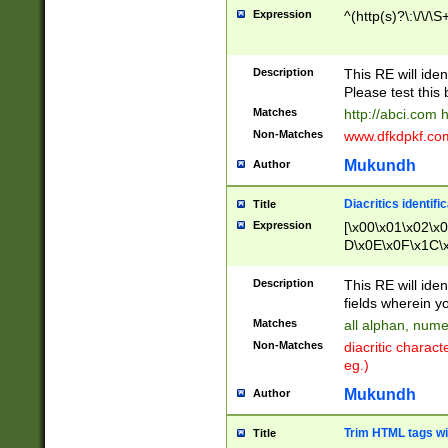
Expression
^(http(s)?\:\/\/\S
Description
This RE will iden
Please test this 
Matches
http://abci.com 
Non-Matches
www.dfkdpkf.com 
Mukundh
Author
Diacritics identifi
Title
Expression
[\x00\x01\x02\x
D\x0E\x0F\x1C\
x9E\x9F\xA7\xA
C8\xC9\xCA\xCB
Description
This RE will ident
xD5\xD6\xD8\xD
fields wherein y
\xE3\xE4\xE5\x
Matches
all alphan, nume
xF0\xF1\xF2\xF
Non-Matches
diacritic chara
FE\xFF\u0060\u
eg.)
00A8\u00A9\u0
0B1\u00B2\u00
Mukundh
Author
B\u00BC\u00BD
\u00C4\u00C5\
Trim HTML tags wi
Title
u00CC\u00CD\u