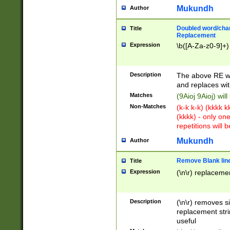
Mukundh
Author
Doubled word/chara
Title
Replacement
Expression
\b([A-Za-z0-9]+)
Description
The above RE wi
and replaces wit
Matches
(9Aioj 9Aioj) wil
Non-Matches
(k-k k-k) (kkkk 
(kkkk) - only on
repetitions will b
Mukundh
Author
Remove Blank lines
Title
Expression
(\n\r) replacemen
Description
(\n\r) removes s
replacement stri
useful