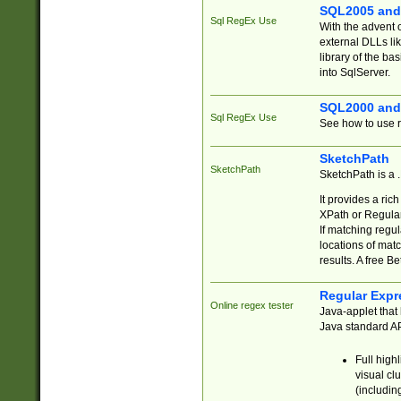
SQL2005 and
Sql RegEx Use
With the advent 
external DLLs li
library of the ba
into SqlServer.
SQL2000 and
Sql RegEx Use
See how to use r
SketchPath
SketchPath
SketchPath is a
It provides a ric
XPath or Regular
If matching regu
locations of mat
results. A free B
Regular Expr
Online regex tester
Java-applet that 
Java standard API
Full high
visual cl
(includin