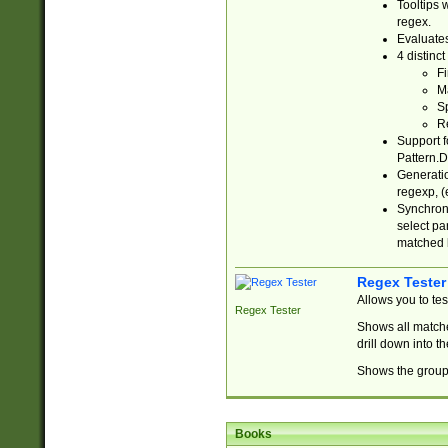
Tooltips 
regex.
Evaluates
4 distinc
Fi
Ma
Sp
R
Support f
Pattern.D
Generatio
regexp, (e
Synchroni
select par
matched b
Regex Tester
Allows you to te
Regex Tester
Shows all matche
drill down into 
Shows the group 
Books