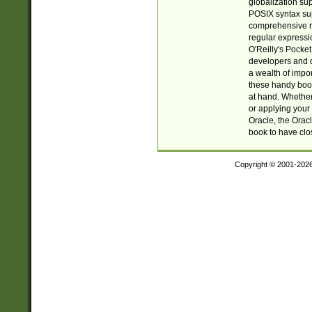
globalization su
POSIX syntax sup
comprehensive re
regular expressi
O'Reilly's Pock
developers and d
a wealth of impor
these handy book
at hand. Whether 
or applying your 
Oracle, the Orac
book to have clo
Copyright © 2001-202