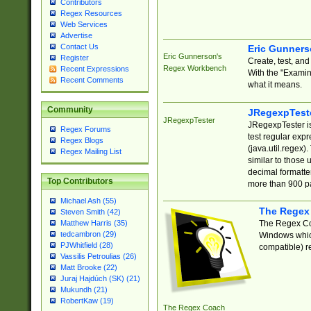
Contributors
Regex Resources
Web Services
Advertise
Contact Us
Eric Gunner
Eric Gunnerson's
Register
Create, test, an
Regex Workbench
Recent Expressions
With the "Examin
Recent Comments
what it means.
Community
JRegexpTest
JRegexpTester
JRegexpTester is
Regex Forums
test regular exp
Regex Blogs
(java.util.regex)
Regex Mailing List
similar to those 
decimal formatter
Top Contributors
more than 900 pa
Michael Ash (55)
The Regex
Steven Smith (42)
The Regex Coa
Matthew Harris (35)
tedcambron (29)
Windows which
PJWhitfield (28)
compatible) re
Vassilis Petroulias (26)
Matt Brooke (22)
Juraj Hajdúch (SK) (21)
Mukundh (21)
RobertKaw (19)
The Regex Coach