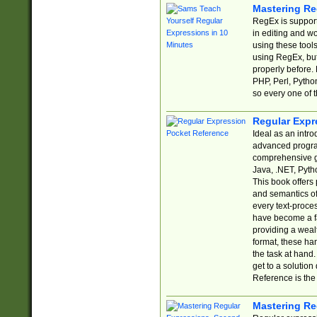
Mastering Re
RegEx is support
in editing and w
using these tools
using RegEx, but
properly before.
PHP, Perl, Pytho
so every one of t
Regular Expr
Ideal as an intro
advanced progra
comprehensive gu
Java, .NET, Pytho
This book offers
and semantics of 
every text-proce
have become a f
providing a wealt
format, these ha
the task at hand
get to a solutio
Reference is the 
Mastering Re