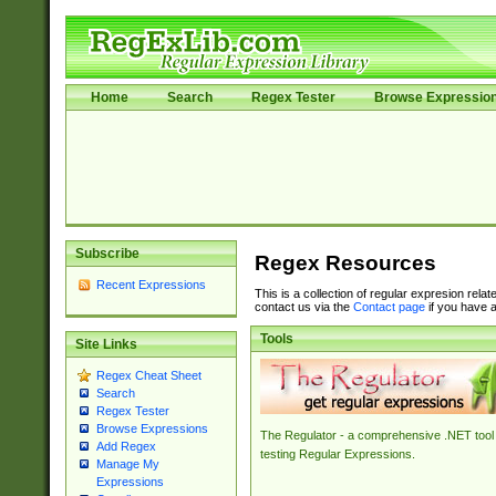
Home
Search
Regex Tester
Browse Expressio
Subscribe
Regex Resources
Recent Expressions
This is a collection of regular expresion rela
contact us via the
Contact page
if you have a
Tools
Site Links
Regex Cheat Sheet
Search
Regex Tester
Browse Expressions
The Regulator - a comprehensive .NET tool 
Add Regex
testing Regular Expressions.
Manage My
Expressions