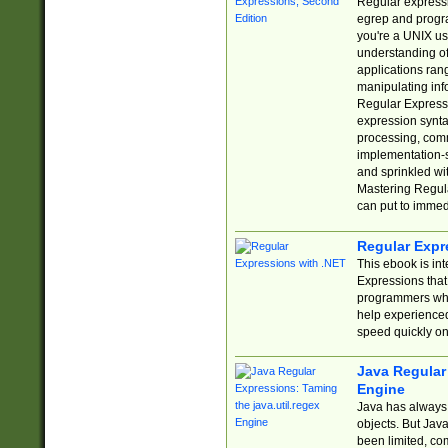
Regular expressio
egrep and progr
you're a UNIX use
understanding of
applications rang
manipulating info
Regular Expressi
expression synta
processing, comm
implementation-sp
and sprinkled wi
Mastering Regula
can put to immed
Regular Expr
This ebook is in
Expressions tha
programmers who 
help experience
speed quickly on
Java Regular 
Engine
Java has always 
objects. But Jav
been limited, co