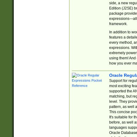
side, a new regu
Edition (J2SE) b
package provides
expressions—all 
framework.
In addition to w
features a detai
every method, and
expressions. With
extremely power
using them! And 
how you ever ma
Oracle Regul
Support for regu
most exciting fe
supported the AN
matching, but re
level. They prov
pattern, as well 
This concise pock
It's suitable fo
before, as well 
languages suppor
Oracle Database 