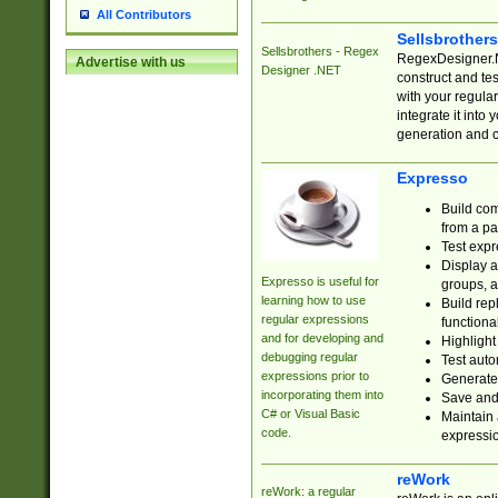
All Contributors
Sellsbrother
Sellsbrothers - Regex
RegexDesigner.NE
Advertise with us
Designer .NET
construct and t
with your regula
integrate it into
generation and 
Expresso
Build com
from a pa
Test expr
Display a
Expresso is useful for
groups, a
learning how to use
Build rep
regular expressions
functional
and for developing and
Highlight
debugging regular
Test auto
expressions prior to
Generate
incorporating them into
Save and 
C# or Visual Basic
Maintain 
code.
expressi
reWork
reWork: a regular