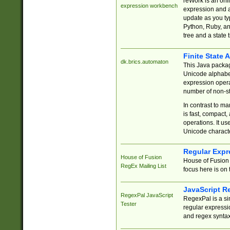
reWork is an onl
expression workbench
expression and a
update as you ty
Python, Ruby, and
tree and a state 
Finite State 
dk.brics.automaton
This Java packa
Unicode alphabet
expression opera
number of non-st
In contrast to m
is fast, compact,
operations. It us
Unicode charact
Regular Expr
House of Fusion
House of Fusion 
RegEx Mailing List
focus here is on 
JavaScript R
RegexPal JavaScript
RegexPal is a si
Tester
regular expressio
and regex syntax