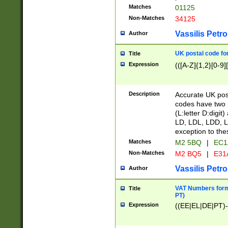
Matches
01125
Non-Matches
34125
Vassilis Petro
Author
UK postal code for
Title
Expression
(([A-Z]{1,2}[0-9]
Description
Accurate UK post
codes have two p
(L:letter D:digit)
LD, LDL, LDD, L
exception to the
Matches
M2 5BQ
|
EC1
Non-Matches
M2 BQ5
|
E31
Vassilis Petro
Author
VAT Numbers forma
Title
PT)
Expression
((EE|EL|DE|PT)-