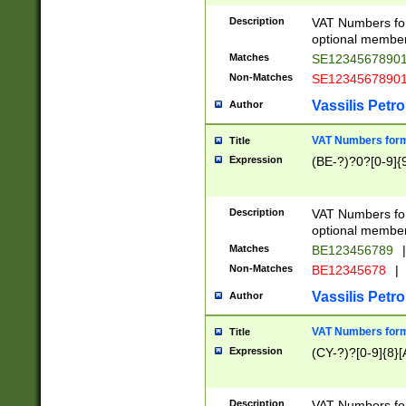
Description
VAT Numbers form
optional member 
Matches
SE1234567890
Non-Matches
SE1234567890
Vassilis Petro
Author
VAT Numbers forma
Title
Expression
(BE-?)?0?[0-9]{
Description
VAT Numbers form
optional member 
Matches
BE123456789
|
Non-Matches
BE12345678
|
Vassilis Petro
Author
VAT Numbers forma
Title
Expression
(CY-?)?[0-9]{8}[
Description
VAT Numbers form