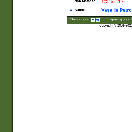
Non-Matches
12345 6789
Vassilis Petro
Author
Change page:
|
Displaying page
Copyright © 2001-202