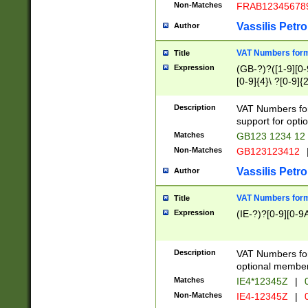
Non-Matches
FRAB12345678
Vassilis Petro
Author
VAT Numbers forma
Title
Expression
(GB-?)?([1-9][0-9
[0-9]{4}\ ?[0-9]{
Description
VAT Numbers for
support for opti
Matches
GB123 1234 12
Non-Matches
GB123123412
Vassilis Petro
Author
VAT Numbers format
Title
Expression
(IE-?)?[0-9][0-9A
Description
VAT Numbers form
optional member 
Matches
IE4*12345Z
|
0
Non-Matches
IE4-12345Z
|
0