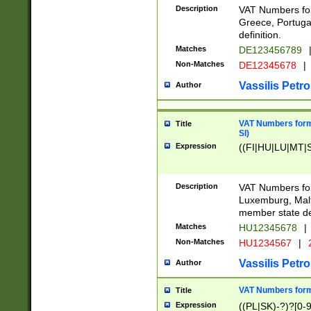
Description
VAT Numbers for
Greece, Portugal
definition.
Matches
DE123456789
Non-Matches
DE12345678
|
Vassilis Petro
Author
VAT Numbers format
Title
SI)
Expression
((FI|HU|LU|MT|SI
Description
VAT Numbers form
Luxemburg, Malta
member state def
Matches
HU12345678
|
Non-Matches
HU1234567
|
Vassilis Petro
Author
VAT Numbers forma
Title
Expression
((PL|SK)-?)?[0-9