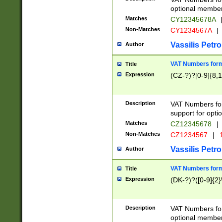
optional member 
Matches
CY12345678A
Non-Matches
CY1234567A
|
Vassilis Petro
Author
VAT Numbers forma
Title
Expression
(CZ-?)?[0-9]{8,1
Description
VAT Numbers form
support for opti
Matches
CZ12345678
|
Non-Matches
CZ1234567
|
1
Vassilis Petro
Author
VAT Numbers forma
Title
Expression
(DK-?)?([0-9]{2}\
Description
VAT Numbers form
optional member 