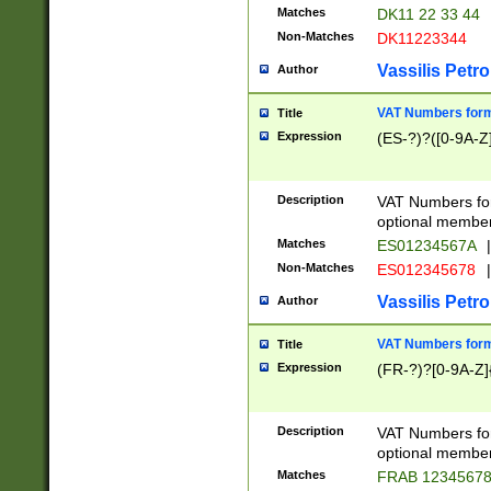
Matches
DK11 22 33 44
Non-Matches
DK11223344
Vassilis Petro
Author
VAT Numbers forma
Title
Expression
(ES-?)?([0-9A-Z]
Description
VAT Numbers form
optional member 
Matches
ES01234567A
|
Non-Matches
ES012345678
|
Vassilis Petro
Author
VAT Numbers forma
Title
Expression
(FR-?)?[0-9A-Z]{
Description
VAT Numbers form
optional member 
Matches
FRAB 1234567