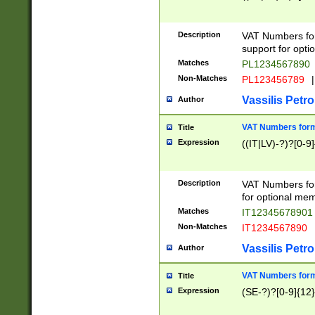
Description
VAT Numbers form
support for opti
Matches
PL1234567890
Non-Matches
PL123456789
|
Vassilis Petro
Author
VAT Numbers format
Title
Expression
((IT|LV)-?)?[0-9]
Description
VAT Numbers form
for optional mem
Matches
IT1234567890
Non-Matches
IT1234567890
Vassilis Petro
Author
VAT Numbers forma
Title
Expression
(SE-?)?[0-9]{12}