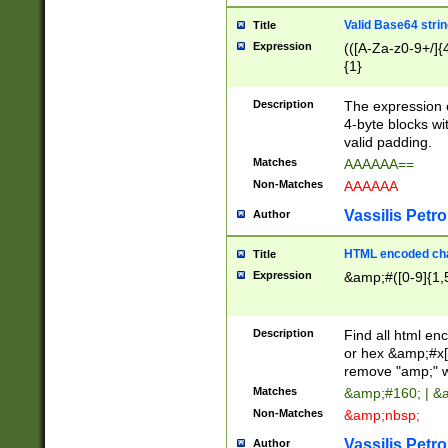
Valid Base64 strin
Title
Expression
(([A-Za-z0-9+/]{
{1}
Description
The expression 
4-byte blocks wit
valid padding.
Matches
AAAAAA==
Non-Matches
AAAAAA
Vassilis Petro
Author
HTML encoded cha
Title
Expression
&amp;#([0-9]{1,5
Description
Find all html en
or hex &amp;#x[
remove "amp;" wh
Matches
&amp;#160; | &
Non-Matches
&amp;nbsp;
Vassilis Petro
Author