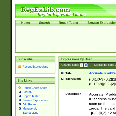
Home
Search
Regex Tester
Browse Expressio
Subscribe
Expressions by User
Change page:
|
Displaying page
Recent Expressions
Accurate IP addres
Title
Expression
((0|1[0-9]{0,2}|2
Site Links
(0|1[0-9]{0,2}|2[
Regex Cheat Sheet
Search
Description
Accurate IP addr
Regex Tester
IP address must 
Browse Expressions
seen on the net 
Add Regex
zeros. The valid
Manage My
1[0-9]{0,2} * 2 
Expressions