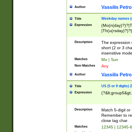
Vassilis Petro
Author
Weekday names (e
Title
Expression
(Mo(n(day)?)?|
|Th(u(rsday)?)?|
Description
The expression 
short (2 or 3 cha
insensitive mode
Matches
Mo | Sun
Non-Matches
Any
Vassilis Petro
Author
US (5 or 9 digits)
Title
Expression
(?&lt;group5&gt;
Description
Match 5-digit or
Remember to repl
close tag char
Matches
12345 | 12345-