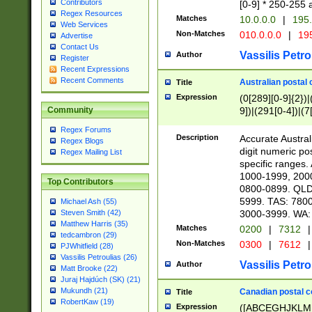
Contributors
[0-9] * 250-255 
Regex Resources
Matches
10.0.0.0
|
195.
Web Services
Non-Matches
010.0.0.0
|
195
Advertise
Contact Us
Vassilis Petro
Author
Register
Recent Expressions
Recent Comments
Australian postal 
Title
Expression
(0[289][0-9]{2})|
9])|(291[0-4])|(7
Community
Regex Forums
Description
Accurate Australi
Regex Blogs
digit numeric po
Regex Mailing List
specific ranges
1000-1999, 200
Top Contributors
0800-0899. QLD
5999. TAS: 780
Michael Ash (55)
3000-3999. WA:
Steven Smith (42)
Matthew Harris (35)
Matches
0200
|
7312
|
tedcambron (29)
Non-Matches
0300
|
7612
|
PJWhitfield (28)
Vassilis Petroulias (26)
Vassilis Petro
Author
Matt Brooke (22)
Juraj Hajdúch (SK) (21)
Mukundh (21)
Canadian postal co
Title
RobertKaw (19)
Expression
([ABCEGHJKLM