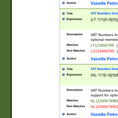
Vassilis Petro
Author
VAT Numbers forma
Title
Expression
(LT-?)?([0-9]{9}|
Description
VAT Numbers form
optional member 
Matches
LT123456789
|
Non-Matches
LX123456789
|
Vassilis Petro
Author
VAT Numbers forma
Title
Expression
(NL-?)?[0-9]{9}B
Description
VAT Numbers for
support for opti
Matches
NL123456789B
Non-Matches
NL1234567890
Vassilis Petro
Author