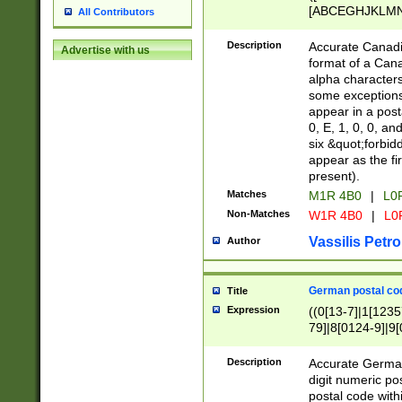
[ABCEGHJKLMNP
All Contributors
[ABCEGHJKLMN
Description
Accurate Canadia
Advertise with us
format of a Can
alpha characters
some exceptions.
appear in a posta
0, E, 1, 0, 0, an
six &quot;forbid
appear as the fir
present).
Matches
M1R 4B0
|
L0
Non-Matches
W1R 4B0
|
L0
Vassilis Petro
Author
German postal cod
Title
Expression
((0[13-7]|1[1235
79]|8[0124-9]|9[0
9]|11[5-9]))|14([
Description
Accurate German
digit numeric po
postal code with