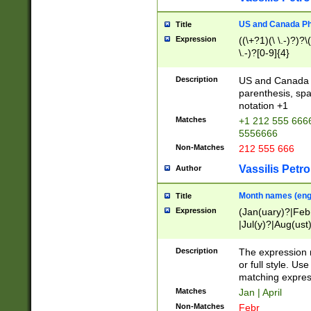
US and Canada Pho
Title
Expression
((\+?1)(\ \.-)?)?\(
\.-)?[0-9]{4}
Description
US and Canada p
parenthesis, spa
notation +1
Matches
+1 212 555 6666
5556666
Non-Matches
212 555 666
Vassilis Petro
Author
Month names (engl
Title
Expression
(Jan(uary)?|Feb
|Jul(y)?|Aug(us
(ember)?)
Description
The expression 
or full style. Us
matching expres
Matches
Jan | April
Non-Matches
Febr