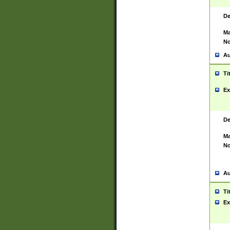
De
Ma
No
Au
Ti
Ex
De
Ma
No
Au
Ti
Ex