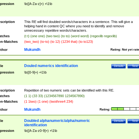
pression
\b([A-Za-z]+) +\1\b
scription
This RE will find doubled words/characters in a sentence. This will give a
helping hand in content QC where you need to identify and remove
unnecessary repetitive words/characters.
tches
(t t) (one one) (two two) (to to) (word word) (regexlib regexlib)
n-Matches
(two_two) (to-to) (to 12) (1234 that) (to to123)
Mukundh
thor
Rating:
Not yet rat
Douled numerics identification
tle
Details
Test
pression
\b([0-9]+) +\1\b
scription
Repetition of two numeric sets can be identified with this RE.
tches
(1 1) (33 33) (1234567890 1234567890)
n-Matches
(1 1two) (1 one) (twothree4 234)
Mukundh
thor
Rating:
Doubled alphanumeric/alpha/numeric
tle
Details
Test
identification
pression
\b([A-Za-z0-9]+) +\1\b