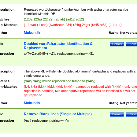
scription
Repeated word/character/number/number with alpha character can be
identified with this RE
tches
(123a 123a) (22 22) (ab ab) (ad12 ad12)
n-Matches
(1 1two) (1 one) (twothree4 234) (24rg 24gr) (re45 re54) (k-k k-k)
Mukundh
thor
Rating:
Not yet rat
Doubled word/character identification &
tle
Details
Test
Replacement
pression
\b([A-Za-z0-9]+) +\1\b replacement string--->$1
scription
The above RE will identify doubled alphanum/num/alpha and replaces with a
single occurance.
tches
(9Aioj 9Aioj) will be replaced and trimed to (9Aioj)
n-Matches
(k-k k-k) (kkkk kkkk kkkk kkkk) - cannot be replaced with (kkkk) - only one
repetition is handled, two consequtive repetitions will be identified but will not
get replaced
Mukundh
thor
Rating:
Not yet rat
Remove Blank lines (Single or Multiple)
tle
Details
Test
pression
(\n\r) replacement string---->\n