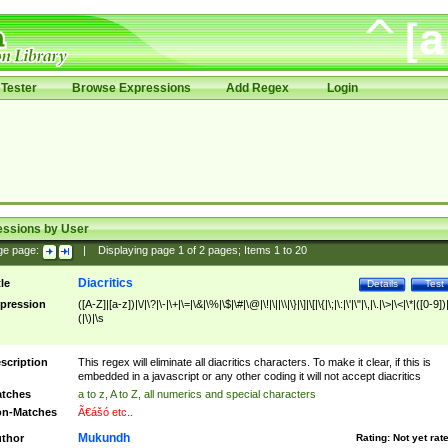
Tester
Browse Expressions
Add Regex
Login
essions by User
ge page:
|
Displaying page
1
of
2
pages; Items
1
to
20
Diacritics
tle
Details
Test
pression
([A-Z]|[a-z])|\/|\?|\-|\+|\=|\&|\%|\$|\#|\@|\!|\||\\|\}|\]|\[|\{|\;|\:|\'|\"|\,|\.|\>|\<|\*|([0-9])|
(|\)|\s
scription
This regex will eliminate all diacritics characters. To make it clear, if this is
embedded in a javascript or any other coding it will not accept diacritics
tches
a to z, A to Z, all numerics and special characters
n-Matches
Ã€ášó etc..
Mukundh
thor
Rating:
Not yet rat