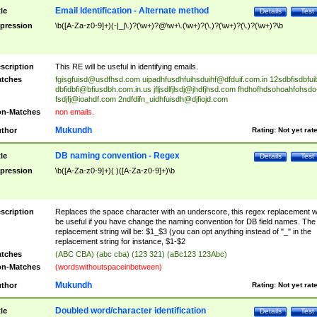
Email Identification - Alternate method
tle
Details
Test
pression
\b([A-Za-z0-9]+)(-|_|\.)?(\w+)?@\w+\.(\w+)?(\.)?(\w+)?(\.)?(\w+)?\b
scription
This RE will be useful in identifying emails.
tches
fgisgfuisd@usdfhsd.com
uipadhfusdhfuihsduihf@dfduif.com.in
12sdbfisdbfui
dbfidbfi@bfiusdbh.com.in.us
jfljsdlfjlsdj@jhdfjhsd.com
fhdhofhdsohoahfohsdo
fsdjfj@ioahdf.com
2ndfdifn_uidhfuisdh@djfiojd.com
n-Matches
non emails.
Mukundh
thor
Rating:
Not yet rat
DB naming convention - Regex
tle
Details
Test
pression
\b([A-Za-z0-9]+)( )([A-Za-z0-9]+)\b
scription
Replaces the space character with an underscore, this regex replacement wi
be useful if you have change the naming convention for DB field names. The
replacement string will be: $1_$3 (you can opt anything instead of "_" in the
replacement string for instance, $1-$2
tches
(ABC CBA) (abc cba) (123 321) (aBc123 123Abc)
n-Matches
(wordswithoutspaceinbetween)
Mukundh
thor
Rating:
Not yet rat
Doubled word/character identification
tle
Details
Test