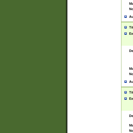
Ma
No
Au
Ti
Ex
De
Ma
No
Au
Ti
Ex
De
Ma
No