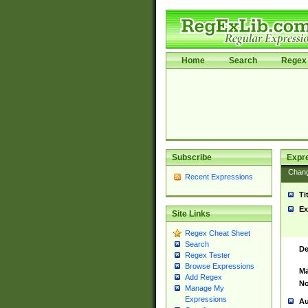
Home
Search
Regex 
Subscribe
Expr
Chan
Recent Expressions
Ti
Ex
Site Links
Regex Cheat Sheet
Search
De
Regex Tester
Browse Expressions
Ma
Add Regex
No
Manage My
Expressions
Au