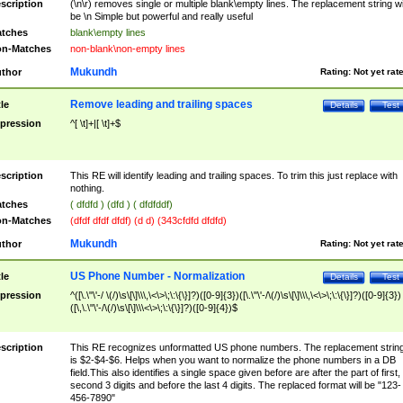
scription
(\n\r) removes single or multiple blank\empty lines. The replacement string wil
be \n Simple but powerful and really useful
tches
blank\empty lines
n-Matches
non-blank\non-empty lines
Mukundh
thor
Rating:
Not yet rat
Remove leading and trailing spaces
tle
Details
Test
pression
^[ \t]+|[ \t]+$
scription
This RE will identify leading and trailing spaces. To trim this just replace with
nothing.
tches
( dfdfd ) (dfd ) ( dfdfddf)
n-Matches
(dfdf dfdf dfdf) (d d) (343cfdfd dfdfd)
Mukundh
thor
Rating:
Not yet rat
US Phone Number - Normalization
tle
Details
Test
pression
^([\.\"\'-/ \(/)\s\[\]\\\,\<\>\;\:\{\}]?)([0-9]{3})([\.\"\'-/\(/)\s\[\]\\\,\<\>\;\:\{\}]?)([0-9]{3})
([\,\.\"\'-/\(/)\s\[\]\\\<\>\;\:\{\}]?)([0-9]{4})$
scription
This RE recognizes unformatted US phone numbers. The replacement strin
is $2-$4-$6. Helps when you want to normalize the phone numbers in a DB
field.This also identifies a single space given before are after the part of first,
second 3 digits and before the last 4 digits. The replaced format will be "123-
456-7890"