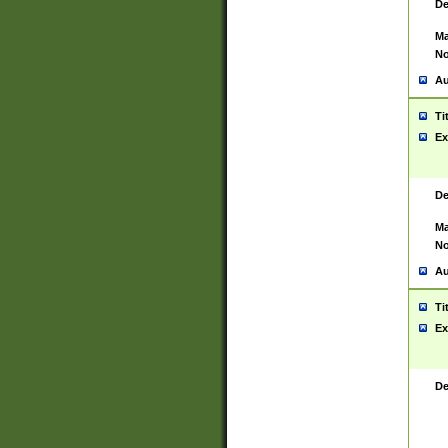
De
Ma
No
Au
Ti
Ex
De
Ma
No
Au
Ti
Ex
De