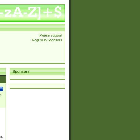
Please support
RegExLib Sponsors
Sponsors
\
ed.