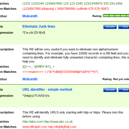
tches
(123)-123/2345 1234567890 123-123-2345 123/234\8976 333.334,3456
n-Matches
(1234567890 jdfojsdoj) ( 3456789098) (sdfhdih 675-576-9087)
Mukundh
thor
Rating:
Eliminate Junk lines
tle
Details
Test
pression
^[^a-zA-Z0-9]+$
scription
This RE will be very useful if you want to eliminate non-alpha\numeric
containing lines. For example, you have 10000 records in a DB field and you
need to identify and eliminate fully unwanted character containing lines, this wi
help you.
tches
[{}[-=+_ !@#$%^&*()_+
n-Matches
++++match+++ -) (*&^%$#@!233434dfdjb*(&R%^^%^)
Mukundh
thor
Rating:
Not yet rat
URL identifier - simple method
tle
Details
Test
pression
^(http(s)?\:\/\/\S+)\s
scription
This RE will identify URLS only starting with http or https. Please test this
before using.
tches
http://abci.com http://www.abc.co.uk
n-Matches
www.dfkdpkf.com http:/dkfjdkjfkldj.com