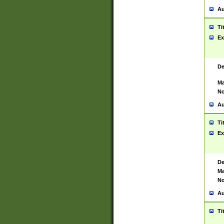
Au
Ti
Ex
De
Ma
No
Au
Ti
Ex
De
Ma
No
Au
Ti