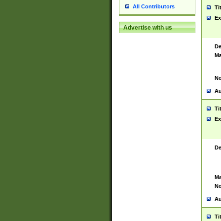
All Contributors
Ti
Ex
Advertise with us
De
Ma
No
Au
Ti
Ex
De
Ma
No
Au
Ti