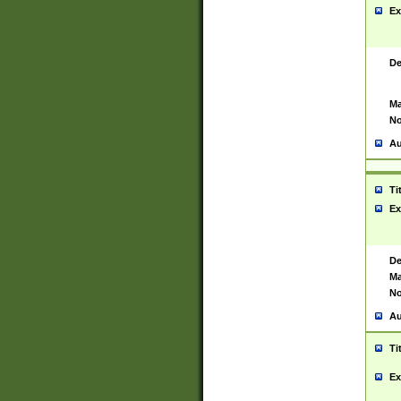
Ex
De
Ma
No
Au
Ti
Ex
De
Ma
No
Au
Ti
Ex