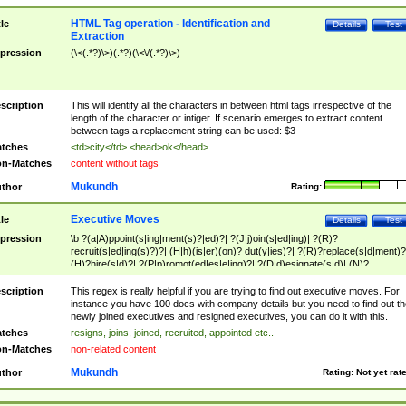
HTML Tag operation - Identification and
tle
Details
Test
Extraction
pression
(\<(.*?)\>)(.*?)(\<\/(.*?)\>)
scription
This will identify all the characters in between html tags irrespective of the
length of the character or intiger. If scenario emerges to extract content
between tags a replacement string can be used: $3
tches
<td>city</td> <head>ok</head>
n-Matches
content without tags
Mukundh
thor
Rating:
Executive Moves
tle
Details
Test
pression
\b ?(a|A)ppoint(s|ing|ment(s)?|ed)?| ?(J|j)oin(s|ed|ing)| ?(R)?
recruit(s|ed|ing(s)?)?| (H|h)(is|er)(on)? dut(y|ies)?| ?(R)?replace(s|d|ment)?
(H)?hire(s|d)?| ?(P|p)romot(ed|es|e|ing)?| ?(D|d)esignate(s|d)| (N)?
names(d)?| (his|her)? (P|p)osition(ed|s)?| re(-)?join(ed|s)|(M|m)anagement
Changes|(E|e)xecutive (C|c)hanges| reassumes position| has appointed|
scription
This regex is really helpful if you are trying to find out executive moves. For
appointment of| was promoted to| has announced changes to| will be headed
instance you have 100 docs with company details but you need to find out th
will succeed| has succeeded| to name| has named| was promoted to| has
newly joined executives and resigned executives, you can do it with this.
hired| bec(a|o)me(s)?| (to|will) become| reassumes position| has been
tches
resigns, joins, joined, recruited, appointed etc..
elevated| assumes the additional (role|responsibilit(ies|y))| has been elected|
n-Matches
non-related content
transferred| has been given the additional| in a short while| stepp(ed|ing) do
left the company| (has)? moved| (has)? retired| (has|he|she)?
Mukundh
thor
Rating:
Not yet rat
resign(s|ing|ed)| (D|d)eceased| ?(T|t)erminat(ed|s|ing)| ?(F|f)ire(s|d|ing)| left
abruptly| stopped working| indict(ed|s)| in a short while| (has)? notified| will
leave| left the| agreed to leave| (has been|has)? elected| resignation(s)?