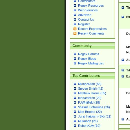
Contributors
Regex Resources
Ti
Web Services
Advertise
Ex
Contact Us
Register
Recent Expressions
Recent Comments
De
Community
Ma
No
Regex Forums
Regex Blogs
Au
Regex Mailing List
Ti
Top Contributors
Ex
Michael Ash (55)
Steven Smith (42)
De
Matthew Harris (35)
tedcambron (29)
PJWhitfield (28)
Ma
Vassilis Petroulias (26)
No
Matt Brooke (22)
Juraj Hajdúch (SK) (21)
Au
Mukundh (21)
RobertKaw (19)