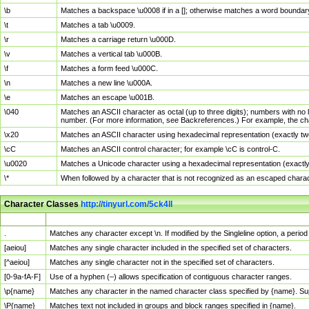
\b
Matches a backspace \u0008 if in a []; otherwise matches a word boundar
\t
Matches a tab \u0009.
\r
Matches a carriage return \u000D.
\v
Matches a vertical tab \u000B.
\f
Matches a form feed \u000C.
\n
Matches a new line \u000A.
\e
Matches an escape \u001B.
\040
Matches an ASCII character as octal (up to three digits); numbers with no 
number. (For more information, see Backreferences.) For example, the ch
\x20
Matches an ASCII character using hexadecimal representation (exactly two
\cC
Matches an ASCII control character; for example \cC is control-C.
\u0020
Matches a Unicode character using a hexadecimal representation (exactly f
\*
When followed by a character that is not recognized as an escaped chara
Character Classes
http://tinyurl.com/5ck4ll
Char Class
Description
.
Matches any character except \n. If modified by the Singleline option, a per
[aeiou]
Matches any single character included in the specified set of characters.
[^aeiou]
Matches any single character not in the specified set of characters.
[0-9a-fA-F]
Use of a hyphen (–) allows specification of contiguous character ranges.
\p{name}
Matches any character in the named character class specified by {name}. S
\P{name}
Matches text not included in groups and block ranges specified in {name}.