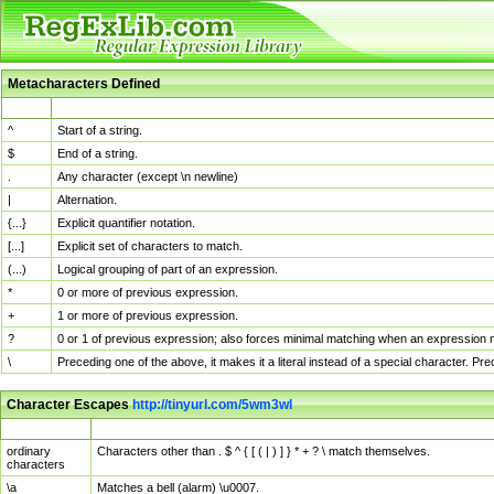
Metacharacters Defined
MChar
Definition
^
Start of a string.
$
End of a string.
.
Any character (except \n newline)
|
Alternation.
{...}
Explicit quantifier notation.
[...]
Explicit set of characters to match.
(...)
Logical grouping of part of an expression.
*
0 or more of previous expression.
+
1 or more of previous expression.
?
0 or 1 of previous expression; also forces minimal matching when an expression mi
\
Preceding one of the above, it makes it a literal instead of a special character. P
Character Escapes
http://tinyurl.com/5wm3wl
Escaped Char
Description
ordinary
Characters other than . $ ^ { [ ( | ) ] } * + ? \ match themselves.
characters
\a
Matches a bell (alarm) \u0007.