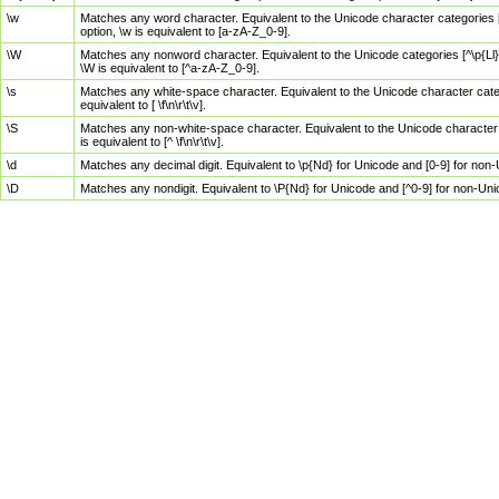
\w
Matches any word character. Equivalent to the Unicode character categories [
option, \w is equivalent to [a-zA-Z_0-9].
\W
Matches any nonword character. Equivalent to the Unicode categories [^\p{Ll}\
\W is equivalent to [^a-zA-Z_0-9].
\s
Matches any white-space character. Equivalent to the Unicode character categor
equivalent to [ \f\n\r\t\v].
\S
Matches any non-white-space character. Equivalent to the Unicode character ca
is equivalent to [^ \f\n\r\t\v].
\d
Matches any decimal digit. Equivalent to \p{Nd} for Unicode and [0-9] for no
\D
Matches any nondigit. Equivalent to \P{Nd} for Unicode and [^0-9] for non-Un