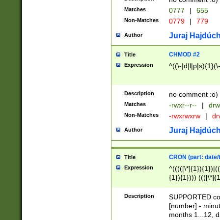
Matches
0777
|
655
Non-Matches
0779
|
779
Juraj Hajdúch
Author
CHMOD #2
Title
Expression
^((\-|d|l|p|s){1}(\
Description
no comment :o)
Matches
-rwxr--r--
|
drw
Non-Matches
-rwxrwxrw
|
dr
Juraj Hajdúch
Author
CRON (part: date/t
Title
Expression
^(((([\*]{1}){1})|(
{1}){1}))) ((([\*]{
9]{1}){1}){1}|([2]{
(([1-9]{1}){1}|(([
Description
SUPPORTED const
{1}){1}))) ((([\*]{
[number] - minut
([0-9]{1}){1}){1}|
months 1...12, da