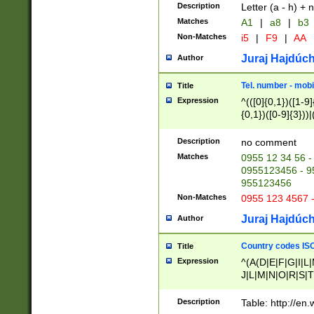
Description
Letter (a - h) + 
Matches
A1
|
a8
|
b3
Non-Matches
i5
|
F9
|
AA
Juraj Hajdúch
Author
Tel. number - mobi
Title
Expression
^(([0]{0,1})([1-9]{
{0,1})([0-9]{3}))|(
{2})))$
Description
no comment
Matches
0955 12 34 56 -
0955123456 - 95
955123456
Non-Matches
0955 123 4567 
Juraj Hajdúch
Author
Country codes ISO
Title
Expression
^(A(D|E|F|G|I|L
J|L|M|N|O|R|S|T
V|X|Y|Z)|D(E|J|
(A|B|D|E|F|G|H|
Description
Table: http://en
D|E|Q|L|M|N|O|R