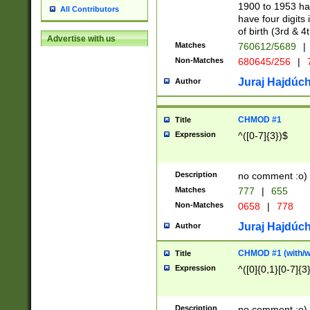
1900 to 1953 hav
All Contributors
have four digits 
of birth (3rd & 4
Advertise with us
Matches
760612/5689
|
Non-Matches
680645/256
|
7
Juraj Hajdúch
Author
CHMOD #1
Title
Expression
^([0-7]{3})$
Description
no comment :o)
Matches
777
|
655
Non-Matches
0658
|
778
Juraj Hajdúch
Author
CHMOD #1 (with/wi
Title
Expression
^([0]{0,1}[0-7]{3
Description
no comment :o)