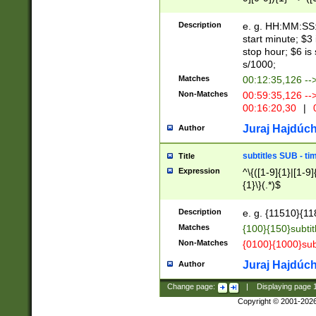
(latin2\_(bin|cz
{1},([0-9][0-9][0-
(cp1257\_(bin|(ge
Description
e. g. HH:MM:SS:t
(latin7\_(bin|gen
start minute; $3 
(general|bulgari
stop hour; $6 is
s/1000;
Matches
00:12:35,126 --
Non-Matches
00:59:35,126 --
00:16:20,30
|
0
Juraj Hajdúch
Author
subtitles SUB - t
Title
Expression
^\{([1-9]{1}|[1-9]
{1}\}(.*)$
Description
e. g. {11510}{118
Matches
{100}{150}subtit
Non-Matches
{0100}{1000}sub
Juraj Hajdúch
Author
Change page:
|
Displaying page
Copyright © 2001-202