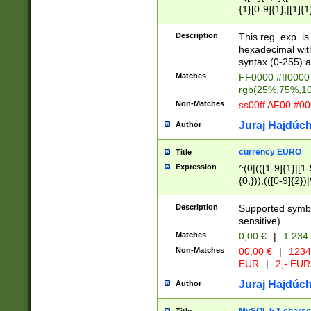
{1}[0-9]{1},|[1]{1
{2}([0-9]{1}|[1-9]
{1}|25[0-5]{1}){1
Description
This reg. exp. i
{1}%,|100%,){2}(
hexadecimal with 
syntax (0-255) a
Matches
FF0000 #ff0000 
rgb(25%,75%,1
Non-Matches
ss00ff AF00 #0
Juraj Hajdúch
Author
currency EURO
Title
Expression
^(0|(([1-9]{1}|[1-
{0,})),(([0-9]{2}
Description
Supported symbo
sensitive).
Matches
0,00 €
|
1 234
Non-Matches
00,00 €
|
1234
EUR
|
2,- EUR
Juraj Hajdúch
Author