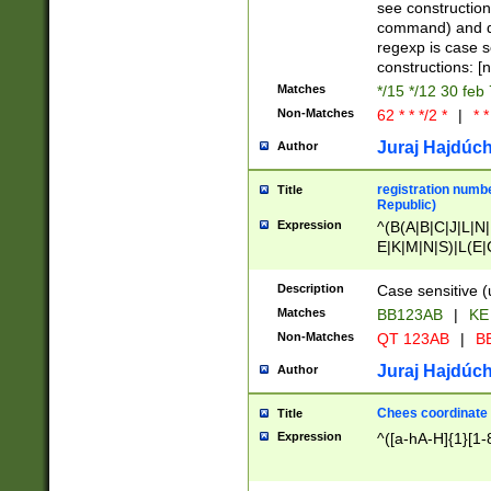
(jan|feb|mar|apr|
see construction
{1})|((\*\/){0,1}((
command) and da
(sun|mon|tue|wed
regexp is case 
constructions: 
Matches
*/15 */12 30 feb
Non-Matches
62 * * */2 *
|
* *
Juraj Hajdúch
Author
registration numbe
Title
Republic)
Expression
^(B(A|B|C|J|L|N|
E|K|M|N|S)|L(E|
|K|N|P|T|U|V)|R(
O|R|S|T|V)|V(K|T)
Description
Case sensitive (
{2})$
Matches
BB123AB
|
KE
Non-Matches
QT 123AB
|
BB
Juraj Hajdúch
Author
Chees coordinate
Title
Expression
^([a-hA-H]{1}[1-