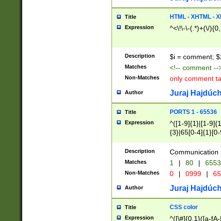
7(0|4|8)|8(0|1|3|
4|8)|4(2|3|6)|5(2
HTML - XHTML - X
Title
(2|3|4|5|6)|1(0|6
Expression
^<\!\-\-(.*)+(\/){0
0|4|8)|9(2|5|6|8)
6|8(2|7)|94))$
Description
$i = comment; $
Matches
<!-- comment --
Non-Matches
only comment t
Juraj Hajdúch
Author
PORTS 1 - 65536
Title
Expression
^([1-9]{1}|[1-9]{
{3}|65[0-4]{1}[0-
Description
Communication p
Matches
1
|
80
|
6553
Non-Matches
0
|
0999
|
65
Juraj Hajdúch
Author
CSS color
Title
Expression
^([\#]{0,1}([a-fA