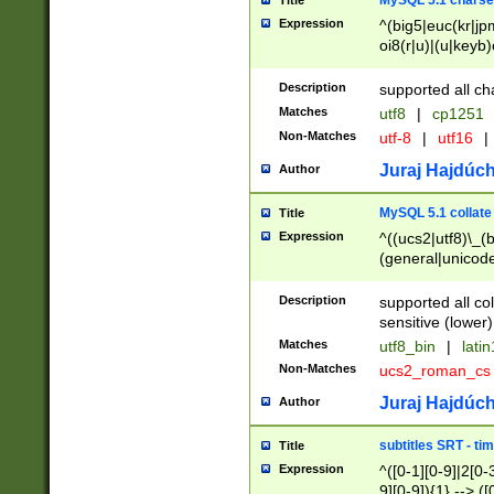
MySQL 5.1 charse
Title
Expression
^(big5|euc(kr|jp
oi8(r|u)|(u|keyb)
(dec|hp|utf|geos
|125(0|1|6|7))|la
Description
supported all ch
Matches
utf8
|
cp1251
Non-Matches
utf-8
|
utf16
|
Juraj Hajdúch
Author
MySQL 5.1 collate
Title
Expression
^((ucs2|utf8)\_(b
(general|unicode
(latv|pers)ian|(
(esto|lithua|roma
Description
supported all co
((mac(ce|roman)
sensitive (lower)
cii|keybcs2|gree
Matches
utf8_bin
|
lati
((dec8|swe7)\_(b
Non-Matches
ucs2_roman_c
((hp8|latin5)\_(b
((big5|gb(2312|k
Juraj Hajdúch
Author
(s|u)jis)\_(bin|j
(tis620\_(bin|thai
subtitles SRT - t
Title
(((dan|span|swed
Expression
^([0-1][0-9]|2[0-3
(cp1250\_(bin|cz
9][0-9]){1} --> ([