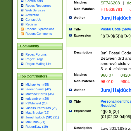
Contributors
Matches
SF746208
|
dc
Regex Resources
Non-Matches
HT5635781
|
d
Web Services
Advertise
Juraj Hajdúch
Author
Contact Us
Register
Postal Code (Slov
Recent Expressions
Title
Recent Comments
Expression
^(([0-9]{5})|([0-9
Community
Description
[en] Postal Code
Regex Forums
Between 3rd and
Regex Blogs
smerové císlo v 
Regex Mailing List
3. a 4. císlicou
Matches
960 07
|
8420
Top Contributors
Non-Matches
96 010
|
9604
Michael Ash (55)
Steven Smith (42)
Juraj Hajdúch
Author
Matthew Harris (35)
tedcambron (29)
Personal identific
Title
PJWhitfield (28)
Republic)
Vassilis Petroulias (26)
Expression
^([0-9]{2})
Matt Brooke (22)
(01|02|03|04|05
Juraj Hajdúch (SK) (21)
|58|59|60|61|62)(
Mukundh (21)
1]{1}))/([0-9]{3,4
RobertKaw (19)
Description
Law 301/1995 z.