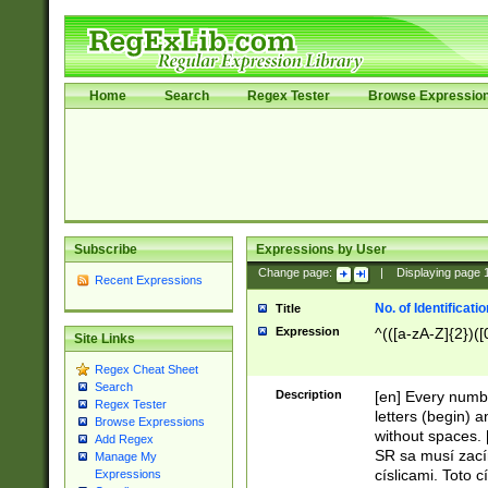
Home
Search
Regex Tester
Browse Expressio
Subscribe
Expressions by User
Change page:
|
Displaying page
Recent Expressions
No. of Identificat
Title
Expression
^(([a-zA-Z]{2})([
Site Links
Regex Cheat Sheet
Search
Description
[en] Every numbe
Regex Tester
letters (begin) 
Browse Expressions
without spaces. 
Add Regex
SR sa musí zací
Manage My
císlicami. Toto 
Expressions