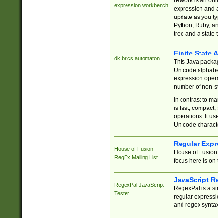
reWork is an onl
expression workbench
expression and a
update as you ty
Python, Ruby, and
tree and a state 
Finite State 
dk.brics.automaton
This Java packa
Unicode alphabet
expression opera
number of non-st
In contrast to m
is fast, compact,
operations. It us
Unicode charact
Regular Expr
House of Fusion
House of Fusion 
RegEx Mailing List
focus here is on 
JavaScript R
RegexPal JavaScript
RegexPal is a si
Tester
regular expressio
and regex syntax