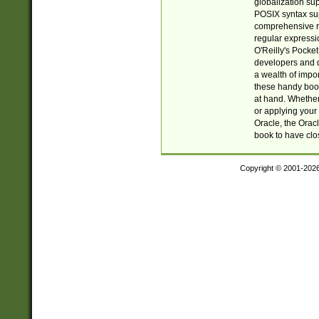
globalization su
POSIX syntax sup
comprehensive re
regular expressi
O'Reilly's Pock
developers and d
a wealth of impor
these handy book
at hand. Whether 
or applying your 
Oracle, the Orac
book to have clo
Copyright © 2001-202