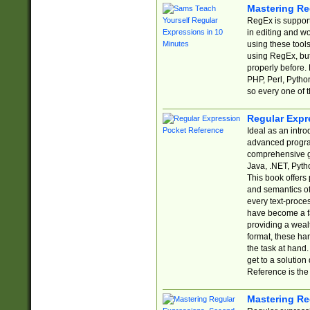
Mastering Re
RegEx is support
in editing and w
using these tools
using RegEx, but
properly before.
PHP, Perl, Pytho
so every one of t
Regular Expr
Ideal as an intro
advanced progra
comprehensive gu
Java, .NET, Pytho
This book offers
and semantics of 
every text-proce
have become a f
providing a wealt
format, these ha
the task at hand
get to a solutio
Reference is the 
Mastering Re