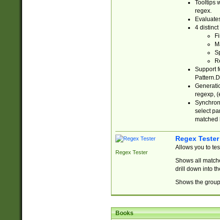
Tooltips 
regex.
Evaluates
4 distinc
Fi
Ma
Sp
R
Support f
Pattern.D
Generatio
regexp, (e
Synchroni
select par
matched b
Regex Tester
Allows you to te
Regex Tester
Shows all matche
drill down into 
Shows the group 
Books