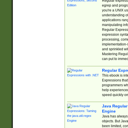
Regular expressio
egrep and progr
you're a UNIX use
understanding of
applications rang
manipulating info
Regular Expressi
expression synta
processing, comm
implementation-sp
and sprinkled wi
Mastering Regula
can put to immed
Regular Expr
This ebook is in
Expressions tha
programmers who 
help experience
speed quickly on
Java Regular 
Engine
Java has always 
objects. But Jav
been limited, co