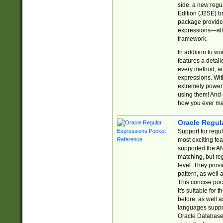
side, a new regu
Edition (J2SE) b
package provides
expressions—all 
framework.
In addition to w
features a detai
every method, and
expressions. With
extremely power
using them! And 
how you ever ma
Oracle Regul
Support for regu
most exciting fe
supported the AN
matching, but re
level. They prov
pattern, as well 
This concise pock
It's suitable fo
before, as well 
languages suppor
Oracle Database 