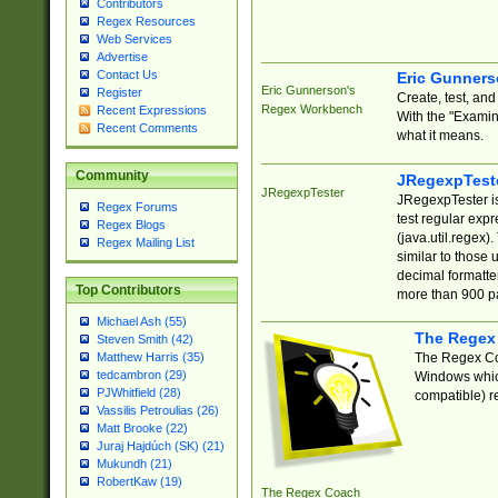
Contributors
Regex Resources
Web Services
Advertise
Contact Us
Eric Gunner
Eric Gunnerson's
Register
Create, test, an
Regex Workbench
Recent Expressions
With the "Examin
Recent Comments
what it means.
Community
JRegexpTest
JRegexpTester
JRegexpTester is
Regex Forums
test regular exp
Regex Blogs
(java.util.regex)
Regex Mailing List
similar to those 
decimal formatter
Top Contributors
more than 900 pa
Michael Ash (55)
The Regex
Steven Smith (42)
The Regex Coa
Matthew Harris (35)
tedcambron (29)
Windows which
PJWhitfield (28)
compatible) re
Vassilis Petroulias (26)
Matt Brooke (22)
Juraj Hajdúch (SK) (21)
Mukundh (21)
RobertKaw (19)
The Regex Coach