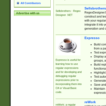
All Contributors
Sellsbrother
Sellsbrothers - Regex
RegexDesigner.NE
Advertise with us
Designer .NET
construct and t
with your regula
integrate it into
generation and 
Expresso
Build com
from a pa
Test expr
Display a
Expresso is useful for
groups, a
learning how to use
Build rep
regular expressions
functional
and for developing and
Highlight
debugging regular
Test auto
expressions prior to
Generate
incorporating them into
Save and 
C# or Visual Basic
Maintain 
code.
expressi
reWork
reWork: a regular