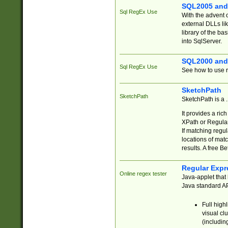
SQL2005 and
Sql RegEx Use
With the advent 
external DLLs li
library of the ba
into SqlServer.
SQL2000 and
Sql RegEx Use
See how to use r
SketchPath
SketchPath
SketchPath is a
It provides a ric
XPath or Regular
If matching regu
locations of mat
results. A free B
Regular Expr
Online regex tester
Java-applet that 
Java standard API
Full high
visual cl
(includin