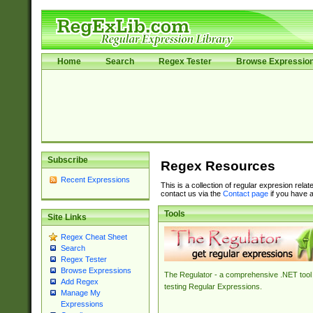
Home
Search
Regex Tester
Browse Expressio
Subscribe
Regex Resources
Recent Expressions
This is a collection of regular expresion rela
contact us via the
Contact page
if you have a
Tools
Site Links
Regex Cheat Sheet
Search
Regex Tester
Browse Expressions
The Regulator - a comprehensive .NET tool 
Add Regex
testing Regular Expressions.
Manage My
Expressions