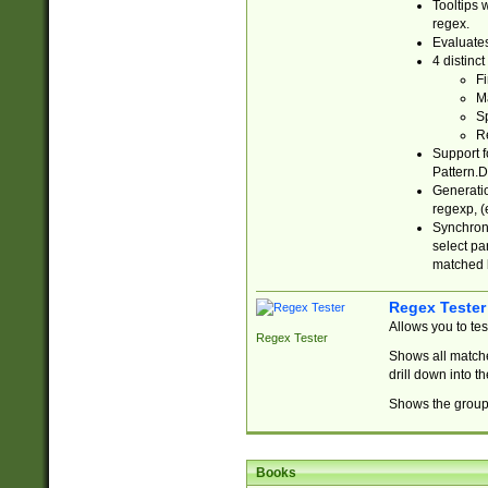
Tooltips 
regex.
Evaluates
4 distinc
Fi
Ma
Sp
R
Support f
Pattern.D
Generatio
regexp, (e
Synchroni
select par
matched b
Regex Tester
Allows you to te
Regex Tester
Shows all matche
drill down into 
Shows the group 
Books