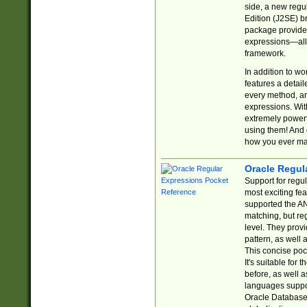
side, a new regu
Edition (J2SE) b
package provides
expressions—all 
framework.
In addition to w
features a detai
every method, and
expressions. With
extremely power
using them! And 
how you ever ma
Oracle Regul
Support for regu
most exciting fe
supported the AN
matching, but re
level. They prov
pattern, as well 
This concise pock
It's suitable fo
before, as well 
languages suppor
Oracle Database 