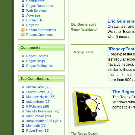
Contributors
Regex Resources
Web Services
Advertise
Contact Us
Eric Gunner
Eric Gunnerson's
Register
Create, test, an
Regex Workbench
Recent Expressions
With the "Examin
Recent Comments
what it means.
Community
JRegexpTest
JRegexpTester
JRegexpTester is
Regex Forums
test regular exp
Regex Blogs
(java.util.regex)
Regex Mailing List
similar to those 
decimal formatter
Top Contributors
more than 900 pa
Michael Ash (55)
The Regex
Steven Smith (42)
The Regex Coa
Matthew Harris (35)
tedcambron (29)
Windows which
PJWhitfield (28)
compatible) re
Vassilis Petroulias (26)
Matt Brooke (22)
Juraj Hajdúch (SK) (21)
Mukundh (21)
RobertKaw (19)
The Regex Coach