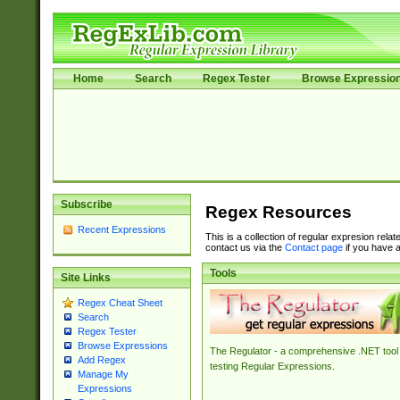
Home
Search
Regex Tester
Browse Expressio
Subscribe
Regex Resources
Recent Expressions
This is a collection of regular expresion rela
contact us via the
Contact page
if you have a
Tools
Site Links
Regex Cheat Sheet
Search
Regex Tester
Browse Expressions
The Regulator - a comprehensive .NET tool 
Add Regex
testing Regular Expressions.
Manage My
Expressions