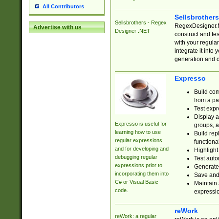
All Contributors
Sellsbrother
Sellsbrothers - Regex
RegexDesigner.NE
Advertise with us
Designer .NET
construct and t
with your regula
integrate it into
generation and 
Expresso
Build com
from a pa
Test expr
Display a
Expresso is useful for
groups, a
learning how to use
Build rep
regular expressions
functional
and for developing and
Highlight
debugging regular
Test auto
expressions prior to
Generate
incorporating them into
Save and 
C# or Visual Basic
Maintain 
code.
expressi
reWork
reWork: a regular