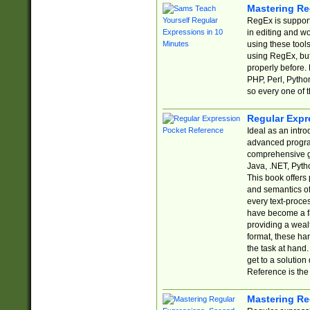
Mastering Re
RegEx is support
in editing and w
using these tools
using RegEx, but
properly before.
PHP, Perl, Pytho
so every one of t
Regular Expr
Ideal as an intro
advanced progra
comprehensive gu
Java, .NET, Pytho
This book offers
and semantics of 
every text-proce
have become a f
providing a wealt
format, these ha
the task at hand
get to a solutio
Reference is the 
Mastering Re