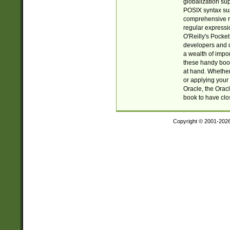
globalization su
POSIX syntax sup
comprehensive re
regular expressi
O'Reilly's Pock
developers and d
a wealth of impor
these handy book
at hand. Whether 
or applying your 
Oracle, the Orac
book to have clo
Copyright © 2001-202