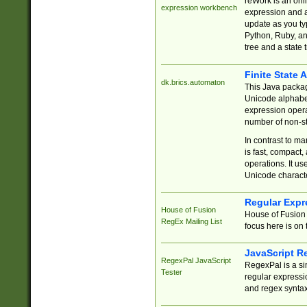
reWork is an onl
expression workbench
expression and a
update as you ty
Python, Ruby, and
tree and a state 
Finite State 
dk.brics.automaton
This Java packa
Unicode alphabet
expression opera
number of non-st
In contrast to m
is fast, compact,
operations. It us
Unicode charact
Regular Expr
House of Fusion
House of Fusion 
RegEx Mailing List
focus here is on 
JavaScript R
RegexPal JavaScript
RegexPal is a si
Tester
regular expressio
and regex syntax