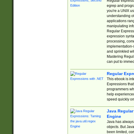
Regular expressio
egrep and progr
you're a UNIX use
understanding of
applications rang
manipulating info
Regular Expressi
expression synta
processing, comm
implementation-sp
and sprinkled wi
Mastering Regula
can put to immed
Regular Expr
This ebook is in
Expressions tha
programmers who 
help experience
speed quickly on
Java Regular 
Engine
Java has always 
objects. But Jav
been limited, co