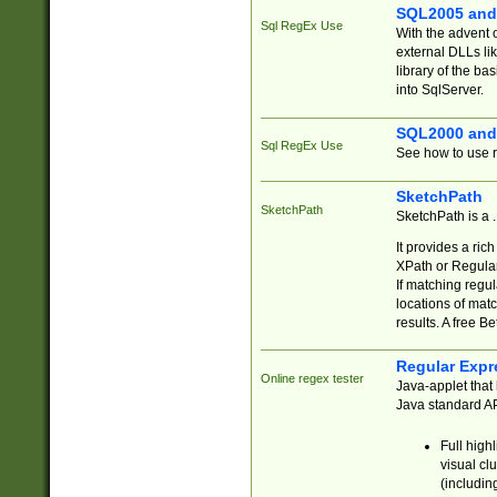
SQL2005 and
Sql RegEx Use
With the advent 
external DLLs li
library of the ba
into SqlServer.
SQL2000 and
Sql RegEx Use
See how to use r
SketchPath
SketchPath
SketchPath is a
It provides a ric
XPath or Regular
If matching regu
locations of mat
results. A free B
Regular Expr
Online regex tester
Java-applet that 
Java standard API
Full high
visual cl
(includin