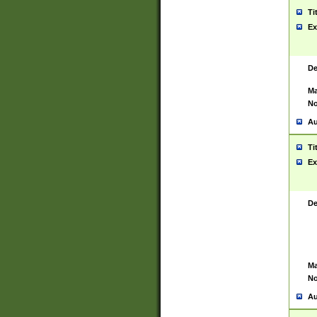
Ti
Ex
De
Ma
No
Au
Ti
Ex
De
Ma
No
Au