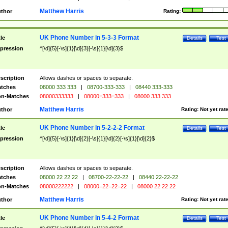
Matthew Harris
thor
Rating:
UK Phone Number in 5-3-3 Format
tle
Details
Test
pression
^[\d]{5}[-\s]{1}[\d]{3}[-\s]{1}[\d]{3}$
scription
Allows dashes or spaces to separate.
tches
08000 333 333
|
08700-333-333
|
08440 333-333
n-Matches
08000333333
|
08000=333=333
|
08000 333 333
Matthew Harris
thor
Rating:
Not yet rat
UK Phone Number in 5-2-2-2 Format
tle
Details
Test
pression
^[\d]{5}[-\s]{1}[\d]{2}[-\s]{1}[\d]{2}[-\s]{1}[\d]{2}$
scription
Allows dashes or spaces to separate.
tches
08000 22 22 22
|
08700-22-22-22
|
08440 22-22-22
n-Matches
08000222222
|
08000=22=22=22
|
08000 22 22 22
Matthew Harris
thor
Rating:
Not yet rat
UK Phone Number in 5-4-2 Format
tle
Details
Test