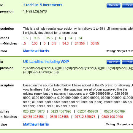
1 to 99 in .5 increments
tle
Details
Test
pression
^[1-9]{1,2}(.5)?$
scription
This is a simple regular expression which allows 1 to 99 in .5 increments whi
I originally developed for a forum post
tches
1.5
|
99.5
|
35.5
|
43
|
64
|
24
n-Matches
.5
|
100
|
0
|
0.5
|
34.3
|
24.356
|
36.55
Matthew Harris
thor
Rating:
Not yet rat
UK Landline including VOIP
tle
Details
Test
pression
^(02\d\s?\d{4}\s?\d{4})|((01|05)\d{2}\s?\d{3}\s?\d{4})|((01|05)\d{3}\s?\d{5,6})
((01|05)\d{4}\s?\d{4,5})$
scription
Based on the source listed below. I have added in the 05 prefix for allowing 
voip landlines. I dont know if the spacings are all ofcom approved like the
original regex but the patterns it supports are: 029 99999999 or 029 9999
9999; 0199 9999999 or 0199 999 9999; 01999 99999; 01999 999999; 01999
9999; 019999 99999; 0599 9999999 or 0599 999 9999; 05999 99999; 05999
999999; 059999 9999; 059999 99999;
tches
020 1234 5678
|
0123 4567890
|
01234 456789
|
05234 456789
n-Matches
02476 123456
|
0845 123456
|
07712 345678
|
0800 100 2496
Matthew Harris
thor
Rating:
Not yet rat