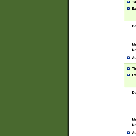
Ti
Ex
De
Ma
No
Au
Ti
Ex
De
Ma
No
Au