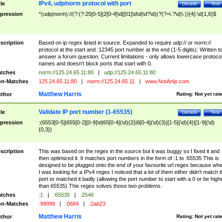
IPv4, udp/norm protocol with port
tle
Details
Test
pression
^(udp|norm)://(?:(?:25[0-5]|2[0-4]\d|[01]\d\d|\d?\d)(?(?=\.?\d)\.)){4}:\d{1,6}$
scription
Based on ip regex listed in source. Expanded to require udp:// or norm://
protocol at the start and :12345 port number at the end (1-5 digits). Written t
answer a forum question. Current limitations - only allows lowercase protoco
names and doesn't block ports that start with 0.
tches
norm://125.24.65.11:80
|
udp://125.24.65.11:80
n-Matches
125.24.65.11:80
|
norm://125.24.65.11
|
www.NotAnIp.com
Matthew Harris
thor
Rating:
Not yet rat
Validate IP port number (1-65535)
tle
Details
Test
pression
:(6553[0-5]|655[0-2][0-9]\d|65[0-4](\d){2}|6[0-4](\d){3}|[1-5](\d){4}|[1-9](\d)
{0,3})
scription
This was based on the regex in the source but it was buggy so I fixed it and
then optimized it. It matches port numbers in the form of :1 to :65535 This is
designed to be plugged onto the end of your favourite url regex because wh
I was looking for a IPv4 regex I noticed that a lot of them either didn't match 
port or matched it badly (allowing the port number to start with a 0 or be high
than 65535) This regex solves those two problems.
tches
:1
|
:65535
|
:2546
n-Matches
:99999
|
:0684
|
:2ab23
Matthew Harris
thor
Rating:
Not yet rat