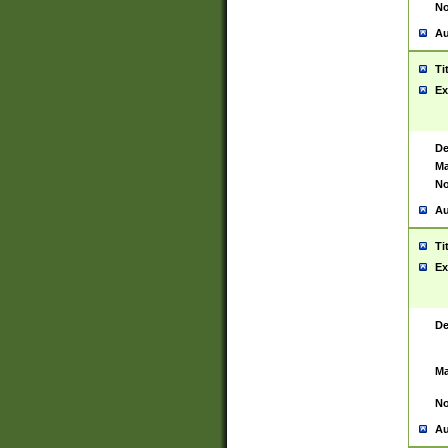
No
Au
Ti
Ex
De
Ma
No
Au
Ti
Ex
De
Ma
No
Au