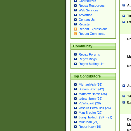
Contributors
Au
Regex Resources
Web Services
Advertise
Ti
Contact Us
Ex
Register
Recent Expressions
Recent Comments
De
Community
Regex Forums
Ma
Regex Blogs
Regex Mailing List
No
Top Contributors
Michael Ash (55)
Au
Steven Smith (42)
Matthew Harris (35)
Ti
tedcambron (29)
Ex
PJWhitfield (28)
Vassilis Petroulias (26)
Matt Brooke (22)
Juraj Hajdúch (SK) (21)
De
Mukundh (21)
Ma
RobertKaw (19)
No