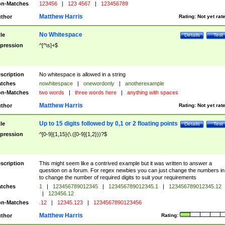
n-Matches
123456
|
123 4567
|
123456789
Matthew Harris
thor
Rating:
Not yet rat
No Whitespace
tle
Details
Test
pression
^[^\s]+$
scription
No whitespace is allowed in a string
tches
nowhitespace
|
onewordonly
|
anotherexample
n-Matches
two words
|
three words here
|
anything with spaces
Matthew Harris
thor
Rating:
Not yet rat
Up to 15 digits followed by 0,1 or 2 floating points
tle
Details
Test
pression
^[0-9]{1,15}(\.([0-9]{1,2}))?$
scription
This might seem like a contrived example but it was written to answer a
question on a forum. For regex newbies you can just change the numbers in 
to change the number of required digits to suit your requirements
tches
1
|
123456789012345
|
123456789012345.1
|
123456789012345.12
|
123456.12
n-Matches
.12
|
12345.123
|
1234567890123456
Matthew Harris
thor
Rating: