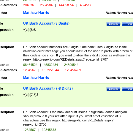
n-Matches
204036
|
2564584
|
444-58-54
|
45/45/85
Matthew Harris
thor
Rating:
Not yet rat
UK Bank Account (8 Digits)
tle
Details
Test
pression
^(\d){8}$
scription
UK Bank account numbers are 8 digits. One bank uses 7 digits so in the
validation error message you should instruct the user to prefix with a zero of
their code is too short. If you want to allow the 7 digit codes as well use this
regex: http://regexlib.com/REDetails.aspx?regexp_id=2707
tches
08464524
|
45832484
|
24899544
n-Matches
1234567
|
1 5 2226 44
|
123456789
Matthew Harris
thor
Rating:
Not yet rat
UK Bank Account (7-8 Digits)
tle
Details
Test
pression
^(\d){7,8}$
scription
UK Bank Account. One bank account issues 7 digit bank codes and you
should prefix a 0 yourself after input. If you want strict validation of 8
characters use this regex: http://regexlib.com/REDetails.aspx?
regexp_id=2706
tches
1234567
|
12345678