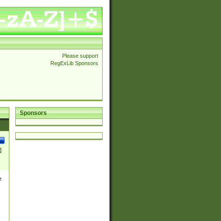
Please support
RegExLib Sponsors
Sponsors
]
e