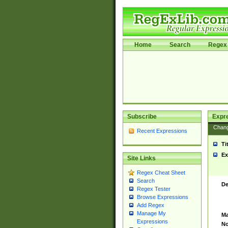
Home
Search
Regex 
Subscribe
Expr
Chan
Recent Expressions
Ti
Ex
Site Links
Regex Cheat Sheet
Search
De
Regex Tester
Browse Expressions
Add Regex
Manage My
Ma
Expressions
No