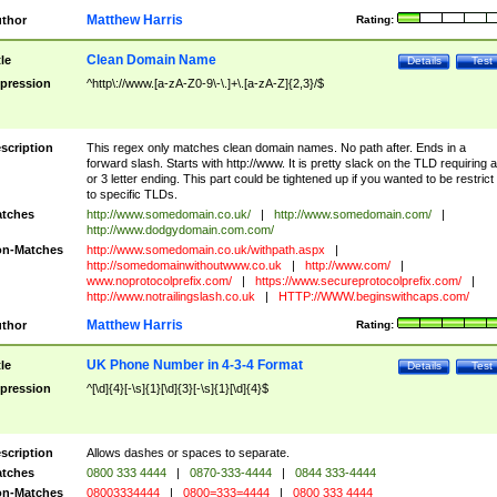
Matthew Harris
thor
Rating:
Clean Domain Name
tle
Details
Test
pression
^http\://www.[a-zA-Z0-9\-\.]+\.[a-zA-Z]{2,3}/$
scription
This regex only matches clean domain names. No path after. Ends in a
forward slash. Starts with http://www. It is pretty slack on the TLD requiring a
or 3 letter ending. This part could be tightened up if you wanted to be restrict i
to specific TLDs.
tches
http://www.somedomain.co.uk/
|
http://www.somedomain.com/
|
http://www.dodgydomain.com.com/
n-Matches
http://www.somedomain.co.uk/withpath.aspx
|
http://somedomainwithoutwww.co.uk
|
http://www.com/
|
www.noprotocolprefix.com/
|
https://www.secureprotocolprefix.com/
|
http://www.notrailingslash.co.uk
|
HTTP://WWW.beginswithcaps.com/
Matthew Harris
thor
Rating:
UK Phone Number in 4-3-4 Format
tle
Details
Test
pression
^[\d]{4}[-\s]{1}[\d]{3}[-\s]{1}[\d]{4}$
scription
Allows dashes or spaces to separate.
tches
0800 333 4444
|
0870-333-4444
|
0844 333-4444
n-Matches
08003334444
|
0800=333=4444
|
0800 333 4444