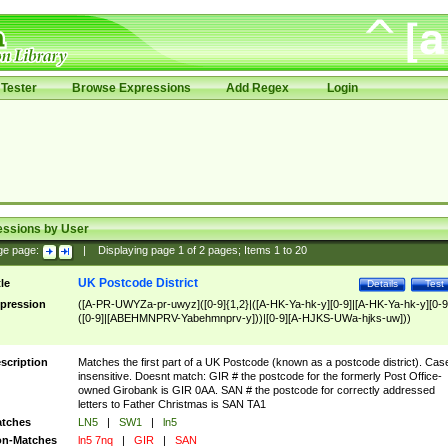
Tester
Browse Expressions
Add Regex
Login
essions by User
ge page:
|
Displaying page
1
of
2
pages; Items
1
to
20
UK Postcode District
tle
Details
Test
pression
([A-PR-UWYZa-pr-uwyz]([0-9]{1,2}|([A-HK-Ya-hk-y][0-9]|[A-HK-Ya-hk-y][0-9
([0-9]|[ABEHMNPRV-Yabehmnprv-y]))|[0-9][A-HJKS-UWa-hjks-uw]))
scription
Matches the first part of a UK Postcode (known as a postcode district). Cas
insensitive. Doesnt match: GIR # the postcode for the formerly Post Office-
owned Girobank is GIR 0AA. SAN # the postcode for correctly addressed
letters to Father Christmas is SAN TA1
tches
LN5
|
SW1
|
ln5
n-Matches
ln5 7nq
|
GIR
|
SAN