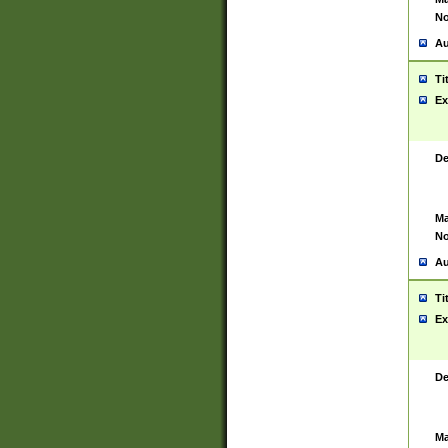
No
Au
Ti
Ex
De
Ma
No
Au
Ti
Ex
De
Ma