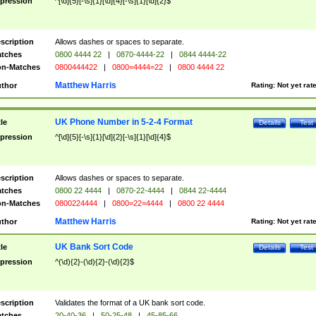
pression
^[\d]{5}[-\s]{1}[\d]{4}[-\s]{1}[\d]{2}$
scription
Allows dashes or spaces to separate.
tches
0800 4444 22
|
0870-4444-22
|
0844 4444-22
n-Matches
0800444422
|
0800=4444=22
|
0800 4444 22
Matthew Harris
thor
Rating:
Not yet rat
UK Phone Number in 5-2-4 Format
tle
Details
Test
pression
^[\d]{5}[-\s]{1}[\d]{2}[-\s]{1}[\d]{4}$
scription
Allows dashes or spaces to separate.
tches
0800 22 4444
|
0870-22-4444
|
0844 22-4444
n-Matches
0800224444
|
0800=22=4444
|
0800 22 4444
Matthew Harris
thor
Rating:
Not yet rat
UK Bank Sort Code
tle
Details
Test
pression
^(\d){2}-(\d){2}-(\d){2}$
scription
Validates the format of a UK bank sort code.
tches
20-40-36
|
50-25-48
|
45-85-66