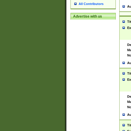
All Contributors
Au
Advertise with us
Ti
Ex
De
Ma
No
Au
Ti
Ex
De
Ma
No
Au
Ti