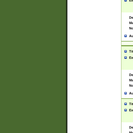
Ex
De
Ma
No
Au
Ti
Ex
De
Ma
No
Au
Ti
Ex
De
Ma