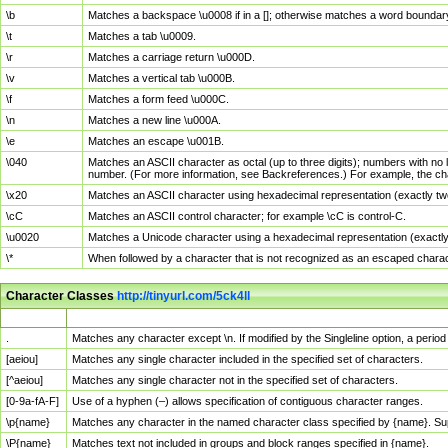
\b
Matches a backspace \u0008 if in a []; otherwise matches a word boundar
\t
Matches a tab \u0009.
\r
Matches a carriage return \u000D.
\v
Matches a vertical tab \u000B.
\f
Matches a form feed \u000C.
\n
Matches a new line \u000A.
\e
Matches an escape \u001B.
\040
Matches an ASCII character as octal (up to three digits); numbers with no 
number. (For more information, see Backreferences.) For example, the ch
\x20
Matches an ASCII character using hexadecimal representation (exactly two
\cC
Matches an ASCII control character; for example \cC is control-C.
\u0020
Matches a Unicode character using a hexadecimal representation (exactly f
\*
When followed by a character that is not recognized as an escaped chara
Character Classes
http://tinyurl.com/5ck4ll
Char Class
Description
.
Matches any character except \n. If modified by the Singleline option, a per
[aeiou]
Matches any single character included in the specified set of characters.
[^aeiou]
Matches any single character not in the specified set of characters.
[0-9a-fA-F]
Use of a hyphen (–) allows specification of contiguous character ranges.
\p{name}
Matches any character in the named character class specified by {name}. S
\P{name}
Matches text not included in groups and block ranges specified in {name}.