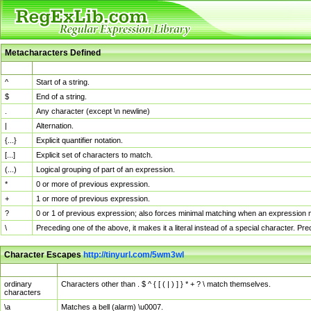
Metacharacters Defined
MChar
Definition
^
Start of a string.
$
End of a string.
.
Any character (except \n newline)
|
Alternation.
{...}
Explicit quantifier notation.
[...]
Explicit set of characters to match.
(...)
Logical grouping of part of an expression.
*
0 or more of previous expression.
+
1 or more of previous expression.
?
0 or 1 of previous expression; also forces minimal matching when an expression mi
\
Preceding one of the above, it makes it a literal instead of a special character. P
Character Escapes
http://tinyurl.com/5wm3wl
Escaped Char
Description
ordinary
Characters other than . $ ^ { [ ( | ) ] } * + ? \ match themselves.
characters
\a
Matches a bell (alarm) \u0007.