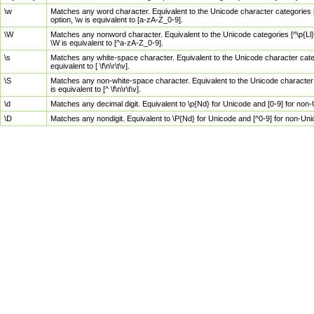
\w
Matches any word character. Equivalent to the Unicode character categories [
option, \w is equivalent to [a-zA-Z_0-9].
\W
Matches any nonword character. Equivalent to the Unicode categories [^\p{Ll}\
\W is equivalent to [^a-zA-Z_0-9].
\s
Matches any white-space character. Equivalent to the Unicode character categor
equivalent to [ \f\n\r\t\v].
\S
Matches any non-white-space character. Equivalent to the Unicode character ca
is equivalent to [^ \f\n\r\t\v].
\d
Matches any decimal digit. Equivalent to \p{Nd} for Unicode and [0-9] for no
\D
Matches any nondigit. Equivalent to \P{Nd} for Unicode and [^0-9] for non-Un