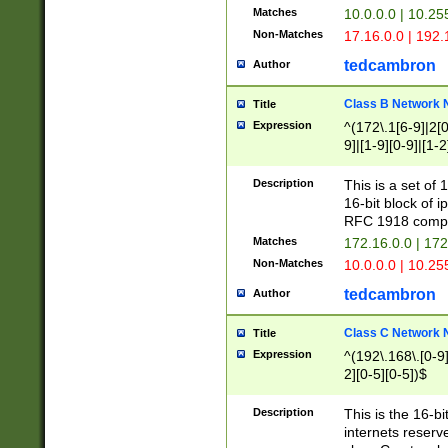
Matches
10.0.0.0 | 10.2
Non-Matches
17.16.0.0 | 192
tedcambron
Author
Class B Network
Title
Expression
^(172\.1[6-9]|2[0-
9]|[1-9][0-9]|[1-2
Description
This is a set of
16-bit block of 
RFC 1918 compl
Matches
172.16.0.0 | 17
Non-Matches
10.0.0.0 | 10.25
tedcambron
Author
Class C Network
Title
Expression
^(192\.168\.[0-9]|
2][0-5][0-5])$
Description
This is the 16-bi
internets reserv