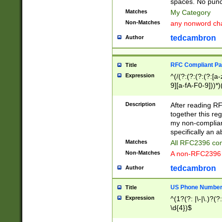
spaces. No punct
Matches
My Category
Non-Matches
any nonword char
tedcambron
Author
RFC Compliant Pa
Title
Expression
^(/(?:(?:(?:(?:[a
9][a-fA-F0-9]))*)
(?:%[a-fA-F0-9][a
_.!~*'():\@&=+\$,
Description
After reading RF
zA-Z0-9\\-_.!~*'
together this reg
9]))*))*))*))$
my non-compliant
specifically an a
Matches
All RFC2396 com
Non-Matches
A non-RFC2396 
tedcambron
Author
US Phone Numbe
Title
Expression
^(1?(?: |\-|\.)?(?:
\d{4})$