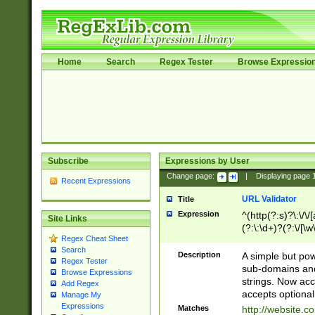
Home
Search
Regex Tester
Browse Expressio
Subscribe
Expressions by User
Change page:
|
Displaying page
Recent Expressions
URL Validator
Title
Expression
^(http(?:s)?\:\/\
Site Links
(?:\:\d+)?(?:\/[\w
Regex Cheat Sheet
[\w\-]+)?)?(?:\&[
Search
Description
A simple but pow
Regex Tester
sub-domains and
Browse Expressions
strings. Now ac
Add Regex
accepts optional
Manage My
Expressions
Matches
http://website.c