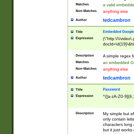
Matches
a valid embedd
Non-Matches
anything else
tedcambron
Author
Embedded Google
Title
Expression
(\"http:\/\/video
docId=\d{19}\&hl
Description
A simple regex 
Matches
an embedded Go
Non-Matches
anything else
tedcambron
Author
Password
Title
Expression
^([a-zA-Z0-9]{6,
Description
My simple but e
only contain lett
characters long 
but it just work