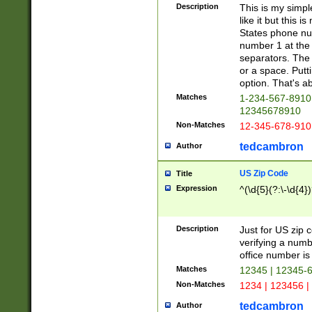
Description
This is my simp
like it but this
States phone nu
number 1 at the 
separators. The 
or a space. Putt
option. That's ab
Matches
1-234-567-8910 
12345678910
Non-Matches
12-345-678-910
tedcambron
Author
US Zip Code
Title
Expression
^(\d{5}(?:\-\d{4}
Description
Just for US zip 
verifying a numb
office number is 
Matches
12345 | 12345-
Non-Matches
1234 | 123456 |
tedcambron
Author