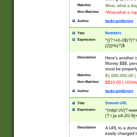
Matches
Wow, what a day!
Non-Matches
!Wow,what a night
tedcambron
Author
Numbers
Title
Expression
^((?:\+|\-|\$)?(?:
{2}|\%)?)$
Description
Here's another 
Money $$$, perc
must be properly
Matches
$1,000,000.00 |
Non-Matches
$$10.00 | 10%% 
tedcambron
Author
Domain URL
Title
Expression
^(http\:\/\/(?:ww
(?:\.[a-zA-Z0-9]+
(?:\/)?)$
Description
A URL to a doma
easily changed 