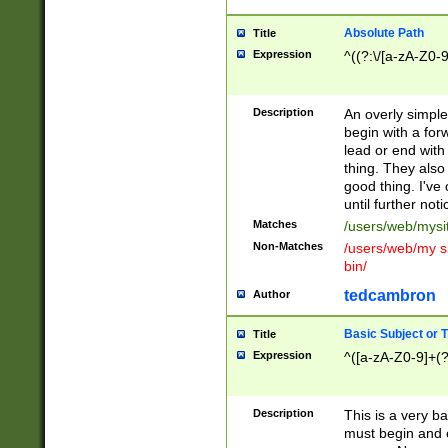
Absolute Path
Title
Expression
^((?:\/[a-zA-Z0-
Description
An overly simpl
begin with a fo
lead or end with
thing. They also
good thing. I've
until further noti
Matches
/users/web/mysi
Non-Matches
/users/web/my si
bin/
tedcambron
Author
Basic Subject or Ti
Title
Expression
^([a-zA-Z0-9]+(?
Description
This is a very bas
must begin and 