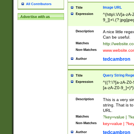
All Contributors
Image URL
Title
Expression
^(http\:\/\/[a-zA
Advertise with us
9_])+\.(?:jpg|jpe
Description
A nice little reg
Can be useful.
Matches
http://website.c
Non-Matches
www.website.co
tedcambron
Author
Query String Reg
Title
Expression
^((?:\?[a-zA-Z0-
[a-zA-Z0-9_]+)*)
Description
This is a very s
string. That is t
URL.
Matches
?key=value | ?
Non-Matches
key=value | ?ke
tedcambron
Author