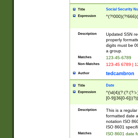
Social Security N
Title
Expression
^(?!000)(?!666)(
Description
Updated SSN rege
properly formatt
digits must be 0
a group.
Matches
123-45-6789
Non-Matches
123-45 6789 | 1
tedcambron
Author
Date
Title
Expression
^(\d{4}(?:(?:(?:\
[0-9]|36[0-6]))?|(
2]|0[1-9])(?:\-)?
9]|[1-4][0-9]5[0-
Description
This is a regula
(?:\-)?[1-7])?)?)
formatted date a
notation ISO 860
ISO 8601 specifi
Matches
ISO 8601 date f