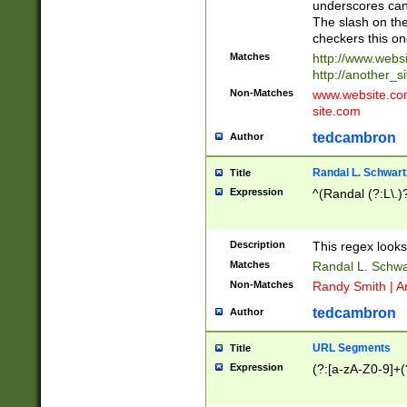
underscores can 
The slash on the
checkers this on
Matches
http://www.websi
http://another_si
Non-Matches
www.website.com 
site.com
tedcambron
Author
Randal L. Schwart
Title
Expression
^(Randal (?:L\.
Description
This regex looks
Matches
Randal L. Schwa
Non-Matches
Randy Smith | A
tedcambron
Author
URL Segments
Title
Expression
(?:[a-zA-Z0-9]+(?