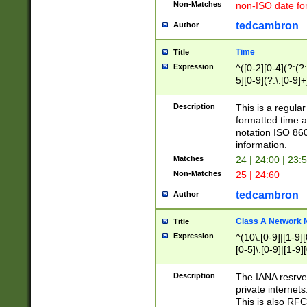
Non-Matches
non-ISO date fo
tedcambron
Author
Time
Title
Expression
^([0-2][0-4](?:(?:
5][0-9](?:\.[0-9]
Description
This is a regula
formatted time a
notation ISO 860
information.
Matches
24 | 24:00 | 23:
Non-Matches
25 | 24:60
tedcambron
Author
Class A Network
Title
Expression
^(10\.[0-9]|[1-9][
[0-5]\.[0-9]|[1-9]
Description
The IANA resrved
private internets
This is also RFC