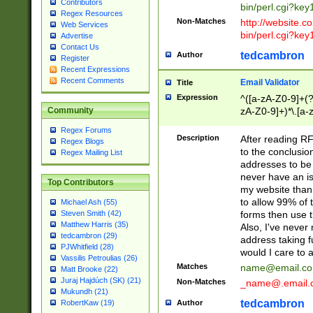
Contributors
bin/perl.cgi?ke
Regex Resources
Non-Matches
http://website.co
Web Services
bin/perl.cgi?ke
Advertise
Contact Us
tedcambron
Author
Register
Recent Expressions
Recent Comments
Email Validator
Title
Expression
^([a-zA-Z0-9]+(?
zA-Z0-9]+)*\.[a-
Community
Regex Forums
Description
After reading RF
Regex Blogs
to the conclusion
Regex Mailing List
addresses to be 
never have an iss
Top Contributors
my website than 
to allow 99% of 
Michael Ash (55)
forms then use t
Steven Smith (42)
Matthew Harris (35)
Also, I've neve
tedcambron (29)
address taking 
PJWhitfield (28)
would I care to
Vassilis Petroulias (26)
Matches
name@email.c
Matt Brooke (22)
Juraj Hajdúch (SK) (21)
Non-Matches
_name@.email.
Mukundh (21)
tedcambron
Author
RobertKaw (19)