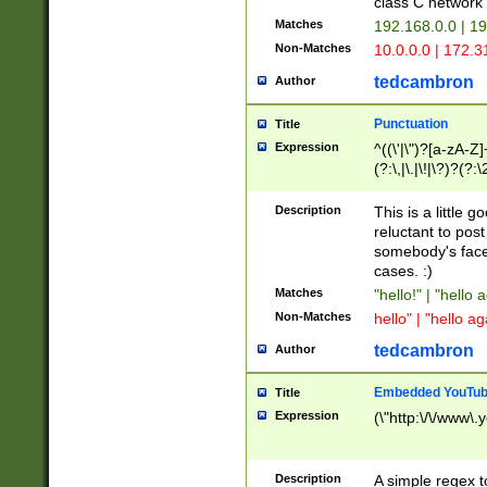
class C networ
Matches
192.168.0.0 | 1
Non-Matches
10.0.0.0 | 172.
tedcambron
Author
Punctuation
Title
Expression
^((\'|\")?[a-zA-Z]
(?:\,|\.|\!|\?)?(?:
Z]+(?:\-[a-zA-Z]+)
(?:\2|\3)?)|(?:(?:\
Description
This is a little 
reluctant to post
somebody's face 
cases. :)
Matches
"hello!" | "hello 
Non-Matches
hello" | "hello ag
tedcambron
Author
Embedded YouTub
Title
Expression
(\"http:\/\/www\.
Description
A simple regex 