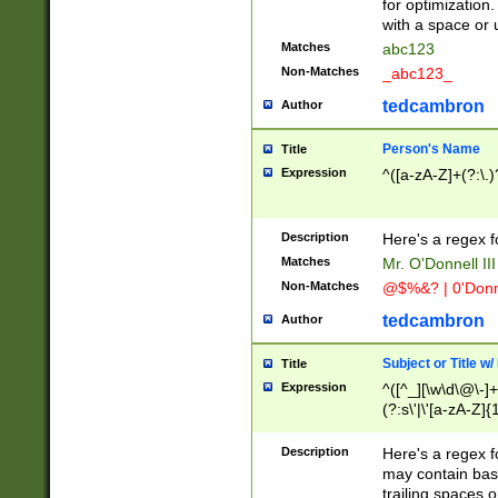
for optimization
with a space or 
Matches
abc123
Non-Matches
_abc123_
tedcambron
Author
Person's Name
Title
Expression
^([a-zA-Z]+(?:\.)
Description
Here's a regex f
Matches
Mr. O'Donnell III 
Non-Matches
@$%&? | 0'Donn
tedcambron
Author
Subject or Title w
Title
Expression
^([^_][\w\d\@\-]+
(?:s\'|\'[a-zA-Z]{1
Description
Here's a regex for
may contain bas
trailing spaces o