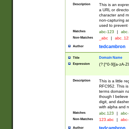
Description
This is an expre
a URL or directo
character and may
non-capturing as
used to prevent 
Matches
abc-123
|
abc.
Non-Matches
_abc
|
abc..1
tedcambron
Author
Domain Name
Title
Expression
(?:[^0-9][a-zA-Z0
Description
This is a little 
RFC952. This is
terms domain n
though I believe
digit, and dashe
with alpha and n
Matches
abc.123
|
abc-
Non-Matches
123.abc
|
abc
tedcambron
Author