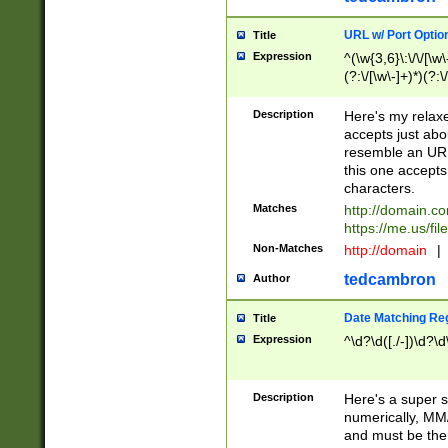
URL w/ Port Optio
Title
Expression
^(\w{3,6}\:\/\/[\w\
(?:\/[\w\-]+)*)(?:
[\w]+\=[\w\-]+)*)$
Description
Here's my relax
accepts just abo
resemble an URL
this one accepts
characters.
Matches
http://domain.c
https://me.us/fil
Non-Matches
http://domain
|
tedcambron
Author
Date Matching Re
Title
Expression
^\d?\d([./-])\d?\d
Description
Here's a super s
numerically, MM/
and must be the s