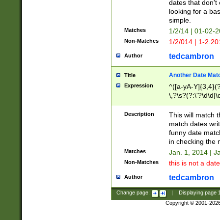
dates that don't 
looking for a bas
simple.
Matches
1/2/14 | 01-02-2
Non-Matches
1/2/014 | 1-2.20
tedcambron
Author
Another Date Mat
Title
Expression
^([a-yA-Y]{3,4}(?
\,?\s?(?:\'?\d\d|\
Description
This will match t
match dates writ
funny date match
in checking the 
Matches
Jan. 1, 2014 | J
Non-Matches
this is not a date
tedcambron
Author
Change page:
|
Displaying page
Copyright © 2001-202