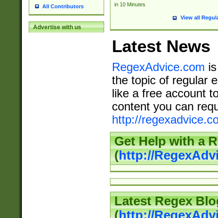
in 10 Minutes
All Contributors
View all Regul
Advertise with us
Latest News
RegexAdvice.com
is
the topic of regular 
like a free account t
content you can requ
http://regexadvice.c
Get Help with a 
(
http://RegexAd
Latest Regex Blo
(
http://RegexAdv