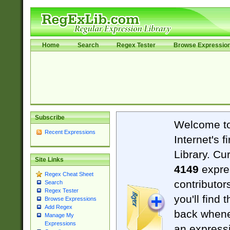
Home
Search
Regex Tester
Browse Expressio
Subscribe
Welcome t
Recent Expressions
Internet's 
Library. Cu
Site Links
4149
expre
Regex Cheat Sheet
contributor
Search
Regex Tester
you'll find 
Browse Expressions
Add Regex
back when
Manage My
Expressions
an expressi