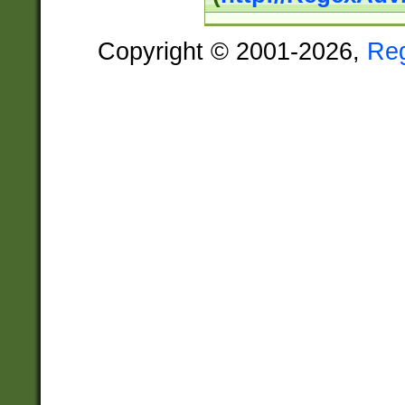
Copyright © 2001-2026,
Re