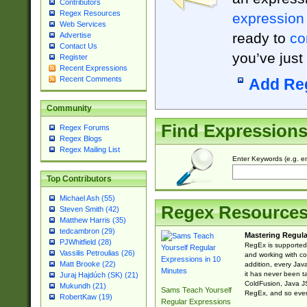
Contributors
Regex Resources
expression
Web Services
ready to
co
Advertise
Contact Us
you’ve just
Register
Recent Expressions
Recent Comments
Add Re
Community
Find Expression
Regex Forums
Regex Blogs
Regex Mailing List
Enter Keywords (e.g. em
Top Contributors
Michael Ash (55)
Regex Resource
Steven Smith (42)
Matthew Harris (35)
tedcambron (29)
Mastering Regula
PJWhitfield (28)
RegEx is supported 
Vassilis Petroulias (26)
and working with co
Matt Brooke (22)
addition, every Jav
it has never been t
Juraj Hajdúch (SK) (21)
ColdFusion, Java J
Mukundh (21)
Sams Teach Yourself
RegEx, and so every
RobertKaw (19)
Regular Expressions