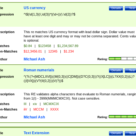
US currency
tle
Details
Test
pression
^\$(\d{1,3}(\,\d{3})*|(\d+))(\.\d{2})?$
scription
This re matches US currency format with lead dollar sign. Dollar value must
have at least one digit and may or may not be comma separated. Cents valu
is optional.
tches
$0.84
|
$123458
|
$1,234,567.89
n-Matches
$12,3456.01
|
12345
|
$1.234
Michael Ash
thor
Rating:
Roman numerials
tle
Details
Test
pression
^(?i:(?=[MDCLXVI])((M{0,3})((C[DM])|(D?C{0,3}))?((X[LC])|(L?XX{0,2})|L)?
((I[VX])|(V?(II{0,2}))|V)?))$
scription
This RE validates alpha characters that evaluate to Roman numerials, rangi
from 1(I) - 3999(MMMCMXCIX). Not case sensitive.
tches
III
|
xiv
|
MCMXCIX
n-Matches
iiV
|
MCCM
|
XXXX
Michael Ash
thor
Rating:
Text Extension
tle
Details
Test