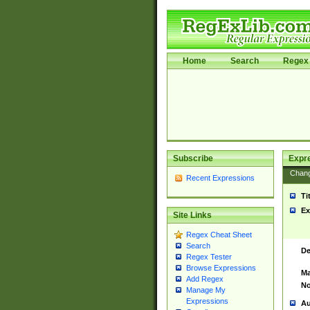
Home
Search
Regex 
Subscribe
Expr
Chan
Recent Expressions
Ti
Ex
Site Links
Regex Cheat Sheet
Search
De
Regex Tester
Browse Expressions
Ma
Add Regex
No
Manage My
Expressions
Au