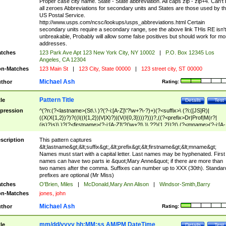
Proper case city name. State - State abbreviation. All caps zip - zip+4. Can't
all zeroes Abbreviations for secondary units and States are those used by t
US Postal Service.
http://www.usps.com/ncsc/lookups/usps_abbreviations.html Certain
secondary units require a secondary range, see the above link THis RE isn't
unbreakable, Probably will allow some false positives but should work for mo
addresses.
tches
123 Park Ave Apt 123 New York City, NY 10002
|
P.O. Box 12345 Los
Angeles, CA 12304
n-Matches
123 Main St
|
123 City, State 00000
|
123 street city, ST 00000
Michael Ash
thor
Rating:
Pattern Title
tle
Details
Test
pression
^(?n:(?<lastname>(St\.\ )?(?-i:[A-Z]\'?\w+?\-?)+)(?<suffix>\ (?i:([JS]R)|
((X(X{1,2})?)?((I((I{1,2})|V|X)?)|(V(I{0,3})))?)))?,((?<prefix>Dr|Prof|M(r?|
(is)?)s)\ )?(?<firstname>(?-i:[A-Z]\'?(\w+?|\.)\ ??){1,2})?(\ (?<mname>(?-i:[A-
Z])(\'?\w+?|\.))){0,2})$
scription
This pattern captures
&lt;lastname&gt;&lt;suffix&gt;,&lt;prefix&gt;&lt;firstname&gt;&lt;mname&gt;
Names must start with a capital letter. Last names may be hyphenated. First
names can have two parts ie &quot;Mary Anne&quot; if there are more than
two names after the comma. Suffixes can number up to XXX (30th). Standar
prefixes are optional (Mr Miss)
tches
O'Brien, Miles
|
McDonald,Mary Ann Alison
|
Windsor-Smith,Barry
n-Matches
jones, john
Michael Ash
thor
Rating:
mm/dd/yyyy hh:MM:ss AM/PM DateTime
tle
Details
Test