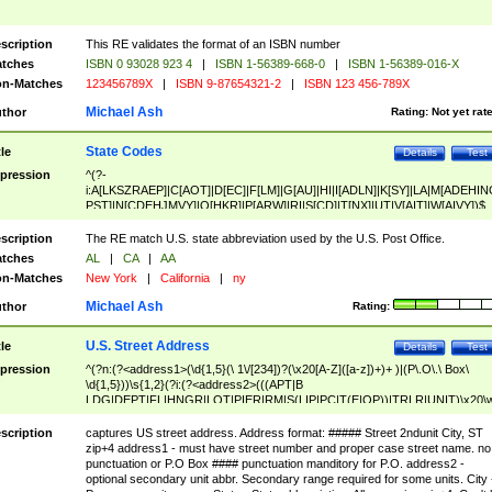
scription
This RE validates the format of an ISBN number
tches
ISBN 0 93028 923 4
|
ISBN 1-56389-668-0
|
ISBN 1-56389-016-X
n-Matches
123456789X
|
ISBN 9-87654321-2
|
ISBN 123 456-789X
Michael Ash
thor
Rating:
Not yet rat
State Codes
tle
Details
Test
pression
^(?-
i:A[LKSZRAEP]|C[AOT]|D[EC]|F[LM]|G[AU]|HI|I[ADLN]|K[SY]|LA|M[ADEHIN
PST]|N[CDEHJMVY]|O[HKR]|P[ARW]|RI|S[CD]|T[NX]|UT|V[AIT]|W[AIVY])$
scription
The RE match U.S. state abbreviation used by the U.S. Post Office.
tches
AL
|
CA
|
AA
n-Matches
New York
|
California
|
ny
Michael Ash
thor
Rating:
U.S. Street Address
tle
Details
Test
pression
^(?n:(?<address1>(\d{1,5}(\ 1\/[234])?(\x20[A-Z]([a-z])+)+ )|(P\.O\.\ Box\
\d{1,5}))\s{1,2}(?i:(?<address2>(((APT|B
LDG|DEPT|FL|HNGR|LOT|PIER|RM|S(LIP|PC|T(E|OP))|TRLR|UNIT)\x20\
1,5})|(BSMT|FRNT|LBBY|LOWR|OFC|PH|REAR|SIDE|UPPR)\.?)\s{1,2})?)(
<city>[A-Z]([a-z])+(\.?)(\x20[A-Z]([a-z])+){0,2})\, \x20(?
scription
captures US street address. Address format: ##### Street 2ndunit City, ST
<state>A[LKSZRAP]|C[AOT]|D[EC]|F[LM]|G[AU]|HI|I[ADL
zip+4 address1 - must have street number and proper case street name. no
N]|K[SY]|LA|M[ADEHINOPST]|N[CDEHJMVY]|O[HKR]|P[ARW]|RI|S[CD]
punctuation or P.O Box #### punctuation manditory for P.O. address2 -
|T[NX]|UT|V[AIT]|W[AIVY])\x20(?<zipcode>(?!0{5})\d{5}(-\d {4})?))$
optional secondary unit abbr. Secondary range required for some units. City 