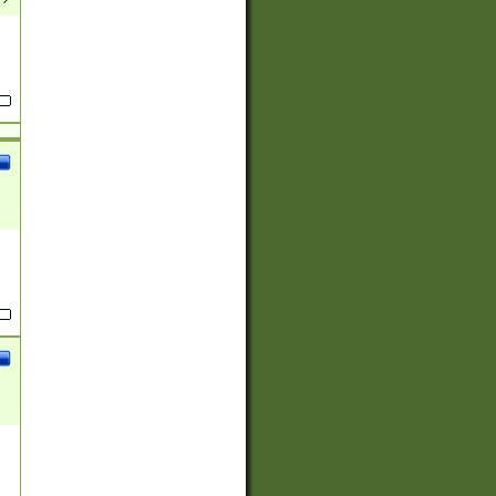
(?:
)