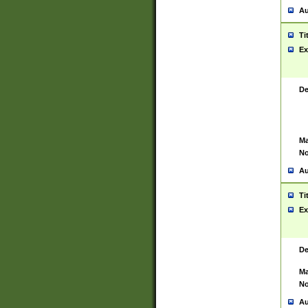
Au
Ti
Ex
De
Ma
No
Au
Ti
Ex
De
Ma
No
Au