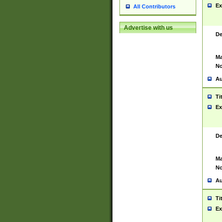
Ex
All Contributors
Advertise with us
De
Ma
No
Au
Ti
Ex
De
Ma
No
Au
Ti
Ex