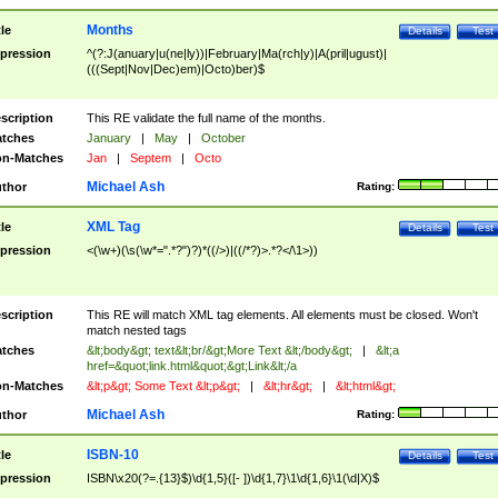
Months
tle
Details
Test
pression
^(?:J(anuary|u(ne|ly))|February|Ma(rch|y)|A(pril|ugust)|
(((Sept|Nov|Dec)em)|Octo)ber)$
scription
This RE validate the full name of the months.
tches
January
|
May
|
October
n-Matches
Jan
|
Septem
|
Octo
Michael Ash
thor
Rating:
XML Tag
tle
Details
Test
pression
<(\w+)(\s(\w*=".*?")?)*((/>)|((/*?)>.*?</\1>))
scription
This RE will match XML tag elements. All elements must be closed. Won't
match nested tags
tches
&lt;body&gt; text&lt;br/&gt;More Text &lt;/body&gt;
|
&lt;a
href=&quot;link.html&quot;&gt;Link&lt;/a
n-Matches
&lt;p&gt; Some Text &lt;p&gt;
|
&lt;hr&gt;
|
&lt;html&gt;
Michael Ash
thor
Rating:
ISBN-10
tle
Details
Test
pression
ISBN\x20(?=.{13}$)\d{1,5}([- ])\d{1,7}\1\d{1,6}\1(\d|X)$