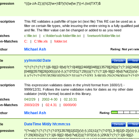
pression
^(([a-zA-Z]:)|(\\{2}\w+)\$?)(\\(\w[\w ]*))+\.(txt|TXT)$
scription
This RE validates a path/file of type txt (text file) This RE can be used as a
filter on certain file types, while insuring the entire string is a fully qualified pat
and file. The filter value can be changed or added to as you need
tches
c:\file.txt
|
c:\folder\sub folder\file.txt
|
\\network\folder\file.txt
n-Matches
C:
|
C:\file.xls
|
folder.txt
Michael Ash
thor
Rating:
Not yet rat
yy/mm/dd Date
tle
Details
Test
pression
^(?:(?:(?:(?:(?:1[6-9]|[2-9]\d)?(?:0[48]|[2468][048]|[13579][26])|(?:(?:16|[2468
[048]|[3579][26])00)))(\/|-|\.)(?:0?2\1(?:29)))|(?:(?:(?:1[6-9]|[2-9]\d)?\d{2})(\/|-
|\.)(?:(?:(?:0?[13578]|1[02])\2(?:31))|(?:(?:0?[1,3-9]|1[0-2])\2(29|30))|(?:(?:0?
[1-9])|(?:1[0-2]))\2(?:0?[1-9]|1\d|2[0-8]))))$
scription
This expression validates dates in the y/m/d format from 1600/1/1 -
9999/12/31. Follows the same validation rules for dates as my other date
validator (m/d/y format) located in this library.
tches
04/2/29
|
2002-4-30
|
02.10.31
n-Matches
2003/2/29
|
02.4.31
|
00/00/00
Michael Ash
thor
Rating:
DateTime M/d/y hh:mm:ss
tle
Details
Test
pression
^(?=\d)(?:(?:(?:(?:(?:0?[13578]|1[02])(\/|-|\.)31)\1|(?:(?:0?[1,3-9]|1[0-2])(\/|-|\.)
(?:29|30)\2))(?:(?:1[6-9]|[2-9]\d)?\d{2})|(?:0?2(\/|-|\.)29\3(?:(?:(?:1[6-9]|[2-