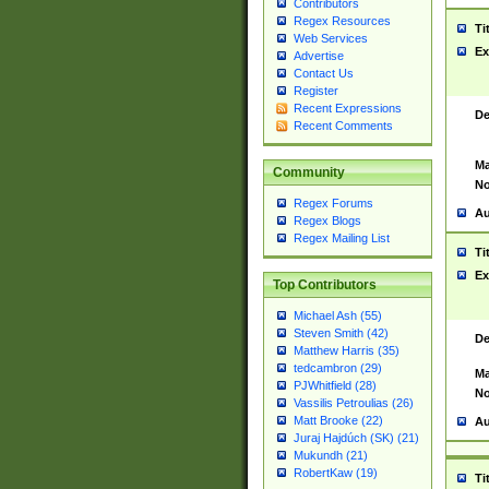
Contributors
Regex Resources
Ti
Web Services
Ex
Advertise
Contact Us
Register
Recent Expressions
De
Recent Comments
Ma
Community
No
Regex Forums
Au
Regex Blogs
Regex Mailing List
Ti
Ex
Top Contributors
Michael Ash (55)
Steven Smith (42)
De
Matthew Harris (35)
tedcambron (29)
Ma
PJWhitfield (28)
No
Vassilis Petroulias (26)
Matt Brooke (22)
Au
Juraj Hajdúch (SK) (21)
Mukundh (21)
RobertKaw (19)
Ti