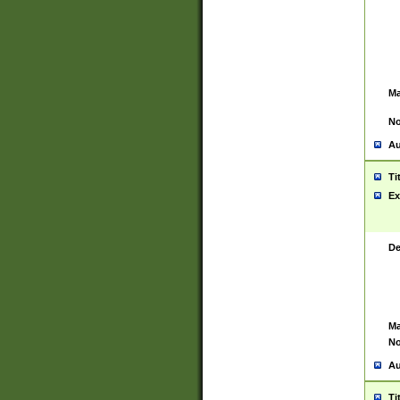
Ma
No
Au
Ti
Ex
De
Ma
No
Au
Ti