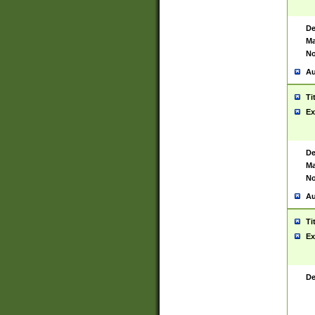
De
Ma
No
Au
Ti
Ex
De
Ma
No
Au
Ti
Ex
De