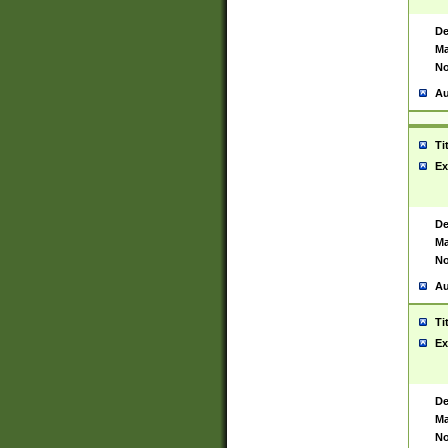
De
Ma
No
Au
Ti
Ex
De
Ma
No
Au
Ti
Ex
De
Ma
No