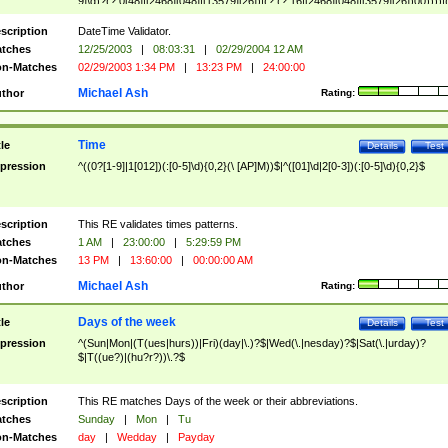
9]\d)?(?:0[48]|[2468][048]|[13579][26])|(?:(?:16|[2468][048]|[3579][26])00))))|
(?:0?[1-9])|(?:1[0-2]))(\/|-|\.)(?:0?[1-9]|1\d|2[0-8])\4(?:(?:1[6-9]|[2-9]\d)?\d{2})
($|\ (?=\d)))?(((0?[1-9]|1[012])(:[0-5]\d){0,2}(\ [AP]M))|([01]\d|2[0-3])(:[0-5]\d)
scription
DateTime Validator.
{1,2})?$
tches
12/25/2003
|
08:03:31
|
02/29/2004 12 AM
n-Matches
02/29/2003 1:34 PM
|
13:23 PM
|
24:00:00
Michael Ash
thor
Rating:
Time
tle
Details
Test
pression
^((0?[1-9]|1[012])(:[0-5]\d){0,2}(\ [AP]M))$|^([01]\d|2[0-3])(:[0-5]\d){0,2}$
scription
This RE validates times patterns.
tches
1 AM
|
23:00:00
|
5:29:59 PM
n-Matches
13 PM
|
13:60:00
|
00:00:00 AM
Michael Ash
thor
Rating:
Days of the week
tle
Details
Test
pression
^(Sun|Mon|(T(ues|hurs))|Fri)(day|\.)?$|Wed(\.|nesday)?$|Sat(\.|urday)?
$|T((ue?)|(hu?r?))\.?$
scription
This RE matches Days of the week or their abbreviations.
tches
Sunday
|
Mon
|
Tu
n-Matches
day
|
Wedday
|
Payday