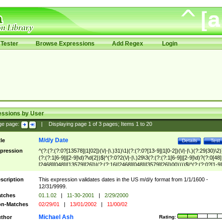
Tester
Browse Expressions
Add Regex
Login
essions by User
ge page:
|
Displaying page
1
of
3
pages; Items
1
to
20
M/d/y Date
tle
Details
Test
pression
^(?:(?:(?:0?[13578]|1[02])(\/|-|\.)31)\1|(?:(?:0?[13-9]|1[0-2])(\/|-|\.)(?:29|30)\2)
(?:(?:1[6-9]|[2-9]\d)?\d{2})$|^(?:0?2(\/|-|\.)29\3(?:(?:(?:1[6-9]|[2-9]\d)?(?:0[48]
[2468][048]|[13579][26])|(?:(?:16|[2468][048]|[3579][26])00))))$|^(?:(?:0?[1-9]
(?:1[0-2]))(\/|-|\.)(?:0?[1-9]|1\d|2[0-8])\4(?:(?:1[6-9]|[2-9]\d)?\d{2})$
scription
This expression validates dates in the US m/d/y format from 1/1/1600 -
12/31/9999.
tches
01.1.02
|
11-30-2001
|
2/29/2000
n-Matches
02/29/01
|
13/01/2002
|
11/00/02
Michael Ash
thor
Rating: