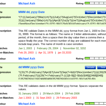
Michael Ash
thor
Rating:
MMM dd, yyyy Date
tle
Details
Test
pression
^(?:(((Jan(uary)?|Ma(r(ch)?|y)|Jul(y)?|Aug(ust)?|Oct(ober)?|Dec(ember)?)\
31)|((Jan(uary)?|Ma(r(ch)?|y)|Apr(il)?|Ju((ly?)|(ne?))|Aug(ust)?|Oct(ober)?|
(Sept|Nov|Dec)(ember)?)\ (0?[1-9]|([12]\d)|30))|(Feb(ruary)?\ (0?[1-9]|1\d|2[
8]|(29(?=,\ ((1[6-9]|[2-9]\d)(0[48]|[2468][048]|[13579][26])|((16|[2468][048]|
[3579][26])00)))))))\,\ ((1[6-9]|[2-9]\d)\d{2}))
scription
This RE validate Dates in the MMM dd, yyyy format from Jan 1, 1600 to Dec
31, 9999. The format is as follows: The name or 3 letter abbreivation, without
period, of the month, then a space then the day value then a comma then a
space finally the year. The correct number of day are validated for each mon
include leap years. The name of month is case sensitive.
tches
Jan 1, 2003
|
February 29, 2004
|
November 02, 3202
n-Matches
Feb 29, 2003
|
Apr 31, 1978
|
jan 33,3333
Michael Ash
thor
Rating:
dd MMM yyyy Date
tle
Details
Test
pression
^((31(?!\ (Feb(ruary)?|Apr(il)?|June?|(Sep(?=\b|t)t?|Nov)(ember)?)))|((30|29
(?!\ Feb(ruary)?))|(29(?=\ Feb(ruary)?\ (((1[6-9]|[2-9]\d)(0[48]|[2468][048]|
[13579][26])|((16|[2468][048]|[3579][26])00)))))|(0?[1-9])|1\d|2[0-8])\
(Jan(uary)?|Feb(ruary)?|Ma(r(ch)?|y)|Apr(il)?|Ju((ly?)|(ne?))|Aug(ust)?
|Oct(ober)?|(Sep(?=\b|t)t?|Nov|Dec)(ember)?)\ ((1[6-9]|[2-9]\d)\d{2})$
scription
This RE validates dates in the dd MMM yyyy format. Spaces separate the
values.
tches
31 January 2003
|
29 March 2004
|
29 Feb 2008
n-Matches
Jan 1 2003
|
31 Sept 2003
|
29 February 2003
Michael Ash
thor
Rating: