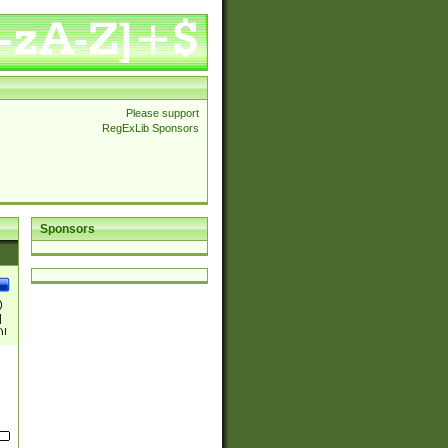
Please support
RegExLib Sponsors
Sponsors
)
|
)|