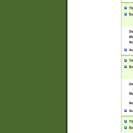
Ti
Ex
De
Ma
No
Au
Ti
Ex
De
Ma
No
Au
Ti
Ex