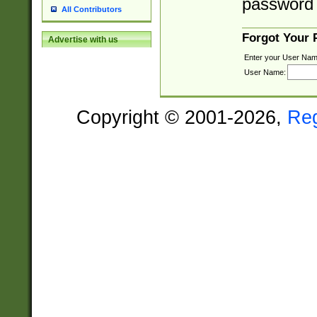
password 
All Contributors
Forgot Your
Advertise with us
Enter your User Nam
User Name:
Copyright © 2001-2026,
Re