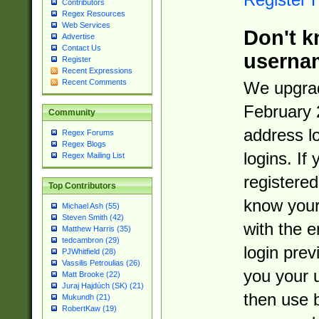
Contributors
Regex Resources
Web Services
Don't k
Advertise
Contact Us
userna
Register
Recent Expressions
Recent Comments
We upgrad
February 
Community
address l
Regex Forums
Regex Blogs
logins. If
Regex Mailing List
registered
Top Contributors
know you
Michael Ash (55)
Steven Smith (42)
with the 
Matthew Harris (35)
tedcambron (29)
login prev
PJWhitfield (28)
Vassilis Petroulias (26)
you your 
Matt Brooke (22)
Juraj Hajdúch (SK) (21)
then use 
Mukundh (21)
RobertKaw (19)