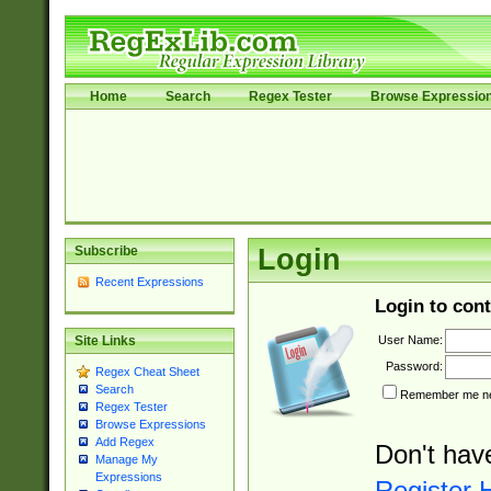
Home
Search
Regex Tester
Browse Expressio
Subscribe
Login
Recent Expressions
Login to cont
User Name:
Site Links
Password:
Regex Cheat Sheet
Search
Remember me nex
Regex Tester
Browse Expressions
Add Regex
Don't hav
Manage My
Expressions
Register 