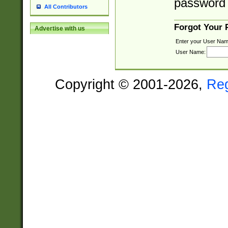
password 
All Contributors
Forgot Your
Advertise with us
Enter your User Nam
User Name:
Copyright © 2001-2026,
Re