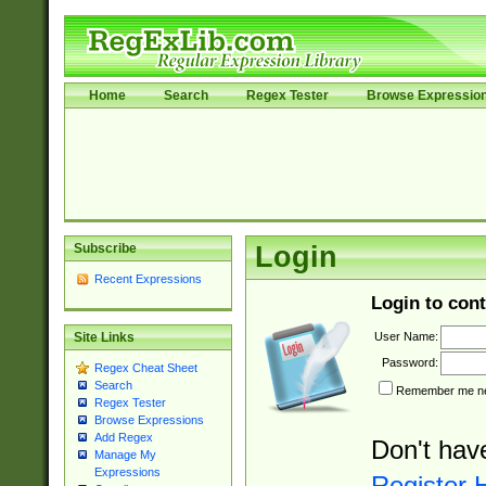
Home
Search
Regex Tester
Browse Expressio
Subscribe
Login
Recent Expressions
Login to cont
User Name:
Site Links
Password:
Regex Cheat Sheet
Search
Remember me nex
Regex Tester
Browse Expressions
Add Regex
Don't hav
Manage My
Expressions
Register 