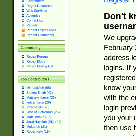
Contributors
Regex Resources
Web Services
Don't k
Advertise
Contact Us
userna
Register
Recent Expressions
Recent Comments
We upgrad
February 
Community
address l
Regex Forums
Regex Blogs
logins. If
Regex Mailing List
registered
Top Contributors
know you
Michael Ash (55)
Steven Smith (42)
with the 
Matthew Harris (35)
tedcambron (29)
login prev
PJWhitfield (28)
Vassilis Petroulias (26)
you your 
Matt Brooke (22)
Juraj Hajdúch (SK) (21)
then use 
Mukundh (21)
RobertKaw (19)