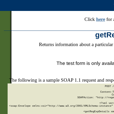
Click
here
for 
getR
Returns information about a particular
The test form is only avail
The following is a sample SOAP 1.1 request and res
POST /
Content-T
C
SOAPAction: "http://rege
<?xml ver
<soap:Envelope xmlns:xsi="http://www.w3.org/2001/XMLSchema-instance" 
    <getRegExpDetails xm