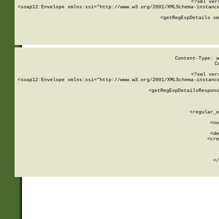
<?xml ver
<soap12:Envelope xmlns:xsi="http://www.w3.org/2001/XMLSchema-instance
    <getRegExpDetails xm
     
  
Content-Type: a
C
<?xml ver
<soap12:Envelope xmlns:xsi="http://www.w3.org/2001/XMLSchema-instance
    <getRegExpDetailsRespons
     
     
       
        <regular_e
       
        <no
      
        <de
        <cre
       
    
      
    </