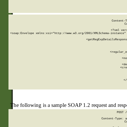
     
  
Content-T
C
<?xml ver
<soap:Envelope xmlns:xsi="http://www.w3.org/2001/XMLSchema-instance" 
    <getRegExpDetailsRespons
     
     
       
        <regular_e
       
        <no
      
        <de
        <cre
       
    
      
    </
The following is a sample SOAP 1.2 request and res
POST /
Content-Type: a
C