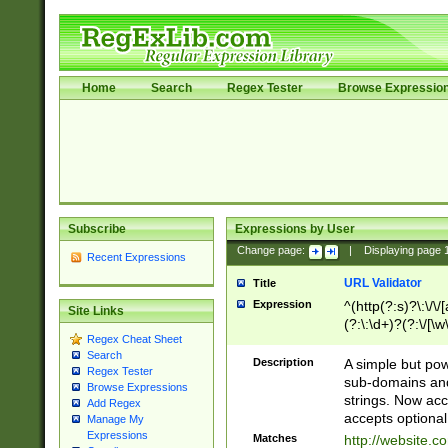
Home
Search
Regex Tester
Browse Expressio
Subscribe
Expressions by User
Change page:
|
Displaying page
Recent Expressions
URL Validator
Title
Expression
^(http(?:s)?\:\/\
Site Links
(?:\:\d+)?(?:\/[\w
Regex Cheat Sheet
[\w\-]+)?)?(?:\&[
Search
Description
A simple but pow
Regex Tester
sub-domains and
Browse Expressions
strings. Now ac
Add Regex
accepts optional
Manage My
Expressions
Matches
http://website.c