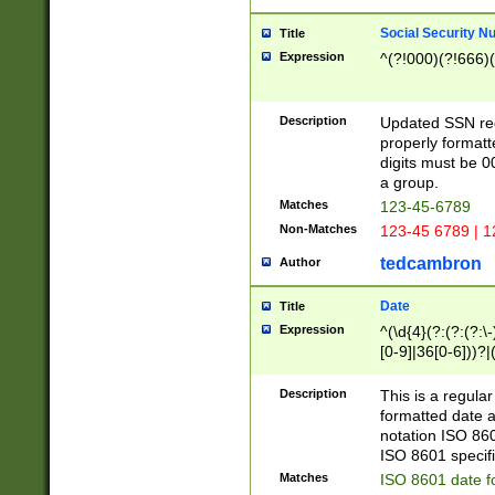
Social Security N
Title
Expression
^(?!000)(?!666)(
Description
Updated SSN rege
properly formatt
digits must be 0
a group.
Matches
123-45-6789
Non-Matches
123-45 6789 | 1
tedcambron
Author
Date
Title
Expression
^(\d{4}(?:(?:(?:\
[0-9]|36[0-6]))?|(
2]|0[1-9])(?:\-)?
9]|[1-4][0-9]5[0-
Description
This is a regula
(?:\-)?[1-7])?)?)
formatted date a
notation ISO 860
ISO 8601 specifi
Matches
ISO 8601 date f