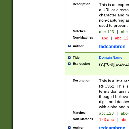
Description
This is an expre
a URL or directo
character and may
non-capturing as
used to prevent 
Matches
abc-123
|
abc.
Non-Matches
_abc
|
abc..1
tedcambron
Author
Domain Name
Title
Expression
(?:[^0-9][a-zA-Z0
Description
This is a little 
RFC952. This is
terms domain n
though I believe
digit, and dashe
with alpha and n
Matches
abc.123
|
abc-
Non-Matches
123.abc
|
abc
tedcambron
Author