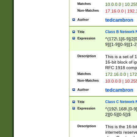
Matches
10.0.0.0 | 10.2
Non-Matches
17.16.0.0 | 192
tedcambron
Author
Class B Network
Title
Expression
^(172\.1[6-9]|2[0-
9]|[1-9][0-9]|[1-2
Description
This is a set of
16-bit block of 
RFC 1918 compl
Matches
172.16.0.0 | 17
Non-Matches
10.0.0.0 | 10.25
tedcambron
Author
Class C Network
Title
Expression
^(192\.168\.[0-9]|
2][0-5][0-5])$
Description
This is the 16-bi
internets reserv