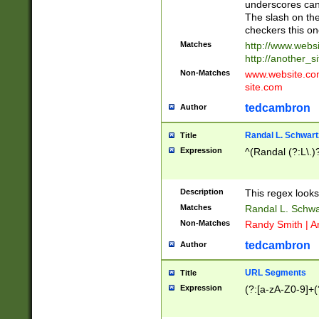
underscores can 
The slash on the
checkers this on
Matches
http://www.websi
http://another_si
Non-Matches
www.website.com 
site.com
tedcambron
Author
Randal L. Schwart
Title
Expression
^(Randal (?:L\.
Description
This regex looks
Matches
Randal L. Schwa
Non-Matches
Randy Smith | A
tedcambron
Author
URL Segments
Title
Expression
(?:[a-zA-Z0-9]+(?