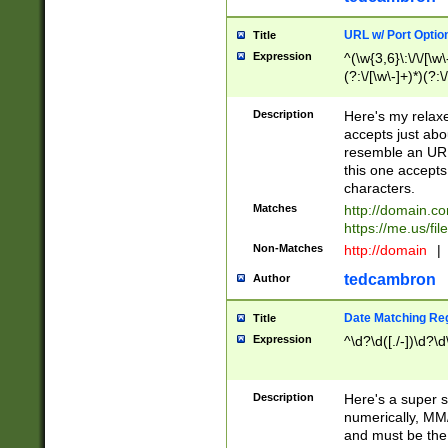
URL w/ Port Optio
Title
Expression
^(\w{3,6}\:\/\/[\w\
(?:\/[\w\-]+)*)(?:
[\w]+\=[\w\-]+)*)$
Description
Here's my relax
accepts just abo
resemble an URL
this one accepts
characters.
Matches
http://domain.c
https://me.us/fil
Non-Matches
http://domain
|
tedcambron
Author
Date Matching Re
Title
Expression
^\d?\d([./-])\d?\d
Description
Here's a super s
numerically, MM/
and must be the s