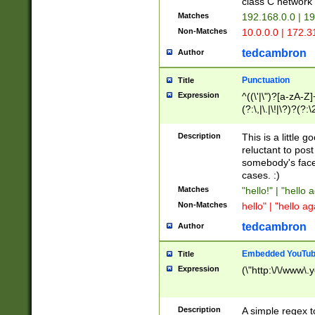
class C networ
Matches
192.168.0.0 | 1
Non-Matches
10.0.0.0 | 172.
tedcambron
Author
Punctuation
Title
Expression
^((\'|\")?[a-zA-Z]
(?:\,|\.|\!|\?)?(?:
Z]+(?:\-[a-zA-Z]+)
(?:\2|\3)?)|(?:(?:\
Description
This is a little 
reluctant to post
somebody's face 
cases. :)
Matches
"hello!" | "hello 
Non-Matches
hello" | "hello ag
tedcambron
Author
Embedded YouTub
Title
Expression
(\"http:\/\/www\.
Description
A simple regex 