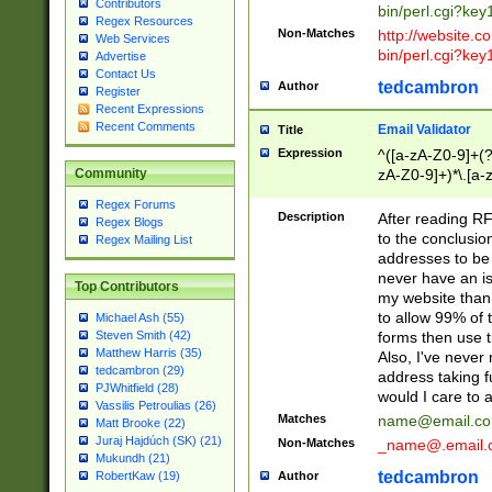
Contributors
bin/perl.cgi?ke
Regex Resources
Non-Matches
http://website.co
Web Services
bin/perl.cgi?ke
Advertise
Contact Us
tedcambron
Author
Register
Recent Expressions
Recent Comments
Email Validator
Title
Expression
^([a-zA-Z0-9]+(?
zA-Z0-9]+)*\.[a-
Community
Regex Forums
Description
After reading RF
Regex Blogs
to the conclusion
Regex Mailing List
addresses to be 
never have an iss
Top Contributors
my website than 
to allow 99% of 
Michael Ash (55)
forms then use t
Steven Smith (42)
Matthew Harris (35)
Also, I've neve
tedcambron (29)
address taking 
PJWhitfield (28)
would I care to
Vassilis Petroulias (26)
Matches
name@email.c
Matt Brooke (22)
Juraj Hajdúch (SK) (21)
Non-Matches
_name@.email.
Mukundh (21)
tedcambron
Author
RobertKaw (19)