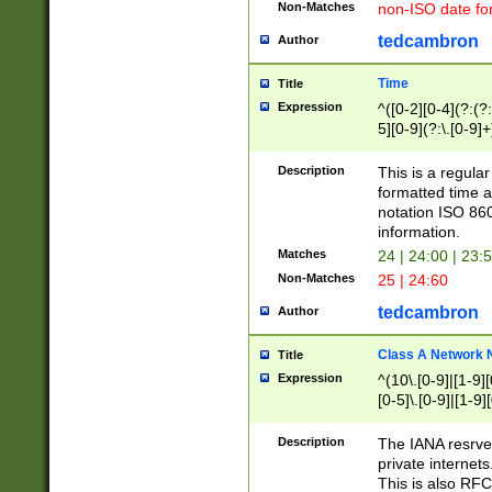
Non-Matches
non-ISO date fo
tedcambron
Author
Time
Title
Expression
^([0-2][0-4](?:(?:
5][0-9](?:\.[0-9]
Description
This is a regula
formatted time a
notation ISO 860
information.
Matches
24 | 24:00 | 23:
Non-Matches
25 | 24:60
tedcambron
Author
Class A Network
Title
Expression
^(10\.[0-9]|[1-9][
[0-5]\.[0-9]|[1-9]
Description
The IANA resrved
private internets
This is also RFC