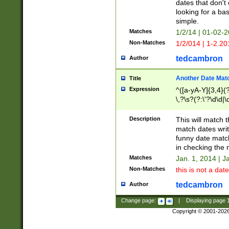
dates that don't 
looking for a bas
simple.
Matches
1/2/14 | 01-02-2
Non-Matches
1/2/014 | 1-2.20
tedcambron
Author
Another Date Mat
Title
Expression
^([a-yA-Y]{3,4}(?
\,?\s?(?:\'?\d\d|\
Description
This will match t
match dates writ
funny date match
in checking the 
Matches
Jan. 1, 2014 | J
Non-Matches
this is not a date
tedcambron
Author
Change page:
|
Displaying page
Copyright © 2001-202