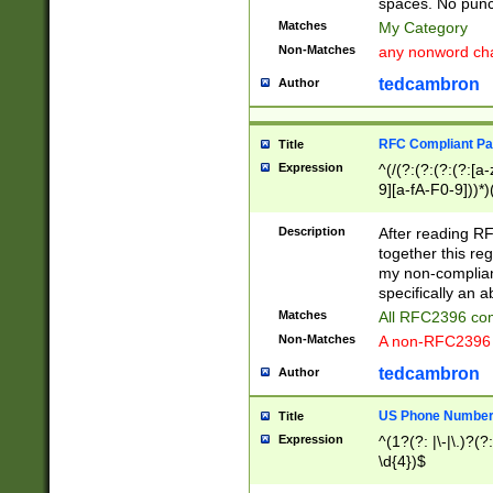
spaces. No punct
Matches
My Category
Non-Matches
any nonword char
tedcambron
Author
RFC Compliant Pa
Title
Expression
^(/(?:(?:(?:(?:[a
9][a-fA-F0-9]))*)
(?:%[a-fA-F0-9][a
_.!~*'():\@&=+\$,
Description
After reading RF
zA-Z0-9\\-_.!~*'
together this reg
9]))*))*))*))$
my non-compliant
specifically an a
Matches
All RFC2396 com
Non-Matches
A non-RFC2396 
tedcambron
Author
US Phone Numbe
Title
Expression
^(1?(?: |\-|\.)?(?:
\d{4})$