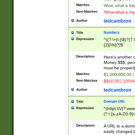
Matches
Wow, what a day!
Non-Matches
!Wow,what a night
tedcambron
Author
Numbers
Title
Expression
^((?:\+|\-|\$)?(?:
{2}|\%)?)$
Description
Here's another 
Money $$$, perc
must be properly
Matches
$1,000,000.00 |
Non-Matches
$$10.00 | 10%% 
tedcambron
Author
Domain URL
Title
Expression
^(http\:\/\/(?:ww
(?:\.[a-zA-Z0-9]+
(?:\/)?)$
Description
A URL to a doma
easily changed 