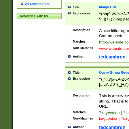
All Contributors
Image URL
Title
Expression
^(http\:\/\/[a-zA
Advertise with us
9_])+\.(?:jpg|jpe
Description
A nice little reg
Can be useful.
Matches
http://website.c
Non-Matches
www.website.co
tedcambron
Author
Query String Reg
Title
Expression
^((?:\?[a-zA-Z0-
[a-zA-Z0-9_]+)*)
Description
This is a very s
string. That is t
URL.
Matches
?key=value | ?
Non-Matches
key=value | ?ke
tedcambron
Author