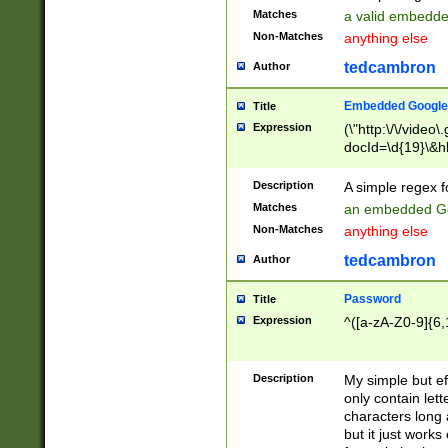
Matches
a valid embedd
Non-Matches
anything else
tedcambron
Author
Embedded Google
Title
Expression
(\"http:\/\/video
docId=\d{19}\&hl
Description
A simple regex 
Matches
an embedded Go
Non-Matches
anything else
tedcambron
Author
Password
Title
Expression
^([a-zA-Z0-9]{6,
Description
My simple but e
only contain lett
characters long 
but it just work