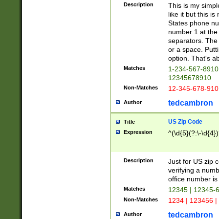
Description
This is my simp
like it but this
States phone nu
number 1 at the 
separators. The 
or a space. Putt
option. That's ab
Matches
1-234-567-8910 
12345678910
Non-Matches
12-345-678-910
tedcambron
Author
US Zip Code
Title
Expression
^(\d{5}(?:\-\d{4}
Description
Just for US zip 
verifying a numb
office number is 
Matches
12345 | 12345-
Non-Matches
1234 | 123456 |
tedcambron
Author