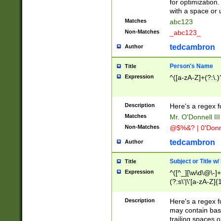
for optimization
with a space or 
Matches
abc123
Non-Matches
_abc123_
tedcambron
Author
Person's Name
Title
Expression
^([a-zA-Z]+(?:\.)
Description
Here's a regex f
Matches
Mr. O'Donnell III 
Non-Matches
@$%&? | 0'Donn
tedcambron
Author
Subject or Title w
Title
Expression
^([^_][\w\d\@\-]+
(?:s\'|\'[a-zA-Z]{1
Description
Here's a regex for
may contain bas
trailing spaces o