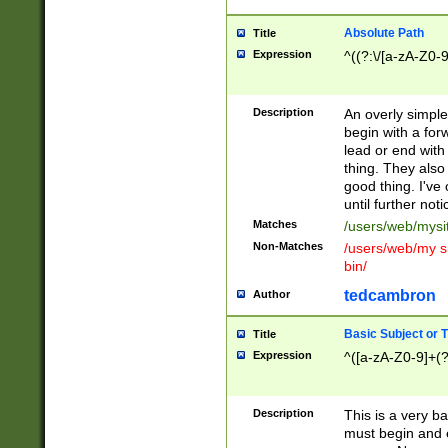
Absolute Path
Title
Expression
^((?:\/[a-zA-Z0-
Description
An overly simpl
begin with a fo
lead or end with
thing. They also
good thing. I've
until further noti
Matches
/users/web/mysi
Non-Matches
/users/web/my si
bin/
tedcambron
Author
Basic Subject or Ti
Title
Expression
^([a-zA-Z0-9]+(?
Description
This is a very bas
must begin and 