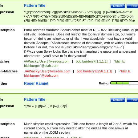
Pattern Title
tle
Details
Test
pression
^((\"[^\"\f\n\r\t\v\b]+\")|([\w\!\#\$\%\&\'\*\+\-\~\/\^\`\|\{\}]+(\.[\w\!\#\$\%\&\'\*\+\-
\~\/\^\`\|\{\}]+)*))@((\[(((25[0-5])|(2[0-4][0-9])|([0-1]?[0-9]?[0-9]))\.((25[0-5])|
(2[0-4][0-9])|([0-1]?[0-9]?[0-9]))\.((25[0-5])|(2[0-4][0-9])|([0-1]?[0-9]?[0-9]))\.
((25[0-5])|(2[0-4][0-9])|([0-1]?[0-9]?[0-9])))\])|(((25[0-5])|(2[0-4][0-9])|([0-1]?[
9]?[0-9]))\.((25[0-5])|(2[0-4][0-9])|([0-1]?[0-9]?[0-9]))\.((25[0-5])|(2[0-4][0-9])|
scription
Email address validator. Should cover most of RFC 822, including unusual (b
([0-1]?[0-9]?[0-9]))\.((25[0-5])|(2[0-4][0-9])|([0-1]?[0-9]?[0-9])))|((([A-Za-z0-
still valid) addresses. Does not restrict the top level domain size, but you're
9\-])+\.)+[A-Za-z\-]+))$
better off doing an nslookup or similar if you absolutely must have a valid
domain. Accepts IP Addresses instead of the domain, with or without bracket
Believe it or not, this one is valid: !#$%^&amp;amp;amp;amp;*-+~/'`|
{}@xyz.com Sorry looks like this site is mangling the quote and ampersand
characters - you'll have to fix that yourself.
tches
/A/Wacky/
User@weirdos.com
|
bob.builder@[1.1.1.1]
|
"blah b.
blahburger"@blah.com
n-Matches
./A/Wacky/
User@weirdos.com
|
bob.builder@[256.1.1.1]
|
-"blah b.
blahburger"@blah.com
Roger Ramjet
thor
Rating:
Pattern Title
tle
Details
Test
pression
^[\w\.=-]+@[\w\.-]+\.[\w]{2,3}$
scription
Much simpler email expression. This one forces a length of 2 or 3, which fits
current specs, but you may need to alter the end as this one allows all
numerals on the .COM section.