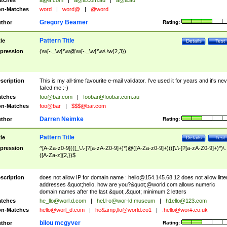
tches
a@a.com
|
a@a.com.au
|
a@a.au
n-Matches
word
|
word@
|
@word
Gregory Beamer
thor
Rating:
Pattern Title
tle
Details
Test
pression
(\w[-._\w]*\w@\w[-._\w]*\w\.\w{2,3})
scription
This is my all-time favourite e-mail validator. I've used it for years and it's ne
failed me :-)
tches
foo@bar.com
|
foobar@foobar.com.au
n-Matches
foo@bar
|
$$$@bar.com
Darren Neimke
thor
Rating:
Pattern Title
tle
Details
Test
pression
^[A-Za-z0-9](([_\.\-]?[a-zA-Z0-9]+)*)@([A-Za-z0-9]+)(([\.\-]?[a-zA-Z0-9]+)*)\.
([A-Za-z]{2,})$
scription
does not allow IP for domain name :
hello@154.145.68.12
does not allow litte
addresses &quot;hello, how are you?&quot;@world.com allows numeric
domain names after the last &quot;.&quot; minimum 2 letters
tches
he_llo@worl.d.com
|
hel.l-o@wor-ld.museum
|
h1ello@123.com
n-Matches
hello@worl_d.com
|
he&amp;
llo@world.co1
|
.hello@wor#.co.uk
bilou mcgyver
thor
Rating: