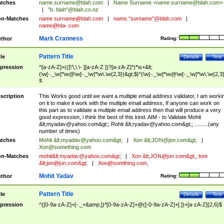
tches
name.surname@blah.com
|
Name Surname <
name.surname@blah.com
>
|
"b. blah"@blah.co.nz
n-Matches
name
surname@blah.com
|
name."surname"@blah.com
|
name@bla-.com
Mark Cranness
thor
Rating:
Pattern Title
tle
Details
Test
pression
^[a-zA-Z]+(([\'\,\.\- ][a-zA-Z ])?[a-zA-Z]*)*\s+&lt;
(\w[-._\w]*\w@\w[-._\w]*\w\.\w{2,3})&gt;$|^(\w[-._\w]*\w@\w[-._\w]*\w\.\w{2,3}
$
scription
This Works good until we want a multiple email address validator, I am worki
on it to make it work with the multiple email address, If anyone can work on
this part as to validate a multiple email address then that will produce a very
good expression, i think the best of this kind. AIM - to Validate Mohit
&lt;
myadav@yahoo.com
&gt;; Rohit &lt;
ryadav@yahoo.com
&gt;; .........(any
number of times)
tches
Mohit &lt;
myadav@yahoo.com
&gt;
|
Xon &lt;
JON@jon.com
&gt;
|
Xon@something.com
n-Matches
mohit&lt;
myadav@yahoo.com
&gt;
|
Xon &lt;
JON@jon.com
&gt;, tom
&lt;
jon@jon.com
&gt;
|
Xon@somthing.com
,
Mohit Yadav
thor
Rating:
Pattern Title
tle
Details
Test
pression
^([0-9a-zA-Z]+[-._+&amp;])*[0-9a-zA-Z]+@([-0-9a-zA-Z]+[.])+[a-zA-Z]{2,6}$