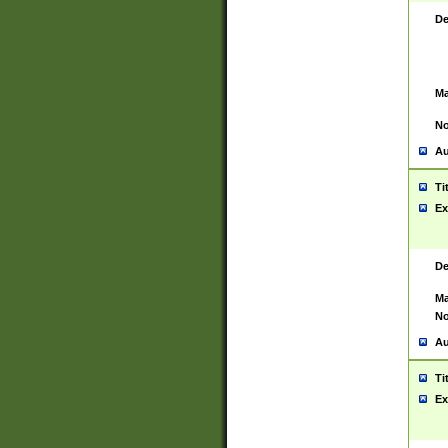
De
Ma
No
Au
Ti
Ex
De
Ma
No
Au
Ti
Ex