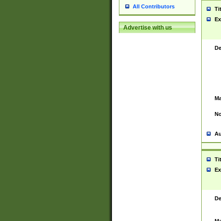
All Contributors
Ti
Ex
Advertise with us
De
Ma
No
Au
Ti
Ex
De