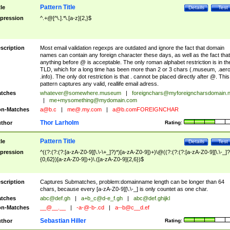
Pattern Title
tle
Details
Test
pression
^.+@[^\.].*\.[a-z]{2,}$
scription
Most email validation regexps are outdated and ignore the fact that domain
names can contain any foreign character these days, as well as the fact that
anything before @ is acceptable. The only roman alphabet restriction is in th
TLD, which for a long time has been more than 2 or 3 chars (.museum, .aero
.info). The only dot restriction is that . cannot be placed directly after @. This
pattern captures any valid, reallife email adress.
tches
whatever@somewhere.museum
|
foreignchars@myforeigncharsdomain.
|
me+mysomething@mydomain.com
n-Matches
a@b.c
|
me@.my.com
|
a@b.comFOREIGNCHAR
Thor Larholm
thor
Rating:
Pattern Title
tle
Details
Test
pression
^((?:(?:(?:[a-zA-Z0-9][\.\-\+_]?)*)[a-zA-Z0-9])+)\@((?:(?:(?:[a-zA-Z0-9][\.\-_]?
{0,62})[a-zA-Z0-9])+)\.([a-zA-Z0-9]{2,6})$
scription
Captures Submatches, problem:domainname length can be longer than 64
chars, because every [a-zA-Z0-9][\.\-_] is only countet as one char.
tches
abc@def.gh
|
a+b_c@d-e_f.gh
|
abc@def.ghijkl
n-Matches
__@__.__
|
-a-@-b-.cd
|
a--b@c__d.ef
Sebastian Hiller
thor
Rating: