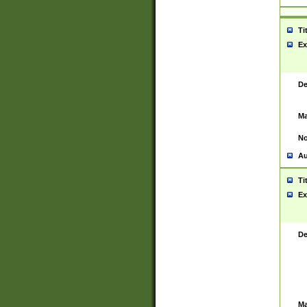
Ti
Ex
De
Ma
No
Au
Ti
Ex
De
Ma