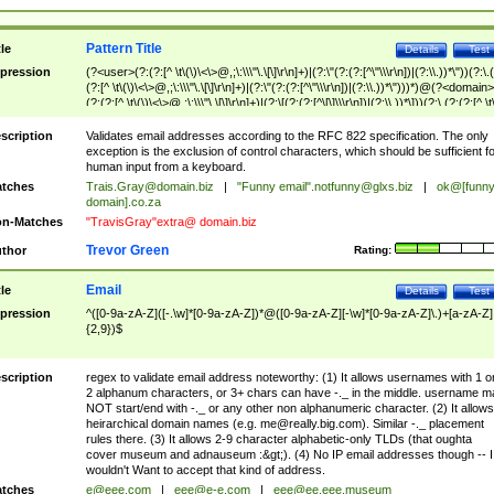
Pattern Title
tle
Details
Test
pression
(?<user>(?:(?:[^ \t\(\)\<\>@,;\:\\\"\.\[\]\r\n]+)|(?:\"(?:(?:[^\"\\\r\n])|(?:\\.))*\"))(?:\.
(?:[^ \t\(\)\<\>@,;\:\\\"\.\[\]\r\n]+)|(?:\"(?:(?:[^\"\\\r\n])|(?:\\.))*\")))*)@(?<domain>
(?:(?:[^ \t\(\)\<\>@,;\:\\\"\.\[\]\r\n]+)|(?:\[(?:(?:[^\[\]\\\r\n])|(?:\\.))*\]))(?:\.(?:(?:[^ \t
(\)\<\>@,;\:\\\"\.\[\]\r\n]+)|(?:\[(?:(?:[^\[\]\\\r\n])|(?:\\.))*\])))*)
scription
Validates email addresses according to the RFC 822 specification. The only
exception is the exclusion of control characters, which should be sufficient fo
human input from a keyboard.
tches
Trais.Gray@domain.biz
|
"Funny email"
.notfunny@glxs.biz
|
ok@[funn
domain].co.za
n-Matches
"TravisGray"extra@ domain.biz
Trevor Green
thor
Rating:
Email
tle
Details
Test
pression
^([0-9a-zA-Z]([-.\w]*[0-9a-zA-Z])*@([0-9a-zA-Z][-\w]*[0-9a-zA-Z]\.)+[a-zA-Z]
{2,9})$
scription
regex to validate email address noteworthy: (1) It allows usernames with 1 o
2 alphanum characters, or 3+ chars can have -._ in the middle. username m
NOT start/end with -._ or any other non alphanumeric character. (2) It allows
heirarchical domain names (e.g.
me@really.big.com
). Similar -._ placement
rules there. (3) It allows 2-9 character alphabetic-only TLDs (that oughta
cover museum and adnauseum :&gt;). (4) No IP email addresses though -- I
wouldn't Want to accept that kind of address.
tches
e@eee.com
|
eee@e-e.com
|
eee@ee.eee.museum