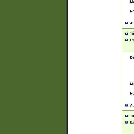
Ma
No
Au
Ti
Ex
De
Ma
No
Au
Ti
Ex