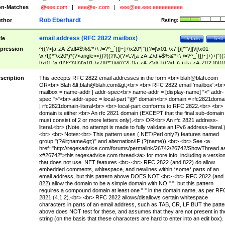
n-Matches
.@eee.com
|
eee@e-.com
|
eee@ee.eee.eeeeeeeeee
Rob Eberhardt
thor
Rating:
email address (RFC 2822 mailbox)
tle
Details
Test
pression
^((?>[a-zA-Z\d!#$%&'*+\-/=?^_`{|}~]+\x20*|"((?=[\x01-\x7f])[^"\\]|\\[\x01-
\x7f])*"\x20*)*(?<angle><))?((?!\.)(?>\.?[a-zA-Z\d!#$%&'*+\-/=?^_`{|}~]+)+|"((
[\x01-\x7f])[^"\\]|\\[\x01-\x7f])*")@(((?!-)[a-zA-Z\d\-]+(?<!-)\.)+[a-zA-Z]{2,}|\[((
(?<!\[)\.)(25[0-5]|2[0-4]\d|[01]?\d?\d)){4}|[a-zA-Z\d\-]*[a-zA-Z\d]:((?=[\x01-\x7f
[^\\\[\]]|\\[\x01-\x7f])+)\])(?(angle)>)$
scription
This accepts RFC 2822 email addresses in the form:<br>
blah@blah.com
OR<br> Blah &lt;
blah@blah.com
&gt;<br> <br> RFC 2822 email 'mailbox':<br
mailbox = name-addr | addr-spec<br> name-addr = [display-name] "<" addr-
spec ">"<br> addr-spec = local-part "@" domain<br> domain = rfc2821doma
| rfc2821domain-literal<br> <br> local-part conforms to RFC 2822.<br> <br>
domain is either:<br> An rfc 2821 domain (EXCEPT that the final sub-domain
must consist of 2 or more letters only).<br> OR<br> An rfc 2821 address-
literal.<br> (Note, no attempt is made to fully validate an IPv6 address-literal.
<br> <br> Notes:<br> This pattern uses (.NET/Perl only?) features named
group "(?&lt;name&gt;)" and alternation/IF (?(name)).<br> <br> See <a
href="http://regexadvice.com/forums/permalink/26742/26742/ShowThread.a
x#26742">this regexadvice.com thread</a> for more info, including a versio
that does not use .NET features.<br> <br> RFC 2822 (and 822) do allow
embedded comments, whitespace, and newlines within *some* parts of an
email address, but this pattern above DOES NOT.<br> <br> RFC 2822 (and
822) allow the domain to be a simple domain with NO ".", but this pattern
requires a compound domain at least one "." in the domain name, as per RF
2821 (4.1.2).<br> <br> RFC 2822 allows/disallows certain whitespace
characters in parts of an email address, such as TAB, CR, LF BUT the patte
above does NOT test for these, and assumes that they are not present in th
string (on the basis that these characters are hard to enter into an edit box).