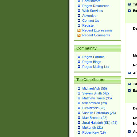
Contributors
Ti
Regex Resources
Web Services
Ex
Advertise
Contact Us
Register
De
Recent Expressions
Recent Comments
Community
Ma
Regex Forums
Regex Blogs
No
Regex Mailing List
Au
Top Contributors
Ti
Michael Ash (55)
Ex
Steven Smith (42)
Matthew Harris (35)
tedcambron (29)
PJWhitfield (28)
De
Vassilis Petroulias (26)
Matt Brooke (22)
Ma
Juraj Hajdúch (SK) (21)
No
Mukundh (21)
Au
RobertKaw (19)