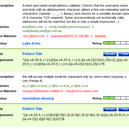
scription
A short and sweet email address validator. Checks that the username starts
and ends with an alphanumeric character, allows a few non-repeating 'specia
characters' (namely -, ., _, +, &amp;) and checks for a sensible domain nam
(2-6 character TLD required). Some unconventional, yet technically valid,
addresses will not be matched, but this is only a simple expression ;-)
tches
test@test.com
|
nerdy.one@science.museum
|
ready&amp;
set@go.com.au
n-Matches
.test.@test.com
|
spammer@[203.12.145.68]
|
bla@bla
Luke Arms
thor
Rating:
Pattern Title
tle
Details
Test
pression
^(([a-zA-Z0-9_\-\.]+)@([a-zA-Z0-9_\-\.]+)\.([a-zA-Z]{2,5}){1,25})+([;.](([a-zA-
Z0-9_\-\.]+)@([a-zA-Z0-9_\-\.]+)\.([a-zA-Z]{2,5}){1,25})+)*$
scription
this will accept multiple email ids separated only by semi-colons (anyway u
can change it).
tches
te_s-t@ts.co.in
;
te_s-t@ts.co.in
;
te_s-t@ts.co.in
n-Matches
nospace@between.mailids.in
;
only@semi.colons.com
narendiran dorairaj
thor
Rating:
Pattern Title
tle
Details
Test
pression
^([a-zA-Z0-9_\-\.]+)@((\[[0-9]{1,3}\.[0-9]{1,3}\.[0-9]{1,3}\.)|(([a-zA-Z0-9\-]+\.)
([a-zA-Z]{2,4}|[0-9]{1,3})(\]?)$