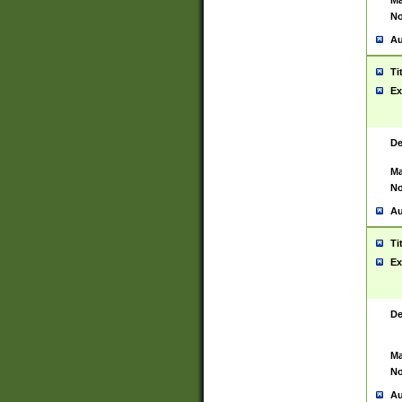
Ma
No
Au
Ti
Ex
De
Ma
No
Au
Ti
Ex
De
Ma
No
Au