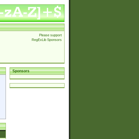
Please support
RegExLib Sponsors
Sponsors