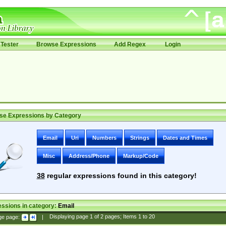
Tester
Browse Expressions
Add Regex
Login
se Expressions by Category
Email
Uri
Numbers
Strings
Dates and Times
Misc
Address/Phone
Markup/Code
38
regular expressions found in this category!
ssions in category:
Email
ge page:
|
Displaying page
1
of
2
pages; Items
1
to
20