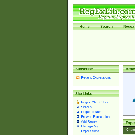
Home
Search
Regex 
Subscribe
Brow
Recent Expressions
Site Links
Regex Cheat Sheet
Search
Regex Tester
Browse Expressions
Add Regex
Expre
Manage My
Chan
Expressions