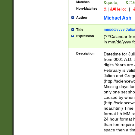
Matches
&quote;
|
&#16
Non-Matches
&
|
&#Hello;
|
&
Michael Ash
Author
mm/dd/yyyy Julian
Title
Expression
(?#Calandar fro
in mm/dd/yyyy fo
4])\k<sep>(?:15
<sep>[-./])(?:0?
Description
Datetime for Ju
days from 1752 
from 0001 A.D. 
in the same cale
digits Years are 
=\d) # the chara
February is valid
digit ( (?<month
Julian and Greg
(0?[469]|11)(?!.
(http://science
(?(.29) # if feb 
Missing days fo
#exclude these 
only one set sho
year 0 and no lea
caused by when 
[^048]|[3579][^2
(http://science
divisible by 400 
ndar.html) Time 
(?:[02468][048]|
format hh:MM:ss
(?:00(?:42|3[036
24 hour format 
Feb 29 (?!.3[01]
than ten require
year check ) #en
space then a tim
date separator 