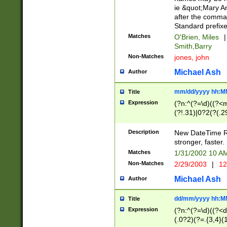
ie &quot;Mary A
after the comma
Standard prefixe
Matches
O'Brien, Miles
|
Smith,Barry
Non-Matches
jones, john
Michael Ash
Author
mm/dd/yyyy hh:M
Title
Expression
(?n:^(?=\d)((?<
(?!.31)|0?2(?(.29
[13579][26])|(16|
<sep>[-./])(?<da
Description
New DateTime Reg
9]|[2-9]\d)\d{2}
stronger, faster.
9]|1[012])(:[0-5]
Matches
1/31/2002 10 
5]\d){1,2})?$)
Non-Matches
2/29/2003
|
12
Michael Ash
Author
dd/mm/yyyy hh:M
Title
Expression
(?n:^(?=\d)((?<d
(.0?2)(?=.{3,4}(1