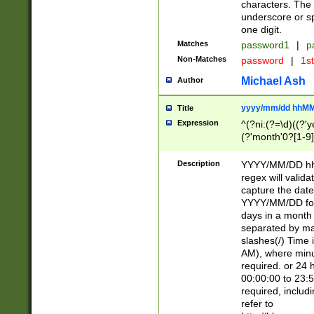
characters. The 
underscore or sp
one digit.
Matches
password1
|
p
Non-Matches
password
|
1s
Michael Ash
Author
yyyy/mm/dd hhMM
Title
Expression
^(?ni:(?=\d)((?'ye
(?'month'0?[1-9]
[2469])|11)\2))31
9]\d)(0[48]|[246
Description
YYYY/MM/DD hh:
[26])00)\2\3\2)29
regex will validat
=\x20\d)\x20|$))
capture the date
(\x20[AP]M))|([01
YYYY/MM/DD form
days in a month 
separated by mat
slashes(/) Time
AM), where minu
required. or 24 
00:00:00 to 23:5
required, includ
refer to