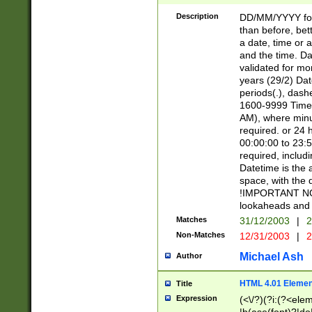
[26])|(16|[2468][
<sep>[/.-])(?<mo
Description
DD/MM/YYYY for
9]\d)\d{2})(?:(?
than before, bett
[0-5]\d){0,2}(?i:\
a date, time or a
and the time. D
validated for m
years (29/2) Da
periods(.), dash
1600-9999 Time 
AM), where minu
required. or 24 
00:00:00 to 23:5
required, includi
Datetime is the
space, with the
!IMPORTANT NOT
lookaheads and 
Matches
31/12/2003
|
2
Non-Matches
12/31/2003
|
2
Michael Ash
Author
HTML 4.01 Elemen
Title
Expression
(<\/?)(?i:(?<ele