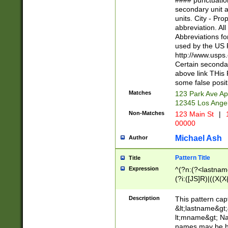
#### punctuation
<state>A[LKSZR
secondary unit 
N]|K[SY]|LA|M
units. City - Pro
W]|RI|S[CD] |T[
abbreviation. All
(?!0{5})\d{5}(-\d
Abbreviations fo
used by the US P
http://www.usps
Certain secondar
above link THis 
some false posit
Matches
123 Park Ave Ap
12345 Los Ange
Non-Matches
123 Main St
|
1
00000
Michael Ash
Author
Pattern Title
Title
Expression
^(?n:(?<lastname>
(?i:([JS]R)|((X(X{
((?<prefix>Dr|Pro
(\w+?|\.)\ ??){1,
Description
This pattern cap
{0,2})$
&lt;lastname&gt;&
lt;mname&gt; Nam
names may be hy