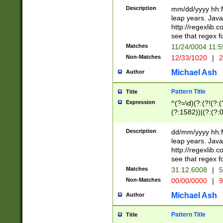
29 )(?<!\k'sep'(
(?!000[04]|(?:(?
Description
mm/dd/yyyy hh:M
))29)(?(?=\x20\d
(?:\d\d)(?:[0246
leap years. Java
a digit check fo
(?:00(?:42|3[036
http://regexlib
9]|1[012])(?# ho
(?:(?:\d\D)|(?:[01
see that regex f
seconds )(?i:\x
[12]\d|3[01])\2(
hour format )([01
Matches
11/24/0004 11:
(?:\d{4}(?!\x20B
#required minut
Non-Matches
12/33/1020
|
2
((?:(?:0?[1-9]|1[
[01]\d|2[0-3])(?:
Michael Ash
Author
Pattern Title
Title
Expression
^(?=\d)(?:(?!(?:(?
(?:1582))|(?:(?:0?
(31(?!(?:\.|-|\/)(
(?:\.|-|\/)0?2(?:\
Description
dd/mm/yyyy hh:M
[2468][^048]|[35
leap years. Java
[13579][26])(?!\
http://regexlib
(?:00(?:42|3[036
see that regex f
8]|1\d|0?[1-9])([
Matches
31.12.6008
|
5
[0-3]?\d)\x20BC)
Non-Matches
00/00/0000
|
9
(?:\x20BC)?)(?:$
[0-5]\d){0,2}(?:\
Michael Ash
Author
{1,2})?$
Pattern Title
Title