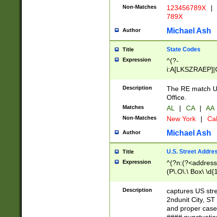
Non-Matches
123456789X
|
789X
Michael Ash
Author
State Codes
Title
Expression
^(?-
i:A[LKSZRAEP]|
]|LA|M[ADEHIN
CD]|T[NX]|UT|V[
Description
The RE match U.
Office.
Matches
AL
|
CA
|
AA
Non-Matches
New York
|
Cal
Michael Ash
Author
U.S. Street Addre
Title
Expression
^(?n:(?<address1
(P\.O\.\ Box\ \d
LDG|DEPT|FL|H
LR|UNIT)\x20\w{
Description
captures US str
(BSMT|FRNT|LB
2ndunit City, S
s{1,2})?)(?<city>
and proper case
\x20(?