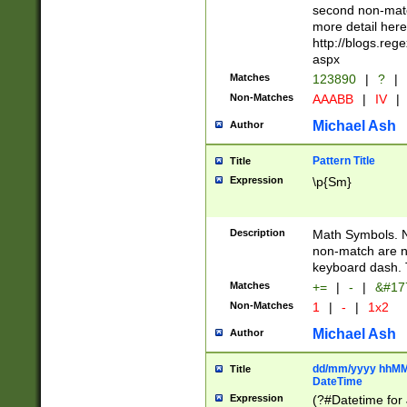
second non-match
more detail here
http://blogs.re
aspx
Matches
123890
|
?
|
Non-Matches
AAABB
|
IV
|
Michael Ash
Author
Pattern Title
Title
Expression
\p{Sm}
Description
Math Symbols. 
non-match are n
keyboard dash. 
Matches
+=
|
-
|
&#177
Non-Matches
1
|
-
|
1x2
Michael Ash
Author
dd/mm/yyyy hhMMs
Title
DateTime
Expression
(?#Datetime for