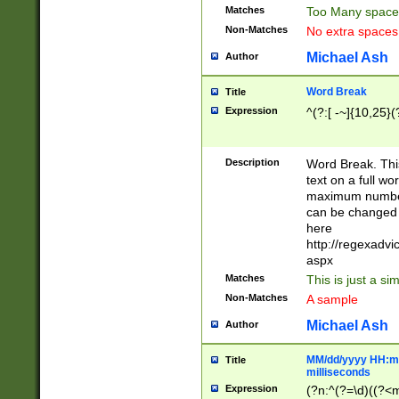
Matches
Too Many space
Non-Matches
No extra space
Michael Ash
Author
Word Break
Title
Expression
^(?:[ -~]{10,25}(?
Description
Word Break. This
text on a full w
maximum number 
can be changed 
here
http://regexadv
aspx
Matches
This is just a s
Non-Matches
A sample
Michael Ash
Author
MM/dd/yyyy HH:mm
Title
milliseconds
Expression
(?n:^(?=\d)((?<