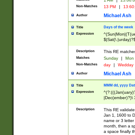
1 AM
|
23:00:
Non-Matches
13 PM
|
13:60
Michael Ash
Author
Days of the week
Title
Expression
^(Sun|Mon|(T(ue
$|Sat(\.|urday)?
Description
This RE matches 
Matches
Sunday
|
Mon
Non-Matches
day
|
Wedday
Michael Ash
Author
MMM dd, yyyy Dat
Title
Expression
^(?:(((Jan(uary)
|Dec(ember)?)\ 3
|Ju((ly?)|(ne?))
(ember)?)\ (0?[1
Description
This RE validat
9]|1\d|2[0-8]|(29
Jan 1, 1600 to D
[13579][26])|((16
name or 3 letter 
[2-9]\d)\d{2}))
month, then a s
a space finally 