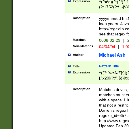
Expression
^(?=\d)(?:(?!(?:15
(?:1752(?:\.|-|\/)
(?!000[04]|(?:(?
(?:\d\d)(?:[0246
Description
yyyy/mm/dd hh:M
(?:\d{4}\D(?!(?:0
leap years. Java
(\d{4})([-\/.])(0
http://regexlib
=\x20\d)\x20))?((
see that regex f
(?:\x20[aApP][mM]
Matches
0008-02-29
|
2
Non-Matches
04/04/04
|
1:0
Michael Ash
Author
Pattern Title
Title
Expression
^((?:[a-zA-Z]:)|(?:
[.\x20](?:\\|$))[\x
.]$)[\x20-\x7E])+)
{2,15}))?$
Description
Matches drives, 
matches must en
with a space. I l
that not a restri
Darren's regex 
regexp_id=357 
http://www.rege
Updated Feb 20