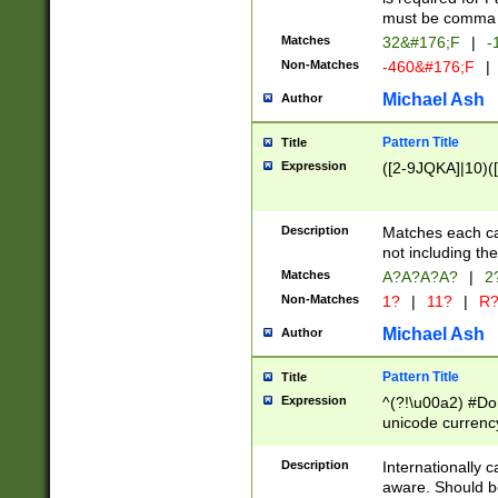
must be comma d
Matches
32&#176;F
|
-
Non-Matches
-460&#176;F
|
Michael Ash
Author
Pattern Title
Title
Expression
([2-9JQKA]|10)(
Description
Matches each car
not including th
Matches
A?A?A?A?
|
2
Non-Matches
1?
|
11?
|
R
Michael Ash
Author
Pattern Title
Title
Expression
^(?!\u00a2) #Don
unicode currency
zero if 1 or more 
# if there is a s
Description
Internationally 
(?:\1\d{3})* # i
aware. Should be