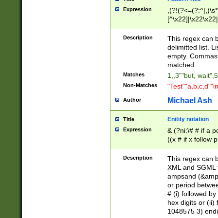
Expression
,(?!(?<=(?:^|,)\s
[^\x22]|\x22\x22|
Description
This regex can b
delimitted list.
empty. Commas i
matched.
Matches
1,,3""but, wait",
Non-Matches
"Test""a,b,c,d""i
Michael Ash
Author
Enitity notation
Title
Expression
& (?ni:\# # if a
((x # if x follow
([\dA-F]){1,5} )
between 0 - 104
Description
This regex can b
4]\d\d |104[0-7]\
XML and SGML fil
sign after amper
ampsand (&amp;)
alphanumeric and
or period betwee
# (i) followed b
hex digits or (ii
1048575 3) endin