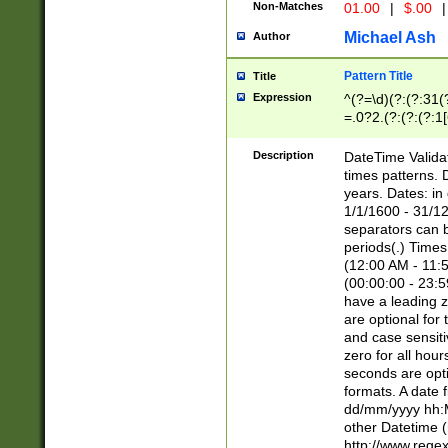
Non-Matches
01.00
|
$.00
|
Michael Ash
Author
Pattern Title
Title
Expression
^(?=\d)(?:(?:31(
=.0?2.(?:(?:(?:1
[26])|(?:(?:16|[2
8]|1\d|0?[1-9]))(
Description
DateTime Validat
\d\d(?:(?=\x20\d)
times patterns. 
(\x20[AP]M))|([01
years. Dates: i
1/1/1600 - 31/12
separators can b
periods(.) Time
(12:00 AM - 11:5
(00:00:00 - 23:5
have a leading z
are optional for
and case sensiti
zero for all hou
seconds are opti
formats. A date 
dd/mm/yyyy hh:M
other Datetime (
http://www.rege