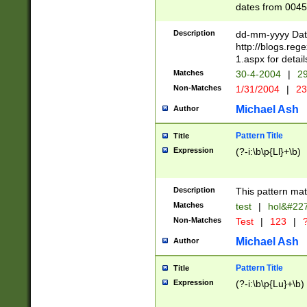
dates from 0045
2 digits Years ar
February is valid
Description
dd-mm-yyyy Date
Julian and Greg
http://blogs.re
http://sciencew
1.aspx for detail
Missing days fo
Matches
30-4-2004
|
29
only one set sho
Non-Matches
1/31/2004
|
23
caused by when 
http://sciencew
Michael Ash
Author
dar.html Time ca
format hh:MM:ss
Pattern Title
Title
24 hour format 
Expression
(?-i:\b\p{Ll}+\b)
than ten require
space then a tim
to December 31,
Description
This pattern mat
9]|1[0-4])(?<sep
from 1582 (?:(?:
Matches
test
|
hol&#22
(?:1752)) #or Mi
Non-Matches
Test
|
123
|
?
missing days su
one or the other)
Michael Ash
Author
beginning a the 
[2469]|11)|30(?!
Pattern Title
Title
years from leap
Expression
(?-i:\b\p{Lu}+\b)
leap year in year
[^26])00) (?# ce