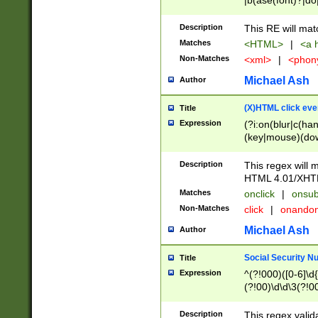
|b(ase(font)?|do
|c(aption|enter|it
(o(de|l(group)?)))
Description
This RE will mat
me(set)?)|h([1-6
Matches
<HTML>
|
<a h
|kbd|l(abel|egen
Non-Matches
<xml>
|
<phon
bject|l|pt(group|
|q|s(amp|cript|el
Michael Ash
Author
ody|d|extarea|foot
(X)HTML click eve
Title
Expression
(?i:on(blur|c(han
(key|mouse)(dow
load|mouse(move|
Description
This regex will m
HTML 4.01/XHT
Matches
onclick
|
onsub
Non-Matches
click
|
onando
Michael Ash
Author
Social Security N
Title
Expression
^(?!000)([0-6]\d{
(?!00)\d\d\3(?!0
Description
This regex valid