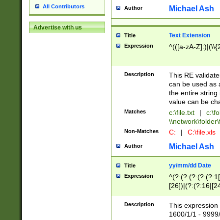
All Contributors
Michael Ash
Author
Advertise with us
Text Extension
Title
Expression
^(([a-zA-Z]:)|(\\{
Description
This RE validates
can be used as a 
the entire string 
value can be ch
Matches
c:\file.txt
|
c:\fo
\\network\folder\f
Non-Matches
C:
|
C:\file.xls
Michael Ash
Author
yy/mm/dd Date
Title
Expression
^(?:(?:(?:(?:(?:1
[26])|(?:(?:16|[2
2\1(?:29)))|(?:(?:
[13578]|1[02])\2(
Description
This expression 
(?:0?[1-9])|(?:1[
1600/1/1 - 9999/