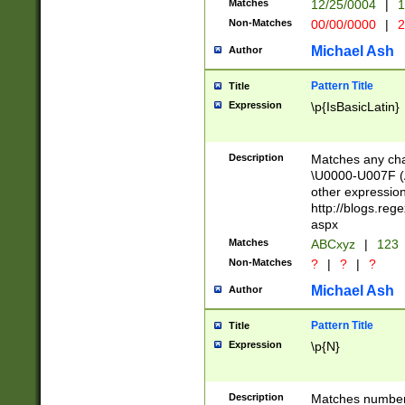
Matches
12/25/0004
|
1
1-31 (?# The ma
Non-Matches
00/00/0000
|
2
month has alread
you made it this
Michael Ash
Author
for the given m
separator choose
Pattern Title
Title
<year>(?=(?:00(?
Expression
\p{IsBasicLatin}
(?:\x20\d))))\d{4
zeros if needed )
followed by a di
Description
Matches any cha
format (0?[1-9]|1
\U0000-U007F (A
minutes and sec
other expressio
# 24 hour format 
http://blogs.re
#required minut
aspx
Matches
ABCxyz
|
123
Non-Matches
?
|
?
|
?
Michael Ash
Author
Pattern Title
Title
Expression
\p{N}
Description
Matches numbers