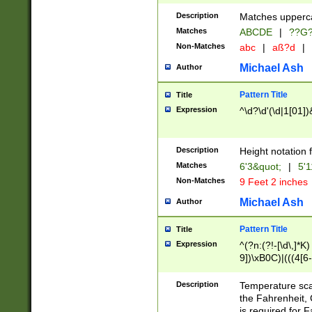
400 are not leap 
Description
Matches upperca
[048]|[13579][26
Matches
ABCDE
|
??G
(?:00(?:42|3[036
2[0-8]|1\d|0?[1-
Non-Matches
abc
|
aß?d
|
(?<month> (0?[1
Michael Ash
Author
maximum number 
been checked for
Pattern Title
Title
the number of da
\k<sep> # Match
Expression
^\d?\d'(\d|1[01]
(?<year>(?=(?:00
(?:\x20\d))))\d{4
zeros if needed )
Description
Height notation f
followed by a di
Matches
6'3&quot;
|
5'1
format (0?[1-9]|1
Non-Matches
9 Feet 2 inches
minutes and sec
# 24 hour format 
Michael Ash
Author
#required minut
Pattern Title
Title
Expression
^(?n:(?!-[\d\,]*K)
9])\xB0C)|(((4[6-
(\xB0[CF]|K) )$
Description
Temperature sc
the Fahrenheit, 
is required for 