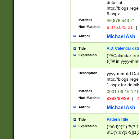
separtor must but
detail at
(?:\d+)) # more 
http://blogs.re
[,.]\d{2})?$ # op
6.aspx
Matches
$9,876,543.21
Non-Matches
9.876.543.21
|
Michael Ash
Author
A.D. Calendar dat
Title
Expression
(?#Calandar fro
)(?# in yyyy-mm-
4]))|(?#Missing
9]|1[0-3]))(?#or
Description
yyyy-mm-dd Date
missing days sh
http://blogs.re
one or the other
1.aspx for detail
beginning a the s
Matches
0001-06-16 12:
(?'sep'[-./])(?'m
Non-Matches
9999/99/99
|
2
[469]|11).)31|(?<
check for valid 
Michael Ash
Author
from leap year p
year in year 4 )
Pattern Title
Title
# centurial year
Expression
(?=\d)^(?:(?!(?:
leap year))(?:(?
9\D(?:0?[3-9]|1[
[26])(?#leap year
[469]|11)(?!\/31)