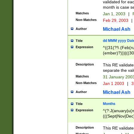
validated for ea
month is case se
Matches
Jan 1, 2003
|
F
Non-Matches
Feb 29, 2003
|
Michael Ash
Author
dd MMM yyyy Dat
Title
Expression
^((31(?!\ (Feb(r
(ember)?)))|((30
(((1[6-9]|[2-9]\d
[048]|[3579][26])
Description
This RE validat
|Feb(ruary)?|Ma(
separate the val
|Oct(ober)?|(Sep
Matches
31 January 200
9]\d)\d{2})$
Non-Matches
Jan 1 2003
|
3
Michael Ash
Author
Months
Title
Expression
^(?:J(anuary|u(n
(((Sept|Nov|Dec
Description
This RE validate