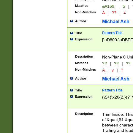
Matches
&#169;
|
S
|
Non-Matches
A
|
??
|
4
Michael Ash
Author
Pattern Title
Title
Expression
[\uD800-\uDBFF
Description
Non-Plane 0 Uni
Matches
??
|
??
|
??
Non-Matches
A
|
v
|
?
Michael Ash
Author
Pattern Title
Title
Expression
(\S+)\x20{2,}(?=
Description
Trim Inside. Thi
of &quot;$1 &qu
between characte
Trailing and lea