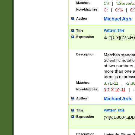
Matches
C:\
|
\\Server\s
Non-Matches
C:
|
C:\\\
|
C:\
Michael Ash
Author
Pattern Title
Title
Expression
\b-?[1-9](?:\.\d+
Description
Matches standard
Scientific notat
of two numbers. T
more than one an
term, is express
Matches
3.7E-11
|
-2.3
Non-Matches
3.7 X 10-11
|
-
Michael Ash
Author
Pattern Title
Title
Expression
(?![\uD800-\uDB
Description
Unicode Plane 0