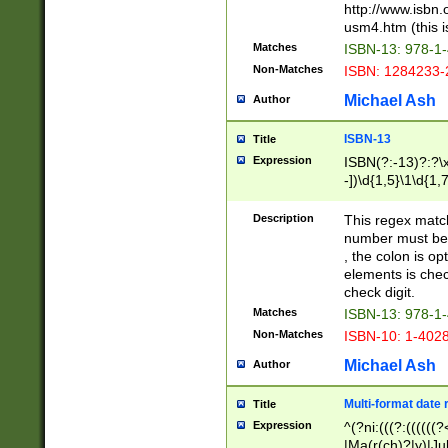
http://www.isbn.
usm4.htm (this is
Matches
ISBN-13: 978-1
Non-Matches
ISBN: 1284233-
Michael Ash
Author
ISBN-13
Title
Expression
ISBN(?:-13)?:?\x
-])\d{1,5}\1\d{1,
Description
This regex matc
number must be 
, the colon is o
elements is chec
check digit.
Matches
ISBN-13: 978-1
Non-Matches
ISBN-10: 1-402
Michael Ash
Author
Multi-format date 
Title
Expression
^(?ni:(((?:((((
|Ma(r(ch)?|y)|Ju