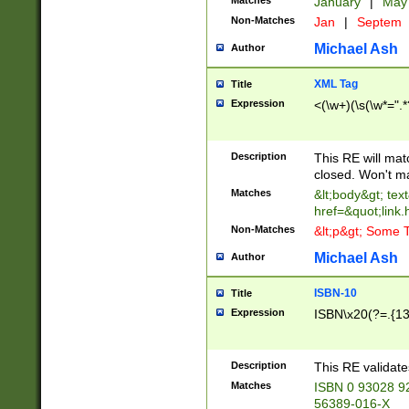
Matches
January
|
Ma
Non-Matches
Jan
|
Septem
Michael Ash
Author
XML Tag
Title
Expression
<(\w+)(\s(\w*=".*
Description
This RE will ma
closed. Won't m
Matches
&lt;body&gt; tex
href=&quot;link.
Non-Matches
&lt;p&gt; Some T
Michael Ash
Author
ISBN-10
Title
Expression
ISBN\x20(?=.{13}$
Description
This RE validat
Matches
ISBN 0 93028 9
56389-016-X