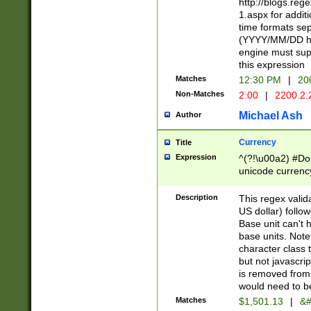
http://blogs.re
1.aspx for addit
time formats sep
(YYYY/MM/DD h
engine must sup
this expression
Matches
12:30 PM
|
20
Non-Matches
2:00
|
2200.2.
Michael Ash
Author
Currency
Title
Expression
^(?!\u00a2) #Don
unicode currency
zero if 1 or more 
is a comma it mu
Description
This regex valid
than 3 digit wit
US dollar) follo
cents
Base unit can't 
base units. Note
character class t
but not javascri
is removed from
would need to be
Matches
$1,501.13
|
&#