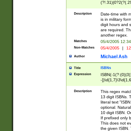
(?!.31)|0?2(?(.29
[13579][26])|(16|
<sep>[-./])(?<da
Description
Date-time with 
9]|[2-9]\d)\d{2}
is in military fo
<minutes>[0-5]\d
digit hours and s
<milliseconds>\d
are required. Th
another regex.
Matches
05/4/2005 12:3
Non-Matches
05/4/2005
|
12
Michael Ash
Author
ISBNs
Title
Expression
ISBN(-1(?:(0)|3)
-])\d{1,7}\3\d{1,
-])\d{1,5}\4\d{1,
-])\d{1,7}\5\d{1,
Description
This regex match
-])\d{1,5}\6\d{1,
13 digit ISBNs.
literal text "ISB
optional. Natura
10 digit ISBN. O
If prefixed only 
This does not eva
the given ISBN. 