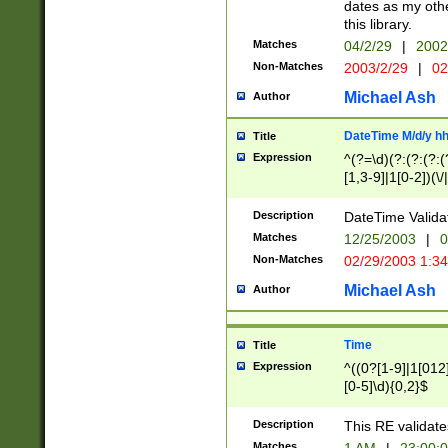
dates as my othe
this library.
Matches
04/2/29
|
2002
Non-Matches
2003/2/29
|
02
Michael Ash
Author
DateTime M/d/y h
Title
Expression
^(?=\d)(?:(?:(?:(
[1,3-9]|1[0-2])(\/
(?:0?2(\/|-|\.)29
[048]|[13579][26]
Description
DateTime Validat
(?:0?[1-9])|(?:1[0
Matches
12/25/2003
|
0
9]|[2-9]\d)?\d{2}
Non-Matches
02/29/2003 1:3
{0,2}(\ [AP]M))|(
Michael Ash
Author
Time
Title
Expression
^((0?[1-9]|1[012]
[0-5]\d){0,2}$
Description
This RE validate
Matches