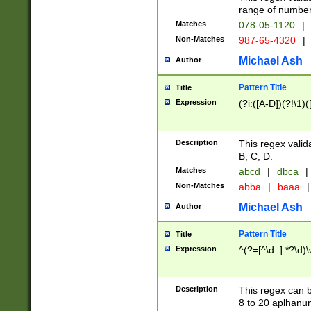
range of numbers
Matches
078-05-1120
|
Non-Matches
987-65-4320
|
Michael Ash
Author
Pattern Title
Title
Expression
(?i:([A-D])(?!\1)(
Description
This regex valid
B, C, D.
Matches
abcd
|
dbca
|
Non-Matches
abba
|
baaa
|
Michael Ash
Author
Pattern Title
Title
Expression
^(?=[^\d_].*?\d)
Description
This regex can b
8 to 20 aplhanum