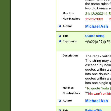
the same rules fo
two digit years 
Matches
31/12/2003 11:
Non-Matches
12/31/2003
|
2
Michael Ash
Author
Quoted string
Title
Expression
^(\x22|\x27)((?!\
Description
The regex valida
The string may co
escaped by bein
quotes within a 
into one double 
quotes within a 
into one single q
Matches
"To quote Yoda ("
Non-Matches
'This won't valid
Michael Ash
Author
Pattern Title
Title