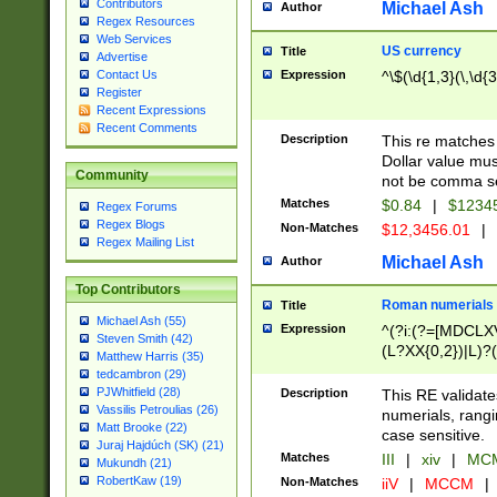
Contributors
Michael Ash
Author
Regex Resources
Web Services
US currency
Title
Advertise
Expression
^\$(\d{1,3}(\,\d{3
Contact Us
Register
Recent Expressions
Recent Comments
Description
This re matches 
Dollar value mus
Community
not be comma se
Matches
$0.84
|
$1234
Regex Forums
Regex Blogs
Non-Matches
$12,3456.01
|
Regex Mailing List
Michael Ash
Author
Top Contributors
Roman numerials
Title
Michael Ash (55)
Expression
^(?i:(?=[MDCLXV
Steven Smith (42)
(L?XX{0,2})|L)?((
Matthew Harris (35)
tedcambron (29)
PJWhitfield (28)
Description
This RE validate
Vassilis Petroulias (26)
numerials, rang
Matt Brooke (22)
case sensitive.
Juraj Hajdúch (SK) (21)
Matches
III
|
xiv
|
MCM
Mukundh (21)
RobertKaw (19)
Non-Matches
iiV
|
MCCM
|