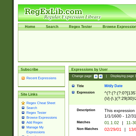
Home
Search
Regex Tester
Browse Expressio
Subscribe
Expressions by User
Change page:
|
Displaying page
Recent Expressions
M/d/y Date
Title
Expression
^(?:(?:(?:0?[1357
Site Links
(\/|-|\.)(?:29|30)
Regex Cheat Sheet
|\.)29\3(?:(?:(?:
Search
[26])|(?:(?:16|[2
Description
This expression 
Regex Tester
(?:1[0-2]))(\/|-|\
1/1/1600 - 12/3
Browse Expressions
\d{2})$
Matches
01.1.02
|
11-3
Add Regex
Manage My
Non-Matches
02/29/01
|
13/
Expressions