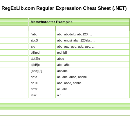
RegExLib.com Regular Expression Cheat Sheet (.NET)
Metacharacter Examples
Pattern
Sample Matches
^abc
abc, abcdefg, abc123, ...
abc$
abc, endsinabc, 123abc, ...
a.c
abc, aac, acc, adc, aec, ...
bill|ted
ted, bill
ab{2}c
abbc
a[bB]c
abc, aBc
(abc){2}
abcabc
ab*c
ac, abc, abbc, abbbc, ...
ab+c
abc, abbc, abbbc, ...
ab?c
ac, abc
a\sc
a c