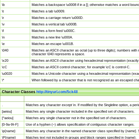
\b
Matches a backspace \u0008 if in a []; otherwise matches a word boun
\t
Matches a tab \u0009.
\r
Matches a carriage return \u000D.
\v
Matches a vertical tab \u000B.
\f
Matches a form feed \u000C.
\n
Matches a new line \u000A.
\e
Matches an escape \u001B.
\040
Matches an ASCII character as octal (up to three digits); numbers with 
character \040 represents a space.
\x20
Matches an ASCII character using hexadecimal representation (exactly t
\cC
Matches an ASCII control character; for example \cC is control-C.
\u0020
Matches a Unicode character using a hexadecimal representation (exactl
\*
When followed by a character that is not recognized as an escaped cha
Character Classes
http://tinyurl.com/5ck4ll
Char Class
Description
.
Matches any character except \n. If modified by the Singleline option, a p
[aeiou]
Matches any single character included in the specified set of characters.
[^aeiou]
Matches any single character not in the specified set of characters.
[0-9a-fA-F]
Use of a hyphen (–) allows specification of contiguous character ranges.
\p{name}
Matches any character in the named character class specified by {name}.
\P{name}
Matches text not included in groups and block ranges specified in {name}.