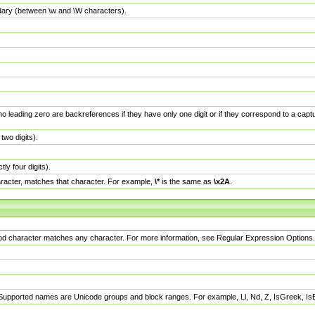
dary (between \w and \W characters).
no leading zero are backreferences if they have only one digit or if they correspond to a ca
wo digits).
y four digits).
racter, matches that character. For example,
\*
is the same as
\x2A
.
eriod character matches any character. For more information, see Regular Expression Options.
 Supported names are Unicode groups and block ranges. For example, Ll, Nd, Z, IsGreek, I