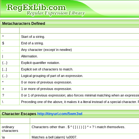
Metacharacters Defined
MChar
Definition
^
Start of a string.
$
End of a string.
.
Any character (except \n newline)
|
Alternation.
{...}
Explicit quantifier notation.
[...]
Explicit set of characters to match.
(...)
Logical grouping of part of an expression.
*
0 or more of previous expression.
+
1 or more of previous expression.
?
0 or 1 of previous expression; also forces minimal matching when an expressio
\
Preceding one of the above, it makes it a literal instead of a special character
Character Escapes
http://tinyurl.com/5wm3wl
Escaped Char
Description
ordinary
Characters other than . $ ^ { [ ( | ) ] } * + ? \ match themselves.
characters
\a
Matches a bell (alarm) \u0007.