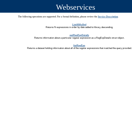
Webservices
The following operations are supported. For a formal definition, please review the
Service Description
.
ListAllAsXml
Returns N expressions in order by date added to library, descending.
getRegExpDetails
Returns information about a particular regular expression as a RegExpDetails struct object.
listRegExp
Returns a dataset holding information about all of the regular expressions that matched the query provided.