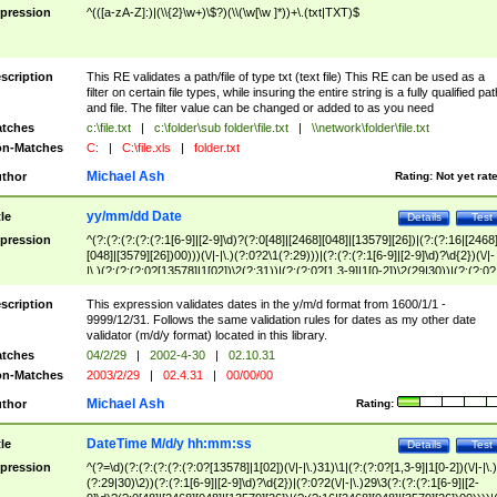
pression
^(([a-zA-Z]:)|(\\{2}\w+)\$?)(\\(\w[\w ]*))+\.(txt|TXT)$
scription
This RE validates a path/file of type txt (text file) This RE can be used as a
filter on certain file types, while insuring the entire string is a fully qualified pat
and file. The filter value can be changed or added to as you need
tches
c:\file.txt
|
c:\folder\sub folder\file.txt
|
\\network\folder\file.txt
n-Matches
C:
|
C:\file.xls
|
folder.txt
Michael Ash
thor
Rating:
Not yet rat
yy/mm/dd Date
tle
Details
Test
pression
^(?:(?:(?:(?:(?:1[6-9]|[2-9]\d)?(?:0[48]|[2468][048]|[13579][26])|(?:(?:16|[2468
[048]|[3579][26])00)))(\/|-|\.)(?:0?2\1(?:29)))|(?:(?:(?:1[6-9]|[2-9]\d)?\d{2})(\/|-
|\.)(?:(?:(?:0?[13578]|1[02])\2(?:31))|(?:(?:0?[1,3-9]|1[0-2])\2(29|30))|(?:(?:0?
[1-9])|(?:1[0-2]))\2(?:0?[1-9]|1\d|2[0-8]))))$
scription
This expression validates dates in the y/m/d format from 1600/1/1 -
9999/12/31. Follows the same validation rules for dates as my other date
validator (m/d/y format) located in this library.
tches
04/2/29
|
2002-4-30
|
02.10.31
n-Matches
2003/2/29
|
02.4.31
|
00/00/00
Michael Ash
thor
Rating:
DateTime M/d/y hh:mm:ss
tle
Details
Test
pression
^(?=\d)(?:(?:(?:(?:(?:0?[13578]|1[02])(\/|-|\.)31)\1|(?:(?:0?[1,3-9]|1[0-2])(\/|-|\.)
(?:29|30)\2))(?:(?:1[6-9]|[2-9]\d)?\d{2})|(?:0?2(\/|-|\.)29\3(?:(?:(?:1[6-9]|[2-