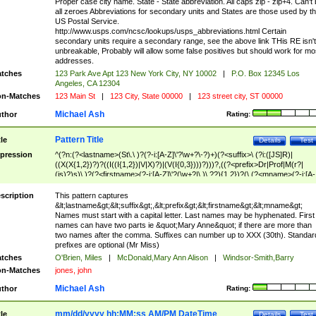
Proper case city name. State - State abbreviation. All caps zip - zip+4. Can't
all zeroes Abbreviations for secondary units and States are those used by t
US Postal Service.
http://www.usps.com/ncsc/lookups/usps_abbreviations.html Certain
secondary units require a secondary range, see the above link THis RE isn't
unbreakable, Probably will allow some false positives but should work for mo
addresses.
tches
123 Park Ave Apt 123 New York City, NY 10002
|
P.O. Box 12345 Los
Angeles, CA 12304
n-Matches
123 Main St
|
123 City, State 00000
|
123 street city, ST 00000
Michael Ash
thor
Rating:
Pattern Title
tle
Details
Test
pression
^(?n:(?<lastname>(St\.\ )?(?-i:[A-Z]\'?\w+?\-?)+)(?<suffix>\ (?i:([JS]R)|
((X(X{1,2})?)?((I((I{1,2})|V|X)?)|(V(I{0,3})))?)))?,((?<prefix>Dr|Prof|M(r?|
(is)?)s)\ )?(?<firstname>(?-i:[A-Z]\'?(\w+?|\.)\ ??){1,2})?(\ (?<mname>(?-i:[A-
Z])(\'?\w+?|\.))){0,2})$
scription
This pattern captures
&lt;lastname&gt;&lt;suffix&gt;,&lt;prefix&gt;&lt;firstname&gt;&lt;mname&gt;
Names must start with a capital letter. Last names may be hyphenated. First
names can have two parts ie &quot;Mary Anne&quot; if there are more than
two names after the comma. Suffixes can number up to XXX (30th). Standar
prefixes are optional (Mr Miss)
tches
O'Brien, Miles
|
McDonald,Mary Ann Alison
|
Windsor-Smith,Barry
n-Matches
jones, john
Michael Ash
thor
Rating:
mm/dd/yyyy hh:MM:ss AM/PM DateTime
tle
Details
Test