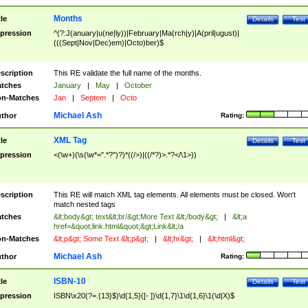
Months
tle
Details
Test
pression
^(?:J(anuary|u(ne|ly))|February|Ma(rch|y)|A(pril|ugust)|
(((Sept|Nov|Dec)em)|Octo)ber)$
scription
This RE validate the full name of the months.
tches
January
|
May
|
October
n-Matches
Jan
|
Septem
|
Octo
Michael Ash
thor
Rating:
XML Tag
tle
Details
Test
pression
<(\w+)(\s(\w*=".*?")?)*((/>)|((/*?)>.*?</\1>))
scription
This RE will match XML tag elements. All elements must be closed. Won't
match nested tags
tches
&lt;body&gt; text&lt;br/&gt;More Text &lt;/body&gt;
|
&lt;a
href=&quot;link.html&quot;&gt;Link&lt;/a
n-Matches
&lt;p&gt; Some Text &lt;p&gt;
|
&lt;hr&gt;
|
&lt;html&gt;
Michael Ash
thor
Rating:
ISBN-10
tle
Details
Test
pression
ISBN\x20(?=.{13}$)\d{1,5}([- ])\d{1,7}\1\d{1,6}\1(\d|X)$