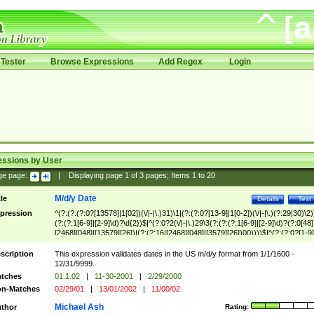
Tester
Browse Expressions
Add Regex
Login
essions by User
ge page:
|
Displaying page
1
of
3
pages; Items
1
to
20
M/d/y Date
tle
Details
Test
pression
^(?:(?:(?:0?[13578]|1[02])(\/|-|\.)31)\1|(?:(?:0?[13-9]|1[0-2])(\/|-|\.)(?:29|30)\2)
(?:(?:1[6-9]|[2-9]\d)?\d{2})$|^(?:0?2(\/|-|\.)29\3(?:(?:(?:1[6-9]|[2-9]\d)?(?:0[48]
[2468][048]|[13579][26])|(?:(?:16|[2468][048]|[3579][26])00))))$|^(?:(?:0?[1-9]
(?:1[0-2]))(\/|-|\.)(?:0?[1-9]|1\d|2[0-8])\4(?:(?:1[6-9]|[2-9]\d)?\d{2})$
scription
This expression validates dates in the US m/d/y format from 1/1/1600 -
12/31/9999.
tches
01.1.02
|
11-30-2001
|
2/29/2000
n-Matches
02/29/01
|
13/01/2002
|
11/00/02
Michael Ash
thor
Rating: