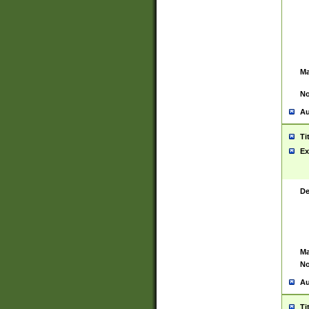
Ma
No
Au
Ti
Ex
De
Ma
No
Au
Ti