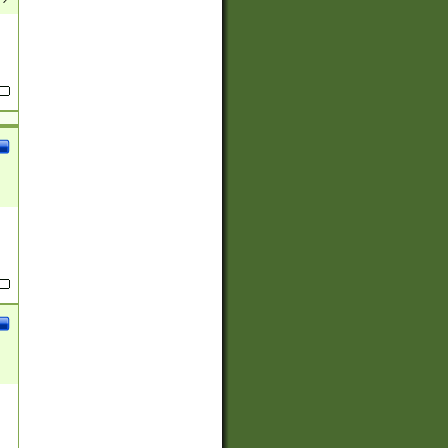
(?:
)