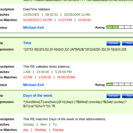
9]\d)?(?:0[48]|[2468][048]|[13579][26])|(?:(?:16|[2468][048]|[3579][26])00))))|
(?:0?[1-9])|(?:1[0-2]))(\/|-|\.)(?:0?[1-9]|1\d|2[0-8])\4(?:(?:1[6-9]|[2-9]\d)?\d{2})
($|\ (?=\d)))?(((0?[1-9]|1[012])(:[0-5]\d){0,2}(\ [AP]M))|([01]\d|2[0-3])(:[0-5]\d)
scription
DateTime Validator.
{1,2})?$
tches
12/25/2003
|
08:03:31
|
02/29/2004 12 AM
n-Matches
02/29/2003 1:34 PM
|
13:23 PM
|
24:00:00
Michael Ash
thor
Rating:
Time
tle
Details
Test
pression
^((0?[1-9]|1[012])(:[0-5]\d){0,2}(\ [AP]M))$|^([01]\d|2[0-3])(:[0-5]\d){0,2}$
scription
This RE validates times patterns.
tches
1 AM
|
23:00:00
|
5:29:59 PM
n-Matches
13 PM
|
13:60:00
|
00:00:00 AM
Michael Ash
thor
Rating:
Days of the week
tle
Details
Test
pression
^(Sun|Mon|(T(ues|hurs))|Fri)(day|\.)?$|Wed(\.|nesday)?$|Sat(\.|urday)?
$|T((ue?)|(hu?r?))\.?$
scription
This RE matches Days of the week or their abbreviations.
tches
Sunday
|
Mon
|
Tu
n-Matches
day
|
Wedday
|
Payday