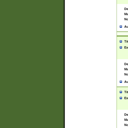
De
Ma
No
Au
Ti
Ex
De
Ma
No
Au
Ti
Ex
De
Ma
No