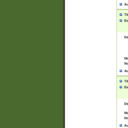
Au
Ti
Ex
De
Ma
No
Au
Ti
Ex
De
Ma
No
Au