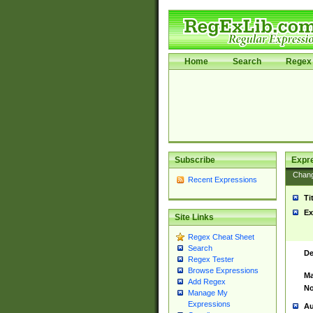
Home
Search
Regex 
Subscribe
Expr
Chan
Recent Expressions
Ti
Ex
Site Links
Regex Cheat Sheet
Search
De
Regex Tester
Browse Expressions
Ma
Add Regex
No
Manage My
Expressions
Au