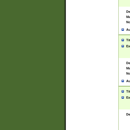
De
Ma
No
Au
Ti
Ex
De
Ma
No
Au
Ti
Ex
De