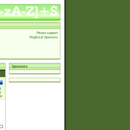
Please support
RegExLib Sponsors
Sponsors
)
|
)|