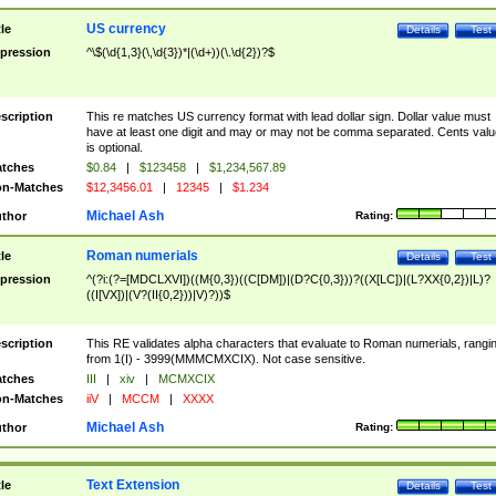
US currency
tle
Details
Test
pression
^\$(\d{1,3}(\,\d{3})*|(\d+))(\.\d{2})?$
scription
This re matches US currency format with lead dollar sign. Dollar value must
have at least one digit and may or may not be comma separated. Cents valu
is optional.
tches
$0.84
|
$123458
|
$1,234,567.89
n-Matches
$12,3456.01
|
12345
|
$1.234
Michael Ash
thor
Rating:
Roman numerials
tle
Details
Test
pression
^(?i:(?=[MDCLXVI])((M{0,3})((C[DM])|(D?C{0,3}))?((X[LC])|(L?XX{0,2})|L)?
((I[VX])|(V?(II{0,2}))|V)?))$
scription
This RE validates alpha characters that evaluate to Roman numerials, rangi
from 1(I) - 3999(MMMCMXCIX). Not case sensitive.
tches
III
|
xiv
|
MCMXCIX
n-Matches
iiV
|
MCCM
|
XXXX
Michael Ash
thor
Rating:
Text Extension
tle
Details
Test