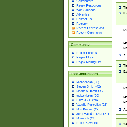
Contributors
Regex Resources
Ti
Web Services
Ex
Advertise
Contact Us
Register
Recent Expressions
De
Recent Comments
Ma
Community
No
Regex Forums
Au
Regex Blogs
Regex Mailing List
Ti
Ex
Top Contributors
Michael Ash (55)
Steven Smith (42)
De
Matthew Harris (35)
tedcambron (29)
Ma
PJWhitfield (28)
No
Vassilis Petroulias (26)
Matt Brooke (22)
Au
Juraj Hajdúch (SK) (21)
Mukundh (21)
RobertKaw (19)
Ti