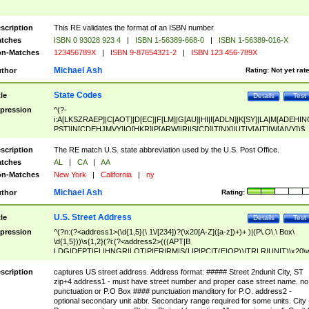
scription
This RE validates the format of an ISBN number
tches
ISBN 0 93028 923 4
|
ISBN 1-56389-668-0
|
ISBN 1-56389-016-X
n-Matches
123456789X
|
ISBN 9-87654321-2
|
ISBN 123 456-789X
Michael Ash
thor
Rating:
Not yet rat
State Codes
tle
Details
Test
pression
^(?-
i:A[LKSZRAEP]|C[AOT]|D[EC]|F[LM]|G[AU]|HI|I[ADLN]|K[SY]|LA|M[ADEHIN
PST]|N[CDEHJMVY]|O[HKR]|P[ARW]|RI|S[CD]|T[NX]|UT|V[AIT]|W[AIVY])$
scription
The RE match U.S. state abbreviation used by the U.S. Post Office.
tches
AL
|
CA
|
AA
n-Matches
New York
|
California
|
ny
Michael Ash
thor
Rating:
U.S. Street Address
tle
Details
Test
pression
^(?n:(?<address1>(\d{1,5}(\ 1\/[234])?(\x20[A-Z]([a-z])+)+ )|(P\.O\.\ Box\
\d{1,5}))\s{1,2}(?i:(?<address2>(((APT|B
LDG|DEPT|FL|HNGR|LOT|PIER|RM|S(LIP|PC|T(E|OP))|TRLR|UNIT)\x20\
1,5})|(BSMT|FRNT|LBBY|LOWR|OFC|PH|REAR|SIDE|UPPR)\.?)\s{1,2})?)(
<city>[A-Z]([a-z])+(\.?)(\x20[A-Z]([a-z])+){0,2})\, \x20(?
scription
captures US street address. Address format: ##### Street 2ndunit City, ST
<state>A[LKSZRAP]|C[AOT]|D[EC]|F[LM]|G[AU]|HI|I[ADL
zip+4 address1 - must have street number and proper case street name. no
N]|K[SY]|LA|M[ADEHINOPST]|N[CDEHJMVY]|O[HKR]|P[ARW]|RI|S[CD]
punctuation or P.O Box #### punctuation manditory for P.O. address2 -
|T[NX]|UT|V[AIT]|W[AIVY])\x20(?<zipcode>(?!0{5})\d{5}(-\d {4})?))$
optional secondary unit abbr. Secondary range required for some units. City 