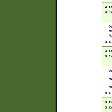
Ti
Ex
De
Ma
No
Au
Ti
Ex
De
Ma
No
Au
Ti
Ex