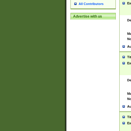
Ex
All Contributors
Advertise with us
De
Ma
No
Au
Ti
Ex
De
Ma
No
Au
Ti
Ex