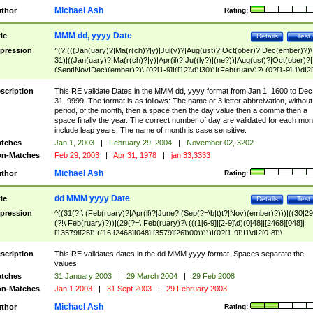
Michael Ash
thor
Rating:
MMM dd, yyyy Date
tle
Details
Test
pression
^(?:(((Jan(uary)?|Ma(r(ch)?|y)|Jul(y)?|Aug(ust)?|Oct(ober)?|Dec(ember)?)\
31)|((Jan(uary)?|Ma(r(ch)?|y)|Apr(il)?|Ju((ly?)|(ne?))|Aug(ust)?|Oct(ober)?|
(Sept|Nov|Dec)(ember)?)\ (0?[1-9]|([12]\d)|30))|(Feb(ruary)?\ (0?[1-9]|1\d|2[
8]|(29(?=,\ ((1[6-9]|[2-9]\d)(0[48]|[2468][048]|[13579][26])|((16|[2468][048]|
[3579][26])00)))))))\,\ ((1[6-9]|[2-9]\d)\d{2}))
scription
This RE validate Dates in the MMM dd, yyyy format from Jan 1, 1600 to Dec
31, 9999. The format is as follows: The name or 3 letter abbreivation, without
period, of the month, then a space then the day value then a comma then a
space finally the year. The correct number of day are validated for each mon
include leap years. The name of month is case sensitive.
tches
Jan 1, 2003
|
February 29, 2004
|
November 02, 3202
n-Matches
Feb 29, 2003
|
Apr 31, 1978
|
jan 33,3333
Michael Ash
thor
Rating:
dd MMM yyyy Date
tle
Details
Test
pression
^((31(?!\ (Feb(ruary)?|Apr(il)?|June?|(Sep(?=\b|t)t?|Nov)(ember)?)))|((30|29
(?!\ Feb(ruary)?))|(29(?=\ Feb(ruary)?\ (((1[6-9]|[2-9]\d)(0[48]|[2468][048]|
[13579][26])|((16|[2468][048]|[3579][26])00)))))|(0?[1-9])|1\d|2[0-8])\
(Jan(uary)?|Feb(ruary)?|Ma(r(ch)?|y)|Apr(il)?|Ju((ly?)|(ne?))|Aug(ust)?
|Oct(ober)?|(Sep(?=\b|t)t?|Nov|Dec)(ember)?)\ ((1[6-9]|[2-9]\d)\d{2})$
scription
This RE validates dates in the dd MMM yyyy format. Spaces separate the
values.
tches
31 January 2003
|
29 March 2004
|
29 Feb 2008
n-Matches
Jan 1 2003
|
31 Sept 2003
|
29 February 2003
Michael Ash
thor
Rating: