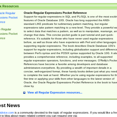
x Resources
Oracle Regular Expressions Pocket Reference
Support for regular expressions in SQL and PL/SQL is one of the most exciti
features of Oracle Database 10G. Oracle has long supported the ANSI-
standard LIKE predicate for rudimentary pattern matching, but regular
expressions take pattern matching to a new level. They provide a powerful w
e Regular
to select data that matches a pattern, as well as to manipulate, rearrange, a
ssions Pocket
change that data. This concise pocket guide is part tutorial and part quick-
ence
reference. It's suitable for those who have never used regular expressions
before, as well as those who have experience with Perl and other languages
supporting regular expressions. The book describes Oracle Database 10G's
support for regular expressions, including globalization support and differenc
between Perl's syntax and the POSIX syntax supported by Oracle 10G. It als
provides a comprehensive reference, including examples, to all supported
regular expression operators, functions, and error messages. O'Reilly's Pocke
References have become a favorite among developers and database
administrators everywhere. By providing a wealth of important details in a
concise, well-organized format, these handy books deliver just what you nee
to complete the task at hand. Whether you're using regular expressions for t
first time or applying your skills from other languages to the latest version of
Oracle, the Oracle Regular Expressions Pocket Reference is the book to hav
close by.
View all Regular Expression resources...
est News
dvice.com
is a community devoted to the topic of regular expressions. If you would like a fre
 to blog about regex related content you can request one via: