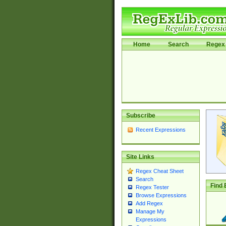
Home
Search
Regex 
Subscribe
Recent Expressions
Site Links
Regex Cheat Sheet
Search
Find 
Regex Tester
Browse Expressions
Add Regex
Manage My
Expressions