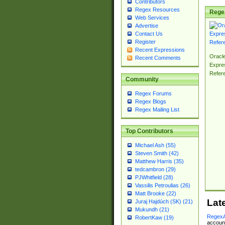
Contributors
Regex Resources
Rege
Web Services
Advertise
Contact Us
Register
Recent Expressions
Oracl
Recent Comments
Expre
Refer
Community
Regex Forums
Regex Blogs
Regex Mailing List
Top Contributors
Michael Ash (55)
Steven Smith (42)
Matthew Harris (35)
tedcambron (29)
PJWhitfield (28)
Vassilis Petroulias (26)
Matt Brooke (22)
Lat
Juraj Hajdúch (SK) (21)
Mukundh (21)
RegexA
RobertKaw (19)
account