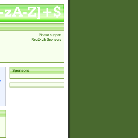
Please support
RegExLib Sponsors
Sponsors
p