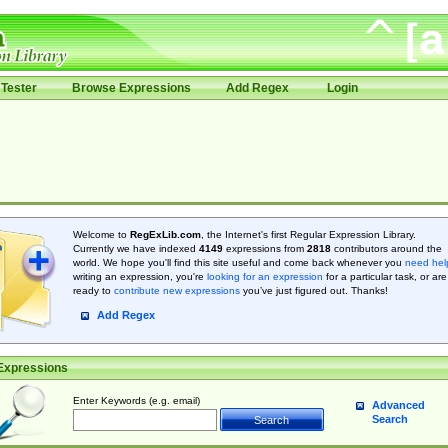
Tester
Browse Expressions
Add Regex
Login
Welcome to
RegExLib.com
, the Internet's first Regular Expression Library.
Currently we have indexed
4149
expressions from
2818
contributors around the
world. We hope you'll find this site useful and come back whenever you
need hel
writing an expression, you're
looking for an expression
for a particular task, or are
ready to
contribute new expressions
you’ve just figured out. Thanks!
Add Regex
Expressions
Enter Keywords (e.g. email)
Advanced
Search