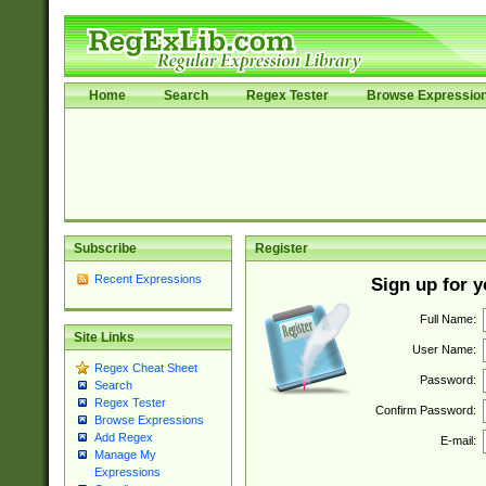
Home
Search
Regex Tester
Browse Expressio
Subscribe
Register
Recent Expressions
Sign up for 
Full Name:
Site Links
User Name:
Regex Cheat Sheet
Password:
Search
Regex Tester
Confirm Password:
Browse Expressions
Add Regex
E-mail:
Manage My
Expressions