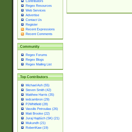
Contributors
Regex Resources
Web Services
Advertise
Contact Us
Register
Recent Expressions
Recent Comments
Community
Regex Forums
Regex Blogs
Regex Mailing List
Top Contributors
Michael Ash (55)
Steven Smith (42)
Matthew Harris (35)
tedcambron (29)
PJWhitfield (28)
Vassilis Petroulias (26)
Matt Brooke (22)
Juraj Hajdúch (SK) (21)
Mukundh (21)
RobertKaw (19)