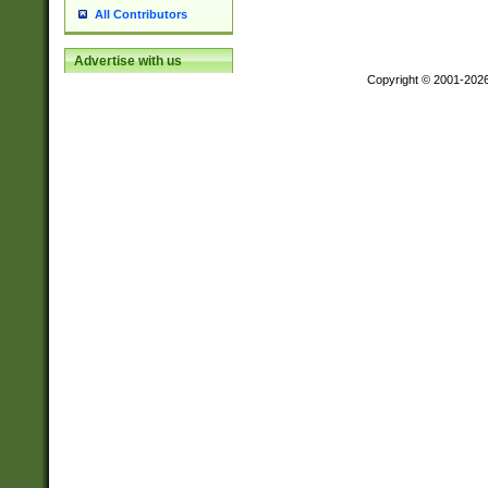
All Contributors
Advertise with us
Copyright © 2001-202