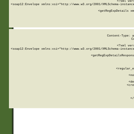
<?xml ver
<soap12:Envelope xmlns:xsi="http://www.w3.org/2001/XMLSchema-instance
    <getRegExpDetails xm
     
  
Content-Type: a
C
<?xml ver
<soap12:Envelope xmlns:xsi="http://www.w3.org/2001/XMLSchema-instance
    <getRegExpDetailsRespons
     
     
       
        <regular_e
       
        <no
      
        <de
        <cre
       
    
      
    </