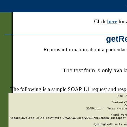
Click
here
for 
getR
Returns information about a particular
The test form is only avail
The following is a sample SOAP 1.1 request and res
POST /
Content-T
C
SOAPAction: "http://rege
<?xml ver
<soap:Envelope xmlns:xsi="http://www.w3.org/2001/XMLSchema-instance" 
    <getRegExpDetails xm