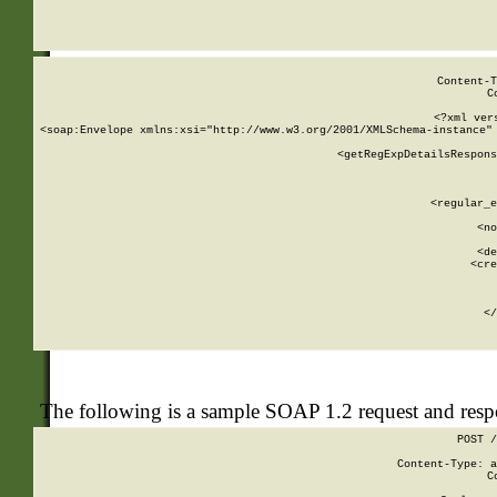
     
  
Content-T
C
<?xml ver
<soap:Envelope xmlns:xsi="http://www.w3.org/2001/XMLSchema-instance" 
    <getRegExpDetailsRespons
     
     
       
        <regular_e
       
        <no
      
        <de
        <cre
       
    
      
    </
The following is a sample SOAP 1.2 request and res
POST /
Content-Type: a
C