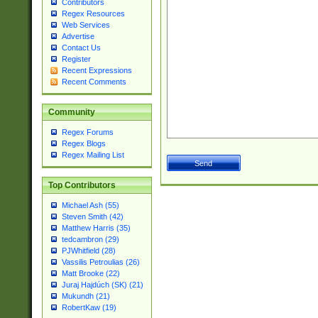
Contributors
Regex Resources
Web Services
Advertise
Contact Us
Register
Recent Expressions
Recent Comments
Community
Regex Forums
Regex Blogs
Regex Mailing List
Top Contributors
Michael Ash (55)
Steven Smith (42)
Matthew Harris (35)
tedcambron (29)
PJWhitfield (28)
Vassilis Petroulias (26)
Matt Brooke (22)
Juraj Hajdúch (SK) (21)
Mukundh (21)
RobertKaw (19)