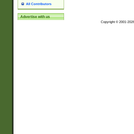
All Contributors
Advertise with us
Copyright © 2001-202