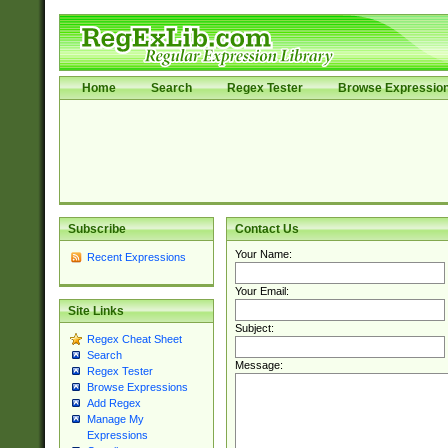
Home
Search
Regex Tester
Browse Expressio
Subscribe
Contact Us
Your Name:
Recent Expressions
Your Email:
Site Links
Subject:
Regex Cheat Sheet
Search
Message:
Regex Tester
Browse Expressions
Add Regex
Manage My
Expressions