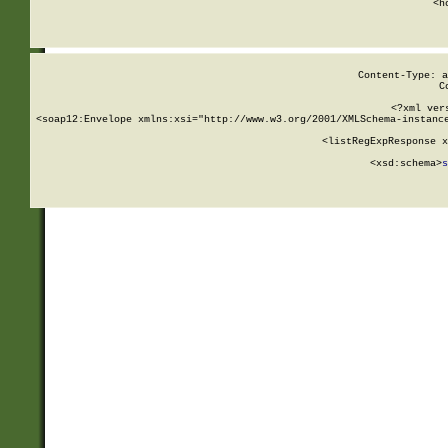
      <h
Content-Type: a
C
<?xml ver
<soap12:Envelope xmlns:xsi="http://www.w3.org/2001/XMLSchema-instance
    <listRegExpResponse x
  
        <xsd:schema>
s
   