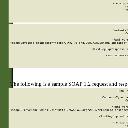
      
      <regexp_s
      <
      <h
Content-T
C
<?xml ver
<soap:Envelope xmlns:xsi="http://www.w3.org/2001/XMLSchema-instance" 
    <listRegExpResponse x
  
        <xsd:schema>
s
   
The following is a sample SOAP 1.2 request and res
POST /
Content-Type: a
C
<?xml ver
<soap12:Envelope xmlns:xsi="http://www.w3.org/2001/XMLSchema-instance
    <listRegExp xmlns
      
      <regexp_s
      <