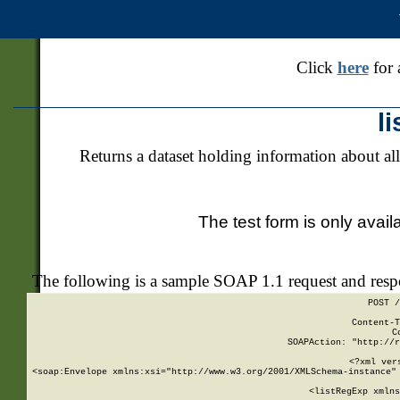
Click
here
for 
l
Returns a dataset holding information about all
The test form is only avail
The following is a sample SOAP 1.1 request and res
POST /
Content-T
C
SOAPAction: "http://r
<?xml ver
<soap:Envelope xmlns:xsi="http://www.w3.org/2001/XMLSchema-instance" 
    <listRegExp xmlns