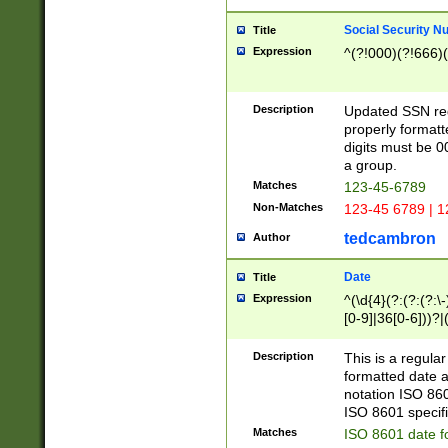
Social Security N
Title
Expression
^(?!000)(?!666)(
Description
Updated SSN rege
properly formatt
digits must be 0
a group.
Matches
123-45-6789
Non-Matches
123-45 6789 | 1
tedcambron
Author
Date
Title
Expression
^(\d{4}(?:(?:(?:\
[0-9]|36[0-6]))?|(
2]|0[1-9])(?:\-)?
9]|[1-4][0-9]5[0-
Description
This is a regula
(?:\-)?[1-7])?)?)
formatted date a
notation ISO 860
ISO 8601 specifi
Matches
ISO 8601 date f