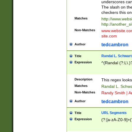
underscores can 
The slash on the
checkers this on
Matches
http://www.websi
http://another_si
Non-Matches
www.website.com 
site.com
tedcambron
Author
Randal L. Schwart
Title
Expression
^(Randal (?:L\.
Description
This regex looks
Matches
Randal L. Schwa
Non-Matches
Randy Smith | A
tedcambron
Author
URL Segments
Title
Expression
(?:[a-zA-Z0-9]+(?