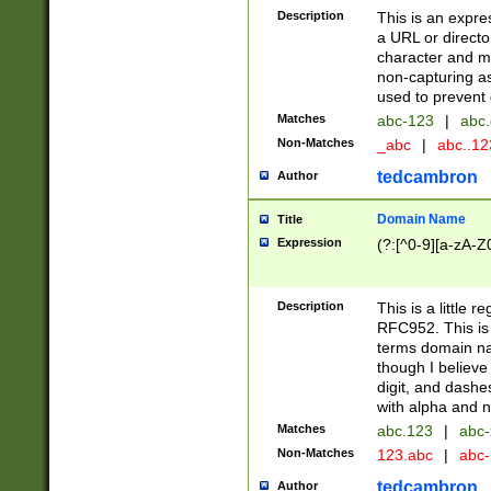
Description
This is an expre
a URL or directo
character and may
non-capturing as
used to prevent 
Matches
abc-123
|
abc.
Non-Matches
_abc
|
abc..1
tedcambron
Author
Domain Name
Title
Expression
(?:[^0-9][a-zA-Z0
Description
This is a little 
RFC952. This is
terms domain n
though I believe
digit, and dashe
with alpha and n
Matches
abc.123
|
abc-
Non-Matches
123.abc
|
abc
tedcambron
Author