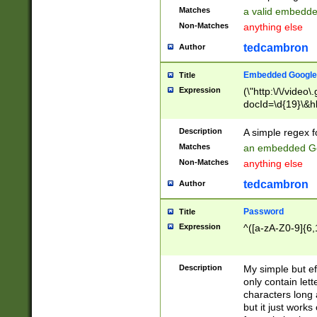
Matches
a valid embedd
Non-Matches
anything else
tedcambron
Author
Embedded Google
Title
Expression
(\"http:\/\/video
docId=\d{19}\&hl
Description
A simple regex 
Matches
an embedded Go
Non-Matches
anything else
tedcambron
Author
Password
Title
Expression
^([a-zA-Z0-9]{6,
Description
My simple but e
only contain lett
characters long 
but it just work