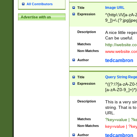
All Contributors
Image URL
Title
Expression
^(http\:\/\/[a-zA
Advertise with us
9_])+\.(?:jpg|jpe
Description
A nice little reg
Can be useful.
Matches
http://website.c
Non-Matches
www.website.co
tedcambron
Author
Query String Reg
Title
Expression
^((?:\?[a-zA-Z0-
[a-zA-Z0-9_]+)*)
Description
This is a very s
string. That is t
URL.
Matches
?key=value | ?
Non-Matches
key=value | ?ke
tedcambron
Author