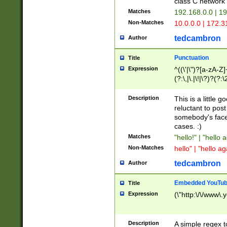
class C networ
Matches
192.168.0.0 | 1
Non-Matches
10.0.0.0 | 172.
tedcambron
Author
Punctuation
Title
Expression
^((\'|\")?[a-zA-Z]
(?:\,|\.|\!|\?)?(?:
Z]+(?:\-[a-zA-Z]+)
(?:\2|\3)?)|(?:(?:\
Description
This is a little 
reluctant to post
somebody's face 
cases. :)
Matches
"hello!" | "hello 
Non-Matches
hello" | "hello ag
tedcambron
Author
Embedded YouTub
Title
Expression
(\"http:\/\/www\.
Description
A simple regex 