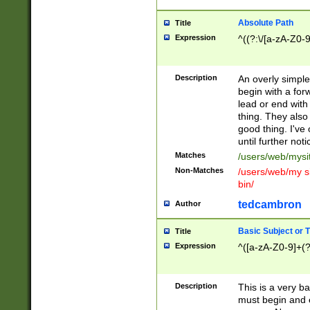
Absolute Path
Title
Expression
^((?:\/[a-zA-Z0-
Description
An overly simpl
begin with a fo
lead or end with
thing. They also
good thing. I've
until further noti
Matches
/users/web/mysi
Non-Matches
/users/web/my si
bin/
tedcambron
Author
Basic Subject or Ti
Title
Expression
^([a-zA-Z0-9]+(?
Description
This is a very bas
must begin and 