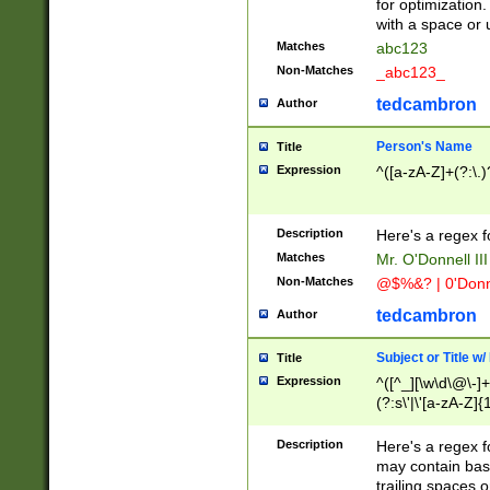
for optimization
with a space or 
Matches
abc123
Non-Matches
_abc123_
tedcambron
Author
Person's Name
Title
Expression
^([a-zA-Z]+(?:\.)
Description
Here's a regex f
Matches
Mr. O'Donnell III 
Non-Matches
@$%&? | 0'Donn
tedcambron
Author
Subject or Title w
Title
Expression
^([^_][\w\d\@\-]+
(?:s\'|\'[a-zA-Z]{1
Description
Here's a regex for
may contain bas
trailing spaces o