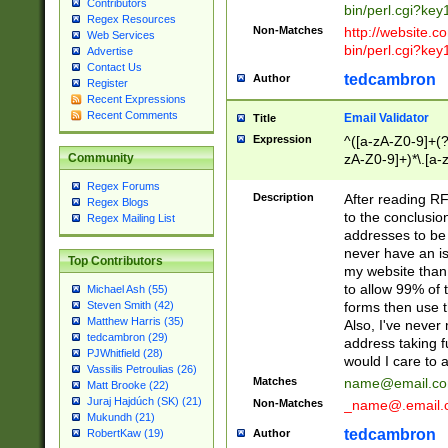
Contributors
bin/perl.cgi?ke
Regex Resources
Non-Matches
http://website.co
Web Services
bin/perl.cgi?ke
Advertise
Contact Us
tedcambron
Author
Register
Recent Expressions
Recent Comments
Email Validator
Title
Expression
^([a-zA-Z0-9]+(?
zA-Z0-9]+)*\.[a-
Community
Regex Forums
Description
After reading RF
Regex Blogs
to the conclusion
Regex Mailing List
addresses to be 
never have an iss
Top Contributors
my website than 
to allow 99% of 
Michael Ash (55)
forms then use t
Steven Smith (42)
Matthew Harris (35)
Also, I've neve
tedcambron (29)
address taking 
PJWhitfield (28)
would I care to
Vassilis Petroulias (26)
Matches
name@email.c
Matt Brooke (22)
Juraj Hajdúch (SK) (21)
Non-Matches
_name@.email.
Mukundh (21)
tedcambron
Author
RobertKaw (19)