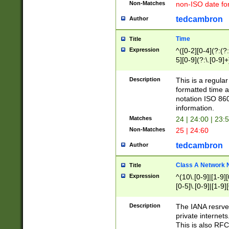
Non-Matches
non-ISO date fo
tedcambron
Author
Time
Title
Expression
^([0-2][0-4](?:(?:
5][0-9](?:\.[0-9]
Description
This is a regula
formatted time a
notation ISO 860
information.
Matches
24 | 24:00 | 23:
Non-Matches
25 | 24:60
tedcambron
Author
Class A Network
Title
Expression
^(10\.[0-9]|[1-9][
[0-5]\.[0-9]|[1-9]
Description
The IANA resrved
private internets
This is also RFC