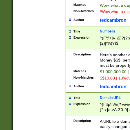
Matches
Wow, what a day!
Non-Matches
!Wow,what a night
tedcambron
Author
Numbers
Title
Expression
^((?:\+|\-|\$)?(?:
{2}|\%)?)$
Description
Here's another 
Money $$$, perc
must be properly
Matches
$1,000,000.00 |
Non-Matches
$$10.00 | 10%% 
tedcambron
Author
Domain URL
Title
Expression
^(http\:\/\/(?:ww
(?:\.[a-zA-Z0-9]+
(?:\/)?)$
Description
A URL to a doma
easily changed 