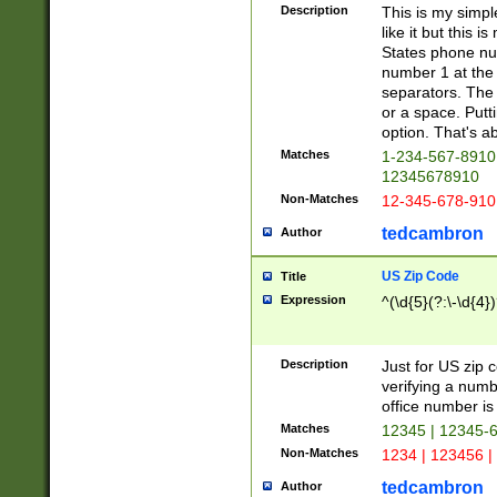
Description
This is my simp
like it but this
States phone nu
number 1 at the 
separators. The 
or a space. Putt
option. That's ab
Matches
1-234-567-8910 
12345678910
Non-Matches
12-345-678-910
tedcambron
Author
US Zip Code
Title
Expression
^(\d{5}(?:\-\d{4}
Description
Just for US zip 
verifying a numb
office number is 
Matches
12345 | 12345-
Non-Matches
1234 | 123456 |
tedcambron
Author