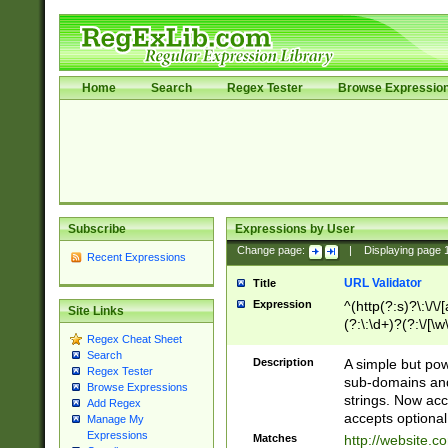
Home
Search
Regex Tester
Browse Expressio
Subscribe
Expressions by User
Change page:
|
Displaying page
Recent Expressions
URL Validator
Title
Expression
^(http(?:s)?\:\/\
Site Links
(?:\:\d+)?(?:\/[\w
Regex Cheat Sheet
[\w\-]+)?)?(?:\&[
Search
Description
A simple but pow
Regex Tester
sub-domains and
Browse Expressions
strings. Now ac
Add Regex
accepts optional
Manage My
Expressions
Matches
http://website.c