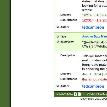
dates that don't 
looking for a bas
simple.
Matches
1/2/14 | 01-02-2
Non-Matches
1/2/014 | 1-2.20
tedcambron
Author
Another Date Mat
Title
Expression
^([a-yA-Y]{3,4}(?
\,?\s?(?:\'?\d\d|\
Description
This will match t
match dates writ
funny date match
in checking the 
Matches
Jan. 1, 2014 | J
Non-Matches
this is not a date
tedcambron
Author
Change page:
|
Displaying page
Copyright © 2001-202