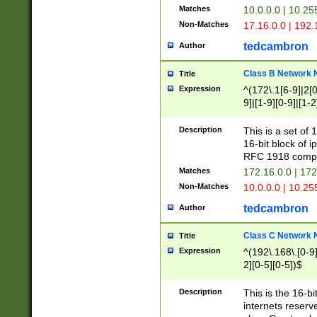
Matches
10.0.0.0 | 10.2
Non-Matches
17.16.0.0 | 192
tedcambron
Author
Class B Network
Title
Expression
^(172\.1[6-9]|2[0-
9]|[1-9][0-9]|[1-2
Description
This is a set of
16-bit block of 
RFC 1918 compl
Matches
172.16.0.0 | 17
Non-Matches
10.0.0.0 | 10.25
tedcambron
Author
Class C Network
Title
Expression
^(192\.168\.[0-9]|
2][0-5][0-5])$
Description
This is the 16-bi
internets reserv