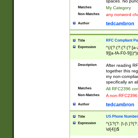
spaces. No punct
Matches
My Category
Non-Matches
any nonword char
tedcambron
Author
RFC Compliant Pa
Title
Expression
^(/(?:(?:(?:(?:[a
9][a-fA-F0-9]))*)
(?:%[a-fA-F0-9][a
_.!~*'():\@&=+\$,
Description
After reading RF
zA-Z0-9\\-_.!~*'
together this reg
9]))*))*))*))$
my non-compliant
specifically an a
Matches
All RFC2396 com
Non-Matches
A non-RFC2396 
tedcambron
Author
US Phone Numbe
Title
Expression
^(1?(?: |\-|\.)?(?:
\d{4})$