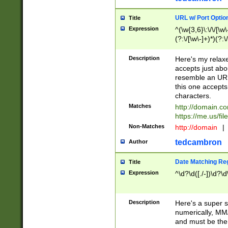
URL w/ Port Optio
Title
Expression
^(\w{3,6}\:\/\/[\w\
(?:\/[\w\-]+)*)(?:
[\w]+\=[\w\-]+)*)$
Description
Here's my relax
accepts just abo
resemble an URL
this one accepts
characters.
Matches
http://domain.c
https://me.us/fil
Non-Matches
http://domain
|
tedcambron
Author
Date Matching Re
Title
Expression
^\d?\d([./-])\d?\d
Description
Here's a super s
numerically, MM/
and must be the s