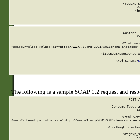
      
      <regexp_s
      <
      <h
Content-T
C
<?xml ver
<soap:Envelope xmlns:xsi="http://www.w3.org/2001/XMLSchema-instance" 
    <listRegExpResponse x
  
        <xsd:schema>
s
   
The following is a sample SOAP 1.2 request and res
POST /
Content-Type: a
C
<?xml ver
<soap12:Envelope xmlns:xsi="http://www.w3.org/2001/XMLSchema-instance
    <listRegExp xmlns
      
      <regexp_s
      <