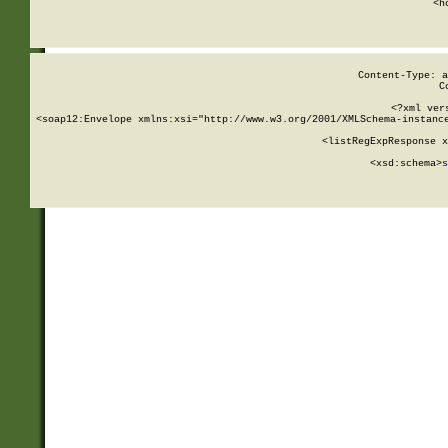
      <h
Content-Type: a
C
<?xml ver
<soap12:Envelope xmlns:xsi="http://www.w3.org/2001/XMLSchema-instance
    <listRegExpResponse x
  
        <xsd:schema>
s
   