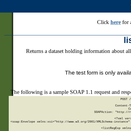
Click
here
for 
l
Returns a dataset holding information about all
The test form is only avail
The following is a sample SOAP 1.1 request and res
POST /
Content-T
C
SOAPAction: "http://r
<?xml ver
<soap:Envelope xmlns:xsi="http://www.w3.org/2001/XMLSchema-instance" 
    <listRegExp xmlns