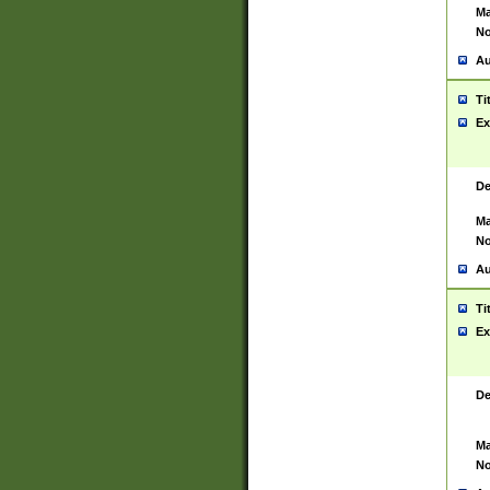
Ma
No
Au
Ti
Ex
De
Ma
No
Au
Ti
Ex
De
Ma
No