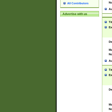
No
All Contributors
Au
Advertise with us
Ti
Ex
De
Ma
No
Au
Ti
Ex
De
Ma
No