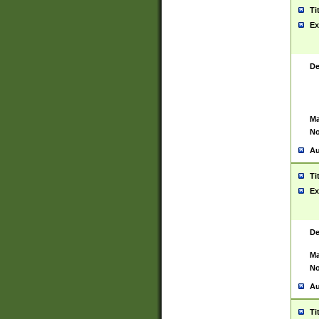
Ti
Ex
De
Ma
No
Au
Ti
Ex
De
Ma
No
Au
Ti