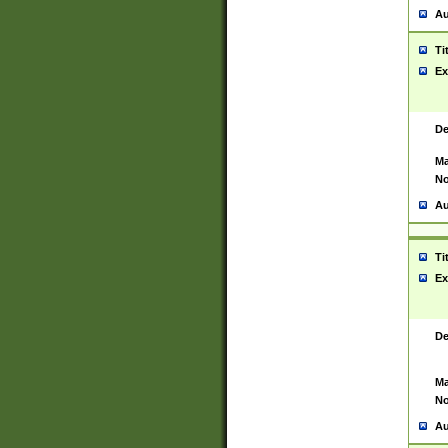
Au
Ti
Ex
De
Ma
No
Au
Ti
Ex
De
Ma
No
Au