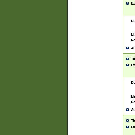
Ex
De
Ma
No
Au
Ti
Ex
De
Ma
No
Au
Ti
Ex