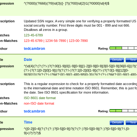
pression
^(?!000)(?!666)(?!9)\d{3}([- ]?)(?!00)\d{2}\1(?!0000)\d{4}$
scription
Updated SSN regex. A very simple one for verifying a properly formatted US
social security number. First three digits must be 001 - 899 and not 666.
Disallows all zeros in a group.
tches
123-45-6789
n-Matches
123-45 6789 | 1234-56-7890 | 123-00-7890
tedcambron
thor
Rating:
Date
tle
Details
Test
pression
^(\d{4}(?:(?:(?:\-)?(?:00[1-9]|0[1-9][0-9]|[1-2][0-9][0-9]|3[0-5][0-9]|36[0-6]))?|(
(?:\-)?(?:1[0-2]|0[1-9]))?|(?:(?:\-)?(?:1[0-2]|0[1-9])(?:\-)?(?:0[1-9]|[12][0-
9]|3[01]))?|(?:(?:\-)?W(?:0[1-9]|[1-4][0-9]5[0-3]))?|(?:(?:\-)?W(?:0[1-9]|[1-4][0
9]5[0-3])(?:\-)?[1-7])?)?)$
scription
This is a regular expression to check for a properly formatted date accordin
to the international date and time notation ISO 8601. Remember, this is just fo
the date. See ISO 8601 specification for more information.
tches
ISO 8601 date format
n-Matches
non-ISO date format
tedcambron
thor
Rating:
Time
tle
Details
Test
pression
^([0-2][0-4](?:(?:(?::)?[0-5][0-9])?|(?:(?::)?[0-5][0-9](?::)?[0-5][0-9](?:\.[0-
9]+)?)?)?)$