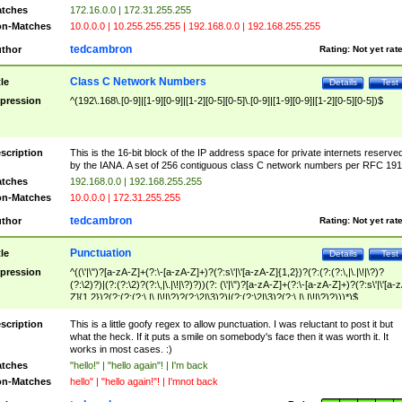
tches
172.16.0.0 | 172.31.255.255
n-Matches
10.0.0.0 | 10.255.255.255 | 192.168.0.0 | 192.168.255.255
tedcambron
thor
Rating:
Not yet rat
Class C Network Numbers
tle
Details
Test
pression
^(192\.168\.[0-9]|[1-9][0-9]|[1-2][0-5][0-5]\.[0-9]|[1-9][0-9]|[1-2][0-5][0-5])$
scription
This is the 16-bit block of the IP address space for private internets reserve
by the IANA. A set of 256 contiguous class C network numbers per RFC 191
tches
192.168.0.0 | 192.168.255.255
n-Matches
10.0.0.0 | 172.31.255.255
tedcambron
thor
Rating:
Not yet rat
Punctuation
tle
Details
Test
pression
^((\'|\")?[a-zA-Z]+(?:\-[a-zA-Z]+)?(?:s\'|\'[a-zA-Z]{1,2})?(?:(?:(?:\,|\.|\!|\?)?
(?:\2)?)|(?:(?:\2)?(?:\,|\.|\!|\?)?))(?: (\'|\")?[a-zA-Z]+(?:\-[a-zA-Z]+)?(?:s\'|\'[a-
Z]{1,2})?(?:(?:(?:\,|\.|\!|\?)?(?:\2|\3)?)|(?:(?:\2|\3)?(?:\,|\.|\!|\?)?)))*)$
scription
This is a little goofy regex to allow punctuation. I was reluctant to post it but
what the heck. If it puts a smile on somebody's face then it was worth it. It
works in most cases. :)
tches
"hello!" | "hello again"! | I'm back
n-Matches
hello" | "hello again!"! | I'mnot back