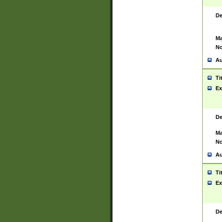
De
Ma
No
Au
Ti
Ex
De
Ma
No
Au
Ti
Ex
De