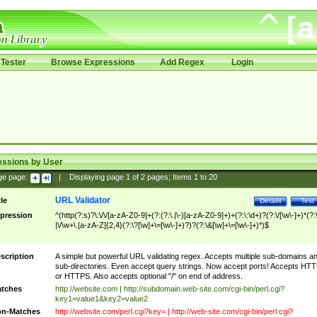
Tester
Browse Expressions
Add Regex
Login
essions by User
ge page:
|
Displaying page
1
of
2
pages; Items
1
to
20
URL Validator
tle
Details
Test
pression
^(http(?:s)?\:\/\/[a-zA-Z0-9]+(?:(?:\.|\-)[a-zA-Z0-9]+)+(?:\:\d+)?(?:\/[\w\-]+)*(?:
|\/\w+\.[a-zA-Z]{2,4}(?:\?[\w]+\=[\w\-]+)?)?(?:\&[\w]+\=[\w\-]+)*)$
scription
A simple but powerful URL validating regex. Accepts multiple sub-domains a
sub-directories. Even accept query strings. Now accept ports! Accepts HT
or HTTPS. Also accepts optional "/" on end of address.
tches
http://website.com | http://subdomain.web-site.com/cgi-bin/perl.cgi?
key1=value1&key2=value2
n-Matches
http://website.com/perl.cgi?key= | http://web-site.com/cgi-bin/perl.cgi?