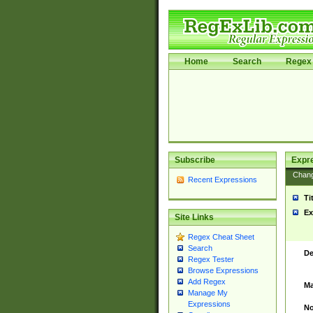
Home
Search
Regex 
Subscribe
Expr
Chan
Recent Expressions
Ti
Ex
Site Links
Regex Cheat Sheet
Search
De
Regex Tester
Browse Expressions
Add Regex
Ma
Manage My
Expressions
No