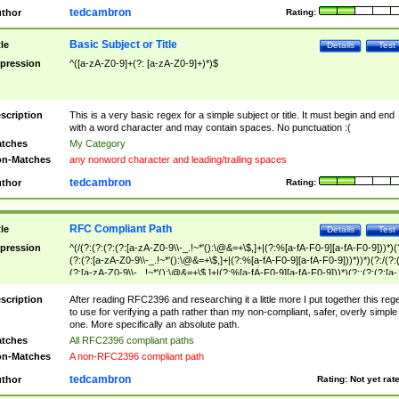
tedcambron
thor
Rating:
Basic Subject or Title
tle
Details
Test
pression
^([a-zA-Z0-9]+(?: [a-zA-Z0-9]+)*)$
scription
This is a very basic regex for a simple subject or title. It must begin and end
with a word character and may contain spaces. No punctuation :(
tches
My Category
n-Matches
any nonword character and leading/trailing spaces
tedcambron
thor
Rating:
RFC Compliant Path
tle
Details
Test
pression
^(/(?:(?:(?:(?:[a-zA-Z0-9\\-_.!~*'():\@&=+\$,]+|(?:%[a-fA-F0-9][a-fA-F0-9]))*)(
(?:(?:[a-zA-Z0-9\\-_.!~*'():\@&=+\$,]+|(?:%[a-fA-F0-9][a-fA-F0-9]))*))*)(?:/(?:
(?:[a-zA-Z0-9\\-_.!~*'():\@&=+\$,]+|(?:%[a-fA-F0-9][a-fA-F0-9]))*)(?:;(?:(?:[a-
zA-Z0-9\\-_.!~*'():\@&=+\$,]+|(?:%[a-fA-F0-9][a-fA-F0-9]))*))*))*))$
scription
After reading RFC2396 and researching it a little more I put together this reg
to use for verifying a path rather than my non-compliant, safer, overly simple
one. More specifically an absolute path.
tches
All RFC2396 compliant paths
n-Matches
A non-RFC2396 compliant path
tedcambron
thor
Rating:
Not yet rat