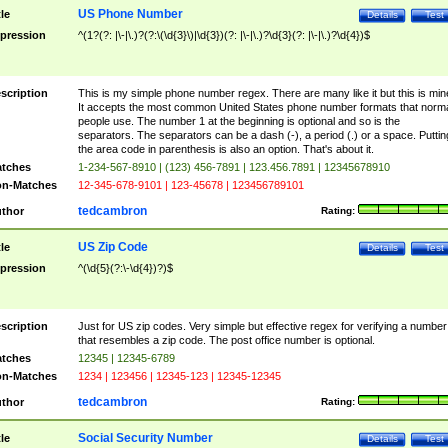
US Phone Number
tle
Details
Test
pression
^(1?(?: |\-|\.)?(?:\(\d{3}\)|\d{3})(?: |\-|\.)?\d{3}(?: |\-|\.)?\d{4})$
scription
This is my simple phone number regex. There are many like it but this is min
It accepts the most common United States phone number formats that norm
people use. The number 1 at the beginning is optional and so is the
separators. The separators can be a dash (-), a period (.) or a space. Puttin
the area code in parenthesis is also an option. That's about it.
tches
1-234-567-8910 | (123) 456-7891 | 123.456.7891 | 12345678910
n-Matches
12-345-678-9101 | 123-45678 | 123456789101
tedcambron
thor
Rating:
US Zip Code
tle
Details
Test
pression
^(\d{5}(?:\-\d{4})?)$
scription
Just for US zip codes. Very simple but effective regex for verifying a number
that resembles a zip code. The post office number is optional.
tches
12345 | 12345-6789
n-Matches
1234 | 123456 | 12345-123 | 12345-12345
tedcambron
thor
Rating:
Social Security Number
tle
Details
Test