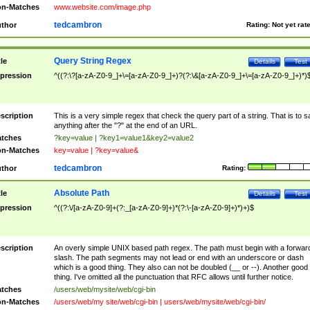
n-Matches
www.website.com/image.php
tedcambron
thor
Rating:
Not yet rat
Query String Regex
tle
Details
Test
pression
^((?:\?[a-zA-Z0-9_]+\=[a-zA-Z0-9_]+)?(?:\&[a-zA-Z0-9_]+\=[a-zA-Z0-9_]+)*)
scription
This is a very simple regex that check the query part of a string. That is to s
anything after the "?" at the end of an URL.
tches
?key=value | ?key1=value1&key2=value2
n-Matches
key=value | ?key=value&
tedcambron
thor
Rating:
Absolute Path
tle
Details
Test
pression
^((?:\/[a-zA-Z0-9]+(?:_[a-zA-Z0-9]+)*(?:\-[a-zA-Z0-9]+)*)+)$
scription
An overly simple UNIX based path regex. The path must begin with a forwar
slash. The path segments may not lead or end with an underscore or dash
which is a good thing. They also can not be doubled (__ or --). Another good
thing. I've omitted all the punctuation that RFC allows until further notice.
tches
/users/web/mysite/web/cgi-bin
n-Matches
/users/web/my site/web/cgi-bin | users/web/mysite/web/cgi-bin/