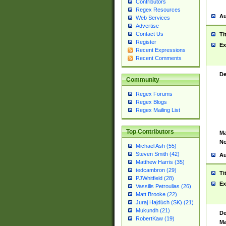
Contributors
Regex Resources
Au
Web Services
Advertise
Contact Us
Ti
Register
Ex
Recent Expressions
Recent Comments
De
Community
Regex Forums
Regex Blogs
Regex Mailing List
Top Contributors
Ma
No
Michael Ash (55)
Steven Smith (42)
Au
Matthew Harris (35)
tedcambron (29)
Ti
PJWhitfield (28)
Ex
Vassilis Petroulias (26)
Matt Brooke (22)
Juraj Hajdúch (SK) (21)
Mukundh (21)
De
RobertKaw (19)
Ma