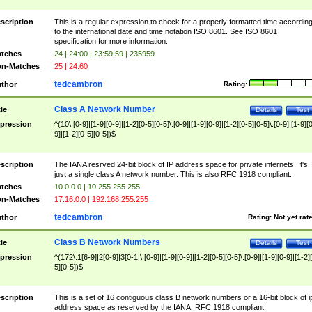
scription
This is a regular expression to check for a properly formatted time accordin
to the international date and time notation ISO 8601. See ISO 8601
specification for more information.
tches
24 | 24:00 | 23:59:59 | 235959
n-Matches
25 | 24:60
tedcambron
thor
Rating:
Class A Network Number
tle
Details
Test
pression
^(10\.[0-9]|[1-9][0-9]|[1-2][0-5][0-5]\.[0-9]|[1-9][0-9]|[1-2][0-5][0-5]\.[0-9]|[1-9][
9]|[1-2][0-5][0-5])$
scription
The IANA resrved 24-bit block of IP address space for private internets. It's
just a single class A network number. This is also RFC 1918 compliant.
tches
10.0.0.0 | 10.255.255.255
n-Matches
17.16.0.0 | 192.168.255.255
tedcambron
thor
Rating:
Not yet rat
Class B Network Numbers
tle
Details
Test
pression
^(172\.1[6-9]|2[0-9]|3[0-1|\.[0-9]|[1-9][0-9]|[1-2][0-5][0-5]\.[0-9]|[1-9][0-9]|[1-2]
5][0-5])$
scription
This is a set of 16 contiguous class B network numbers or a 16-bit block of i
address space as reserved by the IANA. RFC 1918 compliant.