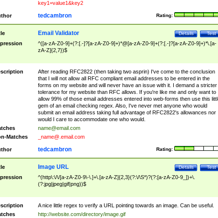
key1=value1&key2
tedcambron
thor
Rating:
Email Validator
tle
Details
Test
pression
^([a-zA-Z0-9]+(?:[.-]?[a-zA-Z0-9]+)*@[a-zA-Z0-9]+(?:[.-]?[a-zA-Z0-9]+)*\.[a-
zA-Z]{2,7})$
scription
After reading RFC2822 (then taking two asprin) I've come to the conclusion
that I will not allow all RFC compliant email addresses to be entered in the
forms on my website and will never have an issue with it. I demand a stricter
tolerance for my website than RFC allows. If you're like me and only want to
allow 99% of those email addresses entered into web-forms then use this littl
gem of an email checking regex. Also, I've never met anyone who would
submit an email address taking full advantage of RFC2822's allowances nor
would I care to accommodate one who would.
tches
name@email.com
n-Matches
_name@.email.com
tedcambron
thor
Rating:
Image URL
tle
Details
Test
pression
^(http\:\/\/[a-zA-Z0-9\-\.]+\.[a-zA-Z]{2,3}(?:\/\S*)?(?:[a-zA-Z0-9_])+\.
(?:jpg|jpeg|gif|png))$
scription
A nice little regex to verify a URL pointing towards an image. Can be useful.
tches
http://website.com/directory/image.gif