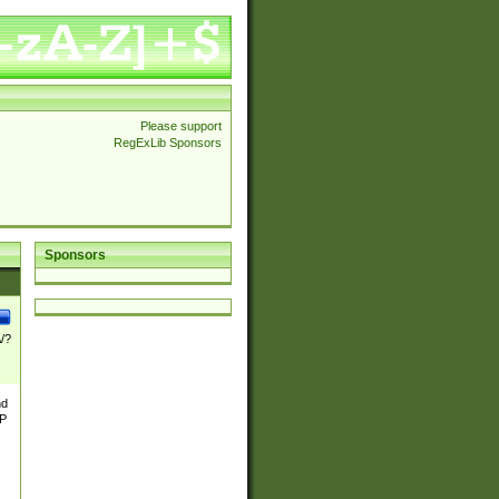
Please support
RegExLib Sponsors
Sponsors
\/?
nd
TP