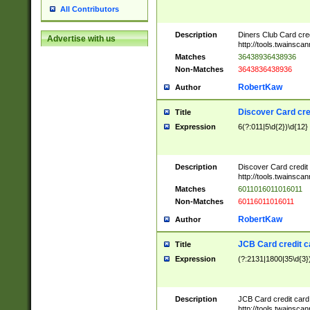
All Contributors
Description
Diners Club Card cre
Advertise with us
http://tools.twainsc
Matches
36438936438936
Non-Matches
3643836438936
RobertKaw
Author
Discover Card cre
Title
Expression
6(?:011|5\d{2})\d{12}
Description
Discover Card credit
http://tools.twainsc
Matches
6011016011016011
Non-Matches
60116011016011
RobertKaw
Author
JCB Card credit 
Title
Expression
(?:2131|1800|35\d{3})
Description
JCB Card credit car
http://tools.twainsc