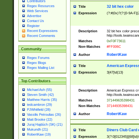
Contributors
Regex Resources
32 bit hex color
Title
Web Services
Expression
(?:#|0x)?(?:[0-9A-F]{
Advertise
Contact Us
Register
Recent Expressions
Description
32 bit hex color prec
http://tools.twainsca
Recent Comments
Matches
0xF0F73611
Non-Matches
#FF006C
Community
RobertKaw
Author
Regex Forums
Regex Blogs
American Express
Title
Regex Mailing List
Expression
3[47]\d{13}
Top Contributors
Michael Ash (55)
Description
American Express cr
http://tools.twainsca
Steven Smith (42)
Matthew Harris (35)
Matches
371449635398431
tedcambron (29)
Non-Matches
37144935398431
PJWhitfield (28)
RobertKaw
Author
Vassilis Petroulias (26)
Matt Brooke (22)
Juraj Hajdúch (SK) (21)
Mukundh (21)
Diners Club Card 
Title
RobertKaw (19)
Expression
3(?:0[012345]|[68]\d)