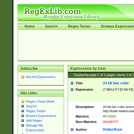
Home
Search
Regex Tester
Browse Expressio
Subscribe
Expressions by User
Displaying page
1
of
1
pages; Items
1
to
Recent Expressions
24 bit hex color
Title
Expression
(?:#|0x)?(?:[0-9A-F]{
Site Links
Regex Cheat Sheet
Search
Description
24 bit hex color prec
http://tools.twainsca
Regex Tester
Browse Expressions
Matches
#FF006C
Add Regex
Non-Matches
99AAB7FF
Manage My
RobertKaw
Author
Expressions