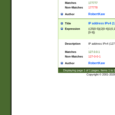
Matches
177777
Non-Matches
177778
RobertKaw
Author
IP address IPv4 (1
Title
Expression
((25[0-5]|(2[0-4]|1{0,1
[0-9])
Description
IP address IPv4 (127
.
Matches
127.0.0.1
Non-Matches
127-0-0-1
RobertKaw
Author
Displaying page
1
of
1
pages; Items
1
to
Copyright © 2001-202