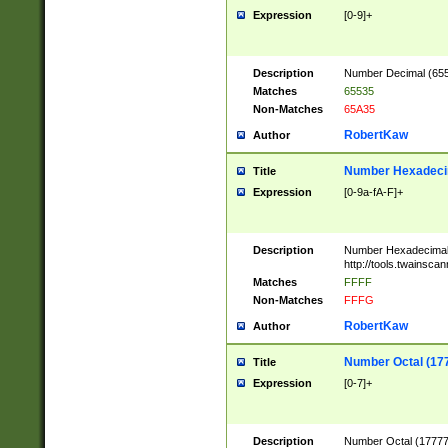
Expression
[0-9]+
Description
Number Decimal (6553
Matches
65535
Non-Matches
65A35
RobertKaw
Author
Number Hexadecim
Title
Expression
[0-9a-fA-F]+
Description
Number Hexadecimal
http://tools.twainsca
Matches
FFFF
Non-Matches
FFFG
RobertKaw
Author
Number Octal (17
Title
Expression
[0-7]+
Description
Number Octal (177777