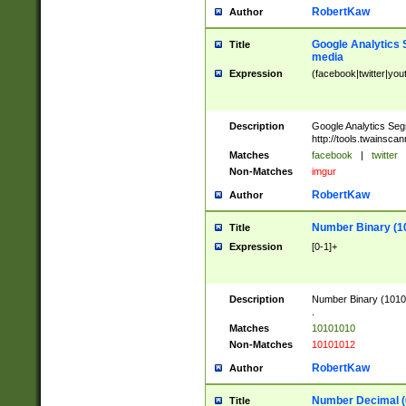
RobertKaw
Author
Google Analytics 
Title
media
Expression
(facebook|twitter|you
Description
Google Analytics Seg
http://tools.twainsca
Matches
facebook
|
twitter
Non-Matches
imgur
RobertKaw
Author
Number Binary (1
Title
Expression
[0-1]+
Description
Number Binary (10101
.
Matches
10101010
Non-Matches
10101012
RobertKaw
Author
Number Decimal (
Title