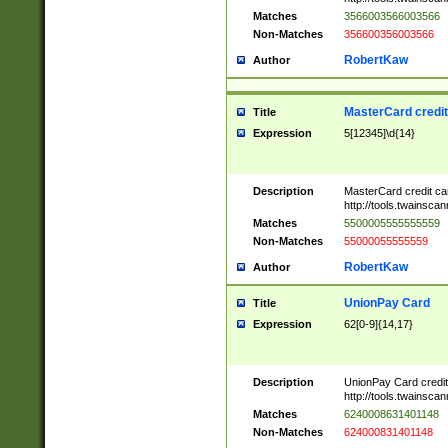
Matches
3566003566003566
Non-Matches
356600356003566
RobertKaw
Author
MasterCard credi
Title
Expression
5[12345]\d{14}
Description
MasterCard credit c
http://tools.twainsc
Matches
5500005555555559
Non-Matches
55000055555559
RobertKaw
Author
UnionPay Card
Title
Expression
62[0-9]{14,17}
Description
UnionPay Card credi
http://tools.twainsc
Matches
6240008631401148
Non-Matches
624000831401148