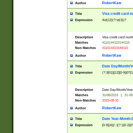
RobertKaw
Author
Visa credit card 
Title
Expression
4\d{12}(?:\d{3})?
Description
Visa credit card num
Matches
4110144110144115
Non-Matches
411014410144115
RobertKaw
Author
Date Day/Month/Y
Title
Expression
(?:3[01]|[12][0-9]|0?[1-
Description
Date Day/Month/Year.
Matches
31/08/2015
|
31-08
Non-Matches
2015-08-31
RobertKaw
Author
Date Year-Month-
Title
Expression
[0-9]{4}[/.-](?:1[0-2]|0