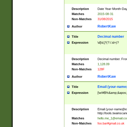
Description
Date Year-Month-Day.
Matches
2015-08-31
Non-Matches
31/08/2015
RobertKaw
Author
Decimal number
Title
Expression
\d[\d,]*(?:\.\d+)?
Description
Decimal number. From
Matches
1,128.09
Non-Matches
128F
RobertKaw
Author
Email (
your-name
Title
Expression
[\w!#$%&amp;&apos;*+
Description
Email (
your-name@e
http://tools.twainsc
Matches
hello.me_1@email.c
Non-Matches
foo.bar#gmail.co.uk