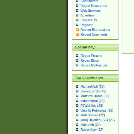
Contributors
Regex Resources
Web Services
Advertise
Contact Us
Register
Recent Expressions
Recent Comments
Community
Regex Forums
Regex Blogs
Regex Mailing List
Top Contributors
Michael Ash (55)
Steven Smith (42)
Matthew Harris (35)
tedcambron (29)
PJWhitfield (28)
Vassilis Petroulias (26)
Matt Brooke (22)
Juraj Hajdúch (SK) (21)
Mukundh (21)
RobertKaw (19)