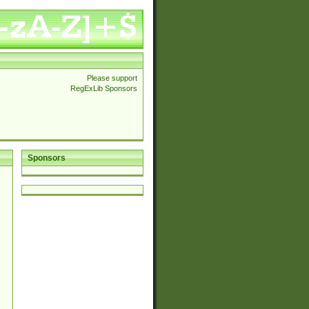
Please support
RegExLib Sponsors
Sponsors