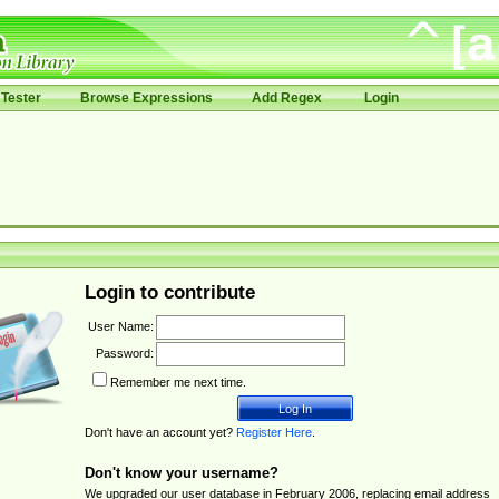
Tester
Browse Expressions
Add Regex
Login
Login to contribute
User Name:
Password:
Remember me next time.
Don't have an account yet?
Register Here
.
Don't know your username?
We upgraded our user database in February 2006, replacing email address