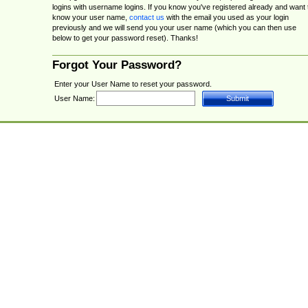
logins with username logins. If you know you've registered already and want 
know your user name,
contact us
with the email you used as your login
previously and we will send you your user name (which you can then use
below to get your password reset). Thanks!
Forgot Your Password?
Enter your User Name to reset your password.
User Name: