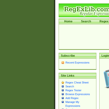
Home
Search
Regex 
Subscribe
Login
Recent Expressions
Site Links
Regex Cheat Sheet
Search
Regex Tester
Browse Expressions
Add Regex
Manage My
Expressions