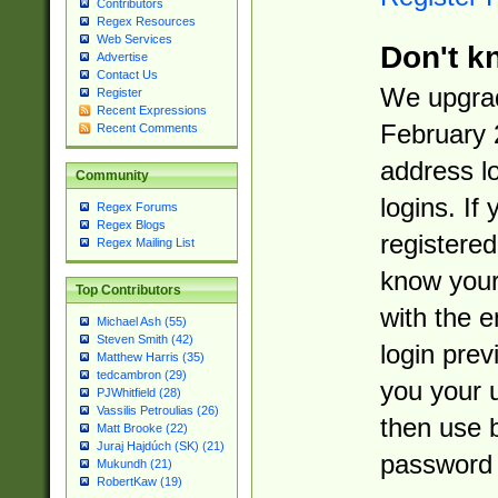
Contributors
Regex Resources
Web Services
Don't k
Advertise
Contact Us
We upgrad
Register
Recent Expressions
February 
Recent Comments
address l
Community
logins. If
Regex Forums
Regex Blogs
registered
Regex Mailing List
know you
Top Contributors
with the 
Michael Ash (55)
Steven Smith (42)
login prev
Matthew Harris (35)
tedcambron (29)
you your 
PJWhitfield (28)
Vassilis Petroulias (26)
then use 
Matt Brooke (22)
Juraj Hajdúch (SK) (21)
password 
Mukundh (21)
RobertKaw (19)