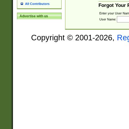
All Contributors
Forgot Your
Enter your User Nam
Advertise with us
User Name:
Copyright © 2001-2026,
Re