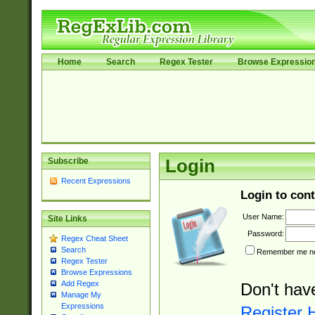
Home
Search
Regex Tester
Browse Expressio
Subscribe
Login
Recent Expressions
Login to cont
User Name:
Site Links
Password:
Regex Cheat Sheet
Search
Remember me nex
Regex Tester
Browse Expressions
Add Regex
Don't hav
Manage My
Expressions
Register 