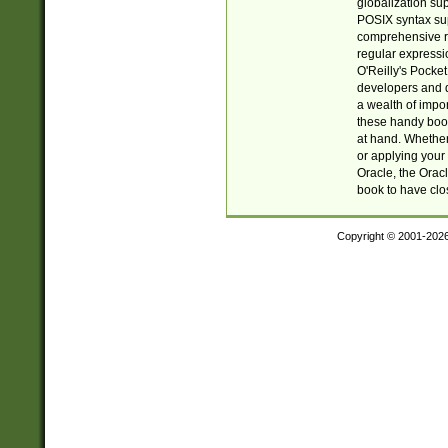
globalization su
POSIX syntax sup
comprehensive re
regular expressi
O'Reilly's Pock
developers and d
a wealth of impor
these handy book
at hand. Whether 
or applying your 
Oracle, the Orac
book to have clo
Copyright © 2001-202