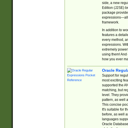
side, a new regu
Edition (J2SE) b
package provides
expressions—all 
framework.
In addition to w
features a detai
every method, and
expressions. With
extremely power
using them! And 
how you ever ma
Oracle Regul
Support for regu
most exciting fe
supported the AN
matching, but re
level. They prov
pattern, as well 
This concise pock
It's suitable fo
before, as well 
languages suppor
Oracle Database 