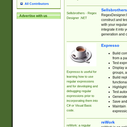
All Contributors
Sellsbrother
Sellsbrothers - Regex
RegexDesigner.NE
Advertise with us
Designer .NET
construct and t
with your regula
integrate it into
generation and 
Expresso
Build com
from a pa
Test expr
Display a
Expresso is useful for
groups, a
learning how to use
Build rep
regular expressions
functional
and for developing and
Highlight
debugging regular
Test auto
expressions prior to
Generate
incorporating them into
Save and 
C# or Visual Basic
Maintain 
code.
expressi
reWork
reWork: a regular