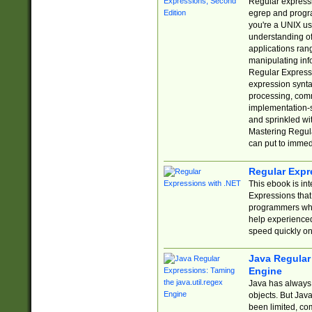
Regular expressio
egrep and progr
you're a UNIX use
understanding of
applications rang
manipulating info
Regular Expressi
expression synta
processing, comm
implementation-sp
and sprinkled wi
Mastering Regula
can put to immed
Regular Expr
This ebook is in
Expressions tha
programmers who 
help experience
speed quickly on
Java Regular 
Engine
Java has always 
objects. But Jav
been limited, co