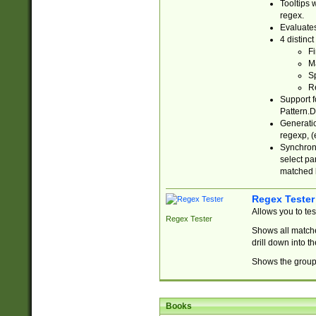
Tooltips 
regex.
Evaluates
4 distinc
Fi
Ma
Sp
R
Support f
Pattern.D
Generatio
regexp, (e
Synchroni
select par
matched b
Regex Tester
Allows you to te
Regex Tester
Shows all matche
drill down into 
Shows the group 
Books