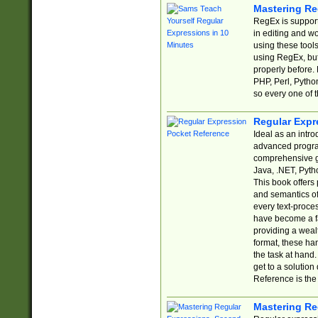
Mastering Re
RegEx is support
in editing and w
using these tools
using RegEx, but
properly before.
PHP, Perl, Pytho
so every one of t
Regular Expr
Ideal as an intro
advanced progra
comprehensive gu
Java, .NET, Pytho
This book offers
and semantics of 
every text-proce
have become a f
providing a wealt
format, these ha
the task at hand
get to a solutio
Reference is the 
Mastering Re