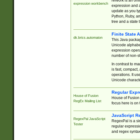
reWork is an onl
expression workbench
expression and a
update as you ty
Python, Ruby, and
tree and a state 
Finite State 
dk.brics.automaton
This Java packa
Unicode alphabet
expression opera
number of non-st
In contrast to m
is fast, compact,
operations. It us
Unicode charact
Regular Expr
House of Fusion
House of Fusion 
RegEx Mailing List
focus here is on 
JavaScript R
RegexPal JavaScript
RegexPal is a si
Tester
regular expressio
and regex syntax