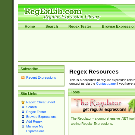
Home
Search
Regex Tester
Browse Expressio
Subscribe
Regex Resources
Recent Expressions
This is a collection of regular expresion rela
contact us via the
Contact page
if you have a
Tools
Site Links
Regex Cheat Sheet
Search
Regex Tester
Browse Expressions
The Regulator - a comprehensive .NET tool 
Add Regex
testing Regular Expressions.
Manage My
Expressions