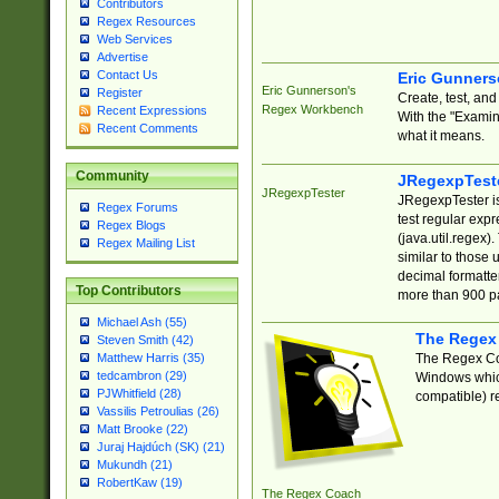
Contributors
Regex Resources
Web Services
Advertise
Contact Us
Eric Gunner
Eric Gunnerson's
Register
Create, test, an
Regex Workbench
Recent Expressions
With the "Examin
Recent Comments
what it means.
Community
JRegexpTest
JRegexpTester
JRegexpTester is
Regex Forums
test regular exp
Regex Blogs
(java.util.regex)
Regex Mailing List
similar to those 
decimal formatter
Top Contributors
more than 900 pa
Michael Ash (55)
The Regex
Steven Smith (42)
The Regex Coa
Matthew Harris (35)
tedcambron (29)
Windows which
PJWhitfield (28)
compatible) re
Vassilis Petroulias (26)
Matt Brooke (22)
Juraj Hajdúch (SK) (21)
Mukundh (21)
RobertKaw (19)
The Regex Coach