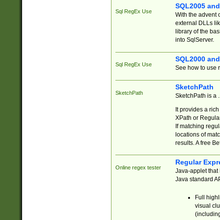
SQL2005 and
Sql RegEx Use
With the advent 
external DLLs li
library of the ba
into SqlServer.
SQL2000 and
Sql RegEx Use
See how to use r
SketchPath
SketchPath
SketchPath is a
It provides a ric
XPath or Regular
If matching regu
locations of mat
results. A free B
Regular Expr
Online regex tester
Java-applet that 
Java standard API
Full high
visual cl
(includin