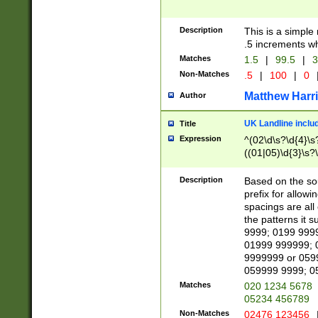
Description
This is a simple
.5 increments wh
Matches
1.5
|
99.5
|
3
Non-Matches
.5
|
100
|
0
Matthew Harr
Author
UK Landline inclu
Title
Expression
^(02\d\s?\d{4}\s?
((01|05)\d{3}\s?\
Description
Based on the sou
prefix for allowi
spacings are all
the patterns it 
9999; 0199 999
01999 999999; 
9999999 or 059
059999 9999; 0
Matches
020 1234 5678
05234 456789
Non-Matches
02476 123456