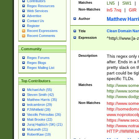
Contributors
Matches
LN5
|
SW1
|
Regex Resources
Non-Matches
ln5 7nq
|
GIR
Web Services
Advertise
Matthew Harr
Author
Contact Us
Register
Clean Domain Na
Recent Expressions
Title
Recent Comments
Expression
^http\://www.[a-z
Community
Description
This regex only
Regex Forums
after. Ends in a 
Regex Blogs
pretty slack on t
Regex Mailing List
part could be tig
specific TLDs.
Top Contributors
Matches
http://www.som
Michael Ash (55)
http://www.som
Steven Smith (42)
http://www.dod
Matthew Harris (35)
Non-Matches
http://www.some
tedcambron (29)
http://somedom
PJWhitfield (28)
www.noprotocolp
Vassilis Petroulias (26)
https://www.sec
Matt Brooke (22)
Juraj Hajdúch (SK) (21)
http://www.notra
Mukundh (21)
HTTP://WWW.beg
RobertKaw (19)