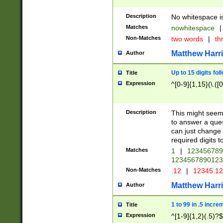
Description
No whitespace is
Matches
nowhitespace
|
Non-Matches
two words
|
th
Matthew Harr
Author
Up to 15 digits fol
Title
Expression
^[0-9]{1,15}(\.([
Description
This might seem 
to answer a que
can just change
required digits t
Matches
1
|
12345678
1234567890123
Non-Matches
.12
|
12345.1
Matthew Harr
Author
1 to 99 in .5 incre
Title
Expression
^[1-9]{1,2}(.5)?$