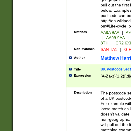
pull out the firs
below. Examples 
postcode can be
http://en.wikipe
om#Life-cycle_
Matches
AA9A 9AA
|
A9
|
AA99 9AA
|
8TH
|
CR2 6X
Non-Matches
SAN TA1
|
GIR
Matthew Harr
Author
UK Postcode Sect
Title
Expression
[A-Za-z]{1,2}[\d]
Description
The postcode sect
of a UK postcode
For example wit
loose match as it
doesn't validate 
non-geographic 
will pull out the
matching exampl