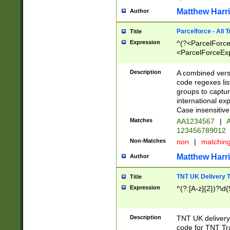
Matthew Harr
Author
Parcelforce - All 
Title
Expression
^(?<ParcelForceU
<ParcelForceExpo
(?:\d{12}))$|^(?
[Bb])[A-z]{2})$
Description
A combined versi
code regexes lis
groups to captur
international ex
Case insensitive
Matches
AA1234567
|
A
123456789012
Non-Matches
non
|
matchin
Matthew Harr
Author
TNT UK Delivery 
Title
Expression
^(?:[A-z]{2})?\d{
Description
TNT UK deliver
code for TNT Tra