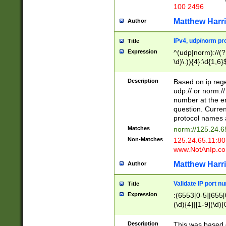
100 2496
Matthew Harr
Author
IPv4, udp/norm pro
Title
Expression
^(udp|norm)://(?:
\d)\.)){4}:\d{1,6}
Description
Based on ip rege
udp:// or norm://
number at the en
question. Curren
protocol names a
Matches
norm://125.24.6
Non-Matches
125.24.65.11:8
www.NotAnIp.c
Matthew Harr
Author
Validate IP port n
Title
Expression
:(6553[0-5]|655[0
(\d){4}|[1-9](\d){
Description
This was based o