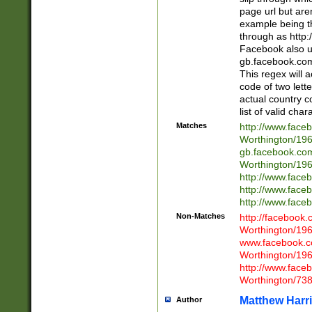
page url but are
example being t
through as http
Facebook also u
gb.facebook.com 
This regex will a
code of two lette
actual country 
list of valid cha
Matches
http://www.face
Worthington/1
gb.facebook.co
Worthington/1
http://www.face
http://www.face
http://www.face
Non-Matches
http://facebook
Worthington/1
www.facebook.c
Worthington/1
http://www.face
Worthington/73
Matthew Harr
Author