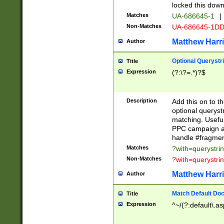
locked this down
Matches
UA-686645-1
|
Non-Matches
UA-686645-1D
Matthew Harr
Author
Optional Querystr
Title
Expression
(?:\?=.*)?$
Description
Add this on to th
optional queryst
matching. Usefu
PPC campaign and
handle #fragmen
Matches
?with=querystri
Non-Matches
?with=querystri
Matthew Harr
Author
Match Default Doc
Title
Expression
^~/(?:default\.a