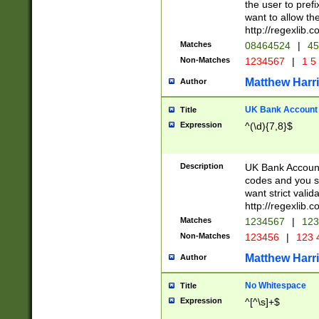
the user to prefi
want to allow the
http://regexlib
Matches
08464524
|
45
Non-Matches
1234567
|
1 5
Matthew Harr
Author
UK Bank Account (
Title
Expression
^(\d){7,8}$
Description
UK Bank Account
codes and you sho
want strict valid
http://regexlib
Matches
1234567
|
123
Non-Matches
123456
|
123 
Matthew Harr
Author
No Whitespace
Title
Expression
^[^\s]+$