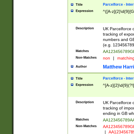
Parcelforce - Inte
Title
Expression
^([A-z]{2}\d{9}[G
Description
UK Parcelforce d
tracking of expo
numbers and GB
(e.g. 123456789
Matches
AA123456789
Non-Matches
non
|
matchin
Matthew Harr
Author
Parcelforce - Inte
Title
Expression
^[A-z]{2}\d{9}(?!
Description
UK Parcelforce d
tracking of impo
ending in GB whi
Matches
AA123456789A
Non-Matches
AA123456789
|
AA12345678