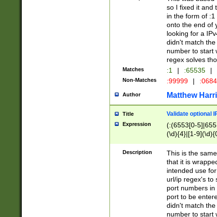
so I fixed it and
in the form of :
onto the end of 
looking for a IPv
didn't match the 
number to start 
regex solves th
Matches
:1
|
:65535
|
Non-Matches
:99999
|
:068
Matthew Harr
Author
Validate optional 
Title
Expression
(:(6553[0-5]|655[
(\d){4}|[1-9](\d){
Description
This is the same
that it is wrapp
intended use for
url/ip regex's t
port numbers in 
port to be entere
didn't match the 
number to start 