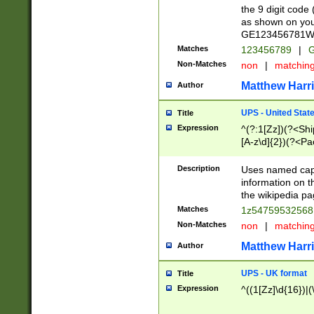
the 9 digit code
as shown on you
GE123456781WW)
Matches
123456789
|
G
Non-Matches
non
|
matchin
Matthew Harr
Author
UPS - United Stat
Title
Expression
^(?:1[Zz])(?<Sh
[A-z\d]{2})(?<P
Description
Uses named capt
information on 
the wikipedia pag
Matches
1z5475953256
Non-Matches
non
|
matchin
Matthew Harr
Author
UPS - UK format
Title
Expression
^((1[Zz]\d{16})|(