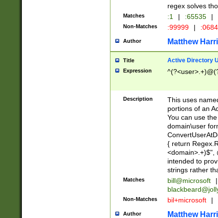
regex solves th
Matches
:1
|
:65535
|
Non-Matches
:99999
|
:068
Matthew Harr
Author
Active Directory
Title
Expression
^(?<user>.+)@(
Description
This uses named
portions of an A
You can use the 
domain\user form
ConvertUserAtD
{ return Regex
<domain>.+)$", @
intended to pro
strings rather th
Matches
bill@microsoft
|
blackbeard@joll
Non-Matches
bil+microsoft
|
Matthew Harr
Author