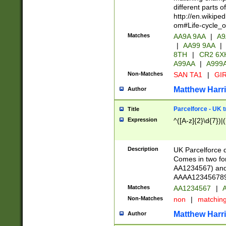
different parts 
http://en.wikipe
om#Life-cycle_
Matches
AA9A 9AA
|
A9
|
AA99 9AA
|
8TH
|
CR2 6X
A99AA
|
A999
Non-Matches
SAN TA1
|
GIR
Matthew Harr
Author
Parcelforce - UK 
Title
Expression
^([A-z]{2}\d{7})|
Description
UK Parcelforce d
Comes in two for
AA1234567) and 
AAAA1234567890)
Matches
AA1234567
|
A
Non-Matches
non
|
matchin
Matthew Harr
Author