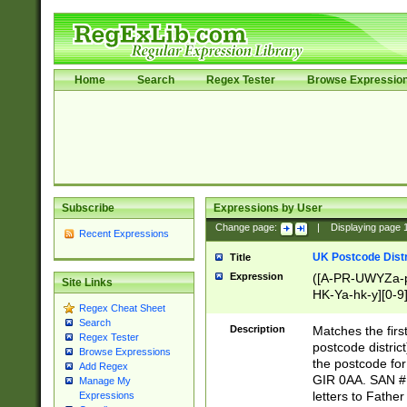
Home
Search
Regex Tester
Browse Expressio
Subscribe
Expressions by User
Change page:
|
Displaying page
Recent Expressions
UK Postcode Distr
Title
Expression
([A-PR-UWYZa-pr
Site Links
HK-Ya-hk-y][0-9
Regex Cheat Sheet
[A-HJKS-UWa-hj
Search
Description
Matches the firs
Regex Tester
postcode distric
Browse Expressions
the postcode for
Add Regex
GIR 0AA. SAN # 
Manage My
letters to Fathe
Expressions