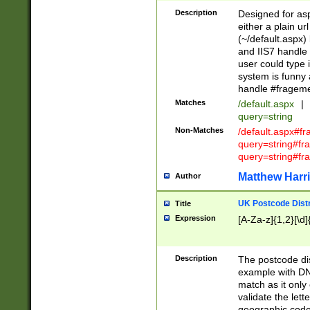
Description
Designed for asp
either a plain ur
(~/default.aspx)
and IIS7 handle 
user could type 
system is funny 
handle #fragem
Matches
/default.aspx
|
query=string
Non-Matches
/default.aspx#f
query=string#f
query=string#fr
Matthew Harr
Author
UK Postcode Distr
Title
Expression
[A-Za-z]{1,2}[\d]
Description
The postcode dist
example with DN
match as it only 
validate the lett
geographic code