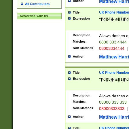
Matthew Harr
Author
All Contributors
UK Phone Number 
Title
Advertise with us
Expression
^[\d]{4}[-\s]{1}[\d
Description
Allows dashes o
Matches
0800 333 4444
Non-Matches
08003334444
|
Matthew Harr
Author
UK Phone Number 
Title
Expression
^[\d]{5}[-\s]{1}[\d
Description
Allows dashes o
Matches
08000 333 333
Non-Matches
08000333333
|
Matthew Harr
Author
UK Phone Number 
Title