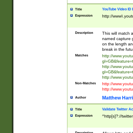
YouTube Video ID 
Title
Expression
http://www\.yout
Description
This will match a
named capture gr
on the length and
break in the fut
Matches
http://www.yout
gl=GB&feature=
http://www.yout
gl=GB&feature=
http://www.you
Non-Matches
http://www.yout
http://www.you
Matthew Harr
Author
Validate Twitter A
Title
Expression
^http[s]?://twitt
Description