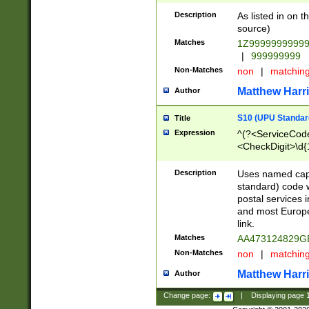
Description
As listed in on 
source)
Matches
1Z9999999999
|
999999999
Non-Matches
non
|
matchin
Matthew Harr
Author
S10 (UPU Standard
Title
Expression
^(?<ServiceCode
<CheckDigit>\d{
Description
Uses named cap
standard) code 
postal services 
and most Europe
link.
Matches
AA473124829G
Non-Matches
non
|
matchin
Matthew Harr
Author
Change page:
|
Displaying page