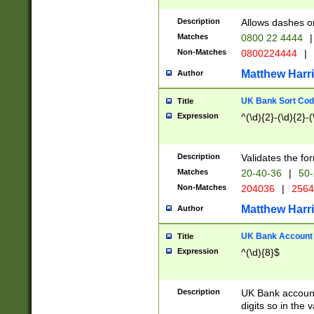
Description
Allows dashes o
Matches
0800 22 4444
|
Non-Matches
0800224444
|
Matthew Harr
Author
UK Bank Sort Cod
Title
Expression
^(\d){2}-(\d){2}-(
Description
Validates the fo
Matches
20-40-36
|
50-
Non-Matches
204036
|
256
Matthew Harr
Author
UK Bank Account (
Title
Expression
^(\d){8}$
Description
UK Bank account
digits so in the