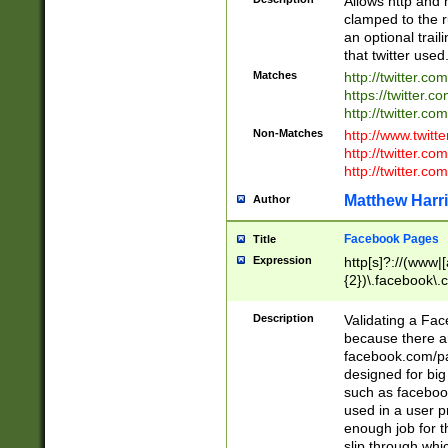
Allows http and 
clamped to the r
an optional trai
that twitter used
Matches
http://twitter.co
https://twitter.c
http://twitter.com
Non-Matches
http://www.twitt
http://twitter.c
http://twitter.com
Matthew Harr
Author
Facebook Pages
Title
Expression
http[s]?://(www|
{2})\.facebook\.
9\.-]+)[/]?$
Description
Validating a Face
because there are
facebook.com/p
designed for big
such as facebook
used in a user p
enough job for t
slip through whi