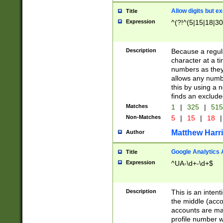
Allow digits but e
Title
Expression
^(?!^(5|15|18|30
Description
Because a regula
character at a t
numbers as they 
allows any numbe
this by using a n
finds an exclud
Matches
1
|
325
|
51
Non-Matches
5
|
15
|
18
|
Matthew Harr
Author
Google Analytics 
Title
Expression
^UA-\d+-\d+$
Description
This is an inten
the middle (acco
accounts are ma
profile number w