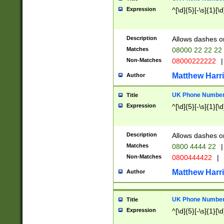
Expression
^[\d]{5}[-\s]{1}[\d
Description
Allows dashes o
Matches
08000 22 22 22
Non-Matches
08000222222
|
Matthew Harr
Author
UK Phone Number 
Title
Expression
^[\d]{5}[-\s]{1}[\d
Description
Allows dashes o
Matches
0800 4444 22
|
Non-Matches
0800444422
|
Matthew Harr
Author
UK Phone Number 
Title
Expression
^[\d]{5}[-\s]{1}[\d