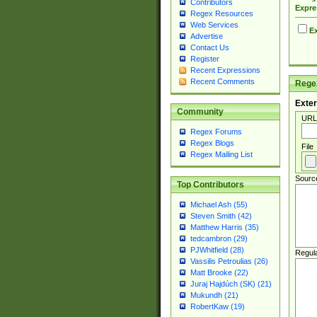
Contributors
Expre
Regex Resources
Web Services
Ex
Advertise
Contact Us
Register
Recent Expressions
Recent Comments
Regex
Exter
Community
URL
Regex Forums
Regex Blogs
File
Regex Mailing List
Sourc
Top Contributors
Michael Ash (55)
Steven Smith (42)
Matthew Harris (35)
tedcambron (29)
PJWhitfield (28)
Regul
Vassilis Petroulias (26)
Matt Brooke (22)
Juraj Hajdúch (SK) (21)
Mukundh (21)
RobertKaw (19)