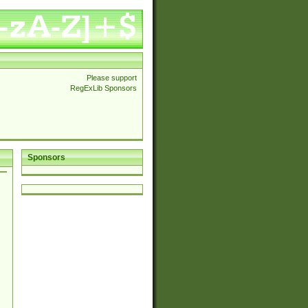
Please support
RegExLib Sponsors
Sponsors