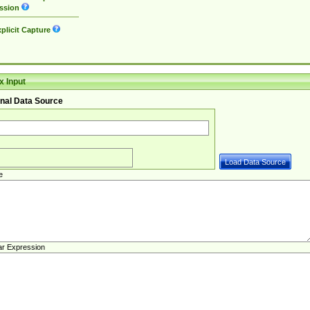
ssion
plicit Capture
 Input
nal Data Source
e
ar Expression