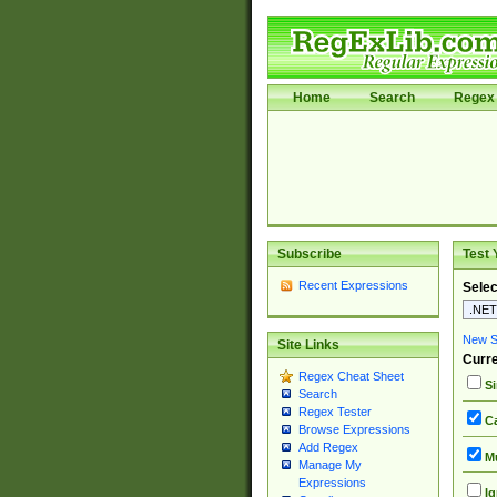
Home
Search
Regex 
Subscribe
Test 
Recent Expressions
Selec
New Si
Site Links
Curre
Regex Cheat Sheet
Si
Search
Regex Tester
Ca
Browse Expressions
Add Regex
Mu
Manage My
Expressions
Ig