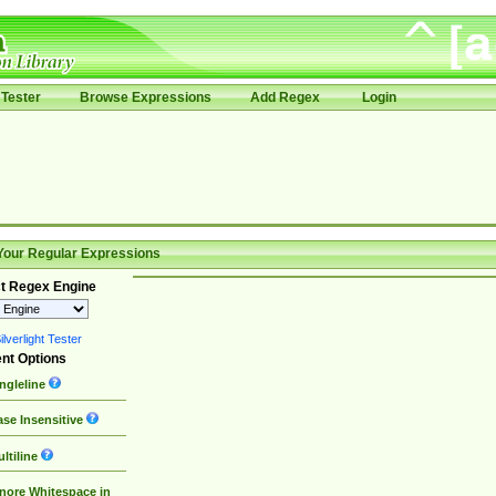
Tester
Browse Expressions
Add Regex
Login
Your Regular Expressions
t Regex Engine
lverlight Tester
nt Options
ngleline
se Insensitive
ltiline
nore Whitespace in