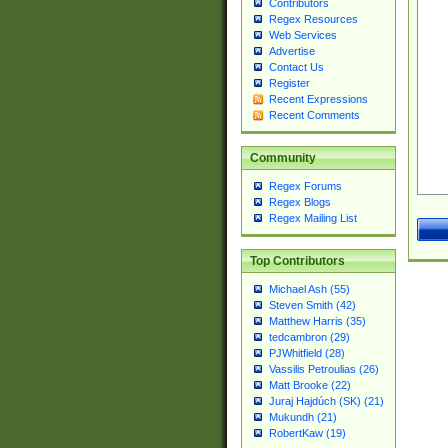
Contributors
Regex Resources
Web Services
Advertise
Contact Us
Register
Recent Expressions
Recent Comments
Community
Regex Forums
Regex Blogs
Regex Mailing List
Top Contributors
Michael Ash (55)
Steven Smith (42)
Matthew Harris (35)
tedcambron (29)
PJWhitfield (28)
Vassilis Petroulias (26)
Matt Brooke (22)
Juraj Hajdúch (SK) (21)
Mukundh (21)
RobertKaw (19)