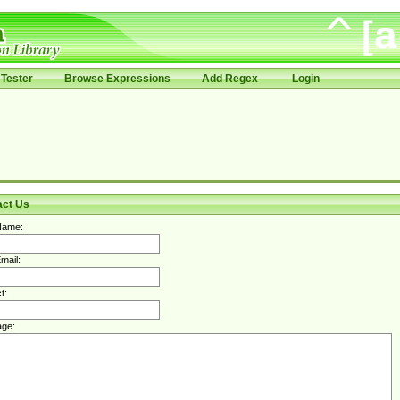
Tester
Browse Expressions
Add Regex
Login
act Us
Name:
mail:
t:
ge: