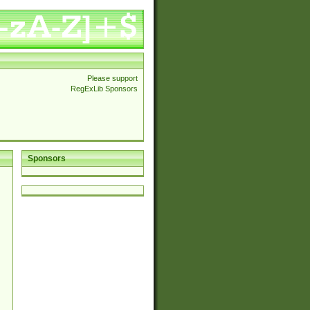
Please support
RegExLib Sponsors
Sponsors