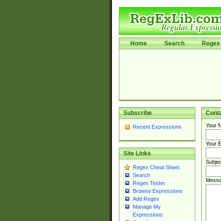
Home
Search
Regex 
Subscribe
Cont
Your 
Recent Expressions
Your E
Site Links
Subjec
Regex Cheat Sheet
Search
Messa
Regex Tester
Browse Expressions
Add Regex
Manage My
Expressions