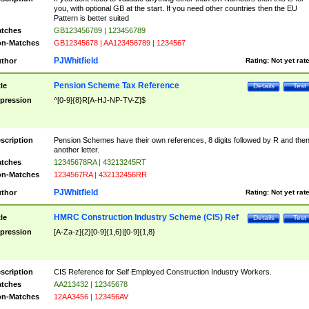
you, with optional GB at the start. If you need other countries then the EU
Pattern is better suited
tches
GB123456789 | 123456789
n-Matches
GB12345678 | AA123456789 | 1234567
PJWhitfield
thor
Rating:
Not yet rat
Pension Scheme Tax Reference
tle
Details
Test
pression
^[0-9]{8}R[A-HJ-NP-TV-Z]$
scription
Pension Schemes have their own references, 8 digits followed by R and the
another letter.
tches
12345678RA | 43213245RT
n-Matches
1234567RA | 432132456RR
PJWhitfield
thor
Rating:
Not yet rat
HMRC Construction Industry Scheme (CIS) Ref
tle
Details
Test
pression
[A-Za-z]{2}[0-9]{1,6}|[0-9]{1,8}
scription
CIS Reference for Self Employed Construction Industry Workers.
tches
AA213432 | 12345678
n-Matches
12AA3456 | 123456AV