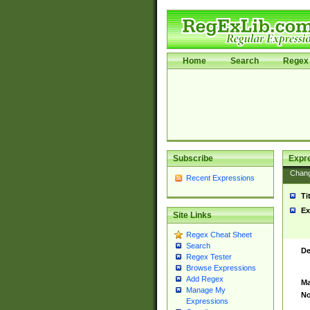
Home
Search
Regex 
Subscribe
Expr
Chan
Recent Expressions
Ti
Ex
Site Links
Regex Cheat Sheet
Search
De
Regex Tester
Browse Expressions
Add Regex
Ma
Manage My
No
Expressions