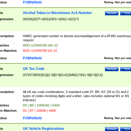
PJWhitfield
thor
Rating:
Not yet rat
Alcohol Tobacco Warehouse Ack Number
tle
Details
Test
pression
(W(5|6)[D]?\-\d{9})|(W1\-\d{9}(\-\d{2})?)
scription
HMRC generated number to denote acknoweldgement of a ATWD warehous
request
tches
W5D-123456789 |W1-22
n-Matches
W2D-123456789 |A1-22
PJWhitfield
thor
Rating:
Not yet rat
UK Tax Code
tle
Details
Test
pression
(0T|NT|BR|D[01]|[1-9][0-9]{0,6}([WM]1)?|K[1-9][0-9]{0,6}
scription
All UK tax code combinations, 5 standard code 0T, BR, NT, D0 or D1 and 2
types of codes involving digits and a letter. (also includes optional W1 or M1
indicator)
tches
D0 | BR | 1060LW1 | K400
n-Matches
D2 | BT | 1060W | 400K
PJWhitfield
thor
Rating:
Not yet rat
UK Vehicle Registrations
tle
Details
Test