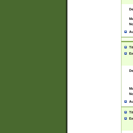
De
Ma
No
Au
Ti
Ex
De
Ma
No
Au
Ti
Ex