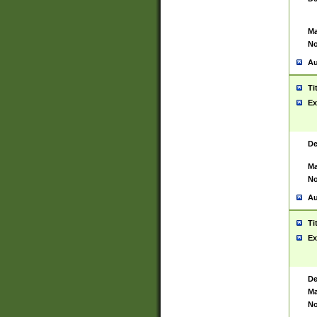
Ma
No
Au
Ti
Ex
De
Ma
No
Au
Ti
Ex
De
Ma
No