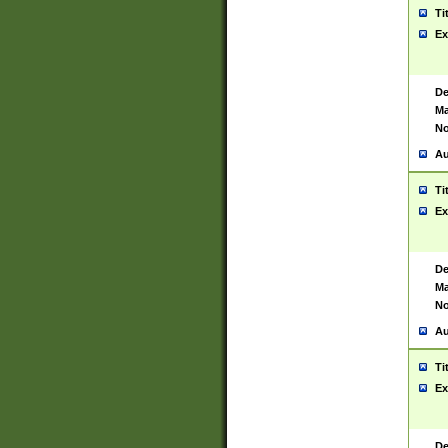
Ti
Ex
De
Ma
No
Au
Ti
Ex
De
Ma
No
Au
Ti
Ex
De