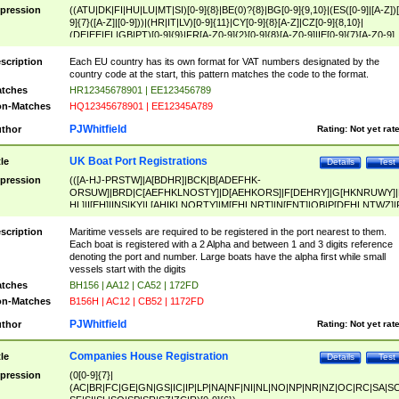
pression
((ATU|DK|FI|HU|LU|MT|SI)[0-9]{8}|BE(0)?{8}|BG[0-9]{9,10}|(ES([0-9]|[A-Z])[
9]{7}([A-Z]|[0-9]))|(HR|IT|LV)[0-9]{11}|CY[0-9]{8}[A-Z]|CZ[0-9]{8,10}|
(DE|EE|EL|GB|PT)[0-9]{9}|FR[A-Z0-9]{2}[0-9]{8}[A-Z0-9]|IE[0-9]{7}[A-Z0-9]
{2}|LT[0-9]{9}([0-9]{3})?|NL[0-9]{9}B([0-9]{2})|PL[0-9]{10}|RO[0-9]{2,10)|SK[
9]{10}|SE[0-9]{12})
scription
Each EU country has its own format for VAT numbers designated by the
country code at the start, this pattern matches the code to the format.
tches
HR12345678901 | EE123456789
n-Matches
HQ12345678901 | EE12345A789
PJWhitfield
thor
Rating:
Not yet rat
UK Boat Port Registrations
tle
Details
Test
pression
(([A-HJ-PRSTW]|A[BDHR]|BCK|B[ADEFHK-
ORSUW]|BRD|C[AEFHKLNOSTY]|D[AEHKORS]|F[DEHRY]|G[HKNRUWY]|
HL]|I[EH]|INS|KY|L[AHIKLNORTY]|M[EHLNRT]|N[ENT]|OB|P[DEHLNTWZ]|
NORXY]|S[ACDEHMNORSTUY]|SSS|T[HNOT]|UL|W[ADHIKNOTY]|YH)[1-9
[0-9]{0,2})|([1-9][0-9]{0,2}([A-HJ-PRSTW]|A[BDHR]|BCK|B[ADEFHK-
scription
Maritime vessels are required to be registered in the port nearest to them.
ORSUW]|BRD|C[AEFHKLNOSTY]|D[AEHKORS]|F[DEHRY]|G[HKNRUWY]|
Each boat is registered with a 2 Alpha and between 1 and 3 digits reference
HL]|I[EH]|INS|KY|L[AHIKLNORTY]|M[EHLNRT]|N[ENT]|OB|P[DEHLNTWZ]|
denoting the port and number. Large boats have the alpha first while small
NORXY]|S[ACDEHMNORSTUY]|SSS|T[HNOT]|UL|W[ADHIKNOTY]|YH))
vessels start with the digits
tches
BH156 | AA12 | CA52 | 172FD
n-Matches
B156H | AC12 | CB52 | 1172FD
PJWhitfield
thor
Rating:
Not yet rat
Companies House Registration
tle
Details
Test
pression
(0[0-9]{7}|
(AC|BR|FC|GE|GN|GS|IC|IP|LP|NA|NF|NI|NL|NO|NP|NR|NZ|OC|RC|SA|SC