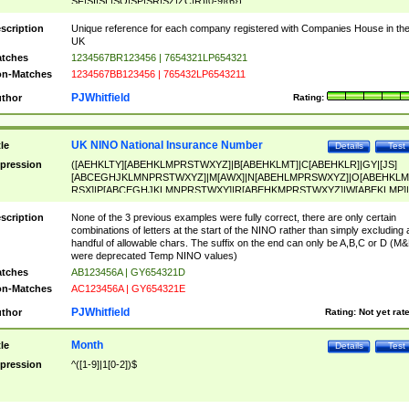
SF|SI|SL|SO|SP|SR|SZ|ZC|R)[0-9]{6})
scription
Unique reference for each company registered with Companies House in th
UK
tches
1234567BR123456 | 7654321LP654321
n-Matches
1234567BB123456 | 765432LP6543211
PJWhitfield
thor
Rating:
UK NINO National Insurance Number
tle
Details
Test
pression
([AEHKLTY][ABEHKLMPRSTWXYZ]|B[ABEHKLMT]|C[ABEHKLR]|GY|[JS]
[ABCEGHJKLMNPRSTWXYZ]|M[AWX]|N[ABEHLMPRSWXYZ]|O[ABEHKLM
RSX]|P[ABCEGHJKLMNPRSTWXY]|R[ABEHKMPRSTWXYZ]|W[ABEKLMP]|
ABEHKLMPRSTWXY])[0-9]{6}[A-D]?
scription
None of the 3 previous examples were fully correct, there are only certain
combinations of letters at the start of the NINO rather than simply excluding 
handful of allowable chars. The suffix on the end can only be A,B,C or D (M
were deprecated Temp NINO values)
tches
AB123456A | GY654321D
n-Matches
AC123456A | GY654321E
PJWhitfield
thor
Rating:
Not yet rat
Month
tle
Details
Test
pression
^([1-9]|1[0-2])$