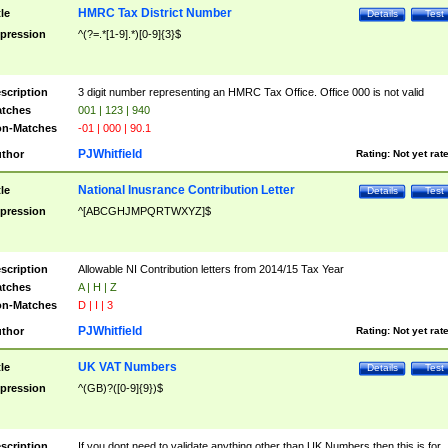
HMRC Tax District Number
tle
Details
Test
pression
^(?=.*[1-9].*)[0-9]{3}$
scription
3 digit number representing an HMRC Tax Office. Office 000 is not valid
tches
001 | 123 | 940
n-Matches
-01 | 000 | 90.1
PJWhitfield
thor
Rating:
Not yet rat
National Inusrance Contribution Letter
tle
Details
Test
pression
^[ABCGHJMPQRTWXYZ]$
scription
Allowable NI Contribution letters from 2014/15 Tax Year
tches
A | H | Z
n-Matches
D | I | 3
PJWhitfield
thor
Rating:
Not yet rat
UK VAT Numbers
tle
Details
Test
pression
^(GB)?([0-9]{9})$
scription
If you dont need to validate anything other than UK Numbers then this is for