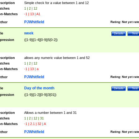
scription
Simple check for a value between 1 and 12
tches
1 | 2 | 12
n-Matches
-1 | 13 | A1
PJWhitfield
thor
Rating:
Not yet rat
week
tle
Details
Test
pression
([1-9]|[1-4][0-9]|5[0-2])
scription
allows any numeric value between 1 and 52
tches
1 | 2 | 12
n-Matches
-1 | 13 | a
PJWhitfield
thor
Rating:
Not yet rat
Day of the month
tle
Details
Test
pression
([1-9]|[1-2][0-9]|3[01])
scription
Allows a number between 1 and 31
tches
1 | 2 | 12 | 31
n-Matches
-1 | 2.1 | 32 | A
PJWhitfield
thor
Rating:
Not yet rat