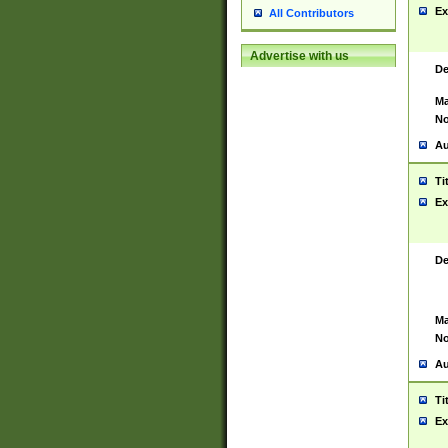
Ex
All Contributors
Advertise with us
De
Ma
No
Au
Ti
Ex
De
Ma
No
Au
Ti
Ex