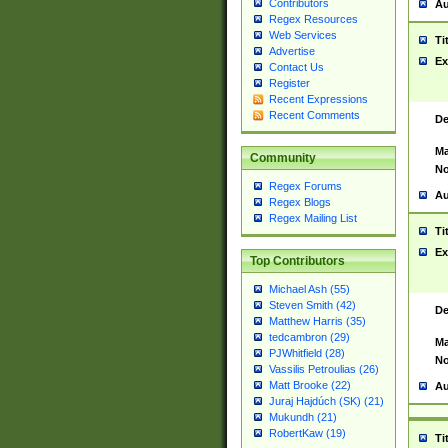
Contributors
Au
Regex Resources
Web Services
Ti
Advertise
Ex
Contact Us
Register
Recent Expressions
Recent Comments
De
Ma
Community
No
Regex Forums
Au
Regex Blogs
Regex Mailing List
Ti
Ex
Top Contributors
Michael Ash (55)
Steven Smith (42)
De
Matthew Harris (35)
tedcambron (29)
Ma
PJWhitfield (28)
No
Vassilis Petroulias (26)
Matt Brooke (22)
Au
Juraj Hajdúch (SK) (21)
Mukundh (21)
RobertKaw (19)
Ti