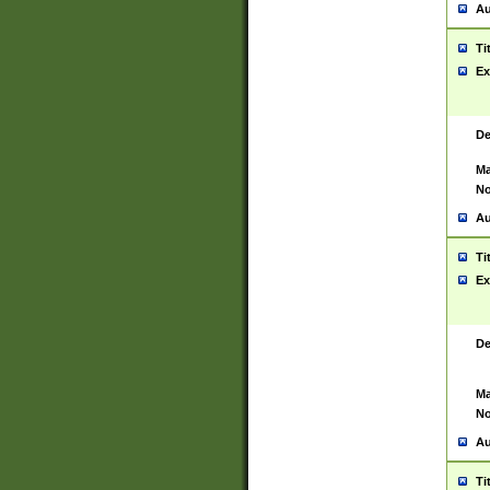
Au
Ti
Ex
De
Ma
No
Au
Ti
Ex
De
Ma
No
Au
Ti