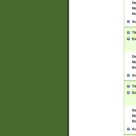
De
Ma
No
Au
Ti
Ex
De
Ma
No
Au
Ti
Ex
De
Ma
No
Au