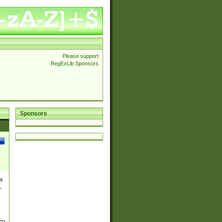
Please support
RegExLib Sponsors
Sponsors
es
,