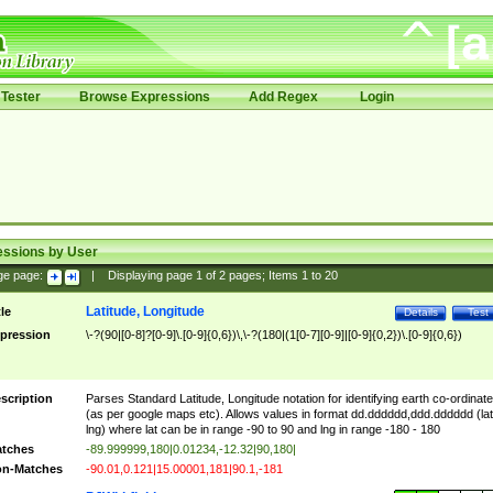
Tester
Browse Expressions
Add Regex
Login
essions by User
ge page:
|
Displaying page
1
of
2
pages; Items
1
to
20
Latitude, Longitude
tle
Details
Test
pression
\-?(90|[0-8]?[0-9]\.[0-9]{0,6})\,\-?(180|(1[0-7][0-9]|[0-9]{0,2})\.[0-9]{0,6})
scription
Parses Standard Latitude, Longitude notation for identifying earth co-ordinat
(as per google maps etc). Allows values in format dd.dddddd,ddd.dddddd (lat
lng) where lat can be in range -90 to 90 and lng in range -180 - 180
tches
-89.999999,180|0.01234,-12.32|90,180|
n-Matches
-90.01,0.121|15.00001,181|90.1,-181