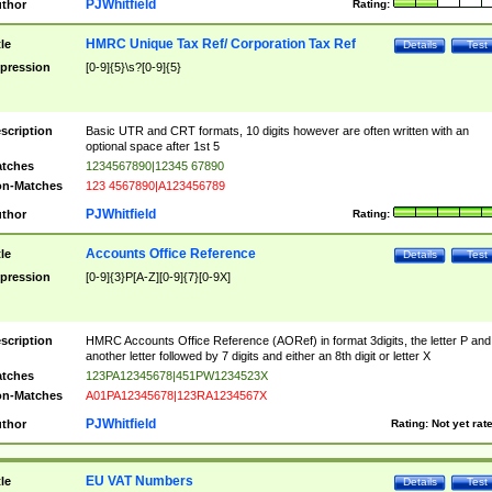
PJWhitfield
thor
Rating:
HMRC Unique Tax Ref/ Corporation Tax Ref
tle
Details
Test
pression
[0-9]{5}\s?[0-9]{5}
scription
Basic UTR and CRT formats, 10 digits however are often written with an
optional space after 1st 5
tches
1234567890|12345 67890
n-Matches
123 4567890|A123456789
PJWhitfield
thor
Rating:
Accounts Office Reference
tle
Details
Test
pression
[0-9]{3}P[A-Z][0-9]{7}[0-9X]
scription
HMRC Accounts Office Reference (AORef) in format 3digits, the letter P and
another letter followed by 7 digits and either an 8th digit or letter X
tches
123PA12345678|451PW1234523X
n-Matches
A01PA12345678|123RA1234567X
PJWhitfield
thor
Rating:
Not yet rat
EU VAT Numbers
tle
Details
Test