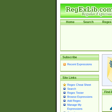
Home
Search
Regex 
Subscribe
Recent Expressions
Site Links
Regex Cheat Sheet
Search
Find 
Regex Tester
Browse Expressions
Add Regex
Manage My
Expressions