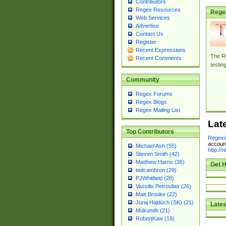
Contributors
Regex Resources
Rege
Web Services
Advertise
Contact Us
Register
Recent Expressions
The Re
Recent Comments
testin
Community
Regex Forums
Regex Blogs
Regex Mailing List
Lat
Top Contributors
RegexA
account
Michael Ash (55)
http://
Steven Smith (42)
Matthew Harris (35)
Get H
tedcambron (29)
PJWhitfield (28)
Vassilis Petroulias (26)
Matt Brooke (22)
Juraj Hajdúch (SK) (21)
Lates
Mukundh (21)
RobertKaw (19)