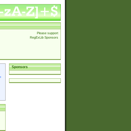
Please support
RegExLib Sponsors
Sponsors
p