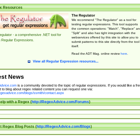
x Resources
The Regulator
We recommend "The Regulator" as a tool for
testing regular expressions. This tool supports
the common operations: "Match", "Replace" an
"Split" and also has tight integration with the
gulator - a comprehensive .NET tool for
webservices offered by this site to allow you to
g Regular Expressions.
submit patterns to this site directly from the tool
itself.
Read the ADT Mag. online review
here
.
View all Regular Expression resources...
est News
dvice.com
is a community devoted to the topic of regular expressions. If you would like a fre
 to blog about regex related content you can request one via:
regexadvice.com/blogs/ssmith/contact.aspx
elp with a Regex (
http://RegexAdvice.com/Forums
)
t Regex Blog Posts (
http://RegexAdvice.com/Blogs
)