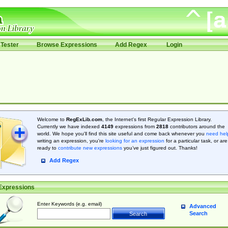
Tester
Browse Expressions
Add Regex
Login
Welcome to
RegExLib.com
, the Internet's first Regular Expression Library.
Currently we have indexed
4149
expressions from
2818
contributors around the
world. We hope you'll find this site useful and come back whenever you
need hel
writing an expression, you're
looking for an expression
for a particular task, or are
ready to
contribute new expressions
you’ve just figured out. Thanks!
Add Regex
Expressions
Enter Keywords (e.g. email)
Advanced
Search