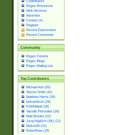
Contributors
Regex Resources
Web Services
Advertise
Contact Us
Register
Recent Expressions
Recent Comments
Community
Regex Forums
Regex Blogs
Regex Mailing List
Top Contributors
Michael Ash (55)
Steven Smith (42)
Matthew Harris (35)
tedcambron (29)
PJWhitfield (28)
Vassilis Petroulias (26)
Matt Brooke (22)
Juraj Hajdúch (SK) (21)
Mukundh (21)
RobertKaw (19)