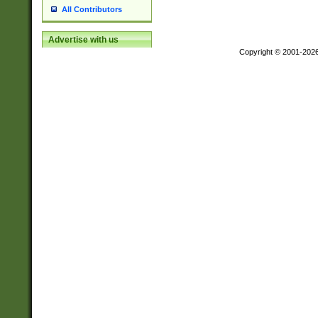
All Contributors
Advertise with us
Copyright © 2001-202