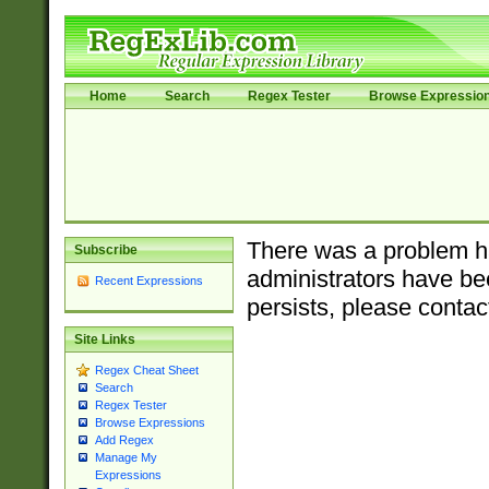
Home
Search
Regex Tester
Browse Expressio
There was a problem ha
Subscribe
administrators have bee
Recent Expressions
persists, please contac
Site Links
Regex Cheat Sheet
Search
Regex Tester
Browse Expressions
Add Regex
Manage My
Expressions