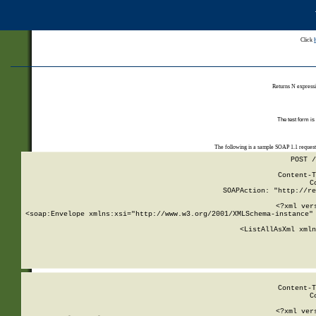
Click
Returns N expressi
The test form is
The following is a sample SOAP 1.1 reques
POST /
Content-T
C
SOAPAction: "http://re
<?xml ver
<soap:Envelope xmlns:xsi="http://www.w3.org/2001/XMLSchema-instance" 
    <ListAllAsXml xmln
    
Content-T
C
<?xml ver