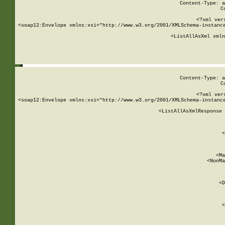
Content-Type: a
C
<?xml ver
<soap12:Envelope xmlns:xsi="http://www.w3.org/2001/XMLSchema-instance
    <ListAllAsXml xmln
    
Content-Type: a
C
<?xml ver
<soap12:Envelope xmlns:xsi="http://www.w3.org/2001/XMLSchema-instance
    <ListAllAsXmlResponse 
   
        
          <
         
      
        
          <Ma
          <NonMa
        
     
       
          <D
 
        
          <
         
      
        