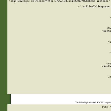
<soap:Envelope xmlns:xsi="http://www.w3.org/2001/XMLSchema-instance" 
    <ListAllAsXmlResponse 
   
        
          <
         
      
        
          <Ma
          <NonMa
        
     
       
          <D
 
        
          <
         
      
        
          <Ma
          <NonMa
        
     
       
          <D
 
    
    
The following is a sample SOAP 1.2 reques
POST /