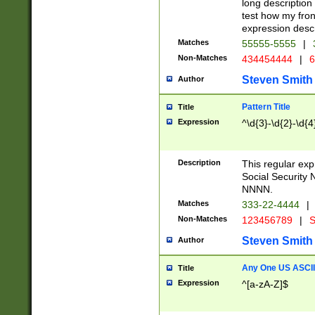
long description 
test how my fron
expression descr
Matches
55555-5555
|
Non-Matches
434454444
|
6
Steven Smith
Author
Pattern Title
Title
Expression
^\d{3}-\d{2}-\d{4
Description
This regular ex
Social Security
NNNN.
Matches
333-22-4444
|
Non-Matches
123456789
|
S
Steven Smith
Author
Any One US ASCII 
Title
Expression
^[a-zA-Z]$