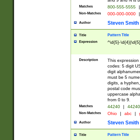
and 9 and N is 
Matches
800-555-5555
|
Non-Matches
000-000-0000
|
Steven Smith
Author
Pattern Title
Title
Expression
^\d{5}-\d{4}|\d{5
Description
This expression 
codes: 5 digit U
digit alphanumer
must be 5 numer
digits, a hyphen
postal code mus
uppercase alphab
from 0 to 9.
Matches
44240
|
44240
Non-Matches
Ohio
|
abc
|
Steven Smith
Author
Pattern Title
Title