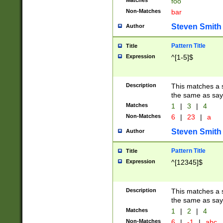
Matches
foo
Non-Matches
bar
Steven Smith
Author
Pattern Title
Title
Expression
^[1-5]$
Description
This matches a s
the same as say
Matches
1
|
3
|
4
Non-Matches
6
|
23
|
a
Steven Smith
Author
Pattern Title
Title
Expression
^[12345]$
Description
This matches a s
the same as sayi
Matches
1
|
2
|
4
Non-Matches
6
|
-1
|
abc