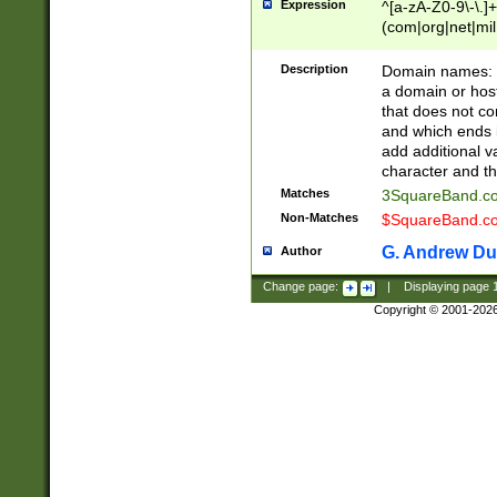
Expression
^[a-zA-Z0-9\-\.]+
(com|org|net|m
Description
Domain names: Th
a domain or hos
that does not co
and which ends in
add additional v
character and th
Matches
3SquareBand.
Non-Matches
$SquareBand.
G. Andrew Du
Author
Change page:
|
Displaying page
Copyright © 2001-202