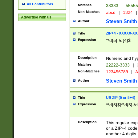
All Contributors
Matches
33333
|
5555
Non-Matches
abcd
|
1324
|
Advertise with us
Steven Smith
Author
ZIP+4 - XXXXX-X
Title
Expression
^\d{5}-\d{4}$
Description
Numeric and hyp
Matches
22222-3333
|
Non-Matches
123456789
|
A
Steven Smith
Author
US ZIP (5 or 5+4)
Title
Expression
^\d{5}$|^\d{5}-\d
Description
This regular exp
or a ZIP+4 code 
another 4 digits. 