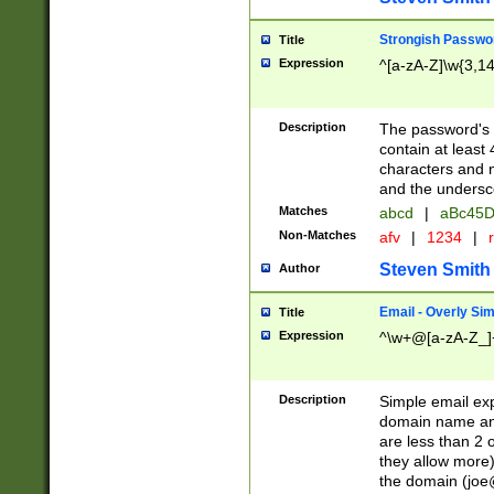
Strongish Passwo
Title
Expression
^[a-zA-Z]\w{3,1
Description
The password's fi
contain at least
characters and n
and the unders
Matches
abcd
|
aBc45D
Non-Matches
afv
|
1234
|
r
Steven Smith
Author
Email - Overly Si
Title
Expression
^\w+@[a-zA-Z_]+
Description
Simple email exp
domain name and 
are less than 2 o
they allow more)
the domain (
joe