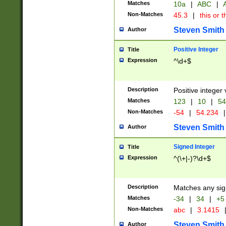
Matches
10a
|
ABC
|
A
Non-Matches
45.3
|
this or t
Steven Smith
Author
Positive Integer
Title
Expression
^\d+$
Description
Positive integer 
Matches
123
|
10
|
54
Non-Matches
-54
|
54.234
|
Steven Smith
Author
Signed Integer
Title
Expression
^(\+|-)?\d+$
Description
Matches any sig
Matches
-34
|
34
|
+5
Non-Matches
abc
|
3.1415
Steven Smith
Author