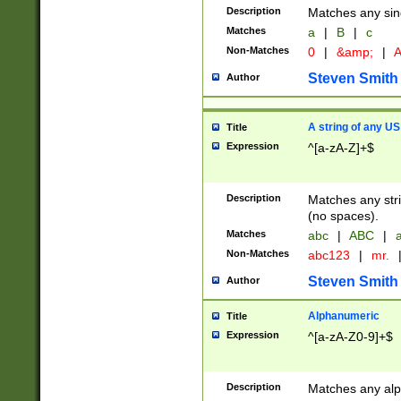
Description
Matches any sing
Matches
a
|
B
|
c
Non-Matches
0
|
&amp;
|
A
Steven Smith
Author
A string of any US
Title
Expression
^[a-zA-Z]+$
Description
Matches any stri
(no spaces).
Matches
abc
|
ABC
|
a
Non-Matches
abc123
|
mr.
Steven Smith
Author
Alphanumeric
Title
Expression
^[a-zA-Z0-9]+$
Description
Matches any alp