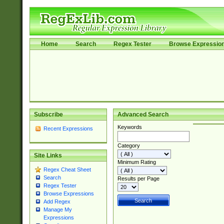
Home
Search
Regex Tester
Browse Expressio
Subscribe
Advanced Search
Keywords
Recent Expressions
Category
Site Links
Minimum Rating
Regex Cheat Sheet
Search
Results per Page
Regex Tester
Browse Expressions
Add Regex
Manage My
Expressions