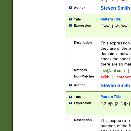
Steven Smith
Author
Pattern Title
Title
Expression
^[\w-\.]+@([\w-]+
Description
This expression
they are of the p
domain is betwe
check the specifi
there are so ma
Matches
joe@aol.com
|
Non-Matches
a@b
|
notane
Steven Smith
Author
Pattern Title
Title
Expression
^[2-9]\d{2}-\d{3}
Description
This expressio
number, of the