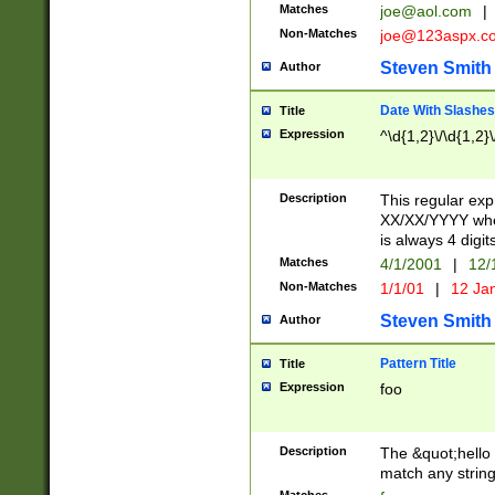
Matches
joe@aol.com
|
Non-Matches
joe@123aspx.c
Steven Smith
Author
Date With Slashes
Title
Expression
^\d{1,2}\/\d{1,2}\
Description
This regular exp
XX/XX/YYYY wher
is always 4 digit
Matches
4/1/2001
|
12/
Non-Matches
1/1/01
|
12 Ja
Steven Smith
Author
Pattern Title
Title
Expression
foo
Description
The &quot;hello 
match any string 