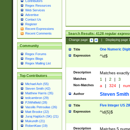
Contributors
Regex Resources
Web Services
Advertise
Contact Us
Register
Recent Expressions
Search Results:
4128
regular express
Recent Comments
Change page:
|
Displaying page
Community
One Numeric Digit
Title
Regex Forums
Expression
^\d$
Regex Blogs
Regex Mailing List
Description
Matches exactly 
Top Contributors
Matches
1
|
2
|
3
Michael Ash (55)
Non-Matches
a
|
324
|
nu
Steven Smith (42)
Matthew Harris (35)
Steven Smith
Author
tedcambron (29)
PJWhitfield (28)
Five Integer US Z
Title
Vassilis Petroulias (26)
Expression
^\d{5}$
Matt Brooke (22)
Juraj Hajdúch (SK) (21)
Mukundh (21)
RobertKaw (19)
Description
Matches 5 numeri