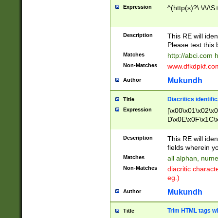
Expression
^(http(s)?\:\/\/\S
Description
This RE will iden
Please test this 
Matches
http://abci.com 
Non-Matches
www.dfkdpkf.com 
Mukundh
Author
Diacritics identifi
Title
Expression
[\x00\x01\x02\x
D\x0E\x0F\x1C\
x9E\x9F\xA7\xA
C8\xC9\xCA\xCB
Description
This RE will ident
xD5\xD6\xD8\xD
fields wherein y
\xE3\xE4\xE5\x
Matches
all alphan, nume
xF0\xF1\xF2\xF
Non-Matches
diacritic chara
FE\xFF\u0060\u
eg.)
00A8\u00A9\u0
0B1\u00B2\u00
Mukundh
Author
B\u00BC\u00BD
\u00C4\u00C5\
Trim HTML tags wi
Title
u00CC\u00CD\u