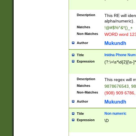
8\u01A9\u01AA
u01B1\u01B2\u
Description
1B9\u01BA\u01
This RE will iden
C1\u01C2\u01C
alpha/numeric).
A\u01CB\u01CC
Matches
!@#$%^&*()_+
3\u01D4\u01D5
Non-Matches
WORD word 12
\u01DC\u01DD\
u01E4\u01E5\u
Mukundh
Author
1EC\u01ED\u01
F4\u01F5\u01F
Inidna Phone Num
Title
0\u0201\u0202\
Expression
(?:\+\s*\d{2}[\s-]
209\u020A\u02
1\u0212\u0213\
0252\u0259\u0
Description
This regex will
60\u0263\u0264
Matches
9878676543, 98
u026C\u026D\u
276\u0277\u02
Non-Matches
(908) 909 6786,
E\u027F\u0281\
Mukundh
Author
0288\u0289\u0
90\u0291\u0292
0299\u029A\u0
Non numeric
Title
A2\u02A3\u02A
Expression
\D
\u0342\u0343\u
38C\u038E\u038
F\u03A0\u03A3