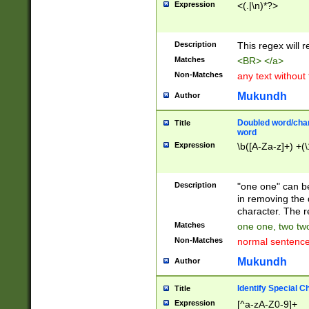
Expression
<(.|\n)*?>
u00D4\u00D5\u
00DD\u00DE\u0
0E5\u00E6\u00
Description
This regex will 
ED\u00EE\u00E
5\u00F6\u00F8
Matches
<BR> </a>
u00FF\u0100\u0
Non-Matches
any text without
07\u0108\u0109
u0110\u0111\u0
Mukundh
Author
8\u0119\u011A\
0121\u0122\u01
Doubled word/char
Title
9\u012A\u012B\
word
0132\u0133\u01
Expression
\b([A-Za-z]+) +(\
A\u013B\u013C\
0143\u0144\u01
B\u014C\u014D\
Description
"one one" can be
0154\u0155\u01
in removing the 
C\u015D\u015E\
character. The r
0165\u0166\u01
Matches
one one, two two
D\u016E\u016F\
Non-Matches
normal sentenc
0176\u0177\u0
7E\u017F\u0180
Mukundh
Author
u0187\u0188\u
18F\u0190\u019
Identify Special C
Title
\u0198\u0199\u
Expression
[^a-zA-Z0-9]+
1A0\u01A1\u01