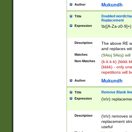
Mukundh
Author
Doubled word/chara
Title
Replacement
Expression
\b([A-Za-z0-9]+)
Description
The above RE wi
and replaces wit
Matches
(9Aioj 9Aioj) wil
Non-Matches
(k-k k-k) (kkkk 
(kkkk) - only on
repetitions will b
Mukundh
Author
Remove Blank lines
Title
Expression
(\n\r) replacemen
Description
(\n\r) removes s
replacement stri
useful