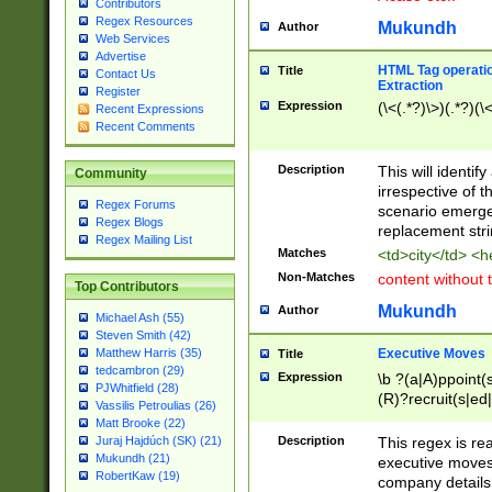
Contributors
Regex Resources
Mukundh
Author
Web Services
Advertise
HTML Tag operation
Title
Contact Us
Extraction
Register
Expression
(\<(.*?)\>)(.*?)(\<
Recent Expressions
Recent Comments
Description
This will identif
Community
irrespective of th
Regex Forums
scenario emerge
Regex Blogs
replacement str
Regex Mailing List
Matches
<td>city</td> <
Non-Matches
content without 
Top Contributors
Mukundh
Author
Michael Ash (55)
Steven Smith (42)
Executive Moves
Matthew Harris (35)
Title
tedcambron (29)
Expression
\b ?(a|A)ppoint(s
PJWhitfield (28)
(R)?recruit(s|ed|
Vassilis Petroulias (26)
(R)?replace(s|d|
Matt Brooke (22)
(P|p)romot(ed|es
Description
This regex is real
Juraj Hajdúch (SK) (21)
names(d)?| (his|h
Mukundh (21)
executive moves
(M|m)anagement
RobertKaw (19)
company details 