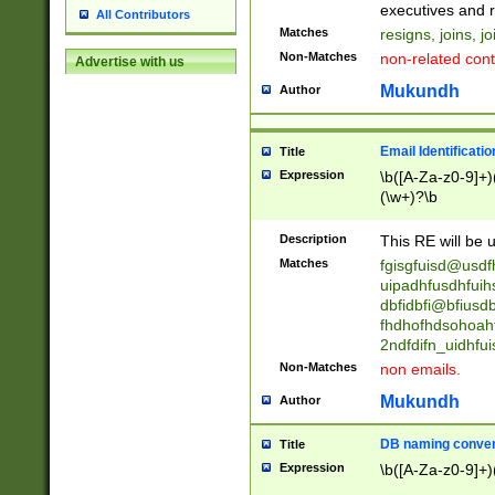
reassumes posit
executives and r
All Contributors
promoted to| ha
Matches
resigns, joins, j
will succeed| h
Non-Matches
non-related cont
Advertise with us
promoted to| has
reassumes posit
Mukundh
Author
additional (role|
transferred| has 
stepp(ed|ing) d
Email Identificati
Title
retired| (has|he
Expression
\b([A-Za-z0-9]+)
(T|t)erminat(ed|s|
(\w+)?\b
stopped working| 
notified| will lea
Description
This RE will be u
been|has)? elect
Matches
fgisgfuisd@usd
uipadhfusdhfuih
dbfidbfi@bfiusd
fhdhofhdsohoahf
2ndfdifn_uidhfu
Non-Matches
non emails.
Mukundh
Author
DB naming conven
Title
Expression
\b([A-Za-z0-9]+)