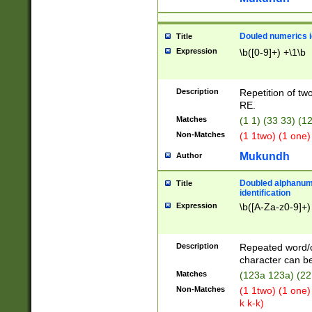
Douled numerics id
Title
Expression
\b([0-9]+) +\1\b
Description
Repetition of two
RE.
Matches
(1 1) (33 33) 
Non-Matches
(1 1two) (1 one)
Mukundh
Author
Doubled alphanum
Title
identification
Expression
\b([A-Za-z0-9]+)
Description
Repeated word/
character can be
Matches
(123a 123a) (22
Non-Matches
(1 1two) (1 one)
k k-k)