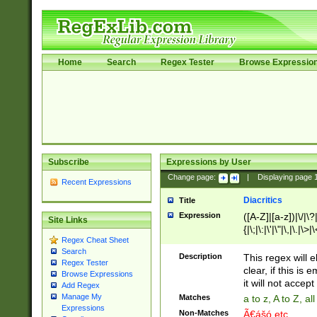
Home
Search
Regex Tester
Browse Expressio
Subscribe
Expressions by User
Change page:
|
Displaying page
Recent Expressions
Diacritics
Title
Expression
([A-Z]|[a-z])|\/|\?|
Site Links
{|\;|\:|\'|\"|\,|\.|\>
Regex Cheat Sheet
Search
Description
This regex will e
Regex Tester
clear, if this is
Browse Expressions
it will not accept 
Add Regex
Manage My
Matches
a to z, A to Z, a
Expressions
Non-Matches
Ã€ášó etc..