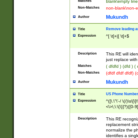
Matches
blank\empty line
Non-Matches
non-blank\non-e
Mukundh
Author
Remove leading an
Title
Expression
^[ \t]+|[ \t]+$
Description
This RE will iden
just replace with
Matches
( dfdfd ) (dfd ) (
Non-Matches
(dfdf dfdf dfdf) 
Mukundh
Author
US Phone Number 
Title
Expression
^([\.\"\'-/ \(/)\s\[\]
<\>\;\:\{\}]?)([0-9]
Description
This RE recogn
replacement str
normalize the ph
identifies a sing