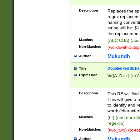
Description
Replaces the spa
regex replacemen
naming conventi
string will be: $
the replacement 
Matches
(ABC CBA) (abc
Non-Matches
(wordswithouts
Mukundh
Author
Doubled word/chara
Title
Expression
\b([A-Za-z]+) +\
Description
This RE will fin
This will give a
to identify and 
words/character
Matches
(t t) (one one) (
regexlib)
Non-Matches
(two_two) (to-to)
Mukundh
Author