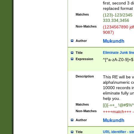
first, second 3 d
replaced format 
Matches
(123)-123/2345
333.334,3456
Non-Matches
(1234567890 jdf
9087)
Mukundh
Author
Eliminate Junk lin
Title
Expression
^[^a-zA-Z0-9]+$
Description
This RE will be v
alpha\numeric co
10000 records in
eliminate fully u
help you.
Matches
[{}[-=+_ !@#$%^
Non-Matches
++++match+++ -
Mukundh
Author
URL identifier - s
Title