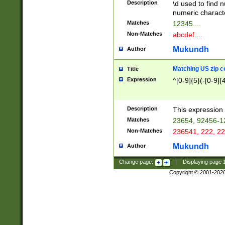
Description
\d used to find n
u03AD\u03AE\u
numeric charact
3B5\u03B6\u03
Matches
12345....
BE\u03BF\u03C
Non-Matches
abcdef....
6\u03C7\u03C8
E\u03D0\u03D1
Mukundh
Author
u03E2\u03E3\u
3F0\u03F1\u040
Matching US zip c
Title
C\u040E\u040F\
Expression
^[0-9]{5}(-[0-9]{
041B\u041C\u0
29\u042A\u042B
u0433\u0434\u0
3B\u043F\u0444
Description
This expression 
u044E\u044F\u0
Matches
23654, 92456-1
5A\u045B\u045C
Non-Matches
236541, 222, 22
u0464\u0465\u0
6C\u046D\u046E
Mukundh
Author
u0477\u0478\u
Change page:
|
Displaying page
Copyright © 2001-202