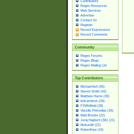
Contributors
Regex Resources
Web Services
Advertise
Contact Us
Register
Recent Expressions
Recent Comments
Community
Regex Forums
Regex Blogs
Regex Mailing List
Top Contributors
Michael Ash (55)
Steven Smith (42)
Matthew Harris (35)
tedcambron (29)
PJWhitfield (28)
Vassilis Petroulias (26)
Matt Brooke (22)
Juraj Hajdúch (SK) (21)
Mukundh (21)
RobertKaw (19)