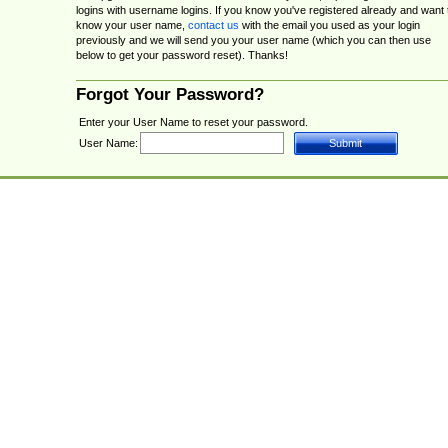
logins with username logins. If you know you've registered already and want 
know your user name,
contact us
with the email you used as your login
previously and we will send you your user name (which you can then use
below to get your password reset). Thanks!
Forgot Your Password?
Enter your User Name to reset your password.
User Name: