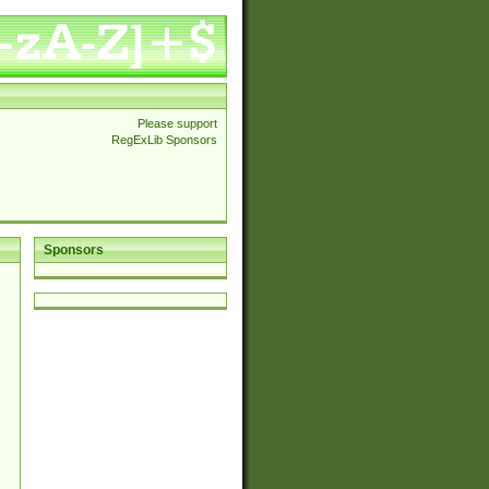
Please support
RegExLib Sponsors
Sponsors