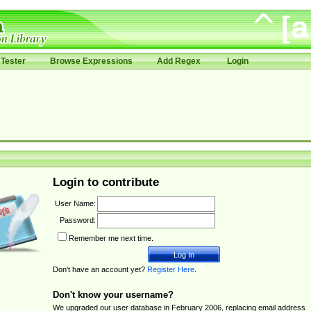
Tester
Browse Expressions
Add Regex
Login
Login to contribute
User Name:
Password:
Remember me next time.
Don't have an account yet?
Register Here
.
Don't know your username?
We upgraded our user database in February 2006, replacing email address