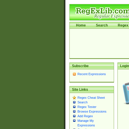
Home
Search
Regex 
Subscribe
Login
Recent Expressions
Site Links
Regex Cheat Sheet
Search
Regex Tester
Browse Expressions
Add Regex
Manage My
Expressions