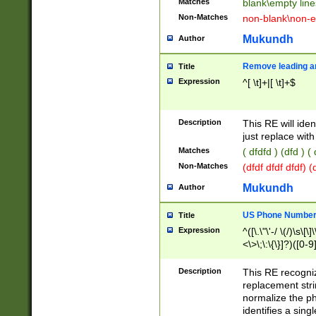
Matches
blank\empty line
Non-Matches
non-blank\non-e
Mukundh
Author
Remove leading an
Title
Expression
^[ \t]+|[ \t]+$
Description
This RE will iden
just replace with
Matches
( dfdfd ) (dfd ) (
Non-Matches
(dfdf dfdf dfdf) 
Mukundh
Author
US Phone Number 
Title
Expression
^([\.\"\'-/ \(/)\s\[\]
<\>\;\:\{\}]?)([0-9]
Description
This RE recogn
replacement str
normalize the ph
identifies a sing