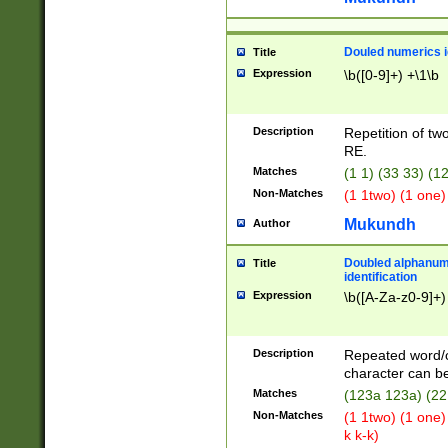
Douled numerics id
Title
Expression
\b([0-9]+) +\1\b
Description
Repetition of two
RE.
Matches
(1 1) (33 33) 
Non-Matches
(1 1two) (1 one)
Mukundh
Author
Doubled alphanum
Title
identification
Expression
\b([A-Za-z0-9]+)
Description
Repeated word/
character can be
Matches
(123a 123a) (22
Non-Matches
(1 1two) (1 one)
k k-k)