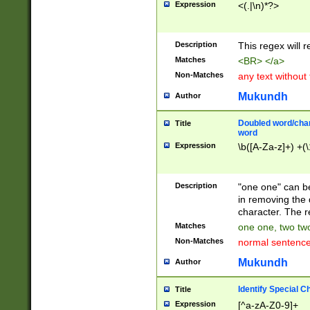
Expression
<(.|\n)*?>
u00D4\u00D5\u
00DD\u00DE\u0
0E5\u00E6\u00
Description
This regex will 
ED\u00EE\u00E
5\u00F6\u00F8
Matches
<BR> </a>
u00FF\u0100\u0
Non-Matches
any text without
07\u0108\u0109
u0110\u0111\u0
Mukundh
Author
8\u0119\u011A\
0121\u0122\u01
Doubled word/char
Title
9\u012A\u012B\
word
0132\u0133\u01
Expression
\b([A-Za-z]+) +(\
A\u013B\u013C\
0143\u0144\u01
B\u014C\u014D\
Description
"one one" can be
0154\u0155\u01
in removing the 
C\u015D\u015E\
character. The r
0165\u0166\u01
Matches
one one, two two
D\u016E\u016F\
Non-Matches
normal sentenc
0176\u0177\u0
7E\u017F\u0180
Mukundh
Author
u0187\u0188\u
18F\u0190\u019
Identify Special C
Title
\u0198\u0199\u
Expression
[^a-zA-Z0-9]+
1A0\u01A1\u01