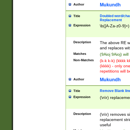
Mukundh
Author
Doubled word/chara
Title
Replacement
Expression
\b([A-Za-z0-9]+)
Description
The above RE wi
and replaces wit
Matches
(9Aioj 9Aioj) wil
Non-Matches
(k-k k-k) (kkkk 
(kkkk) - only on
repetitions will b
Mukundh
Author
Remove Blank lines
Title
Expression
(\n\r) replacemen
Description
(\n\r) removes s
replacement stri
useful