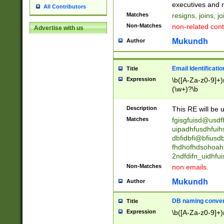
reassumes posit
executives and r
All Contributors
promoted to| ha
Matches
resigns, joins, j
will succeed| h
Non-Matches
non-related cont
Advertise with us
promoted to| has
reassumes posit
Mukundh
Author
additional (role|
transferred| has 
stepp(ed|ing) d
Email Identificati
Title
retired| (has|he
Expression
\b([A-Za-z0-9]+)
(T|t)erminat(ed|s|
(\w+)?\b
stopped working| 
notified| will lea
Description
This RE will be u
been|has)? elect
Matches
fgisgfuisd@usd
uipadhfusdhfuih
dbfidbfi@bfiusd
fhdhofhdsohoahf
2ndfdifn_uidhfu
Non-Matches
non emails.
Mukundh
Author
DB naming conven
Title
Expression
\b([A-Za-z0-9]+)