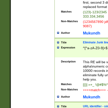
first, second 3 d
replaced format 
Matches
(123)-123/2345
333.334,3456
Non-Matches
(1234567890 jdf
9087)
Mukundh
Author
Eliminate Junk lin
Title
Expression
^[^a-zA-Z0-9]+$
Description
This RE will be v
alpha\numeric co
10000 records in
eliminate fully u
help you.
Matches
[{}[-=+_ !@#$%^
Non-Matches
++++match+++ -
Mukundh
Author
URL identifier - s
Title