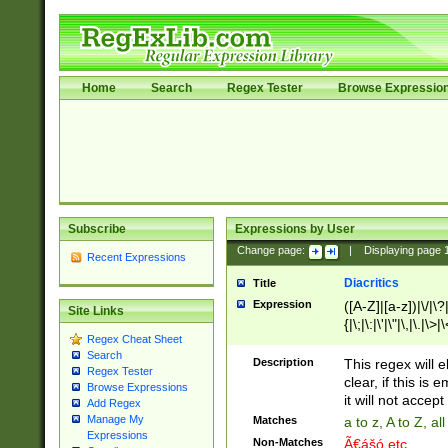
Home
Search
Regex Tester
Browse Expressio
Subscribe
Expressions by User
Change page:
|
Displaying page
Recent Expressions
Diacritics
Title
Expression
([A-Z]|[a-z])|\/|\?|
Site Links
{|\;|\:|\'|\"|\,|\.|\>
Regex Cheat Sheet
Search
Description
This regex will e
Regex Tester
clear, if this is
Browse Expressions
it will not accept 
Add Regex
Manage My
Matches
a to z, A to Z, a
Expressions
Non-Matches
Ã€ášó etc..