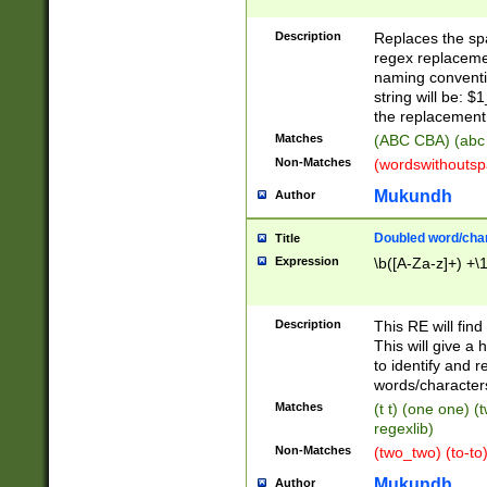
Description
Replaces the spa
regex replacemen
naming conventi
string will be: $
the replacement 
Matches
(ABC CBA) (abc
Non-Matches
(wordswithouts
Mukundh
Author
Doubled word/chara
Title
Expression
\b([A-Za-z]+) +\
Description
This RE will fin
This will give a
to identify and 
words/character
Matches
(t t) (one one) (
regexlib)
Non-Matches
(two_two) (to-to)
Mukundh
Author