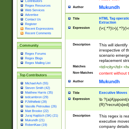
Contributors
Regex Resources
Mukundh
Author
Web Services
Advertise
HTML Tag operation
Title
Contact Us
Extraction
Register
Expression
(\<(.*?)\>)(.*?)(\<
Recent Expressions
Recent Comments
Description
This will identif
Community
irrespective of th
Regex Forums
scenario emerge
Regex Blogs
replacement str
Regex Mailing List
Matches
<td>city</td> <
Non-Matches
content without 
Top Contributors
Mukundh
Author
Michael Ash (55)
Steven Smith (42)
Executive Moves
Matthew Harris (35)
Title
tedcambron (29)
Expression
\b ?(a|A)ppoint(s
PJWhitfield (28)
(R)?recruit(s|ed|
Vassilis Petroulias (26)
(R)?replace(s|d|
Matt Brooke (22)
(P|p)romot(ed|es
Description
This regex is real
Juraj Hajdúch (SK) (21)
names(d)?| (his|h
Mukundh (21)
executive moves
(M|m)anagement
RobertKaw (19)
company details 