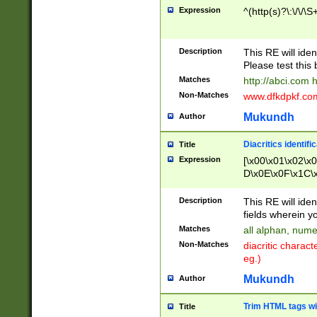
Expression
^(http(s)?\:\/\/\S
Description
This RE will iden
Please test this 
Matches
http://abci.com 
Non-Matches
www.dfkdpkf.com 
Mukundh
Author
Diacritics identifi
Title
Expression
[\x00\x01\x02\x
D\x0E\x0F\x1C\
x9E\x9F\xA7\xA
C8\xC9\xCA\xCB
Description
This RE will ident
xD5\xD6\xD8\xD
fields wherein y
\xE3\xE4\xE5\x
Matches
all alphan, nume
xF0\xF1\xF2\xF
Non-Matches
diacritic chara
FE\xFF\u0060\u
eg.)
00A8\u00A9\u0
0B1\u00B2\u00
Mukundh
Author
B\u00BC\u00BD
\u00C4\u00C5\
Trim HTML tags wi
Title
u00CC\u00CD\u