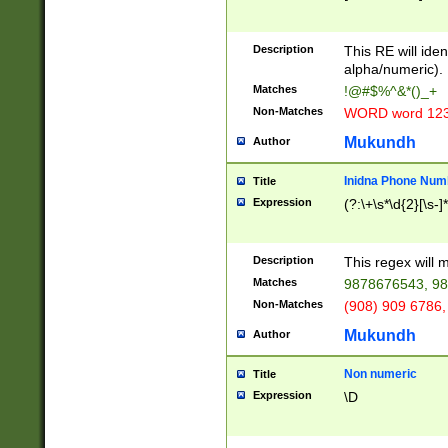
8\u01A9\u01AA
u01B1\u01B2\u
Description
1B9\u01BA\u01
This RE will iden
C1\u01C2\u01C
alpha/numeric).
A\u01CB\u01CC
Matches
!@#$%^&*()_+
3\u01D4\u01D5
Non-Matches
WORD word 12
\u01DC\u01DD\
u01E4\u01E5\u
Mukundh
Author
1EC\u01ED\u01
F4\u01F5\u01F
Inidna Phone Num
Title
0\u0201\u0202\
Expression
(?:\+\s*\d{2}[\s-]
209\u020A\u02
1\u0212\u0213\
0252\u0259\u0
Description
This regex will
60\u0263\u0264
Matches
9878676543, 98
u026C\u026D\u
276\u0277\u02
Non-Matches
(908) 909 6786,
E\u027F\u0281\
Mukundh
Author
0288\u0289\u0
90\u0291\u0292
0299\u029A\u0
Non numeric
Title
A2\u02A3\u02A
Expression
\D
\u0342\u0343\u
38C\u038E\u038
F\u03A0\u03A3