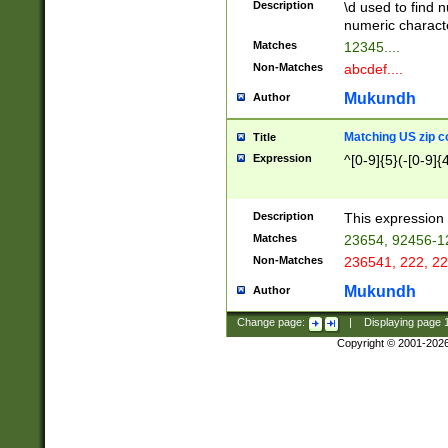
Description
\d used to find n
u03AD\u03AE\u
numeric charact
3B5\u03B6\u03
Matches
12345....
BE\u03BF\u03C
Non-Matches
abcdef....
6\u03C7\u03C8
E\u03D0\u03D1
Mukundh
Author
u03E2\u03E3\u
3F0\u03F1\u040
Matching US zip c
Title
C\u040E\u040F\
Expression
^[0-9]{5}(-[0-9]{
041B\u041C\u0
29\u042A\u042B
u0433\u0434\u0
3B\u043F\u0444
Description
This expression 
u044E\u044F\u0
Matches
23654, 92456-1
5A\u045B\u045C
Non-Matches
236541, 222, 22
u0464\u0465\u0
6C\u046D\u046E
Mukundh
Author
u0477\u0478\u
Change page:
|
Displaying page
Copyright © 2001-202