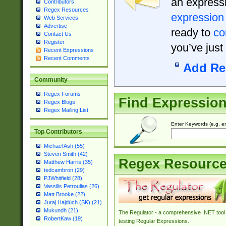
an expressi
Contributors
Regex Resources
expression
Web Services
Advertise
ready to
co
Contact Us
Register
you’ve just
Recent Expressions
Recent Comments
Add Re
Community
Regex Forums
Find Expressio
Regex Blogs
Regex Mailing List
Enter Keywords (e.g. em
Top Contributors
Michael Ash (55)
Steven Smith (42)
Regex Resourc
Matthew Harris (35)
tedcambron (29)
PJWhitfield (28)
Vassilis Petroulias (26)
Matt Brooke (22)
Juraj Hajdúch (SK) (21)
Mukundh (21)
The Regulator - a comprehensive .NET tool 
RobertKaw (19)
testing Regular Expressions.