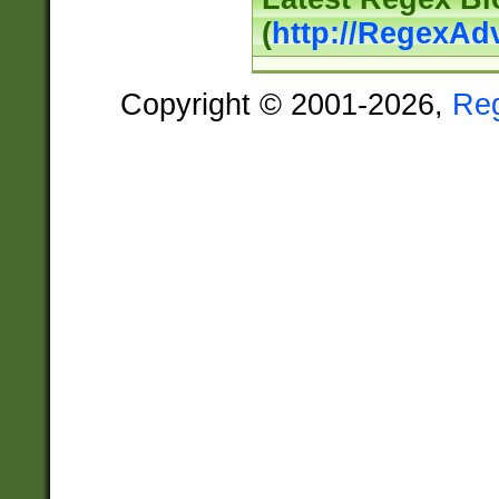
(
http://RegexAd
Copyright © 2001-2026,
Re