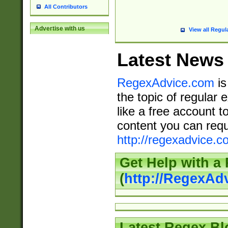
All Contributors
Advertise with us
View all Regul
Latest News
RegexAdvice.com
is
the topic of regular 
like a free account t
content you can requ
http://regexadvice.c
Get Help with a
(
http://RegexAd
Latest Regex Bl