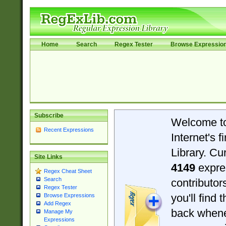
Home
Search
Regex Tester
Browse Expressio
Subscribe
Welcome t
Recent Expressions
Internet's 
Library. Cu
Site Links
4149
expre
Regex Cheat Sheet
Search
contributo
Regex Tester
you'll find 
Browse Expressions
Add Regex
back when
Manage My
Expressions